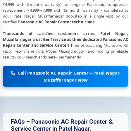
₹4,999 with 6-month warranty), or original Panasonic compressor
replacement (₹4,999–₹7,999 with 12-month warranty) - completed at
your Patel Nagar, Muzaffarnagar doorstep in a single visit by our
certified
Panasonic AC Repair Center technicians
.
Thousands of satisfied customers across Patel Nagar,
Muzaffarnagar trust Gen1service as their dedicated Panasonic AC
Repair Center and Service Center!
Tired of searching
"Panasonic AC
repair near me in Patel Nagar, Muzaffarnagar"
and finding unreliable
results? Your search ends here - permanently.
Call Panasonic AC Repair Center – Patel Nagar,
Muzaffarnagar Now
FAQs – Panasonic AC Repair Center &
Service Center in Patel Nagar,