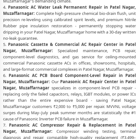
Muzaffarnagar's demanding climate.
4.
Panasonic AC Water Leak Permanent Repair in Patel Nagar,
Muzaffarnagar:
Complete high-pressure chemical bio-drain flush, unit
precision re-leveling using calibrated spirit levels, and premium Nitrile
Rubber pipe insulation restoration - permanently stopping water
dripping in your Patel Nagar, Muzaffarnagar home with a 30-day written
no-leak guarantee.
5.
Panasonic Cassette & Commercial AC Repair Center in Patel
Nagar, Muzaffarnagar:
Specialized maintenance, PCB repair,
component-level diagnostics, and gas service for ceiling-mounted
commercial Panasonic cassette ACs in offices, showrooms, hospitals,
and large-format commercial complexes in Patel Nagar, Muzaffarnagar.
6.
Panasonic AC PCB Board Component-Level Repair in Patel
Nagar, Muzaffarnagar:
Our
Panasonic AC Repair Center in Patel
Nagar, Muzaffarnagar
specializes in component-level PCB repair -
replacing only the failed capacitors, relays, IGBT modules, or power ICs
rather than the entire expensive board - saving Patel Nagar,
Muzaffarnagar customers ₹2,000 to ₹5,000 per repair. MVVNL voltage
surges during May–July peak summer months are statistically the #1
cause of Panasonic Inverter PCB failure in Muzaffarnagar.
7.
Panasonic AC Compressor Repair & Replacement in Patel
Nagar, Muzaffarnagar:
Compressor winding testing, terminal
diagnosis and repair, compatible high-quality replacement (₹3,499–