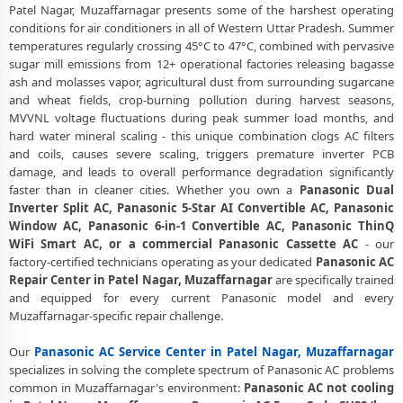
Patel Nagar, Muzaffarnagar presents some of the harshest operating
Certified Panasonic AC Service Center in Patel Nagar, Muzaffarnagar
conditions for air conditioners in all of Western Uttar Pradesh. Summer
– Same Day Response
temperatures regularly crossing 45°C to 47°C, combined with pervasive
sugar mill emissions from 12+ operational factories releasing bagasse
Panasonic AC Repair Service in Patel Nagar, Muzaffarnagar – 60-
ash and molasses vapor, agricultural dust from surrounding sugarcane
Minute Guaranteed Doorstep Visit
and wheat fields, crop-burning pollution during harvest seasons,
MVVNL voltage fluctuations during peak summer load months, and
Panasonic AC Gas Refilling with Nitrogen Leak Test in Patel Nagar,
hard water mineral scaling - this unique combination clogs AC filters
Muzaffarnagar
and coils, causes severe scaling, triggers premature inverter PCB
Panasonic AC Not Cooling Repair – Best Service Center in Patel
damage, and leads to overall performance degradation significantly
Nagar, Muzaffarnagar
faster than in cleaner cities. Whether you own a
Panasonic Dual
Inverter Split AC, Panasonic 5-Star AI Convertible AC, Panasonic
Panasonic Inverter AC PCB Repair and Replacement in Patel Nagar,
Window AC, Panasonic 6-in-1 Convertible AC, Panasonic ThinQ
Muzaffarnagar
WiFi Smart AC, or a commercial Panasonic Cassette AC
- our
factory-certified technicians operating as your dedicated
Panasonic AC
Power Jet Deep Wash for Sugar Mill Dust – Panasonic AC Repair
Repair Center in Patel Nagar, Muzaffarnagar
are specifically trained
Center Patel Nagar, Muzaffarnagar
and equipped for every current Panasonic model and every
Muzaffarnagar-specific repair challenge.
Panasonic AC Water Leakage Permanent Repair in Patel Nagar,
Muzaffarnagar – 30-Day Guarantee
Our
Panasonic AC Service Center in Patel Nagar, Muzaffarnagar
Panasonic AC Error Code CH38, CH05, CH10 Repair in Patel Nagar,
specializes in solving the complete spectrum of Panasonic AC problems
Muzaffarnagar
common in Muzaffarnagar's environment:
Panasonic AC not cooling