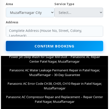
Area
Service Type
Muzaffarnagar
Panasonic AC Not Cooling Repair – Best Service Center in Patel
Nagar, Muzaffarnagar
Address
Panasonic Inverter AC PCB Repair and Replacement in Patel Nagar,
Muzaffarnagar
Power Jet Deep Wash for Sugar Mill Dust – Panasonic AC Repair
Center Patel Nagar, Muzaffarnagar
CONFIRM BOOKING
Panasonic AC Water Leakage Permanent Repair in Patel Nagar,
Muzaffarnagar – 30-Day Guarantee
Panasonic AC Error Code CH38, CH05, CH10 Repair in Patel Nagar,
Muzaffarnagar
Panasonic AC Compressor Repair and Replacement – Repair Center
Patel Nagar, Muzaffarnagar
Emergency Panasonic AC Breakdown Repair in Patel Nagar,
Muzaffarnagar – Call Now
Low Cooling and No Cooling Fix for Panasonic AC – Service Center in