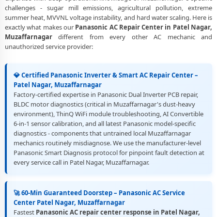
Nagar, Muzaffarnagar
challenges - sugar mill emissions, agricultural pollution, extreme
summer heat, MVVNL voltage instability, and hard water scaling. Here is
Best Rated Panasonic AC Repair and Fitting Service – Patel Nagar,
exactly what makes our
Panasonic AC Repair Center in Patel Nagar,
Muzaffarnagar
Muzaffarnagar
different from every other AC mechanic and
unauthorized service provider:
💎 Certified Panasonic Inverter & Smart AC Repair Center –
Patel Nagar, Muzaffarnagar
Factory-certified expertise in Panasonic Dual Inverter PCB repair,
BLDC motor diagnostics (critical in Muzaffarnagar's dust-heavy
environment), ThinQ WiFi module troubleshooting, AI Convertible
6-in-1 sensor calibration, and all latest Panasonic model-specific
diagnostics - components that untrained local Muzaffarnagar
mechanics routinely misdiagnose. We use the manufacturer-level
Panasonic Smart Diagnosis protocol for pinpoint fault detection at
every service call in Patel Nagar, Muzaffarnagar.
🚀 60-Min Guaranteed Doorstep – Panasonic AC Service
Center Patel Nagar, Muzaffarnagar
Fastest
Panasonic AC repair center response in Patel Nagar,