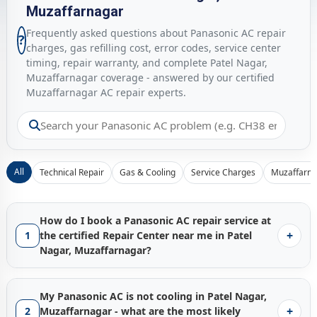
Muzaffarnagar
Frequently asked questions about Panasonic AC repair
?
charges, gas refilling cost, error codes, service center
timing, repair warranty, and complete Patel Nagar,
Muzaffarnagar coverage - answered by our certified
Muzaffarnagar AC repair experts.
All
Technical Repair
Gas & Cooling
Service Charges
Muzaffarna
How do I book a Panasonic AC repair service at
+
1
the certified Repair Center near me in Patel
Nagar, Muzaffarnagar?
Booking a certified
Panasonic AC repair service in Patel
Nagar, Muzaffarnagar
with Gen1service is instant - just tap
My Panasonic AC is not cooling in Patel Nagar,
the
Call Now
button and our Muzaffarnagar service hub
+
2
Muzaffarnagar - what are the most likely