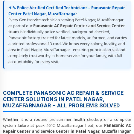
👨‍🔧 Police-Verified Certified Technicians – Panasonic Repair
Center Patel Nagar, Muzaffarnagar
Every Gen1service technician serving Patel Nagar, Muzaffarnagar
as part of our
Panasonic AC Repair Center and Service Center
team
is individually police-verified, background-checked,
Panasonic factory-trained for latest models, uniformed, and carries
a printed professional ID card. We know every colony, locality, and
area in Patel Nagar, Muzaffarnagar - ensuring punctual arrival and
completely trustworthy in-home service for your family, with full
accountability for every visit.
COMPLETE PANASONIC AC REPAIR & SERVICE
CENTER SOLUTIONS IN PATEL NAGAR,
MUZAFFARNAGAR – ALL PROBLEMS SOLVED
Whether it is a routine pre-summer health checkup or a complete
system failure at peak 46°C Muzaffarnagar heat, our
Panasonic AC
Repair Center and Service Center in Patel Nagar, Muzaffarnagar