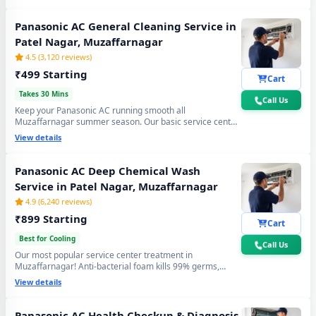
cooling again. Doorstep service center visit, zero
disassembly mess.
Panasonic AC General Cleaning Service in
Patel Nagar, Muzaffarnagar
4.5 (3,120 reviews)
₹499 Starting
Cart
Takes 30 Mins
Call Us
Keep your Panasonic AC running smooth all
Muzaffarnagar summer season. Our basic service center
cleaning covers filter wash, dry coil brushing and airflow
View details
check - perfect monthly care to avoid expensive repairs
and maintain peak cooling in Patel Nagar
Muzaffarnagar's extreme heat.
Panasonic AC Deep Chemical Wash
Service in Patel Nagar, Muzaffarnagar
4.9 (6,240 reviews)
₹899 Starting
Cart
Best for Cooling
Call Us
Our most popular service center treatment in
Muzaffarnagar! Anti-bacterial foam kills 99% germs,
fungus and bad odour from inside — caused by monsoon
View details
humidity and agricultural dust build-up. Get fresh, healthy
and ice-cold air - your Panasonic AC will feel like day one.
Panasonic AC Health Checkup & Diagnosis