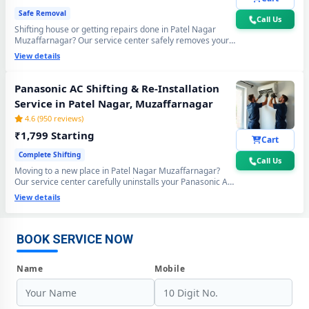
Safe Removal
Call Us
Shifting house or getting repairs done in Patel Nagar
Muzaffarnagar? Our service center safely removes your
Panasonic AC using the professional Pump Down method
View details
- all gas stays sealed inside the compressor. Zero gas
loss, zero damage, zero wall crack guaranteed.
Panasonic AC Shifting & Re-Installation
Service in Patel Nagar, Muzaffarnagar
4.6 (950 reviews)
₹1,799 Starting
Cart
Complete Shifting
Call Us
Moving to a new place in Patel Nagar Muzaffarnagar?
Our service center carefully uninstalls your Panasonic AC
from the old location and professionally re-installs at your
Panasonic AC Repair Center at Your Doorstep in Patel Nagar,
View details
new home - includes mandatory vacuum re-evacuation,
Muzaffarnagar
refrigerant level check and full performance test. All done
in a single visit. 6-month shifting warranty included.
Certified Panasonic AC Service Center in Patel Nagar, Muzaffarnagar
BOOK SERVICE NOW
– Same Day Response
Name
Mobile
Panasonic AC Repair Service in Patel Nagar, Muzaffarnagar – 60-
Minute Guaranteed Doorstep Visit
Panasonic AC Gas Refilling with Nitrogen Leak Test in Patel Nagar,