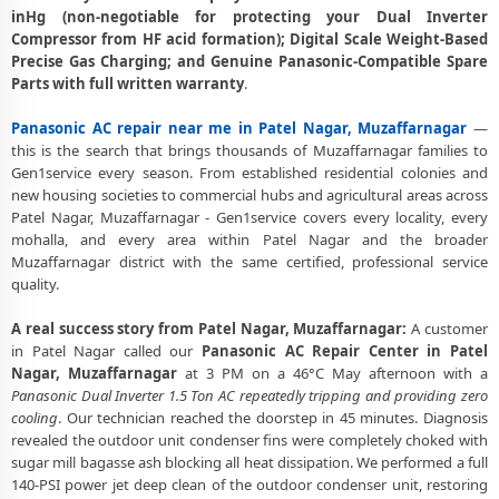
Panasonic AC Gas Leakage Detection and Silver Brazing Fix in Patel
inHg (non-negotiable for protecting your Dual Inverter
Nagar, Muzaffarnagar
Compressor from HF acid formation); Digital Scale Weight-Based
Precise Gas Charging; and Genuine Panasonic-Compatible Spare
Deep Chemical Foam Wash – Panasonic AC Service Center in Patel
Parts with full written warranty
.
Nagar, Muzaffarnagar
Panasonic AC repair near me in Patel Nagar, Muzaffarnagar
—
Factory-Trained Panasonic AC Technicians for All Models – Patel
this is the search that brings thousands of Muzaffarnagar families to
Nagar, Muzaffarnagar
Gen1service every season. From established residential colonies and
Panasonic AC Capacitor and Thermistor Sensor Replacement in Patel
new housing societies to commercial hubs and agricultural areas across
Nagar, Muzaffarnagar
Patel Nagar, Muzaffarnagar - Gen1service covers every locality, every
mohalla, and every area within Patel Nagar and the broader
Panasonic AC Noise and Vibration Repair – Repair Center in Patel
Muzaffarnagar district with the same certified, professional service
Nagar, Muzaffarnagar
quality.
Same Day Panasonic AC Repair Service Booking in Patel Nagar,
A real success story from Patel Nagar, Muzaffarnagar:
A customer
Muzaffarnagar
in Patel Nagar called our
Panasonic AC Repair Center in Patel
Nagar, Muzaffarnagar
at 3 PM on a 46°C May afternoon with a
Trusted Panasonic AC Service Center Near Me in Patel Nagar,
Panasonic Dual Inverter 1.5 Ton AC repeatedly tripping and providing zero
Muzaffarnagar
cooling
. Our technician reached the doorstep in 45 minutes. Diagnosis
Panasonic AC Fan Motor Repair and BLDC Motor Replacement in
revealed the outdoor unit condenser fins were completely choked with
Patel Nagar, Muzaffarnagar
sugar mill bagasse ash blocking all heat dissipation. We performed a full
140-PSI power jet deep clean of the outdoor condenser unit, restoring
Chemical Wash for Panasonic AC Coil and Filter – Patel Nagar,