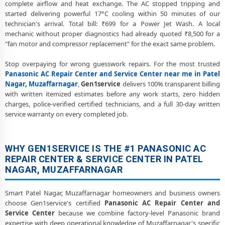
complete airflow and heat exchange. The AC stopped tripping and
Muzaffarnagar Service Center
started delivering powerful 17°C cooling within 50 minutes of our
technician's arrival. Total bill: ₹699 for a Power Jet Wash. A local
Panasonic AC Preventive Maintenance and Health Checkup in Patel
mechanic without proper diagnostics had already quoted ₹8,500 for a
Nagar, Muzaffarnagar
"fan motor and compressor replacement" for the exact same problem.
Panasonic Cassette and Commercial AC Repair Center in Patel Nagar,
Stop overpaying for wrong guesswork repairs. For the most trusted
Muzaffarnagar
Panasonic AC Repair Center and Service Center near me in Patel
Genuine Spare Part Replacement for Panasonic AC – Repair Center
Nagar, Muzaffarnagar
,
Gen1service
delivers 100% transparent billing
Patel Nagar, Muzaffarnagar
with written itemized estimates before any work starts, zero hidden
charges, police-verified certified technicians, and a full 30-day written
Panasonic AC Remote Sensor and Swing Blade Repair in Patel Nagar,
service warranty on every completed job.
Muzaffarnagar
Panasonic AC Shifting and Re-Installation Service in Patel Nagar,
Muzaffarnagar
WHY GEN1SERVICE IS THE #1 PANASONIC AC
REPAIR CENTER & SERVICE CENTER IN PATEL
Panasonic ThinQ WiFi and AI Convertible AC Repair in Patel Nagar,
NAGAR, MUZAFFARNAGAR
Muzaffarnagar
Heating and Cooling Mode Fault Correction – Panasonic AC Patel
Smart Patel Nagar, Muzaffarnagar homeowners and business owners
Nagar, Muzaffarnagar
choose Gen1service's certified
Panasonic AC Repair Center and
Service Center
because we combine factory-level Panasonic brand
Police-Verified Panasonic AC Repair Technicians at Home in Patel
expertise with deep operational knowledge of Muzaffarnagar's specific