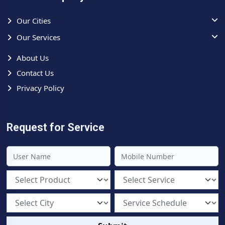
Our Cities
Our Services
About Us
Contact Us
Privacy Policy
Request for Service