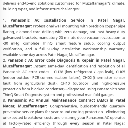
delivers end-to-end solutions customized for Muzaffarnagar's climate,
building types, and infrastructure challenges:
1.
Panasonic AC Installation Service in Patel Nagar,
Muzaffarnagar:
Professional wall mounting with precision copper pipe
flaring, diamond-core drilling with zero damage, anti-rust heavy-duty
galvanized brackets, mandatory 20-minute deep vacuum evacuation to
-30 inHg, complete ThinQ smart feature setup, cooling output
verification, and a full 90-day installation workmanship warranty.
Available same day across Patel Nagar, Muzaffarnagar.
2.
Panasonic AC Error Code Diagnosis & Repair in Patel Nagar,
Muzaffarnagar:
Instant same-day identification and resolution of all
Panasonic AC error codes - CH38 (low refrigerant / gas leak), CH05
(indoor-outdoor PCB communication failure), CH02 (thermistor sensor
fault from agricultural dust), CH10 (outdoor unit high-pressure
protection from blocked condenser) - diagnosed using Panasonic's own
ThinQ Smart Diagnosis system and professional manifold gauges.
3.
Panasonic AC Annual Maintenance Contract (AMC) in Patel
Nagar, Muzaffarnagar:
Comprehensive, budget-friendly quarterly
preventive service plans for year-round cooling protection - eliminating
unexpected breakdown costs and ensuring your Panasonic AC operates
at factory-rated efficiency through every season in Patel Nagar,