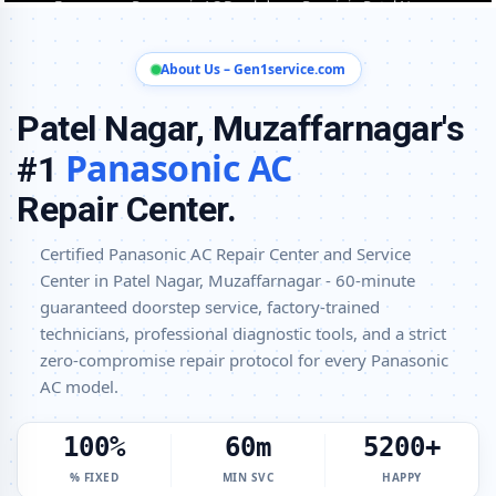
Patel Nagar, Muzaffarnagar
Panasonic AC Installation and Uninstallation Service in Patel Nagar,
About Us – Gen1service.com
Muzaffarnagar
Panasonic AC Annual Maintenance Contract (AMC) in Patel Nagar,
Patel Nagar, Muzaffarnagar's
Muzaffarnagar
Panasonic AC
#1
Panasonic AC Copper Pipe and Insulation Repair in Patel Nagar,
Muzaffarnagar
Repair Center.
Panasonic AC Diagnosis and Troubleshooting – Certified Repair
Certified Panasonic AC Repair Center and Service
Center Patel Nagar, Muzaffarnagar
Center in Patel Nagar, Muzaffarnagar - 60-minute
Affordable Panasonic AC Repair and Service Charges in Patel Nagar,
guaranteed doorstep service, factory-trained
Muzaffarnagar – Latest Rates
technicians, professional diagnostic tools, and a strict
Panasonic AC Gas Leakage Detection and Silver Brazing Fix in Patel
zero-compromise repair protocol for every Panasonic
Nagar, Muzaffarnagar
AC model.
Deep Chemical Foam Wash – Panasonic AC Service Center in Patel
Nagar, Muzaffarnagar
100%
60m
5200+
Factory-Trained Panasonic AC Technicians for All Models – Patel
% FIXED
MIN SVC
HAPPY