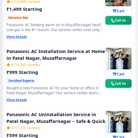
4.5 (3,800 reviews)
₹1,499 Starting
Cart
Genuine Gas
Call Us
Panasonic AC blowing warm air in Muzaffarnagar heat?
Low gas is the #1 reason. Our service center uses only
original R32, R410A and R22 refrigerant with mandatory
View details
30-min vacuum evacuation to -30 inHg and nitrogen leak
test before refill - so you get lasting cooling, not just a
temporary quick fix.
Panasonic AC Installation Service at Home
in Patel Nagar, Muzaffarnagar
4.7 (5,200 reviews)
₹999 Starting
Cart
Certified Experts
Call Us
Bought a new Panasonic AC for your home or office in
Patel Nagar Muzaffarnagar? Our service center team
handles everything - wall bracket mounting, diamond
View details
core cutting, copper pipe fitting, mandatory vacuum
testing to -30 inHg and full trial run. Works with all
Panasonic Split and Window AC models. 90-day
Panasonic AC Uninstallation Service in
workmanship warranty included.
Patel Nagar, Muzaffarnagar – Safe & Quick
4.7 (1,250 reviews)
₹599 Starting
Cart