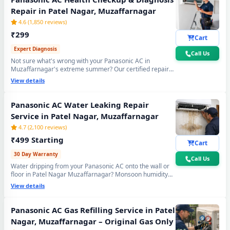
Repair in Patel Nagar, Muzaffarnagar
4.6 (1,850 reviews)
₹299
Cart
Expert Diagnosis
Call Us
Not sure what's wrong with your Panasonic AC in
Muzaffarnagar's extreme summer? Our certified repair
center technician will visit your home, run a complete 15-
View details
point inspection and tell you exactly what needs fixing —
no guesswork, no overpaying, fully transparent report.
Panasonic AC Water Leaking Repair
Service in Patel Nagar, Muzaffarnagar
4.7 (2,100 reviews)
₹499 Starting
Cart
30 Day Warranty
Call Us
Water dripping from your Panasonic AC onto the wall or
floor in Patel Nagar Muzaffarnagar? Monsoon humidity
causes rapid drain bio-sludge blockage. Our repair center
View details
fixes it permanently - drain pipe high-pressure flushing,
tray realignment and blockage removal. 30-day no-leak
guarantee included.
Panasonic AC Gas Refilling Service in Patel
Nagar, Muzaffarnagar – Original Gas Only