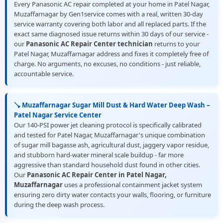
Every Panasonic AC repair completed at your home in Patel Nagar,
Muzaffarnagar by Gen1service comes with a real, written 30-day
service warranty covering both labor and all replaced parts. If the
exact same diagnosed issue returns within 30 days of our service -
our
Panasonic AC Repair Center technician
returns to your
Patel Nagar, Muzaffarnagar address and fixes it completely free of
charge. No arguments, no excuses, no conditions - just reliable,
accountable service.
🪠 Muzaffarnagar Sugar Mill Dust & Hard Water Deep Wash –
Patel Nagar Service Center
Our 140-PSI power jet cleaning protocol is specifically calibrated
and tested for Patel Nagar, Muzaffarnagar's unique combination
of sugar mill bagasse ash, agricultural dust, jaggery vapor residue,
and stubborn hard-water mineral scale buildup - far more
aggressive than standard household dust found in other cities.
Our
Panasonic AC Repair Center in Patel Nagar,
Muzaffarnagar
uses a professional containment jacket system
ensuring zero dirty water contacts your walls, flooring, or furniture
during the deep wash process.