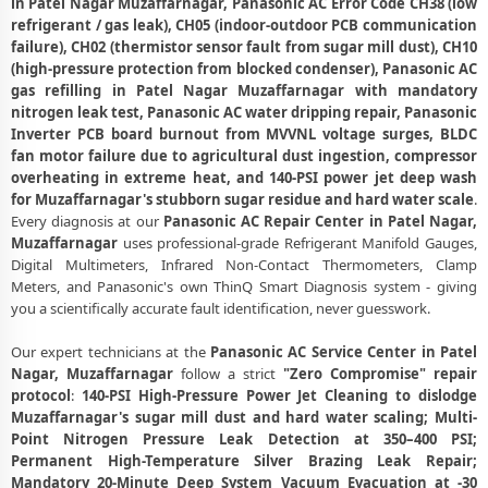
in Patel Nagar Muzaffarnagar, Panasonic AC Error Code CH38 (low
Panasonic AC Compressor Repair and Replacement – Repair Center
refrigerant / gas leak), CH05 (indoor-outdoor PCB communication
Patel Nagar, Muzaffarnagar
failure), CH02 (thermistor sensor fault from sugar mill dust), CH10
(high-pressure protection from blocked condenser), Panasonic AC
Emergency Panasonic AC Breakdown Repair in Patel Nagar,
gas refilling in Patel Nagar Muzaffarnagar with mandatory
Muzaffarnagar – Call Now
nitrogen leak test, Panasonic AC water dripping repair, Panasonic
Inverter PCB board burnout from MVVNL voltage surges, BLDC
Low Cooling and No Cooling Fix for Panasonic AC – Service Center in
fan motor failure due to agricultural dust ingestion, compressor
Patel Nagar, Muzaffarnagar
overheating in extreme heat, and 140-PSI power jet deep wash
Panasonic AC Installation and Uninstallation Service in Patel Nagar,
for Muzaffarnagar's stubborn sugar residue and hard water scale
.
Muzaffarnagar
Every diagnosis at our
Panasonic AC Repair Center in Patel Nagar,
Muzaffarnagar
uses professional-grade Refrigerant Manifold Gauges,
Panasonic AC Annual Maintenance Contract (AMC) in Patel Nagar,
Digital Multimeters, Infrared Non-Contact Thermometers, Clamp
Muzaffarnagar
Meters, and Panasonic's own ThinQ Smart Diagnosis system - giving
you a scientifically accurate fault identification, never guesswork.
Panasonic AC Copper Pipe and Insulation Repair in Patel Nagar,
Muzaffarnagar
Our expert technicians at the
Panasonic AC Service Center in Patel
Nagar, Muzaffarnagar
follow a strict
"Zero Compromise" repair
Panasonic AC Diagnosis and Troubleshooting – Certified Repair
protocol
:
140-PSI High-Pressure Power Jet Cleaning to dislodge
Center Patel Nagar, Muzaffarnagar
Muzaffarnagar's sugar mill dust and hard water scaling; Multi-
Affordable Panasonic AC Repair and Service Charges in Patel Nagar,
Point Nitrogen Pressure Leak Detection at 350–400 PSI;
Muzaffarnagar – Latest Rates
Permanent High-Temperature Silver Brazing Leak Repair;
Mandatory 20-Minute Deep System Vacuum Evacuation at -30