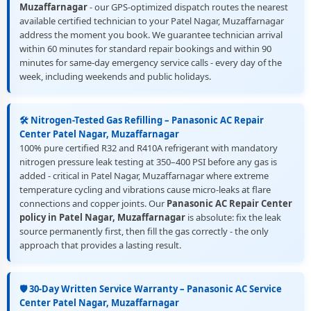
Muzaffarnagar
- our GPS-optimized dispatch routes the nearest
available certified technician to your Patel Nagar, Muzaffarnagar
address the moment you book. We guarantee technician arrival
within 60 minutes for standard repair bookings and within 90
minutes for same-day emergency service calls - every day of the
week, including weekends and public holidays.
🛠️ Nitrogen-Tested Gas Refilling – Panasonic AC Repair
Center Patel Nagar, Muzaffarnagar
100% pure certified R32 and R410A refrigerant with mandatory
nitrogen pressure leak testing at 350–400 PSI before any gas is
added - critical in Patel Nagar, Muzaffarnagar where extreme
temperature cycling and vibrations cause micro-leaks at flare
connections and copper joints. Our
Panasonic AC Repair Center
policy in Patel Nagar, Muzaffarnagar
is absolute: fix the leak
source permanently first, then fill the gas correctly - the only
approach that provides a lasting result.
🛡️ 30-Day Written Service Warranty – Panasonic AC Service
Center Patel Nagar, Muzaffarnagar