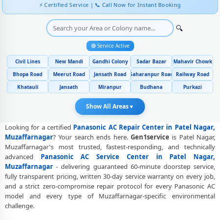
⚡ Certified Service | 📞 Call Now for Instant Booking
Genuine Spare Part Replacement for Panasonic AC – Repair Center
Patel Nagar, Muzaffarnagar
🔍
Panasonic AC Remote Sensor and Swing Blade Repair in Patel Nagar,
🟢 Service Active
Muzaffarnagar
Civil Lines
New Mandi
Gandhi Colony
Sadar Bazar
Mahavir Chowk
Panasonic AC Shifting and Re-Installation Service in Patel Nagar,
Bhopa Road
Meerut Road
Jansath Road
Saharanpur Road
Railway Road
Muzaffarnagar
Khatauli
Jansath
Miranpur
Budhana
Purkazi
Panasonic ThinQ WiFi and AI Convertible AC Repair in Patel Nagar,
Muzaffarnagar
Show All Areas
▼
Heating and Cooling Mode Fault Correction – Panasonic AC Patel
Looking for a certified
Panasonic AC Repair Center in Patel Nagar,
Nagar, Muzaffarnagar
Muzaffarnagar
? Your search ends here.
Gen1service
is Patel Nagar,
Muzaffarnagar's most trusted, fastest-responding, and technically
Police-Verified Panasonic AC Repair Technicians at Home in Patel
advanced
Panasonic AC Service Center in Patel Nagar,
Nagar, Muzaffarnagar
Muzaffarnagar
- delivering guaranteed 60-minute doorstep service,
fully transparent pricing, written 30-day service warranty on every job,
Best Rated Panasonic AC Repair and Fitting Service – Patel Nagar,
and a strict zero-compromise repair protocol for every Panasonic AC
Muzaffarnagar
model and every type of Muzaffarnagar-specific environmental
Panasonic AC Repair Center at Your Doorstep in Patel Nagar,
challenge.
Muzaffarnagar