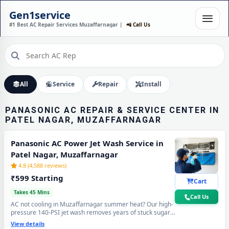
PANASONIC AC
Gen1service
INSTALLATION IN PATEL
#1 Best AC Repair Services Muzaffarnagar |
📲 Call Us
NAGAR, MUZAFFARNAGAR –
DONE IN 60 MINUTES
Expert Wall Mounting • Precise Copper Piping • Vacuum & Leak Testing
Call Now
All
Service
Repair
Install
PANASONIC AC REPAIR & SERVICE CENTER IN
PATEL NAGAR, MUZAFFARNAGAR
Panasonic AC Power Jet Wash Service in
Patel Nagar, Muzaffarnagar
4.8 (4,588 reviews)
₹599 Starting
Cart
Takes 45 Mins
Call Us
AC not cooling in Muzaffarnagar summer heat? Our high-
pressure 140-PSI jet wash removes years of stuck sugar-
mill dust, Loo-wind grime and blocked coil deposits —
View details
your Panasonic AC will feel brand new with ice-cold