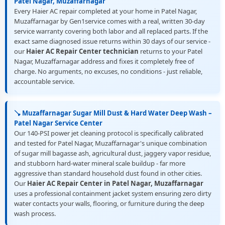
Patel Nagar, Muzaffarnagar
Every Haier AC repair completed at your home in Patel Nagar,
Muzaffarnagar by Gen1service comes with a real, written 30-day
service warranty covering both labor and all replaced parts. If the
exact same diagnosed issue returns within 30 days of our service -
our
Haier AC Repair Center technician
returns to your Patel
Nagar, Muzaffarnagar address and fixes it completely free of
charge. No arguments, no excuses, no conditions - just reliable,
accountable service.
🪠 Muzaffarnagar Sugar Mill Dust & Hard Water Deep Wash –
Patel Nagar Service Center
Our 140-PSI power jet cleaning protocol is specifically calibrated
and tested for Patel Nagar, Muzaffarnagar's unique combination
of sugar mill bagasse ash, agricultural dust, jaggery vapor residue,
and stubborn hard-water mineral scale buildup - far more
aggressive than standard household dust found in other cities.
Our
Haier AC Repair Center in Patel Nagar, Muzaffarnagar
uses a professional containment jacket system ensuring zero dirty
water contacts your walls, flooring, or furniture during the deep
wash process.