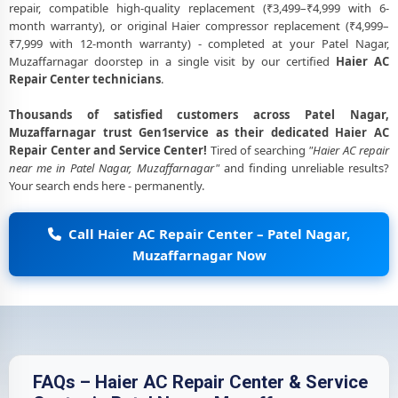
repair, compatible high-quality replacement (₹3,499–₹4,999 with 6-
month warranty), or original Haier compressor replacement (₹4,999–
₹7,999 with 12-month warranty) - completed at your Patel Nagar,
Muzaffarnagar doorstep in a single visit by our certified
Haier AC
Repair Center technicians
.
Thousands of satisfied customers across Patel Nagar,
Muzaffarnagar trust Gen1service as their dedicated Haier AC
Repair Center and Service Center!
Tired of searching
"Haier AC repair
near me in Patel Nagar, Muzaffarnagar"
and finding unreliable results?
Your search ends here - permanently.
Call Haier AC Repair Center – Patel Nagar,
Muzaffarnagar Now
FAQs – Haier AC Repair Center & Service