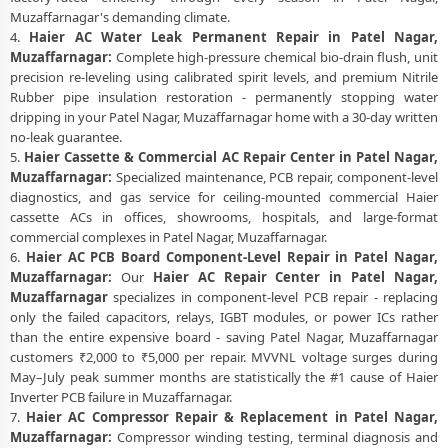
Muzaffarnagar's demanding climate.
4.
Haier AC Water Leak Permanent Repair in Patel Nagar,
Muzaffarnagar:
Complete high-pressure chemical bio-drain flush, unit
precision re-leveling using calibrated spirit levels, and premium Nitrile
Rubber pipe insulation restoration - permanently stopping water
dripping in your Patel Nagar, Muzaffarnagar home with a 30-day written
no-leak guarantee.
5.
Haier Cassette & Commercial AC Repair Center in Patel Nagar,
Muzaffarnagar:
Specialized maintenance, PCB repair, component-level
diagnostics, and gas service for ceiling-mounted commercial Haier
cassette ACs in offices, showrooms, hospitals, and large-format
commercial complexes in Patel Nagar, Muzaffarnagar.
6.
Haier AC PCB Board Component-Level Repair in Patel Nagar,
Muzaffarnagar:
Our
Haier AC Repair Center in Patel Nagar,
Muzaffarnagar
specializes in component-level PCB repair - replacing
only the failed capacitors, relays, IGBT modules, or power ICs rather
than the entire expensive board - saving Patel Nagar, Muzaffarnagar
customers ₹2,000 to ₹5,000 per repair. MVVNL voltage surges during
May–July peak summer months are statistically the #1 cause of Haier
Inverter PCB failure in Muzaffarnagar.
7.
Haier AC Compressor Repair & Replacement in Patel Nagar,
Muzaffarnagar:
Compressor winding testing, terminal diagnosis and