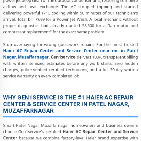
power jet deep clean of the outdoor condenser unit, restoring complete
Muzaffarnagar Service Center
airflow and heat exchange. The AC stopped tripping and started
delivering powerful 17°C cooling within 50 minutes of our technician's
Haier AC Preventive Maintenance and Health Checkup in Patel
Nagar, Muzaffarnagar
arrival. Total bill: ₹699 for a Power Jet Wash. A local mechanic without
proper diagnostics had already quoted ₹8,500 for a "fan motor and
Haier Cassette and Commercial AC Repair Center in Patel Nagar,
compressor replacement" for the exact same problem.
Muzaffarnagar
Stop overpaying for wrong guesswork repairs. For the most trusted
Genuine Spare Part Replacement for Haier AC – Repair Center Patel
Haier AC Repair Center and Service Center near me in Patel
Nagar, Muzaffarnagar
Nagar, Muzaffarnagar
,
Gen1service
delivers 100% transparent billing
with written itemized estimates before any work starts, zero hidden
Haier AC Remote Sensor and Swing Blade Repair in Patel Nagar,
charges, police-verified certified technicians, and a full 30-day written
Muzaffarnagar
service warranty on every completed job.
Haier AC Shifting and Re-Installation Service in Patel Nagar,
Muzaffarnagar
WHY GEN1SERVICE IS THE #1 HAIER AC REPAIR
Haier ThinQ WiFi and AI Convertible AC Repair in Patel Nagar,
CENTER & SERVICE CENTER IN PATEL NAGAR,
Muzaffarnagar
MUZAFFARNAGAR
Heating and Cooling Mode Fault Correction – Haier AC Patel Nagar,
Muzaffarnagar
Smart Patel Nagar, Muzaffarnagar homeowners and business owners
choose Gen1service's certified
Haier AC Repair Center and Service
Police-Verified Haier AC Repair Technicians at Home in Patel Nagar,
Center
because we combine factory-level Haier brand expertise with
Muzaffarnagar