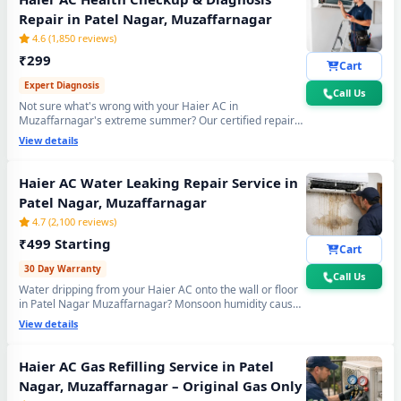
Repair in Patel Nagar, Muzaffarnagar
4.6 (1,850 reviews)
₹299
Cart
Expert Diagnosis
Call Us
Not sure what's wrong with your Haier AC in
Muzaffarnagar's extreme summer? Our certified repair
center technician will visit your home, run a complete 15-
View details
point inspection and tell you exactly what needs fixing —
no guesswork, no overpaying, fully transparent report.
Haier AC Water Leaking Repair Service in
Patel Nagar, Muzaffarnagar
4.7 (2,100 reviews)
₹499 Starting
Cart
30 Day Warranty
Call Us
Water dripping from your Haier AC onto the wall or floor
in Patel Nagar Muzaffarnagar? Monsoon humidity causes
rapid drain bio-sludge blockage. Our repair center fixes it
View details
permanently - drain pipe high-pressure flushing, tray
realignment and blockage removal. 30-day no-leak
guarantee included.
Haier AC Gas Refilling Service in Patel
Nagar, Muzaffarnagar – Original Gas Only