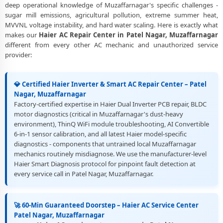
deep operational knowledge of Muzaffarnagar's specific challenges -
sugar mill emissions, agricultural pollution, extreme summer heat,
Best Rated Haier AC Repair and Fitting Service – Patel Nagar,
MVVNL voltage instability, and hard water scaling. Here is exactly what
Muzaffarnagar
makes our
Haier AC Repair Center in Patel Nagar, Muzaffarnagar
different from every other AC mechanic and unauthorized service
provider:
💎 Certified Haier Inverter & Smart AC Repair Center – Patel
Nagar, Muzaffarnagar
Factory-certified expertise in Haier Dual Inverter PCB repair, BLDC
motor diagnostics (critical in Muzaffarnagar's dust-heavy
environment), ThinQ WiFi module troubleshooting, AI Convertible
6-in-1 sensor calibration, and all latest Haier model-specific
diagnostics - components that untrained local Muzaffarnagar
mechanics routinely misdiagnose. We use the manufacturer-level
Haier Smart Diagnosis protocol for pinpoint fault detection at
every service call in Patel Nagar, Muzaffarnagar.
🚀 60-Min Guaranteed Doorstep – Haier AC Service Center
Patel Nagar, Muzaffarnagar