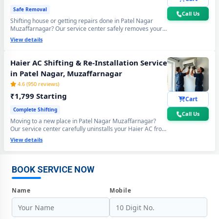
Safe Removal
Call Us
Shifting house or getting repairs done in Patel Nagar
Muzaffarnagar? Our service center safely removes your
Haier AC using the professional Pump Down method - all
View details
gas stays sealed inside the compressor. Zero gas loss,
zero damage, zero wall crack guaranteed.
Haier AC Shifting & Re-Installation Service
in Patel Nagar, Muzaffarnagar
4.6 (950 reviews)
₹1,799 Starting
Cart
Complete Shifting
Call Us
Moving to a new place in Patel Nagar Muzaffarnagar?
Our service center carefully uninstalls your Haier AC from
Haier AC Repair Center at Your Doorstep in Patel Nagar,
the old location and professionally re-installs at your new
View details
Muzaffarnagar
home - includes mandatory vacuum re-evacuation,
refrigerant level check and full performance test. All done
Certified Haier AC Service Center in Patel Nagar, Muzaffarnagar –
in a single visit. 6-month shifting warranty included.
Same Day Response
BOOK SERVICE NOW
Haier AC Repair Service in Patel Nagar, Muzaffarnagar – 60-Minute
Name
Mobile
Guaranteed Doorstep Visit
Haier AC Gas Refilling with Nitrogen Leak Test in Patel Nagar,