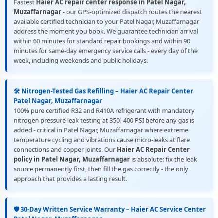
Fastest
Haier AC repair center response in Patel Nagar,
Muzaffarnagar
- our GPS-optimized dispatch routes the nearest
available certified technician to your Patel Nagar, Muzaffarnagar
address the moment you book. We guarantee technician arrival
within 60 minutes for standard repair bookings and within 90
minutes for same-day emergency service calls - every day of the
week, including weekends and public holidays.
🛠️ Nitrogen-Tested Gas Refilling – Haier AC Repair Center
Patel Nagar, Muzaffarnagar
100% pure certified R32 and R410A refrigerant with mandatory
nitrogen pressure leak testing at 350–400 PSI before any gas is
added - critical in Patel Nagar, Muzaffarnagar where extreme
temperature cycling and vibrations cause micro-leaks at flare
connections and copper joints. Our
Haier AC Repair Center
policy in Patel Nagar, Muzaffarnagar
is absolute: fix the leak
source permanently first, then fill the gas correctly - the only
approach that provides a lasting result.
🛡️ 30-Day Written Service Warranty – Haier AC Service Center