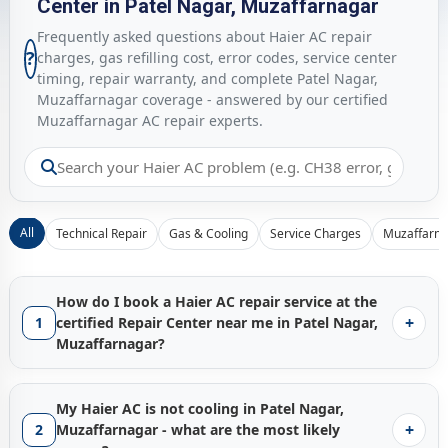
Center in Patel Nagar, Muzaffarnagar
Frequently asked questions about Haier AC repair
?
charges, gas refilling cost, error codes, service center
timing, repair warranty, and complete Patel Nagar,
Muzaffarnagar coverage - answered by our certified
Muzaffarnagar AC repair experts.
All
Technical Repair
Gas & Cooling
Service Charges
Muzaffarna
How do I book a Haier AC repair service at the
+
1
certified Repair Center near me in Patel Nagar,
Muzaffarnagar?
Booking a certified
Haier AC repair service in Patel Nagar,
Muzaffarnagar
with Gen1service is instant - just tap the
My Haier AC is not cooling in Patel Nagar,
Call Now
button and our Muzaffarnagar service hub
+
2
Muzaffarnagar - what are the most likely