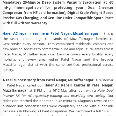
Mandatory 20-Minute Deep System Vacuum Evacuation at -30
Muzaffarnagar
inHg (non-negotiable for protecting your Dual Inverter
Compressor from HF acid formation); Digital Scale Weight-Based
Deep Chemical Foam Wash – Haier AC Service Center in Patel Nagar,
Muzaffarnagar
Precise Gas Charging; and Genuine Haier-Compatible Spare Parts
with full written warranty
.
Factory-Trained Haier AC Technicians for All Models – Patel Nagar,
Muzaffarnagar
Haier AC repair near me in Patel Nagar, Muzaffarnagar
— this is
the search that brings thousands of Muzaffarnagar families to
Haier AC Capacitor and Thermistor Sensor Replacement in Patel
Gen1service every season. From established residential colonies and
Nagar, Muzaffarnagar
new housing societies to commercial hubs and agricultural areas across
Patel Nagar, Muzaffarnagar - Gen1service covers every locality, every
Haier AC Noise and Vibration Repair – Repair Center in Patel Nagar,
mohalla, and every area within Patel Nagar and the broader
Muzaffarnagar
Muzaffarnagar district with the same certified, professional service
quality.
Same Day Haier AC Repair Service Booking in Patel Nagar,
Muzaffarnagar
A real success story from Patel Nagar, Muzaffarnagar:
A customer
Trusted Haier AC Service Center Near Me in Patel Nagar,
in Patel Nagar called our
Haier AC Repair Center in Patel Nagar,
Muzaffarnagar
Muzaffarnagar
at 3 PM on a 46°C May afternoon with a
Haier Dual
Inverter 1.5 Ton AC repeatedly tripping and providing zero cooling
. Our
Haier AC Fan Motor Repair and BLDC Motor Replacement in Patel
technician reached the doorstep in 45 minutes. Diagnosis revealed the
Nagar, Muzaffarnagar
outdoor unit condenser fins were completely choked with sugar mill
bagasse ash blocking all heat dissipation. We performed a full 140-PSI
Chemical Wash for Haier AC Coil and Filter – Patel Nagar,