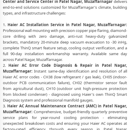
Center and Service Center in Patel Nagar, Muzaffarnagar
delivers
end-to-end solutions customized for Muzaffarnagar's climate, building
types, and infrastructure challenges:
1.
Haier AC Installation Service in Patel Nagar, Muzaffarnagar:
Professional wall mounting with precision copper pipe flaring, diamond-
core drilling with zero damage, anti-rust heavy-duty galvanized
brackets, mandatory 20-minute deep vacuum evacuation to -30 inHg,
complete ThinQ smart feature setup, cooling output verification, and a
full 90-day installation workmanship warranty. Available same day
across Patel Nagar, Muzaffarnagar.
2.
Haier AC Error Code Diagnosis & Repair in Patel Nagar,
Muzaffarnagar:
Instant same-day identification and resolution of all
Haier AC error codes - CH38 (low refrigerant / gas leak), CH05 (indoor-
outdoor PCB communication failure), CH02 (thermistor sensor fault
from agricultural dust), CH10 (outdoor unit high-pressure protection
from blocked condenser) - diagnosed using Haier's own ThinQ Smart
Diagnosis system and professional manifold gauges.
3.
Haier AC Annual Maintenance Contract (AMC) in Patel Nagar,
Muzaffarnagar:
Comprehensive, budget-friendly quarterly preventive
service plans for year-round cooling protection - eliminating
unexpected breakdown costs and ensuring your Haier AC operates at
factory-rated efficiency through every season in Patel Nagar,