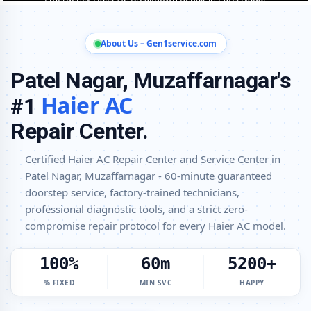
Haier AC Installation and Uninstallation Service in Patel Nagar,
Muzaffarnagar
About Us – Gen1service.com
Haier AC Annual Maintenance Contract (AMC) in Patel Nagar,
Patel Nagar, Muzaffarnagar's
Muzaffarnagar
Haier AC
#1
Haier AC Copper Pipe and Insulation Repair in Patel Nagar,
Muzaffarnagar
Repair Center.
Haier AC Diagnosis and Troubleshooting – Certified Repair Center
Patel Nagar, Muzaffarnagar
Certified Haier AC Repair Center and Service Center in
Patel Nagar, Muzaffarnagar - 60-minute guaranteed
Affordable Haier AC Repair and Service Charges in Patel Nagar,
Muzaffarnagar – Latest Rates
doorstep service, factory-trained technicians,
professional diagnostic tools, and a strict zero-
Haier AC Gas Leakage Detection and Silver Brazing Fix in Patel Nagar,
compromise repair protocol for every Haier AC model.
Muzaffarnagar
Deep Chemical Foam Wash – Haier AC Service Center in Patel Nagar,
100%
60m
5200+
Muzaffarnagar
% FIXED
MIN SVC
HAPPY
Factory-Trained Haier AC Technicians for All Models – Patel Nagar,
Muzaffarnagar