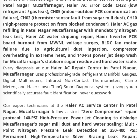
Haier AC Compressor Repair and Replacement – Repair Center Patel
Patel Nagar Muzaffarnagar, Haier AC Error Code CH38 (low
Nagar, Muzaffarnagar
refrigerant / gas leak), CH05 (indoor-outdoor PCB communication
failure), CH02 (thermistor sensor fault from sugar mill dust), CH10
Emergency Haier AC Breakdown Repair in Patel Nagar,
Muzaffarnagar – Call Now
(high-pressure protection from blocked condenser), Haier AC gas
refilling in Patel Nagar Muzaffarnagar with mandatory nitrogen
Low Cooling and No Cooling Fix for Haier AC – Service Center in Patel
leak test, Haier AC water dripping repair, Haier Inverter PCB
Nagar, Muzaffarnagar
board burnout from MVVNL voltage surges, BLDC fan motor
failure due to agricultural dust ingestion, compressor
Haier AC Installation and Uninstallation Service in Patel Nagar,
overheating in extreme heat, and 140-PSI power jet deep wash
Muzaffarnagar
for Muzaffarnagar's stubborn sugar residue and hard water scale
.
Every diagnosis at our
Haier AC Repair Center in Patel Nagar,
Haier AC Annual Maintenance Contract (AMC) in Patel Nagar,
Muzaffarnagar
uses professional-grade Refrigerant Manifold Gauges,
Muzaffarnagar
Digital Multimeters, Infrared Non-Contact Thermometers, Clamp
Meters, and Haier's own ThinQ Smart Diagnosis system - giving you a
Haier AC Copper Pipe and Insulation Repair in Patel Nagar,
Muzaffarnagar
scientifically accurate fault identification, never guesswork.
Haier AC Diagnosis and Troubleshooting – Certified Repair Center
Our expert technicians at the
Haier AC Service Center in Patel
Patel Nagar, Muzaffarnagar
Nagar, Muzaffarnagar
follow a strict
"Zero Compromise" repair
protocol
:
140-PSI High-Pressure Power Jet Cleaning to dislodge
Affordable Haier AC Repair and Service Charges in Patel Nagar,
Muzaffarnagar's sugar mill dust and hard water scaling; Multi-
Muzaffarnagar – Latest Rates
Point Nitrogen Pressure Leak Detection at 350–400 PSI;
Permanent High-Temperature Silver Brazing Leak Repair;
Haier AC Gas Leakage Detection and Silver Brazing Fix in Patel Nagar,