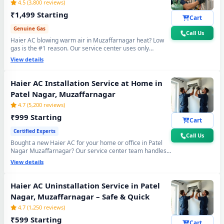
4.5 (3,800 reviews)
₹1,499 Starting
Cart
Genuine Gas
Call Us
Haier AC blowing warm air in Muzaffarnagar heat? Low
gas is the #1 reason. Our service center uses only
original R32, R410A and R22 refrigerant with mandatory
View details
30-min vacuum evacuation to -30 inHg and nitrogen leak
test before refill - so you get lasting cooling, not just a
temporary quick fix.
Haier AC Installation Service at Home in
Patel Nagar, Muzaffarnagar
4.7 (5,200 reviews)
₹999 Starting
Cart
Certified Experts
Call Us
Bought a new Haier AC for your home or office in Patel
Nagar Muzaffarnagar? Our service center team handles
everything - wall bracket mounting, diamond core cutting,
View details
copper pipe fitting, mandatory vacuum testing to -30 inHg
and full trial run. Works with all Haier Split and Window
AC models. 90-day workmanship warranty included.
Haier AC Uninstallation Service in Patel
Nagar, Muzaffarnagar – Safe & Quick
4.7 (1,250 reviews)
₹599 Starting
Cart