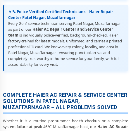
👨‍🔧 Police-Verified Certified Technicians – Haier Repair
Center Patel Nagar, Muzaffarnagar
Every Gen1service technician serving Patel Nagar, Muzaffarnagar
as part of our
Haier AC Repair Center and Service Center
team
is individually police-verified, background-checked, Haier
factory-trained for latest models, uniformed, and carries a printed
professional ID card. We know every colony, locality, and area in
Patel Nagar, Muzaffarnagar - ensuring punctual arrival and
completely trustworthy in-home service for your family, with full
accountability for every visit.
COMPLETE HAIER AC REPAIR & SERVICE CENTER
SOLUTIONS IN PATEL NAGAR,
MUZAFFARNAGAR – ALL PROBLEMS SOLVED
Whether it is a routine pre-summer health checkup or a complete
system failure at peak 46°C Muzaffarnagar heat, our
Haier AC Repair