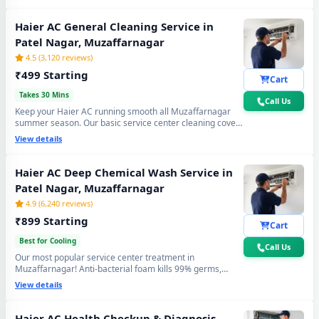
again. Doorstep service center visit, zero disassembly
mess.
Haier AC General Cleaning Service in
Patel Nagar, Muzaffarnagar
4.5 (3,120 reviews)
₹499 Starting
Cart
Takes 30 Mins
Call Us
Keep your Haier AC running smooth all Muzaffarnagar
summer season. Our basic service center cleaning covers
filter wash, dry coil brushing and airflow check - perfect
View details
monthly care to avoid expensive repairs and maintain
peak cooling in Patel Nagar Muzaffarnagar's extreme
heat.
Haier AC Deep Chemical Wash Service in
Patel Nagar, Muzaffarnagar
4.9 (6,240 reviews)
₹899 Starting
Cart
Best for Cooling
Call Us
Our most popular service center treatment in
Muzaffarnagar! Anti-bacterial foam kills 99% germs,
fungus and bad odour from inside — caused by monsoon
View details
humidity and agricultural dust build-up. Get fresh, healthy
and ice-cold air - your Haier AC will feel like day one.
Haier AC Health Checkup & Diagnosis