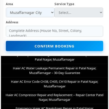
Muzaffarnagar
Area
Service Type
Haier AC Not Cooling Repair – Best Service Center in Patel Nagar,
Muzaffarnagar
Address
Haier Inverter AC PCB Repair and Replacement in Patel Nagar,
Muzaffarnagar
Power Jet Deep Wash for Sugar Mill Dust – Haier AC Repair Center
Patel Nagar, Muzaffarnagar
CONFIRM BOOKING
Haier AC Water Leakage Permanent Repair in Patel Nagar,
Muzaffarnagar – 30-Day Guarantee
Haier AC Error Code CH38, CH05, CH10 Repair in Patel Nagar,
Muzaffarnagar
Haier AC Compressor Repair and Replacement – Repair Center Patel
Nagar, Muzaffarnagar
Emergency Haier AC Breakdown Repair in Patel Nagar,
Muzaffarnagar – Call Now
Low Cooling and No Cooling Fix for Haier AC – Service Center in Patel
Nagar, Muzaffarnagar