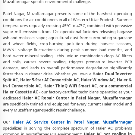
Muzaffarnagar-specific environmental challenge.
Certified Haier AC Service Center in Patel Nagar, Muzaffarnagar –
Same Day Response
Patel Nagar, Muzaffarnagar presents some of the harshest operating
conditions for air conditioners in all of Western Uttar Pradesh. Summer
Haier AC Repair Service in Patel Nagar, Muzaffarnagar – 60-Minute
Guaranteed Doorstep Visit
temperatures regularly crossing 45°C to 47°C, combined with pervasive
sugar mill emissions from 12+ operational factories releasing bagasse
Haier AC Gas Refilling with Nitrogen Leak Test in Patel Nagar,
ash and molasses vapor, agricultural dust from surrounding sugarcane
Muzaffarnagar
and wheat fields, crop-burning pollution during harvest seasons,
MVVNL voltage fluctuations during peak summer load months, and
Haier AC Not Cooling Repair – Best Service Center in Patel Nagar,
hard water mineral scaling - this unique combination clogs AC filters
Muzaffarnagar
and coils, causes severe scaling, triggers premature inverter PCB
damage, and leads to overall performance degradation significantly
Haier Inverter AC PCB Repair and Replacement in Patel Nagar,
faster than in cleaner cities. Whether you own a
Haier Dual Inverter
Muzaffarnagar
Split AC, Haier 5-Star AI Convertible AC, Haier Window AC, Haier 6-
in-1 Convertible AC, Haier ThinQ WiFi Smart AC, or a commercial
Power Jet Deep Wash for Sugar Mill Dust – Haier AC Repair Center
Patel Nagar, Muzaffarnagar
Haier Cassette AC
- our factory-certified technicians operating as your
dedicated
Haier AC Repair Center in Patel Nagar, Muzaffarnagar
Haier AC Water Leakage Permanent Repair in Patel Nagar,
are specifically trained and equipped for every current Haier model and
Muzaffarnagar – 30-Day Guarantee
every Muzaffarnagar-specific repair challenge.
Haier AC Error Code CH38, CH05, CH10 Repair in Patel Nagar,
Our
Haier AC Service Center in Patel Nagar, Muzaffarnagar
Muzaffarnagar
specializes in solving the complete spectrum of Haier AC problems
common in Muzaffarnagar's environment:
Haier AC not cooling in