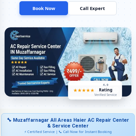
Book Now
Call Expert
Haier AC Capacitor and Thermistor Sensor Replacement in Patel
Nagar, Muzaffarnagar
Haier AC Noise and Vibration Repair – Repair Center in Patel Nagar,
Muzaffarnagar
Same Day Haier AC Repair Service Booking in Patel Nagar,
Muzaffarnagar
Trusted Haier AC Service Center Near Me in Patel Nagar,
Muzaffarnagar
Haier AC Fan Motor Repair and BLDC Motor Replacement in Patel
Nagar, Muzaffarnagar
4.9
★★★★★
Rating
Chemical Wash for Haier AC Coil and Filter – Patel Nagar,
Verified Service
Muzaffarnagar Service Center
Haier AC Preventive Maintenance and Health Checkup in Patel
Nagar, Muzaffarnagar
🔧 Muzaffarnagar All Areas Haier AC Repair Center
Haier Cassette and Commercial AC Repair Center in Patel Nagar,
& Service Center
Muzaffarnagar
⚡ Certified Service | 📞 Call Now for Instant Booking