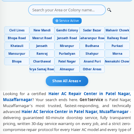
Genuine Spare Part Replacement for Haier AC – Repair Center Patel
🔍
Nagar, Muzaffarnagar
🟢 Service Active
Haier AC Remote Sensor and Swing Blade Repair in Patel Nagar,
Muzaffarnagar
Civil Lines
New Mandi
Gandhi Colony
Sadar Bazar
Mahavir Chowk
Haier AC Shifting and Re-Installation Service in Patel Nagar,
Bhopa Road
Meerut Road
Jansath Road
Saharanpur Road
Railway Road
Muzaffarnagar
Khatauli
Jansath
Miranpur
Budhana
Purkazi
Mansurpur
Ramraj
Purbaliyan
Shahpur
Morna
Haier ThinQ WiFi and AI Convertible AC Repair in Patel Nagar,
Muzaffarnagar
Bhopa
Charthawal
Patel Nagar
Anand Puri
Meenakshi Chowk
Arya Samaj Road
Almaspur
Other Areas
Heating and Cooling Mode Fault Correction – Haier AC Patel Nagar,
Muzaffarnagar
Show All Areas
▼
Police-Verified Haier AC Repair Technicians at Home in Patel Nagar,
Muzaffarnagar
Looking for a certified
Haier AC Repair Center in Patel Nagar,
Muzaffarnagar
? Your search ends here.
Gen1service
is Patel Nagar,
Best Rated Haier AC Repair and Fitting Service – Patel Nagar,
Muzaffarnagar's most trusted, fastest-responding, and technically
Muzaffarnagar
advanced
Haier AC Service Center in Patel Nagar, Muzaffarnagar
-
delivering guaranteed 60-minute doorstep service, fully transparent
Haier AC Repair Center at Your Doorstep in Patel Nagar,
pricing, written 30-day service warranty on every job, and a strict zero-
Muzaffarnagar
compromise repair protocol for every Haier AC model and every type of