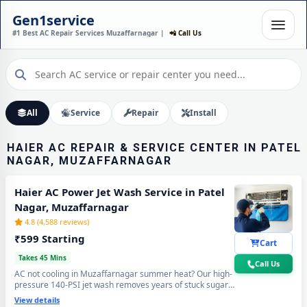
HAIER AC REPAIR SERVICE
Gen1service
IN PATEL NAGAR,
#1 Best AC Repair Services Muzaffarnagar |
📲 Call Us
MUZAFFARNAGAR – HOME
SERVICE
30-Minute Fast Response • Trained & Verified Technicians • 30-Day Warranty
Call Now
All
Service
Repair
Install
HAIER AC REPAIR & SERVICE CENTER IN PATEL
NAGAR, MUZAFFARNAGAR
Haier AC Power Jet Wash Service in Patel
Nagar, Muzaffarnagar
4.8 (4,588 reviews)
₹599 Starting
Cart
Takes 45 Mins
Call Us
AC not cooling in Muzaffarnagar summer heat? Our high-
pressure 140-PSI jet wash removes years of stuck sugar-
mill dust, Loo-wind grime and blocked coil deposits —
View details
your Haier AC will feel brand new with ice-cold cooling