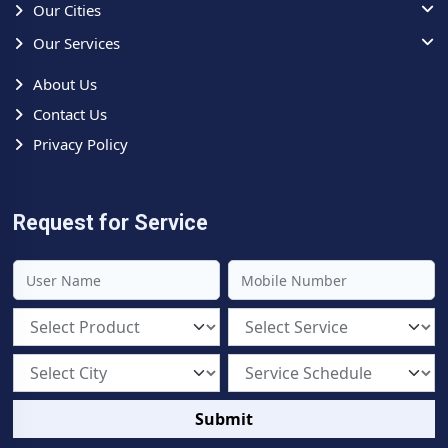
Our Cities
Our Services
About Us
Contact Us
Privacy Policy
Request for Service
Submit