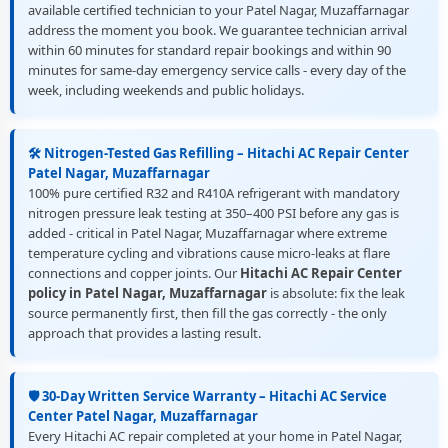
available certified technician to your Patel Nagar, Muzaffarnagar
address the moment you book. We guarantee technician arrival
within 60 minutes for standard repair bookings and within 90
minutes for same-day emergency service calls - every day of the
week, including weekends and public holidays.
🛠️ Nitrogen-Tested Gas Refilling – Hitachi AC Repair Center
Patel Nagar, Muzaffarnagar
100% pure certified R32 and R410A refrigerant with mandatory
nitrogen pressure leak testing at 350–400 PSI before any gas is
added - critical in Patel Nagar, Muzaffarnagar where extreme
temperature cycling and vibrations cause micro-leaks at flare
connections and copper joints. Our
Hitachi AC Repair Center
policy in Patel Nagar, Muzaffarnagar
is absolute: fix the leak
source permanently first, then fill the gas correctly - the only
approach that provides a lasting result.
🛡️ 30-Day Written Service Warranty – Hitachi AC Service
Center Patel Nagar, Muzaffarnagar
Every Hitachi AC repair completed at your home in Patel Nagar,