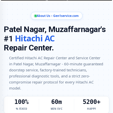
Hitachi AC Installation and Uninstallation Service in Patel Nagar,
Muzaffarnagar
About Us – Gen1service.com
Hitachi AC Annual Maintenance Contract (AMC) in Patel Nagar,
Muzaffarnagar
Patel Nagar, Muzaffarnagar's
Hitachi AC Copper Pipe and Insulation Repair in Patel Nagar,
Hitachi AC
#1
Muzaffarnagar
Repair Center.
Hitachi AC Diagnosis and Troubleshooting – Certified Repair Center
Patel Nagar, Muzaffarnagar
Certified Hitachi AC Repair Center and Service Center
Affordable Hitachi AC Repair and Service Charges in Patel Nagar,
in Patel Nagar, Muzaffarnagar - 60-minute guaranteed
Muzaffarnagar – Latest Rates
doorstep service, factory-trained technicians,
Hitachi AC Gas Leakage Detection and Silver Brazing Fix in Patel
professional diagnostic tools, and a strict zero-
Nagar, Muzaffarnagar
compromise repair protocol for every Hitachi AC
Deep Chemical Foam Wash – Hitachi AC Service Center in Patel
model.
Nagar, Muzaffarnagar
100%
60m
5200+
Factory-Trained Hitachi AC Technicians for All Models – Patel Nagar,
Muzaffarnagar
% FIXED
MIN SVC
HAPPY