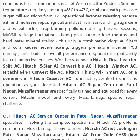
conditions for air conditioners in all of Western Uttar Pradesh. Summer
Same Day Response
temperatures regularly crossing 45°C to 47°C, combined with pervasive
Hitachi AC Repair Service in Patel Nagar, Muzaffarnagar – 60-Minute
sugar mill emissions from 12+ operational factories releasing bagasse
Guaranteed Doorstep Visit
ash and molasses vapor, agricultural dust from surrounding sugarcane
and wheat fields, crop-burning pollution during harvest seasons,
Hitachi AC Gas Refilling with Nitrogen Leak Test in Patel Nagar,
MVVNL voltage fluctuations during peak summer load months, and
Muzaffarnagar
hard water mineral scaling - this unique combination clogs AC filters
and coils, causes severe scaling, triggers premature inverter PCB
Hitachi AC Not Cooling Repair – Best Service Center in Patel Nagar,
damage, and leads to overall performance degradation significantly
Muzaffarnagar
faster than in cleaner cities. Whether you own a
Hitachi Dual Inverter
Split AC, Hitachi 5-Star AI Convertible AC, Hitachi Window AC,
Hitachi Inverter AC PCB Repair and Replacement in Patel Nagar,
Hitachi 6-in-1 Convertible AC, Hitachi ThinQ WiFi Smart AC, or a
Muzaffarnagar
commercial Hitachi Cassette AC
- our factory-certified technicians
Power Jet Deep Wash for Sugar Mill Dust – Hitachi AC Repair Center
operating as your dedicated
Hitachi AC Repair Center in Patel
Patel Nagar, Muzaffarnagar
Nagar, Muzaffarnagar
are specifically trained and equipped for every
current Hitachi model and every Muzaffarnagar-specific repair
Hitachi AC Water Leakage Permanent Repair in Patel Nagar,
challenge.
Muzaffarnagar – 30-Day Guarantee
Our
Hitachi AC Service Center in Patel Nagar, Muzaffarnagar
Hitachi AC Error Code CH38, CH05, CH10 Repair in Patel Nagar,
specializes in solving the complete spectrum of Hitachi AC problems
Muzaffarnagar
common in Muzaffarnagar's environment:
Hitachi AC not cooling in
Patel Nagar Muzaffarnagar, Hitachi AC Error Code CH38 (low
Hitachi AC Compressor Repair and Replacement – Repair Center