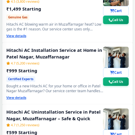
4.5 (3,800 reviews)
₹1,499 Starting
Cart
Genuine Gas
Call Us
Hitachi AC blowing warm air in Muzaffarnagar heat? Low
gas is the #1 reason. Our service center uses only
original R32, R410A and R22 refrigerant with mandatory
View details
30-min vacuum evacuation to -30 inHg and nitrogen leak
test before refill - so you get lasting cooling, not just a
temporary quick fix.
Hitachi AC Installation Service at Home in
Patel Nagar, Muzaffarnagar
4.7 (5,200 reviews)
₹999 Starting
Cart
Certified Experts
Call Us
Bought a new Hitachi AC for your home or office in Patel
Nagar Muzaffarnagar? Our service center team handles
everything - wall bracket mounting, diamond core cutting,
View details
copper pipe fitting, mandatory vacuum testing to -30 inHg
and full trial run. Works with all Hitachi Split and Window
AC models. 90-day workmanship warranty included.
Hitachi AC Uninstallation Service in Patel
Nagar, Muzaffarnagar – Safe & Quick
4.7 (1,250 reviews)
₹599 Starting
Cart