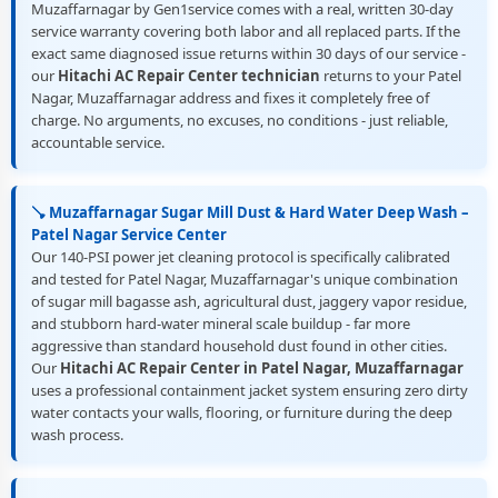
Muzaffarnagar by Gen1service comes with a real, written 30-day
service warranty covering both labor and all replaced parts. If the
exact same diagnosed issue returns within 30 days of our service -
our
Hitachi AC Repair Center technician
returns to your Patel
Nagar, Muzaffarnagar address and fixes it completely free of
charge. No arguments, no excuses, no conditions - just reliable,
accountable service.
🪠 Muzaffarnagar Sugar Mill Dust & Hard Water Deep Wash –
Patel Nagar Service Center
Our 140-PSI power jet cleaning protocol is specifically calibrated
and tested for Patel Nagar, Muzaffarnagar's unique combination
of sugar mill bagasse ash, agricultural dust, jaggery vapor residue,
and stubborn hard-water mineral scale buildup - far more
aggressive than standard household dust found in other cities.
Our
Hitachi AC Repair Center in Patel Nagar, Muzaffarnagar
uses a professional containment jacket system ensuring zero dirty
water contacts your walls, flooring, or furniture during the deep
wash process.