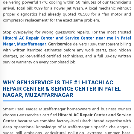
delivering powerful 17°C cooling within 50 minutes of our technician's
Hitachi AC Preventive Maintenance and Health Checkup in Patel
arrival. Total bill: ₹699 for a Power Jet Wash. A local mechanic without
Nagar, Muzaffarnagar
proper diagnostics had already quoted ₹8,500 for a "fan motor and
compressor replacement" for the exact same problem.
Hitachi Cassette and Commercial AC Repair Center in Patel Nagar,
Muzaffarnagar
Stop overpaying for wrong guesswork repairs. For the most trusted
Hitachi AC Repair Center and Service Center near me in Patel
Genuine Spare Part Replacement for Hitachi AC – Repair Center Patel
Nagar, Muzaffarnagar
,
Gen1service
delivers 100% transparent billing
Nagar, Muzaffarnagar
with written itemized estimates before any work starts, zero hidden
charges, police-verified certified technicians, and a full 30-day written
Hitachi AC Remote Sensor and Swing Blade Repair in Patel Nagar,
service warranty on every completed job.
Muzaffarnagar
Hitachi AC Shifting and Re-Installation Service in Patel Nagar,
Muzaffarnagar
WHY GEN1SERVICE IS THE #1 HITACHI AC
REPAIR CENTER & SERVICE CENTER IN PATEL
Hitachi ThinQ WiFi and AI Convertible AC Repair in Patel Nagar,
NAGAR, MUZAFFARNAGAR
Muzaffarnagar
Heating and Cooling Mode Fault Correction – Hitachi AC Patel Nagar,
Smart Patel Nagar, Muzaffarnagar homeowners and business owners
Muzaffarnagar
choose Gen1service's certified
Hitachi AC Repair Center and Service
Center
because we combine factory-level Hitachi brand expertise with
Police-Verified Hitachi AC Repair Technicians at Home in Patel Nagar,
deep operational knowledge of Muzaffarnagar's specific challenges -
Muzaffarnagar
sugar mill emissions, agricultural pollution, extreme summer heat,