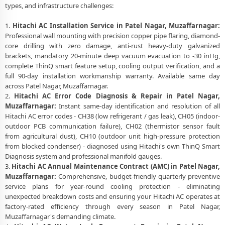
types, and infrastructure challenges:
1.
Hitachi AC Installation Service in Patel Nagar, Muzaffarnagar:
Professional wall mounting with precision copper pipe flaring, diamond-
core drilling with zero damage, anti-rust heavy-duty galvanized
brackets, mandatory 20-minute deep vacuum evacuation to -30 inHg,
complete ThinQ smart feature setup, cooling output verification, and a
full 90-day installation workmanship warranty. Available same day
across Patel Nagar, Muzaffarnagar.
2.
Hitachi AC Error Code Diagnosis & Repair in Patel Nagar,
Muzaffarnagar:
Instant same-day identification and resolution of all
Hitachi AC error codes - CH38 (low refrigerant / gas leak), CH05 (indoor-
outdoor PCB communication failure), CH02 (thermistor sensor fault
from agricultural dust), CH10 (outdoor unit high-pressure protection
from blocked condenser) - diagnosed using Hitachi's own ThinQ Smart
Diagnosis system and professional manifold gauges.
3.
Hitachi AC Annual Maintenance Contract (AMC) in Patel Nagar,
Muzaffarnagar:
Comprehensive, budget-friendly quarterly preventive
service plans for year-round cooling protection - eliminating
unexpected breakdown costs and ensuring your Hitachi AC operates at
factory-rated efficiency through every season in Patel Nagar,
Muzaffarnagar's demanding climate.