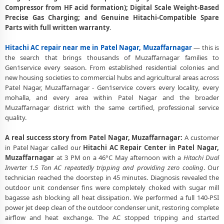
Compressor from HF acid formation); Digital Scale Weight-Based
Deep Chemical Foam Wash – Hitachi AC Service Center in Patel
Precise Gas Charging; and Genuine Hitachi-Compatible Spare
Nagar, Muzaffarnagar
Parts with full written warranty
.
Factory-Trained Hitachi AC Technicians for All Models – Patel Nagar,
Hitachi AC repair near me in Patel Nagar, Muzaffarnagar
— this is
Muzaffarnagar
the search that brings thousands of Muzaffarnagar families to
Gen1service every season. From established residential colonies and
Hitachi AC Capacitor and Thermistor Sensor Replacement in Patel
new housing societies to commercial hubs and agricultural areas across
Nagar, Muzaffarnagar
Patel Nagar, Muzaffarnagar - Gen1service covers every locality, every
mohalla, and every area within Patel Nagar and the broader
Hitachi AC Noise and Vibration Repair – Repair Center in Patel Nagar,
Muzaffarnagar district with the same certified, professional service
Muzaffarnagar
quality.
Same Day Hitachi AC Repair Service Booking in Patel Nagar,
Muzaffarnagar
A real success story from Patel Nagar, Muzaffarnagar:
A customer
in Patel Nagar called our
Hitachi AC Repair Center in Patel Nagar,
Trusted Hitachi AC Service Center Near Me in Patel Nagar,
Muzaffarnagar
at 3 PM on a 46°C May afternoon with a
Hitachi Dual
Muzaffarnagar
Inverter 1.5 Ton AC repeatedly tripping and providing zero cooling
. Our
technician reached the doorstep in 45 minutes. Diagnosis revealed the
Hitachi AC Fan Motor Repair and BLDC Motor Replacement in Patel
outdoor unit condenser fins were completely choked with sugar mill
Nagar, Muzaffarnagar
bagasse ash blocking all heat dissipation. We performed a full 140-PSI
power jet deep clean of the outdoor condenser unit, restoring complete
Chemical Wash for Hitachi AC Coil and Filter – Patel Nagar,
airflow and heat exchange. The AC stopped tripping and started
Muzaffarnagar Service Center