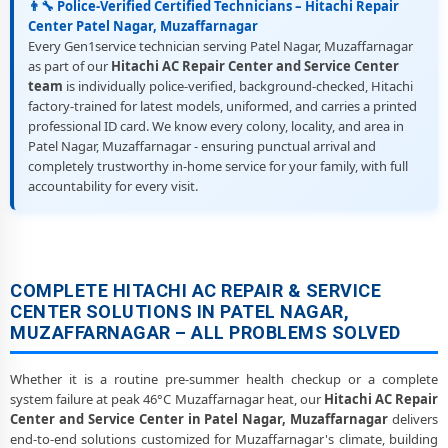
👨‍🔧 Police-Verified Certified Technicians – Hitachi Repair
Center Patel Nagar, Muzaffarnagar
Every Gen1service technician serving Patel Nagar, Muzaffarnagar
as part of our
Hitachi AC Repair Center and Service Center
team
is individually police-verified, background-checked, Hitachi
factory-trained for latest models, uniformed, and carries a printed
professional ID card. We know every colony, locality, and area in
Patel Nagar, Muzaffarnagar - ensuring punctual arrival and
completely trustworthy in-home service for your family, with full
accountability for every visit.
COMPLETE HITACHI AC REPAIR & SERVICE
CENTER SOLUTIONS IN PATEL NAGAR,
MUZAFFARNAGAR – ALL PROBLEMS SOLVED
Whether it is a routine pre-summer health checkup or a complete
system failure at peak 46°C Muzaffarnagar heat, our
Hitachi AC Repair
Center and Service Center in Patel Nagar, Muzaffarnagar
delivers
end-to-end solutions customized for Muzaffarnagar's climate, building