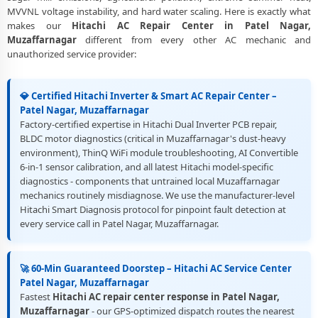
Best Rated Hitachi AC Repair and Fitting Service – Patel Nagar,
MVVNL voltage instability, and hard water scaling. Here is exactly what
Muzaffarnagar
makes our
Hitachi AC Repair Center in Patel Nagar,
Muzaffarnagar
different from every other AC mechanic and
unauthorized service provider:
💎 Certified Hitachi Inverter & Smart AC Repair Center –
Patel Nagar, Muzaffarnagar
Factory-certified expertise in Hitachi Dual Inverter PCB repair,
BLDC motor diagnostics (critical in Muzaffarnagar's dust-heavy
environment), ThinQ WiFi module troubleshooting, AI Convertible
6-in-1 sensor calibration, and all latest Hitachi model-specific
diagnostics - components that untrained local Muzaffarnagar
mechanics routinely misdiagnose. We use the manufacturer-level
Hitachi Smart Diagnosis protocol for pinpoint fault detection at
every service call in Patel Nagar, Muzaffarnagar.
🚀 60-Min Guaranteed Doorstep – Hitachi AC Service Center
Patel Nagar, Muzaffarnagar
Fastest
Hitachi AC repair center response in Patel Nagar,
Muzaffarnagar
- our GPS-optimized dispatch routes the nearest