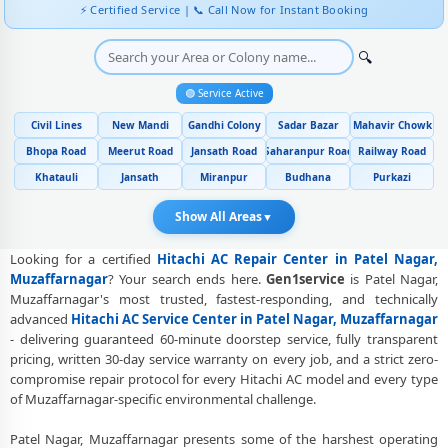
Genuine Spare Part Replacement for Hitachi AC – Repair Center Patel
⚡ Certified Service | 📞 Call Now for Instant Booking
Nagar, Muzaffarnagar
Hitachi AC Remote Sensor and Swing Blade Repair in Patel Nagar,
🔍
Muzaffarnagar
🟢 Service Active
Hitachi AC Shifting and Re-Installation Service in Patel Nagar,
Civil Lines
New Mandi
Gandhi Colony
Sadar Bazar
Mahavir Chowk
Muzaffarnagar
Bhopa Road
Meerut Road
Jansath Road
Saharanpur Road
Railway Road
Hitachi ThinQ WiFi and AI Convertible AC Repair in Patel Nagar,
Khatauli
Jansath
Miranpur
Budhana
Purkazi
Muzaffarnagar
Show All Areas
▼
Heating and Cooling Mode Fault Correction – Hitachi AC Patel Nagar,
Muzaffarnagar
Looking for a certified
Hitachi AC Repair Center in Patel Nagar,
Police-Verified Hitachi AC Repair Technicians at Home in Patel Nagar,
Muzaffarnagar
? Your search ends here.
Gen1service
is Patel Nagar,
Muzaffarnagar
Muzaffarnagar's most trusted, fastest-responding, and technically
advanced
Hitachi AC Service Center in Patel Nagar, Muzaffarnagar
Best Rated Hitachi AC Repair and Fitting Service – Patel Nagar,
- delivering guaranteed 60-minute doorstep service, fully transparent
Muzaffarnagar
pricing, written 30-day service warranty on every job, and a strict zero-
compromise repair protocol for every Hitachi AC model and every type
Hitachi AC Repair Center at Your Doorstep in Patel Nagar,
of Muzaffarnagar-specific environmental challenge.
Muzaffarnagar
Patel Nagar, Muzaffarnagar presents some of the harshest operating
Certified Hitachi AC Service Center in Patel Nagar, Muzaffarnagar –