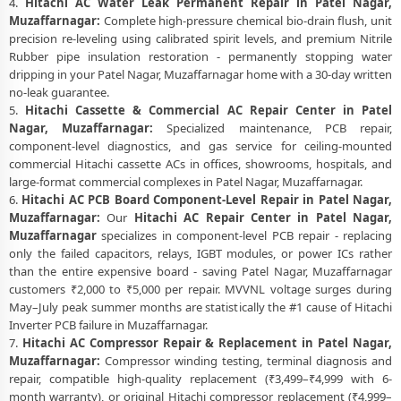
4.
Hitachi AC Water Leak Permanent Repair in Patel Nagar,
Muzaffarnagar:
Complete high-pressure chemical bio-drain flush, unit
precision re-leveling using calibrated spirit levels, and premium Nitrile
Rubber pipe insulation restoration - permanently stopping water
dripping in your Patel Nagar, Muzaffarnagar home with a 30-day written
no-leak guarantee.
5.
Hitachi Cassette & Commercial AC Repair Center in Patel
Nagar, Muzaffarnagar:
Specialized maintenance, PCB repair,
component-level diagnostics, and gas service for ceiling-mounted
commercial Hitachi cassette ACs in offices, showrooms, hospitals, and
large-format commercial complexes in Patel Nagar, Muzaffarnagar.
6.
Hitachi AC PCB Board Component-Level Repair in Patel Nagar,
Muzaffarnagar:
Our
Hitachi AC Repair Center in Patel Nagar,
Muzaffarnagar
specializes in component-level PCB repair - replacing
only the failed capacitors, relays, IGBT modules, or power ICs rather
than the entire expensive board - saving Patel Nagar, Muzaffarnagar
customers ₹2,000 to ₹5,000 per repair. MVVNL voltage surges during
May–July peak summer months are statistically the #1 cause of Hitachi
Inverter PCB failure in Muzaffarnagar.
7.
Hitachi AC Compressor Repair & Replacement in Patel Nagar,
Muzaffarnagar:
Compressor winding testing, terminal diagnosis and
repair, compatible high-quality replacement (₹3,499–₹4,999 with 6-
month warranty), or original Hitachi compressor replacement (₹4,999–