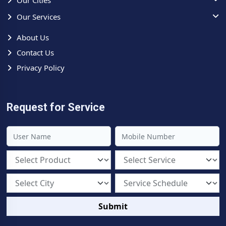
Our Cities
Our Services
About Us
Contact Us
Privacy Policy
Request for Service
Submit