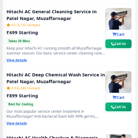
again. Doorstep service center visit, zero disassembly
mess.
Hitachi AC General Cleaning Service in
Patel Nagar, Muzaffarnagar
4.5 (3,120 reviews)
₹499 Starting
Cart
Takes 30 Mins
Call Us
Keep your Hitachi AC running smooth all Muzaffarnagar
summer season. Our basic service center cleaning covers
filter wash, dry coil brushing and airflow check - perfect
View details
monthly care to avoid expensive repairs and maintain
peak cooling in Patel Nagar Muzaffarnagar's extreme
heat.
Hitachi AC Deep Chemical Wash Service in
Patel Nagar, Muzaffarnagar
4.9 (6,240 reviews)
₹899 Starting
Cart
Best for Cooling
Call Us
Our most popular service center treatment in
Muzaffarnagar! Anti-bacterial foam kills 99% germs,
fungus and bad odour from inside — caused by monsoon
View details
humidity and agricultural dust build-up. Get fresh, healthy
and ice-cold air - your Hitachi AC will feel like day one.
Hitachi AC Health Checkup & Diagnosis