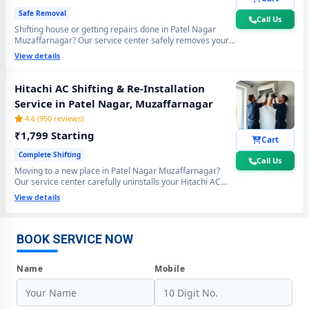
Safe Removal
Call Us
Shifting house or getting repairs done in Patel Nagar
Muzaffarnagar? Our service center safely removes your
Hitachi AC using the professional Pump Down method -
View details
all gas stays sealed inside the compressor. Zero gas loss,
zero damage, zero wall crack guaranteed.
Hitachi AC Shifting & Re-Installation
Service in Patel Nagar, Muzaffarnagar
4.6 (950 reviews)
₹1,799 Starting
Cart
Complete Shifting
Call Us
Moving to a new place in Patel Nagar Muzaffarnagar?
Hitachi AC Repair Center at Your Doorstep in Patel Nagar,
Our service center carefully uninstalls your Hitachi AC
Muzaffarnagar
from the old location and professionally re-installs at your
View details
new home - includes mandatory vacuum re-evacuation,
Certified Hitachi AC Service Center in Patel Nagar, Muzaffarnagar –
refrigerant level check and full performance test. All done
Same Day Response
in a single visit. 6-month shifting warranty included.
BOOK SERVICE NOW
Hitachi AC Repair Service in Patel Nagar, Muzaffarnagar – 60-Minute
Guaranteed Doorstep Visit
Name
Mobile
Hitachi AC Gas Refilling with Nitrogen Leak Test in Patel Nagar,
Muzaffarnagar