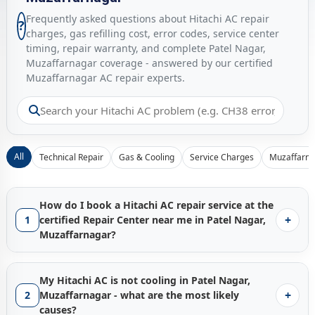
Frequently asked questions about Hitachi AC repair
?
charges, gas refilling cost, error codes, service center
timing, repair warranty, and complete Patel Nagar,
Muzaffarnagar coverage - answered by our certified
Muzaffarnagar AC repair experts.
All
Technical Repair
Gas & Cooling
Service Charges
Muzaffarna
How do I book a Hitachi AC repair service at the
+
1
certified Repair Center near me in Patel Nagar,
Muzaffarnagar?
Booking a certified
Hitachi AC repair service in Patel Nagar,
Muzaffarnagar
with Gen1service is instant - just tap the
My Hitachi AC is not cooling in Patel Nagar,
Call Now
button and our Muzaffarnagar service hub
+
2
Muzaffarnagar - what are the most likely
connects you with the nearest available factory-trained
causes?