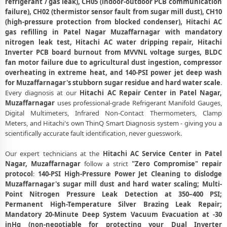
refrigerant / gas leak), CH05 (indoor-outdoor PCB communication
Patel Nagar, Muzaffarnagar
failure), CH02 (thermistor sensor fault from sugar mill dust), CH10
Emergency Hitachi AC Breakdown Repair in Patel Nagar,
(high-pressure protection from blocked condenser), Hitachi AC
Muzaffarnagar – Call Now
gas refilling in Patel Nagar Muzaffarnagar with mandatory
nitrogen leak test, Hitachi AC water dripping repair, Hitachi
Low Cooling and No Cooling Fix for Hitachi AC – Service Center in
Inverter PCB board burnout from MVVNL voltage surges, BLDC
Patel Nagar, Muzaffarnagar
fan motor failure due to agricultural dust ingestion, compressor
overheating in extreme heat, and 140-PSI power jet deep wash
Hitachi AC Installation and Uninstallation Service in Patel Nagar,
for Muzaffarnagar's stubborn sugar residue and hard water scale
.
Muzaffarnagar
Every diagnosis at our
Hitachi AC Repair Center in Patel Nagar,
Muzaffarnagar
uses professional-grade Refrigerant Manifold Gauges,
Hitachi AC Annual Maintenance Contract (AMC) in Patel Nagar,
Digital Multimeters, Infrared Non-Contact Thermometers, Clamp
Muzaffarnagar
Meters, and Hitachi's own ThinQ Smart Diagnosis system - giving you a
Hitachi AC Copper Pipe and Insulation Repair in Patel Nagar,
scientifically accurate fault identification, never guesswork.
Muzaffarnagar
Our expert technicians at the
Hitachi AC Service Center in Patel
Hitachi AC Diagnosis and Troubleshooting – Certified Repair Center
Nagar, Muzaffarnagar
follow a strict
"Zero Compromise" repair
Patel Nagar, Muzaffarnagar
protocol
:
140-PSI High-Pressure Power Jet Cleaning to dislodge
Muzaffarnagar's sugar mill dust and hard water scaling; Multi-
Affordable Hitachi AC Repair and Service Charges in Patel Nagar,
Point Nitrogen Pressure Leak Detection at 350–400 PSI;
Muzaffarnagar – Latest Rates
Permanent High-Temperature Silver Brazing Leak Repair;
Mandatory 20-Minute Deep System Vacuum Evacuation at -30
Hitachi AC Gas Leakage Detection and Silver Brazing Fix in Patel
inHg (non-negotiable for protecting your Dual Inverter
Nagar, Muzaffarnagar