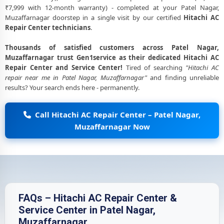
₹7,999 with 12-month warranty) - completed at your Patel Nagar,
Muzaffarnagar doorstep in a single visit by our certified
Hitachi AC
Repair Center technicians
.
Thousands of satisfied customers across Patel Nagar,
Muzaffarnagar trust Gen1service as their dedicated Hitachi AC
Repair Center and Service Center!
Tired of searching
"Hitachi AC
repair near me in Patel Nagar, Muzaffarnagar"
and finding unreliable
results? Your search ends here - permanently.
Call Hitachi AC Repair Center – Patel Nagar,
Muzaffarnagar Now
FAQs – Hitachi AC Repair Center &
Service Center in Patel Nagar,
Muzaffarnagar