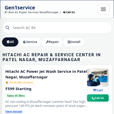
HITACHI AC INSTALLATION
Gen1service
IN PATEL NAGAR,
#1 Best AC Repair Services Muzaffarnagar |
📲 Call Us
MUZAFFARNAGAR – DONE
IN 60 MINUTES
Expert Wall Mounting • Precise Copper Piping • Vacuum & Leak Testing
Call Now
All
Service
Repair
Install
HITACHI AC REPAIR & SERVICE CENTER IN
PATEL NAGAR, MUZAFFARNAGAR
Hitachi AC Power Jet Wash Service in Patel
Nagar, Muzaffarnagar
4.8 (4,588 reviews)
₹599 Starting
Cart
Takes 45 Mins
Call Us
AC not cooling in Muzaffarnagar summer heat? Our high-
pressure 140-PSI jet wash removes years of stuck sugar-
mill dust, Loo-wind grime and blocked coil deposits —
View details
your Hitachi AC will feel brand new with ice-cold cooling