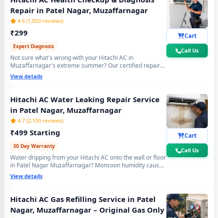
Repair in Patel Nagar, Muzaffarnagar
4.6 (1,850 reviews)
₹299
Cart
Expert Diagnosis
Call Us
Not sure what's wrong with your Hitachi AC in
Muzaffarnagar's extreme summer? Our certified repair
center technician will visit your home, run a complete 15-
View details
point inspection and tell you exactly what needs fixing —
no guesswork, no overpaying, fully transparent report.
Hitachi AC Water Leaking Repair Service
in Patel Nagar, Muzaffarnagar
4.7 (2,100 reviews)
₹499 Starting
Cart
30 Day Warranty
Call Us
Water dripping from your Hitachi AC onto the wall or floor
in Patel Nagar Muzaffarnagar? Monsoon humidity causes
rapid drain bio-sludge blockage. Our repair center fixes it
View details
permanently - drain pipe high-pressure flushing, tray
realignment and blockage removal. 30-day no-leak
guarantee included.
Hitachi AC Gas Refilling Service in Patel
Nagar, Muzaffarnagar – Original Gas Only