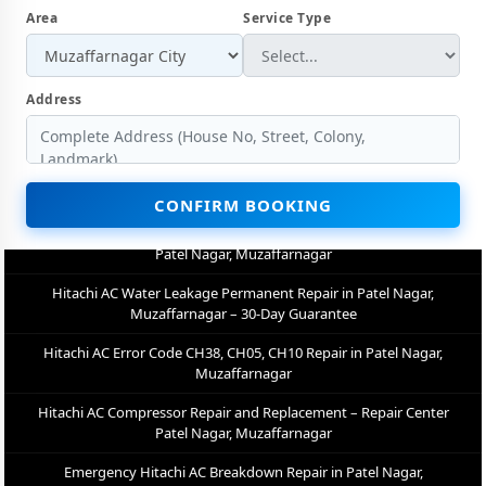
Area
Service Type
Hitachi AC Not Cooling Repair – Best Service Center in Patel Nagar,
Muzaffarnagar
Hitachi Inverter AC PCB Repair and Replacement in Patel Nagar,
Address
Muzaffarnagar
Power Jet Deep Wash for Sugar Mill Dust – Hitachi AC Repair Center
Patel Nagar, Muzaffarnagar
CONFIRM BOOKING
Hitachi AC Water Leakage Permanent Repair in Patel Nagar,
Muzaffarnagar – 30-Day Guarantee
Hitachi AC Error Code CH38, CH05, CH10 Repair in Patel Nagar,
Muzaffarnagar
Hitachi AC Compressor Repair and Replacement – Repair Center
Patel Nagar, Muzaffarnagar
Emergency Hitachi AC Breakdown Repair in Patel Nagar,
Muzaffarnagar – Call Now
Low Cooling and No Cooling Fix for Hitachi AC – Service Center in
Patel Nagar, Muzaffarnagar