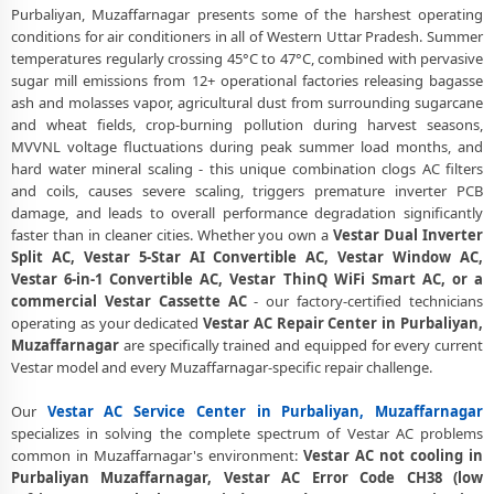
Purbaliyan, Muzaffarnagar presents some of the harshest operating
Certified Vestar AC Service Center in Purbaliyan, Muzaffarnagar –
conditions for air conditioners in all of Western Uttar Pradesh. Summer
Same Day Response
temperatures regularly crossing 45°C to 47°C, combined with pervasive
sugar mill emissions from 12+ operational factories releasing bagasse
Vestar AC Repair Service in Purbaliyan, Muzaffarnagar – 60-Minute
ash and molasses vapor, agricultural dust from surrounding sugarcane
Guaranteed Doorstep Visit
and wheat fields, crop-burning pollution during harvest seasons,
MVVNL voltage fluctuations during peak summer load months, and
Vestar AC Gas Refilling with Nitrogen Leak Test in Purbaliyan,
hard water mineral scaling - this unique combination clogs AC filters
Muzaffarnagar
and coils, causes severe scaling, triggers premature inverter PCB
damage, and leads to overall performance degradation significantly
Vestar AC Not Cooling Repair – Best Service Center in Purbaliyan,
faster than in cleaner cities. Whether you own a
Vestar Dual Inverter
Muzaffarnagar
Split AC, Vestar 5-Star AI Convertible AC, Vestar Window AC,
Vestar Inverter AC PCB Repair and Replacement in Purbaliyan,
Vestar 6-in-1 Convertible AC, Vestar ThinQ WiFi Smart AC, or a
Muzaffarnagar
commercial Vestar Cassette AC
- our factory-certified technicians
operating as your dedicated
Vestar AC Repair Center in Purbaliyan,
Power Jet Deep Wash for Sugar Mill Dust – Vestar AC Repair Center
Muzaffarnagar
are specifically trained and equipped for every current
Purbaliyan, Muzaffarnagar
Vestar model and every Muzaffarnagar-specific repair challenge.
Vestar AC Water Leakage Permanent Repair in Purbaliyan,
Our
Vestar AC Service Center in Purbaliyan, Muzaffarnagar
Muzaffarnagar – 30-Day Guarantee
specializes in solving the complete spectrum of Vestar AC problems
common in Muzaffarnagar's environment:
Vestar AC not cooling in
Vestar AC Error Code CH38, CH05, CH10 Repair in Purbaliyan,
Purbaliyan Muzaffarnagar, Vestar AC Error Code CH38 (low
Muzaffarnagar