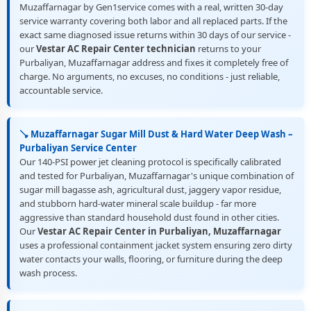
Muzaffarnagar by Gen1service comes with a real, written 30-day
service warranty covering both labor and all replaced parts. If the
exact same diagnosed issue returns within 30 days of our service -
our
Vestar AC Repair Center technician
returns to your
Purbaliyan, Muzaffarnagar address and fixes it completely free of
charge. No arguments, no excuses, no conditions - just reliable,
accountable service.
🪠 Muzaffarnagar Sugar Mill Dust & Hard Water Deep Wash –
Purbaliyan Service Center
Our 140-PSI power jet cleaning protocol is specifically calibrated
and tested for Purbaliyan, Muzaffarnagar's unique combination of
sugar mill bagasse ash, agricultural dust, jaggery vapor residue,
and stubborn hard-water mineral scale buildup - far more
aggressive than standard household dust found in other cities.
Our
Vestar AC Repair Center in Purbaliyan, Muzaffarnagar
uses a professional containment jacket system ensuring zero dirty
water contacts your walls, flooring, or furniture during the deep
wash process.