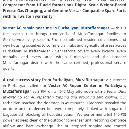
Vestar AC Gas Leakage Detection and Silver Brazing Fix in Purbaliyan,
Compressor from HF acid formation); Digital Scale Weight-Based
Muzaffarnagar
Precise Gas Charging; and Genuine Vestar-Compatible Spare Parts
with full written warranty
.
Deep Chemical Foam Wash – Vestar AC Service Center in Purbaliyan,
Muzaffarnagar
Vestar AC repair near me in Purbaliyan, Muzaffarnagar
— this is
the search that brings thousands of Muzaffarnagar families to
Factory-Trained Vestar AC Technicians for All Models – Purbaliyan,
Gen1service every season. From established residential colonies and
Muzaffarnagar
new housing societies to commercial hubs and agricultural areas across
Purbaliyan, Muzaffarnagar - Gen1service covers every locality, every
Vestar AC Capacitor and Thermistor Sensor Replacement in
mohalla, and every area within Purbaliyan and the broader
Purbaliyan, Muzaffarnagar
Muzaffarnagar district with the same certified, professional service
Vestar AC Noise and Vibration Repair – Repair Center in Purbaliyan,
quality.
Muzaffarnagar
A real success story from Purbaliyan, Muzaffarnagar:
A customer
Same Day Vestar AC Repair Service Booking in Purbaliyan,
in Purbaliyan called our
Vestar AC Repair Center in Purbaliyan,
Muzaffarnagar
Muzaffarnagar
at 3 PM on a 46°C May afternoon with a
Vestar Dual
Inverter 1.5 Ton AC repeatedly tripping and providing zero cooling
. Our
Trusted Vestar AC Service Center Near Me in Purbaliyan,
technician reached the doorstep in 45 minutes. Diagnosis revealed the
Muzaffarnagar
outdoor unit condenser fins were completely choked with sugar mill
bagasse ash blocking all heat dissipation. We performed a full 140-PSI
Vestar AC Fan Motor Repair and BLDC Motor Replacement in
power jet deep clean of the outdoor condenser unit, restoring complete
Purbaliyan, Muzaffarnagar
airflow and heat exchange. The AC stopped tripping and started