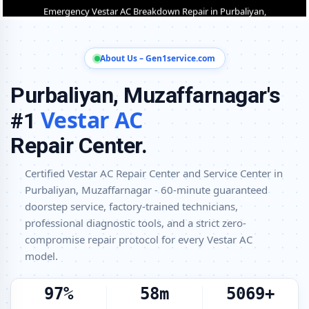
Purbaliyan, Muzaffarnagar
Vestar AC Installation and Uninstallation Service in Purbaliyan,
Muzaffarnagar
About Us – Gen1service.com
Vestar AC Annual Maintenance Contract (AMC) in Purbaliyan,
Purbaliyan, Muzaffarnagar's
Muzaffarnagar
Vestar AC
Vestar AC Copper Pipe and Insulation Repair in Purbaliyan,
#1
Muzaffarnagar
Repair Center.
Vestar AC Diagnosis and Troubleshooting – Certified Repair Center
Purbaliyan, Muzaffarnagar
Certified Vestar AC Repair Center and Service Center in
Purbaliyan, Muzaffarnagar - 60-minute guaranteed
Affordable Vestar AC Repair and Service Charges in Purbaliyan,
Muzaffarnagar – Latest Rates
doorstep service, factory-trained technicians,
professional diagnostic tools, and a strict zero-
Vestar AC Gas Leakage Detection and Silver Brazing Fix in Purbaliyan,
compromise repair protocol for every Vestar AC
Muzaffarnagar
model.
Deep Chemical Foam Wash – Vestar AC Service Center in Purbaliyan,
Muzaffarnagar
100%
60m
5200+
Factory-Trained Vestar AC Technicians for All Models – Purbaliyan,