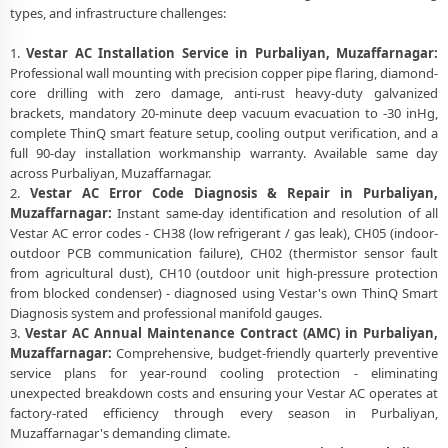
types, and infrastructure challenges:
1.
Vestar AC Installation Service in Purbaliyan, Muzaffarnagar:
Professional wall mounting with precision copper pipe flaring, diamond-
core drilling with zero damage, anti-rust heavy-duty galvanized
brackets, mandatory 20-minute deep vacuum evacuation to -30 inHg,
complete ThinQ smart feature setup, cooling output verification, and a
full 90-day installation workmanship warranty. Available same day
across Purbaliyan, Muzaffarnagar.
2.
Vestar AC Error Code Diagnosis & Repair in Purbaliyan,
Muzaffarnagar:
Instant same-day identification and resolution of all
Vestar AC error codes - CH38 (low refrigerant / gas leak), CH05 (indoor-
outdoor PCB communication failure), CH02 (thermistor sensor fault
from agricultural dust), CH10 (outdoor unit high-pressure protection
from blocked condenser) - diagnosed using Vestar's own ThinQ Smart
Diagnosis system and professional manifold gauges.
3.
Vestar AC Annual Maintenance Contract (AMC) in Purbaliyan,
Muzaffarnagar:
Comprehensive, budget-friendly quarterly preventive
service plans for year-round cooling protection - eliminating
unexpected breakdown costs and ensuring your Vestar AC operates at
factory-rated efficiency through every season in Purbaliyan,
Muzaffarnagar's demanding climate.