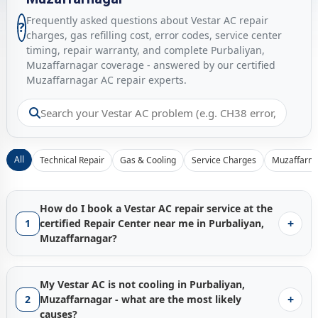
Frequently asked questions about Vestar AC repair
?
charges, gas refilling cost, error codes, service center
timing, repair warranty, and complete Purbaliyan,
Muzaffarnagar coverage - answered by our certified
Muzaffarnagar AC repair experts.
All
Technical Repair
Gas & Cooling
Service Charges
Muzaffarna
How do I book a Vestar AC repair service at the
+
1
certified Repair Center near me in Purbaliyan,
Muzaffarnagar?
Booking a certified
Vestar AC repair service in Purbaliyan,
Muzaffarnagar
with Gen1service is instant - just tap the
My Vestar AC is not cooling in Purbaliyan,
Call Now
button and our Muzaffarnagar service hub
+
2
Muzaffarnagar - what are the most likely
connects you with the nearest available factory-trained
causes?