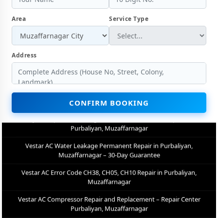
Vestar AC Gas Refilling with Nitrogen Leak Test in Purbaliyan,
Muzaffarnagar
Area
Service Type
Vestar AC Not Cooling Repair – Best Service Center in Purbaliyan,
Muzaffarnagar
Address
Vestar Inverter AC PCB Repair and Replacement in Purbaliyan,
Muzaffarnagar
Power Jet Deep Wash for Sugar Mill Dust – Vestar AC Repair Center
Purbaliyan, Muzaffarnagar
CONFIRM BOOKING
Vestar AC Water Leakage Permanent Repair in Purbaliyan,
Muzaffarnagar – 30-Day Guarantee
Vestar AC Error Code CH38, CH05, CH10 Repair in Purbaliyan,
Muzaffarnagar
Vestar AC Compressor Repair and Replacement – Repair Center
Purbaliyan, Muzaffarnagar
Emergency Vestar AC Breakdown Repair in Purbaliyan,
Muzaffarnagar – Call Now
Low Cooling and No Cooling Fix for Vestar AC – Service Center in