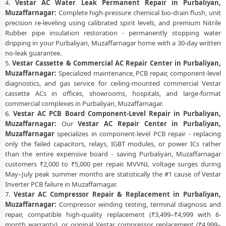
4.
Vestar AC Water Leak Permanent Repair in Purbaliyan,
Muzaffarnagar:
Complete high-pressure chemical bio-drain flush, unit
precision re-leveling using calibrated spirit levels, and premium Nitrile
Rubber pipe insulation restoration - permanently stopping water
dripping in your Purbaliyan, Muzaffarnagar home with a 30-day written
no-leak guarantee.
5.
Vestar Cassette & Commercial AC Repair Center in Purbaliyan,
Muzaffarnagar:
Specialized maintenance, PCB repair, component-level
diagnostics, and gas service for ceiling-mounted commercial Vestar
cassette ACs in offices, showrooms, hospitals, and large-format
commercial complexes in Purbaliyan, Muzaffarnagar.
6.
Vestar AC PCB Board Component-Level Repair in Purbaliyan,
Muzaffarnagar:
Our
Vestar AC Repair Center in Purbaliyan,
Muzaffarnagar
specializes in component-level PCB repair - replacing
only the failed capacitors, relays, IGBT modules, or power ICs rather
than the entire expensive board - saving Purbaliyan, Muzaffarnagar
customers ₹2,000 to ₹5,000 per repair. MVVNL voltage surges during
May–July peak summer months are statistically the #1 cause of Vestar
Inverter PCB failure in Muzaffarnagar.
7.
Vestar AC Compressor Repair & Replacement in Purbaliyan,
Muzaffarnagar:
Compressor winding testing, terminal diagnosis and
repair, compatible high-quality replacement (₹3,499–₹4,999 with 6-
month warranty), or original Vestar compressor replacement (₹4,999–