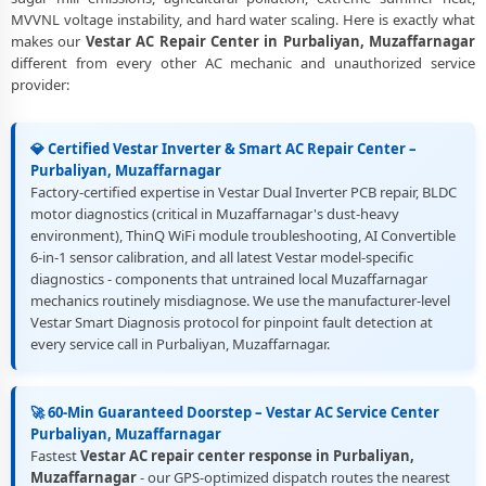
Muzaffarnagar
MVVNL voltage instability, and hard water scaling. Here is exactly what
makes our
Vestar AC Repair Center in Purbaliyan, Muzaffarnagar
Best Rated Vestar AC Repair and Fitting Service – Purbaliyan,
different from every other AC mechanic and unauthorized service
Muzaffarnagar
provider:
💎 Certified Vestar Inverter & Smart AC Repair Center –
Purbaliyan, Muzaffarnagar
Factory-certified expertise in Vestar Dual Inverter PCB repair, BLDC
motor diagnostics (critical in Muzaffarnagar's dust-heavy
environment), ThinQ WiFi module troubleshooting, AI Convertible
6-in-1 sensor calibration, and all latest Vestar model-specific
diagnostics - components that untrained local Muzaffarnagar
mechanics routinely misdiagnose. We use the manufacturer-level
Vestar Smart Diagnosis protocol for pinpoint fault detection at
every service call in Purbaliyan, Muzaffarnagar.
🚀 60-Min Guaranteed Doorstep – Vestar AC Service Center
Purbaliyan, Muzaffarnagar
Fastest
Vestar AC repair center response in Purbaliyan,
Muzaffarnagar
- our GPS-optimized dispatch routes the nearest