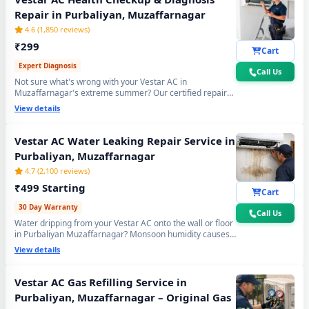
Repair in Purbaliyan, Muzaffarnagar
4.6 (1,850 reviews)
₹299
Cart
Expert Diagnosis
Call Us
Not sure what's wrong with your Vestar AC in
Muzaffarnagar's extreme summer? Our certified repair
center technician will visit your home, run a complete 15-
View details
point inspection and tell you exactly what needs fixing —
no guesswork, no overpaying, fully transparent report.
Vestar AC Water Leaking Repair Service in
Purbaliyan, Muzaffarnagar
4.7 (2,100 reviews)
₹499 Starting
Cart
30 Day Warranty
Call Us
Water dripping from your Vestar AC onto the wall or floor
in Purbaliyan Muzaffarnagar? Monsoon humidity causes
rapid drain bio-sludge blockage. Our repair center fixes it
View details
permanently - drain pipe high-pressure flushing, tray
realignment and blockage removal. 30-day no-leak
guarantee included.
Vestar AC Gas Refilling Service in
Purbaliyan, Muzaffarnagar – Original Gas