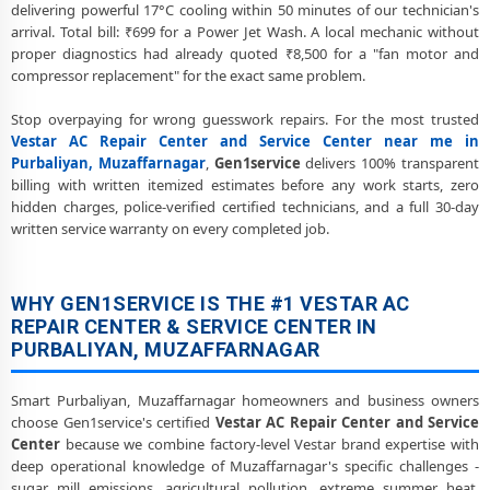
Chemical Wash for Vestar AC Coil and Filter – Purbaliyan,
delivering powerful 17°C cooling within 50 minutes of our technician's
Muzaffarnagar Service Center
arrival. Total bill: ₹699 for a Power Jet Wash. A local mechanic without
proper diagnostics had already quoted ₹8,500 for a "fan motor and
Vestar AC Preventive Maintenance and Health Checkup in
compressor replacement" for the exact same problem.
Purbaliyan, Muzaffarnagar
Stop overpaying for wrong guesswork repairs. For the most trusted
Vestar Cassette and Commercial AC Repair Center in Purbaliyan,
Vestar AC Repair Center and Service Center near me in
Muzaffarnagar
Purbaliyan, Muzaffarnagar
,
Gen1service
delivers 100% transparent
billing with written itemized estimates before any work starts, zero
Genuine Spare Part Replacement for Vestar AC – Repair Center
hidden charges, police-verified certified technicians, and a full 30-day
Purbaliyan, Muzaffarnagar
written service warranty on every completed job.
Vestar AC Remote Sensor and Swing Blade Repair in Purbaliyan,
Muzaffarnagar
WHY GEN1SERVICE IS THE #1 VESTAR AC
Vestar AC Shifting and Re-Installation Service in Purbaliyan,
REPAIR CENTER & SERVICE CENTER IN
Muzaffarnagar
PURBALIYAN, MUZAFFARNAGAR
Vestar ThinQ WiFi and AI Convertible AC Repair in Purbaliyan,
Muzaffarnagar
Smart Purbaliyan, Muzaffarnagar homeowners and business owners
choose Gen1service's certified
Vestar AC Repair Center and Service
Heating and Cooling Mode Fault Correction – Vestar AC Purbaliyan,
Center
because we combine factory-level Vestar brand expertise with
Muzaffarnagar
deep operational knowledge of Muzaffarnagar's specific challenges -
sugar mill emissions, agricultural pollution, extreme summer heat,
Police-Verified Vestar AC Repair Technicians at Home in Purbaliyan,