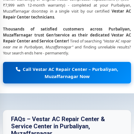
₹7,999 with 12-month warranty) - completed at your Purbaliyan,
Muzaffarnagar doorstep in a single visit by our certified
Vestar AC
Repair Center technicians
.
Thousands of satisfied customers across Purbaliyan,
Muzaffarnagar trust Gen1service as their dedicated Vestar AC
Repair Center and Service Center!
Tired of searching
"Vestar AC repair
near me in Purbaliyan, Muzaffarnagar"
and finding unreliable results?
Your search ends here - permanently.
Call Vestar AC Repair Center – Purbaliyan,
Muzaffarnagar Now
FAQs – Vestar AC Repair Center &
Service Center in Purbaliyan,
Muzaffarnagar