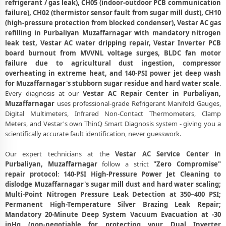
refrigerant / gas leak), CH05 (indoor-outdoor PCB communication
Vestar AC Compressor Repair and Replacement – Repair Center
failure), CH02 (thermistor sensor fault from sugar mill dust), CH10
Purbaliyan, Muzaffarnagar
(high-pressure protection from blocked condenser), Vestar AC gas
refilling in Purbaliyan Muzaffarnagar with mandatory nitrogen
Emergency Vestar AC Breakdown Repair in Purbaliyan,
leak test, Vestar AC water dripping repair, Vestar Inverter PCB
Muzaffarnagar – Call Now
board burnout from MVVNL voltage surges, BLDC fan motor
failure due to agricultural dust ingestion, compressor
Low Cooling and No Cooling Fix for Vestar AC – Service Center in
overheating in extreme heat, and 140-PSI power jet deep wash
Purbaliyan, Muzaffarnagar
for Muzaffarnagar's stubborn sugar residue and hard water scale
.
Every diagnosis at our
Vestar AC Repair Center in Purbaliyan,
Vestar AC Installation and Uninstallation Service in Purbaliyan,
Muzaffarnagar
uses professional-grade Refrigerant Manifold Gauges,
Muzaffarnagar
Digital Multimeters, Infrared Non-Contact Thermometers, Clamp
Vestar AC Annual Maintenance Contract (AMC) in Purbaliyan,
Meters, and Vestar's own ThinQ Smart Diagnosis system - giving you a
Muzaffarnagar
scientifically accurate fault identification, never guesswork.
Vestar AC Copper Pipe and Insulation Repair in Purbaliyan,
Our expert technicians at the
Vestar AC Service Center in
Muzaffarnagar
Purbaliyan, Muzaffarnagar
follow a strict
"Zero Compromise"
repair protocol
:
140-PSI High-Pressure Power Jet Cleaning to
Vestar AC Diagnosis and Troubleshooting – Certified Repair Center
dislodge Muzaffarnagar's sugar mill dust and hard water scaling;
Purbaliyan, Muzaffarnagar
Multi-Point Nitrogen Pressure Leak Detection at 350–400 PSI;
Permanent High-Temperature Silver Brazing Leak Repair;
Affordable Vestar AC Repair and Service Charges in Purbaliyan,
Mandatory 20-Minute Deep System Vacuum Evacuation at -30
Muzaffarnagar – Latest Rates
inHg (non-negotiable for protecting your Dual Inverter