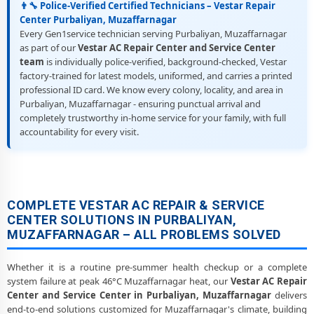
👨‍🔧 Police-Verified Certified Technicians – Vestar Repair
Center Purbaliyan, Muzaffarnagar
Every Gen1service technician serving Purbaliyan, Muzaffarnagar
as part of our
Vestar AC Repair Center and Service Center
team
is individually police-verified, background-checked, Vestar
factory-trained for latest models, uniformed, and carries a printed
professional ID card. We know every colony, locality, and area in
Purbaliyan, Muzaffarnagar - ensuring punctual arrival and
completely trustworthy in-home service for your family, with full
accountability for every visit.
COMPLETE VESTAR AC REPAIR & SERVICE
CENTER SOLUTIONS IN PURBALIYAN,
MUZAFFARNAGAR – ALL PROBLEMS SOLVED
Whether it is a routine pre-summer health checkup or a complete
system failure at peak 46°C Muzaffarnagar heat, our
Vestar AC Repair
Center and Service Center in Purbaliyan, Muzaffarnagar
delivers
end-to-end solutions customized for Muzaffarnagar's climate, building