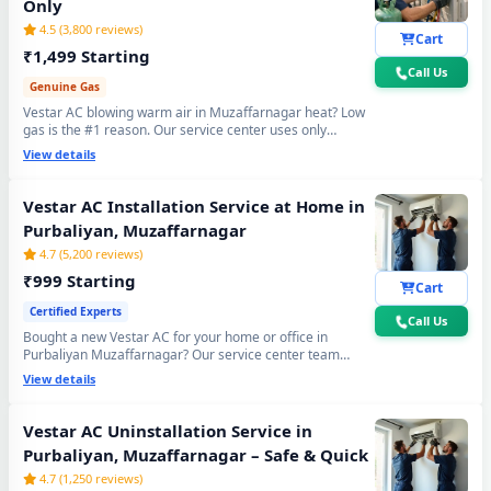
Only
4.5 (3,800 reviews)
Cart
₹1,499 Starting
Call Us
Genuine Gas
Vestar AC blowing warm air in Muzaffarnagar heat? Low
gas is the #1 reason. Our service center uses only
original R32, R410A and R22 refrigerant with mandatory
View details
30-min vacuum evacuation to -30 inHg and nitrogen leak
test before refill - so you get lasting cooling, not just a
temporary quick fix.
Vestar AC Installation Service at Home in
Purbaliyan, Muzaffarnagar
4.7 (5,200 reviews)
₹999 Starting
Cart
Certified Experts
Call Us
Bought a new Vestar AC for your home or office in
Purbaliyan Muzaffarnagar? Our service center team
handles everything - wall bracket mounting, diamond
View details
core cutting, copper pipe fitting, mandatory vacuum
testing to -30 inHg and full trial run. Works with all Vestar
Split and Window AC models. 90-day workmanship
Vestar AC Uninstallation Service in
warranty included.
Purbaliyan, Muzaffarnagar – Safe & Quick
4.7 (1,250 reviews)