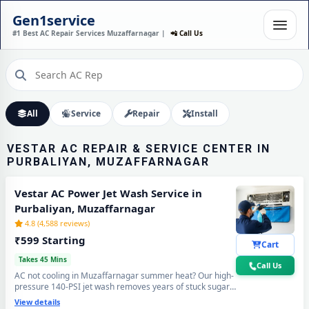
VESTAR AC INSTALLATION
Gen1service
IN PURBALIYAN,
#1 Best AC Repair Services Muzaffarnagar |
📲 Call Us
MUZAFFARNAGAR – DONE
IN 60 MINUTES
Expert Wall Mounting • Precise Copper Piping • Vacuum & Leak Testing
Call Now
All
Service
Repair
Install
VESTAR AC REPAIR & SERVICE CENTER IN
PURBALIYAN, MUZAFFARNAGAR
Vestar AC Power Jet Wash Service in
Purbaliyan, Muzaffarnagar
4.8 (4,588 reviews)
₹599 Starting
Cart
Takes 45 Mins
Call Us
AC not cooling in Muzaffarnagar summer heat? Our high-
pressure 140-PSI jet wash removes years of stuck sugar-
mill dust, Loo-wind grime and blocked coil deposits —
View details
your Vestar AC will feel brand new with ice-cold cooling