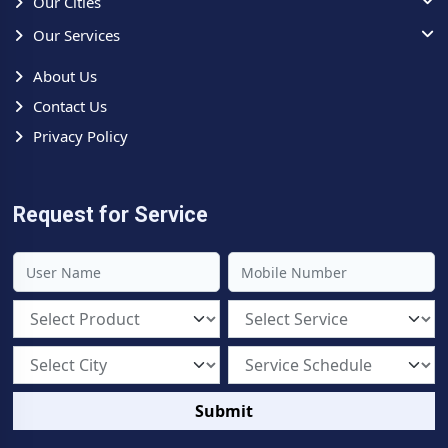
Our Cities
Our Services
About Us
Contact Us
Privacy Policy
Request for Service
Submit