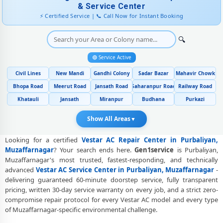
Muzaffarnagar
& Service Center
⚡ Certified Service | 📞 Call Now for Instant Booking
Genuine Spare Part Replacement for Vestar AC – Repair Center
Purbaliyan, Muzaffarnagar
🔍
Vestar AC Remote Sensor and Swing Blade Repair in Purbaliyan,
Muzaffarnagar
🟢 Service Active
Civil Lines
New Mandi
Gandhi Colony
Sadar Bazar
Mahavir Chowk
Vestar AC Shifting and Re-Installation Service in Purbaliyan,
Muzaffarnagar
Bhopa Road
Meerut Road
Jansath Road
Saharanpur Road
Railway Road
Khatauli
Jansath
Miranpur
Budhana
Purkazi
Vestar ThinQ WiFi and AI Convertible AC Repair in Purbaliyan,
Muzaffarnagar
Show All Areas
▼
Heating and Cooling Mode Fault Correction – Vestar AC Purbaliyan,
Muzaffarnagar
Looking for a certified
Vestar AC Repair Center in Purbaliyan,
Muzaffarnagar
? Your search ends here.
Gen1service
is Purbaliyan,
Police-Verified Vestar AC Repair Technicians at Home in Purbaliyan,
Muzaffarnagar's most trusted, fastest-responding, and technically
Muzaffarnagar
advanced
Vestar AC Service Center in Purbaliyan, Muzaffarnagar
-
delivering guaranteed 60-minute doorstep service, fully transparent
Best Rated Vestar AC Repair and Fitting Service – Purbaliyan,
pricing, written 30-day service warranty on every job, and a strict zero-
Muzaffarnagar
compromise repair protocol for every Vestar AC model and every type
of Muzaffarnagar-specific environmental challenge.
Vestar AC Repair Center at Your Doorstep in Purbaliyan,
Muzaffarnagar