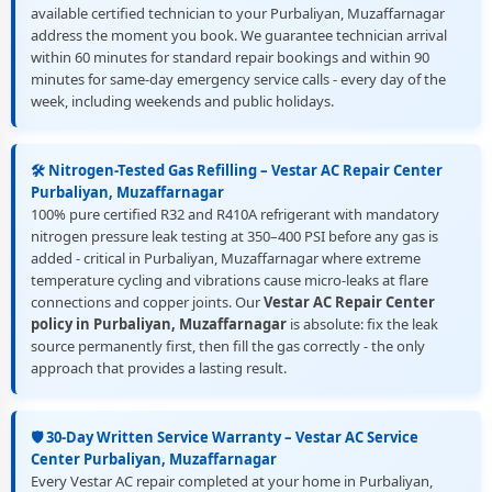
available certified technician to your Purbaliyan, Muzaffarnagar
address the moment you book. We guarantee technician arrival
within 60 minutes for standard repair bookings and within 90
minutes for same-day emergency service calls - every day of the
week, including weekends and public holidays.
🛠️ Nitrogen-Tested Gas Refilling – Vestar AC Repair Center
Purbaliyan, Muzaffarnagar
100% pure certified R32 and R410A refrigerant with mandatory
nitrogen pressure leak testing at 350–400 PSI before any gas is
added - critical in Purbaliyan, Muzaffarnagar where extreme
temperature cycling and vibrations cause micro-leaks at flare
connections and copper joints. Our
Vestar AC Repair Center
policy in Purbaliyan, Muzaffarnagar
is absolute: fix the leak
source permanently first, then fill the gas correctly - the only
approach that provides a lasting result.
🛡️ 30-Day Written Service Warranty – Vestar AC Service
Center Purbaliyan, Muzaffarnagar
Every Vestar AC repair completed at your home in Purbaliyan,