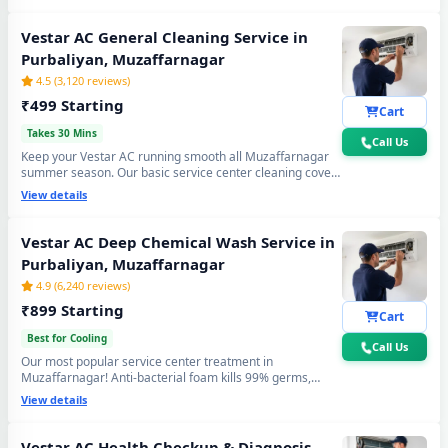
again. Doorstep service center visit, zero disassembly
mess.
Vestar AC General Cleaning Service in
Purbaliyan, Muzaffarnagar
4.5 (3,120 reviews)
₹499 Starting
Cart
Takes 30 Mins
Call Us
Keep your Vestar AC running smooth all Muzaffarnagar
summer season. Our basic service center cleaning covers
filter wash, dry coil brushing and airflow check - perfect
View details
monthly care to avoid expensive repairs and maintain
peak cooling in Purbaliyan Muzaffarnagar's extreme
heat.
Vestar AC Deep Chemical Wash Service in
Purbaliyan, Muzaffarnagar
4.9 (6,240 reviews)
₹899 Starting
Cart
Best for Cooling
Call Us
Our most popular service center treatment in
Muzaffarnagar! Anti-bacterial foam kills 99% germs,
fungus and bad odour from inside — caused by monsoon
View details
humidity and agricultural dust build-up. Get fresh, healthy
and ice-cold air - your Vestar AC will feel like day one.
Vestar AC Health Checkup & Diagnosis