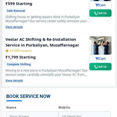
₹599 Starting
Cart
Safe Removal
Call Us
Shifting house or getting repairs done in Purbaliyan
Muzaffarnagar? Our service center safely removes your
Vestar AC using the professional Pump Down method - all
View details
gas stays sealed inside the compressor. Zero gas loss,
zero damage, zero wall crack guaranteed.
Vestar AC Shifting & Re-Installation
Service in Purbaliyan, Muzaffarnagar
4.6 (950 reviews)
₹1,799 Starting
Cart
Complete Shifting
Call Us
Moving to a new place in Purbaliyan Muzaffarnagar? Our
service center carefully uninstalls your Vestar AC from
Vestar AC Repair Center at Your Doorstep in Purbaliyan,
the old location and professionally re-installs at your new
View details
Muzaffarnagar
home - includes mandatory vacuum re-evacuation,
refrigerant level check and full performance test. All done
Certified Vestar AC Service Center in Purbaliyan, Muzaffarnagar –
in a single visit. 6-month shifting warranty included.
Same Day Response
BOOK SERVICE NOW
Vestar AC Repair Service in Purbaliyan, Muzaffarnagar – 60-Minute
Name
Mobile
Guaranteed Doorstep Visit