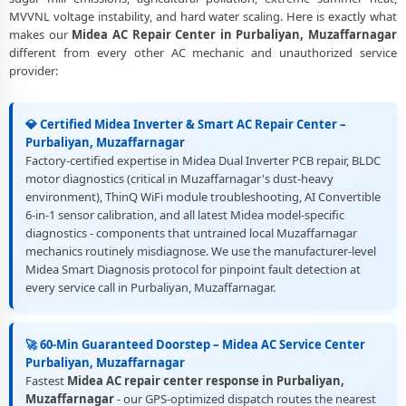
MVVNL voltage instability, and hard water scaling. Here is exactly what
makes our
Midea AC Repair Center in Purbaliyan, Muzaffarnagar
different from every other AC mechanic and unauthorized service
provider:
💎 Certified Midea Inverter & Smart AC Repair Center –
Purbaliyan, Muzaffarnagar
Factory-certified expertise in Midea Dual Inverter PCB repair, BLDC
motor diagnostics (critical in Muzaffarnagar's dust-heavy
environment), ThinQ WiFi module troubleshooting, AI Convertible
6-in-1 sensor calibration, and all latest Midea model-specific
diagnostics - components that untrained local Muzaffarnagar
mechanics routinely misdiagnose. We use the manufacturer-level
Midea Smart Diagnosis protocol for pinpoint fault detection at
every service call in Purbaliyan, Muzaffarnagar.
🚀 60-Min Guaranteed Doorstep – Midea AC Service Center
Purbaliyan, Muzaffarnagar
Fastest
Midea AC repair center response in Purbaliyan,
Muzaffarnagar
- our GPS-optimized dispatch routes the nearest