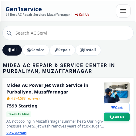
MIDEA AC INSTALLATION
Gen1service
IN PURBALIYAN,
#1 Best AC Repair Services Muzaffarnagar |
📲 Call Us
MUZAFFARNAGAR – DONE
IN 60 MINUTES
Expert Wall Mounting • Precise Copper Piping • Vacuum & Leak Testing
Call Now
All
Service
Repair
Install
MIDEA AC REPAIR & SERVICE CENTER IN
PURBALIYAN, MUZAFFARNAGAR
Midea AC Power Jet Wash Service in
Purbaliyan, Muzaffarnagar
4.8 (4,588 reviews)
₹599 Starting
Cart
Takes 45 Mins
Call Us
AC not cooling in Muzaffarnagar summer heat? Our high-
pressure 140-PSI jet wash removes years of stuck sugar-
mill dust, Loo-wind grime and blocked coil deposits —
View details
your Midea AC will feel brand new with ice-cold cooling