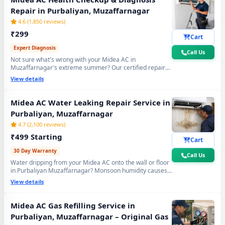
Repair in Purbaliyan, Muzaffarnagar
4.6 (1,850 reviews)
₹299
Cart
Expert Diagnosis
Call Us
Not sure what's wrong with your Midea AC in
Muzaffarnagar's extreme summer? Our certified repair
center technician will visit your home, run a complete 15-
View details
point inspection and tell you exactly what needs fixing —
no guesswork, no overpaying, fully transparent report.
Midea AC Water Leaking Repair Service in
Purbaliyan, Muzaffarnagar
4.7 (2,100 reviews)
₹499 Starting
Cart
30 Day Warranty
Call Us
Water dripping from your Midea AC onto the wall or floor
in Purbaliyan Muzaffarnagar? Monsoon humidity causes
Midea AC Repair Center at Your Doorstep in Purbaliyan,
rapid drain bio-sludge blockage. Our repair center fixes it
View details
Muzaffarnagar
permanently - drain pipe high-pressure flushing, tray
realignment and blockage removal. 30-day no-leak
guarantee included.
Certified Midea AC Service Center in Purbaliyan, Muzaffarnagar –
Midea AC Gas Refilling Service in
Same Day Response
Purbaliyan, Muzaffarnagar – Original Gas