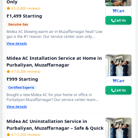
Only
Midea AC Repair Service in Purbaliyan, Muzaffarnagar – 60-Minute
4.5 (3,800 reviews)
Guaranteed Doorstep Visit
Cart
₹1,499 Starting
Call Us
Midea AC Gas Refilling with Nitrogen Leak Test in Purbaliyan,
Genuine Gas
Muzaffarnagar
Midea AC blowing warm air in Muzaffarnagar heat? Low
gas is the #1 reason. Our service center uses only
Midea AC Not Cooling Repair – Best Service Center in Purbaliyan,
original R32, R410A and R22 refrigerant with mandatory
View details
Muzaffarnagar
30-min vacuum evacuation to -30 inHg and nitrogen leak
test before refill - so you get lasting cooling, not just a
Midea Inverter AC PCB Repair and Replacement in Purbaliyan,
temporary quick fix.
Midea AC Installation Service at Home in
Muzaffarnagar
Purbaliyan, Muzaffarnagar
4.7 (5,200 reviews)
Power Jet Deep Wash for Sugar Mill Dust – Midea AC Repair Center
Purbaliyan, Muzaffarnagar
₹999 Starting
Cart
Certified Experts
Midea AC Water Leakage Permanent Repair in Purbaliyan,
Call Us
Muzaffarnagar – 30-Day Guarantee
Bought a new Midea AC for your home or office in
Purbaliyan Muzaffarnagar? Our service center team
handles everything - wall bracket mounting, diamond
Midea AC Error Code CH38, CH05, CH10 Repair in Purbaliyan,
View details
core cutting, copper pipe fitting, mandatory vacuum
Muzaffarnagar
testing to -30 inHg and full trial run. Works with all Midea
Split and Window AC models. 90-day workmanship
Midea AC Uninstallation Service in
Midea AC Compressor Repair and Replacement – Repair Center
warranty included.
Purbaliyan, Muzaffarnagar – Safe & Quick
Purbaliyan, Muzaffarnagar
4.7 (1,250 reviews)