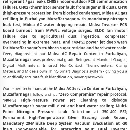
refrigerant / gas leak), CH05 (indoor-outdoor PCB communication
Midea AC Fan Motor Repair and BLDC Motor Replacement in
failure), CH02 (thermistor sensor fault from sugar mill dust), CH10
Purbaliyan, Muzaffarnagar
(high-pressure protection from blocked condenser), Midea AC gas
refilling in Purbaliyan Muzaffarnagar with mandatory nitrogen
Chemical Wash for Midea AC Coil and Filter – Purbaliyan,
leak test, Midea AC water dripping repair, Midea Inverter PCB
Muzaffarnagar Service Center
board burnout from MVVNL voltage surges, BLDC fan motor
Midea AC Preventive Maintenance and Health Checkup in
failure due to agricultural dust ingestion, compressor
Purbaliyan, Muzaffarnagar
overheating in extreme heat, and 140-PSI power jet deep wash
for Muzaffarnagar's stubborn sugar residue and hard water scale
.
Midea Cassette and Commercial AC Repair Center in Purbaliyan,
Every diagnosis at our
Midea AC Repair Center in Purbaliyan,
Muzaffarnagar
Muzaffarnagar
uses professional-grade Refrigerant Manifold Gauges,
Digital Multimeters, Infrared Non-Contact Thermometers, Clamp
Genuine Spare Part Replacement for Midea AC – Repair Center
Meters, and Midea's own ThinQ Smart Diagnosis system - giving you a
Purbaliyan, Muzaffarnagar
scientifically accurate fault identification, never guesswork.
Midea AC Remote Sensor and Swing Blade Repair in Purbaliyan,
Our expert technicians at the
Midea AC Service Center in Purbaliyan,
Muzaffarnagar
Muzaffarnagar
follow a strict
"Zero Compromise" repair protocol
:
Midea AC Shifting and Re-Installation Service in Purbaliyan,
140-PSI High-Pressure Power Jet Cleaning to dislodge
Muzaffarnagar
Muzaffarnagar's sugar mill dust and hard water scaling; Multi-
Point Nitrogen Pressure Leak Detection at 350–400 PSI;
Midea ThinQ WiFi and AI Convertible AC Repair in Purbaliyan,
Permanent High-Temperature Silver Brazing Leak Repair;
Muzaffarnagar
Mandatory 20-Minute Deep System Vacuum Evacuation at -30
inHg (non-negotiable for protecting your Dual Inverter