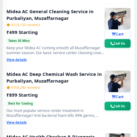
again. Doorstep service center visit, zero disassembly
mess.
Midea AC General Cleaning Service in
Purbaliyan, Muzaffarnagar
4.5 (3,120 reviews)
₹499 Starting
Cart
Takes 30 Mins
Call Us
Keep your Midea AC running smooth all Muzaffarnagar
summer season. Our basic service center cleaning covers
filter wash, dry coil brushing and airflow check - perfect
View details
monthly care to avoid expensive repairs and maintain
peak cooling in Purbaliyan Muzaffarnagar's extreme
heat.
Midea AC Deep Chemical Wash Service in
Purbaliyan, Muzaffarnagar
4.9 (6,240 reviews)
₹899 Starting
Cart
Best for Cooling
Call Us
Our most popular service center treatment in
Muzaffarnagar! Anti-bacterial foam kills 99% germs,
fungus and bad odour from inside — caused by monsoon
View details
humidity and agricultural dust build-up. Get fresh, healthy
and ice-cold air - your Midea AC will feel like day one.
Midea AC Health Checkup & Diagnosis