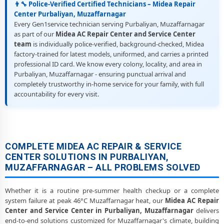
👨‍🔧 Police-Verified Certified Technicians – Midea Repair
Center Purbaliyan, Muzaffarnagar
Every Gen1service technician serving Purbaliyan, Muzaffarnagar
as part of our
Midea AC Repair Center and Service Center
team
is individually police-verified, background-checked, Midea
factory-trained for latest models, uniformed, and carries a printed
professional ID card. We know every colony, locality, and area in
Purbaliyan, Muzaffarnagar - ensuring punctual arrival and
completely trustworthy in-home service for your family, with full
accountability for every visit.
COMPLETE MIDEA AC REPAIR & SERVICE
CENTER SOLUTIONS IN PURBALIYAN,
MUZAFFARNAGAR – ALL PROBLEMS SOLVED
Whether it is a routine pre-summer health checkup or a complete
system failure at peak 46°C Muzaffarnagar heat, our
Midea AC Repair
Center and Service Center in Purbaliyan, Muzaffarnagar
delivers
end-to-end solutions customized for Muzaffarnagar's climate, building