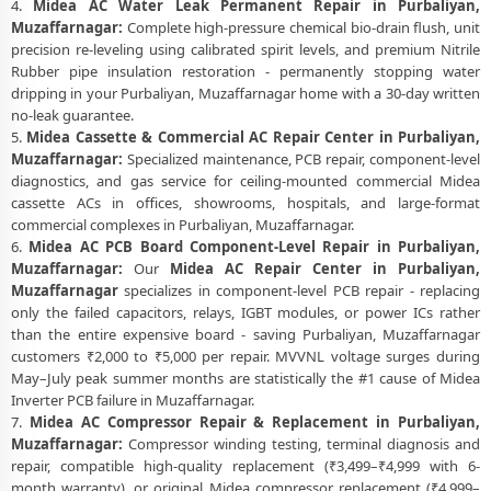
4.
Midea AC Water Leak Permanent Repair in Purbaliyan,
Muzaffarnagar:
Complete high-pressure chemical bio-drain flush, unit
precision re-leveling using calibrated spirit levels, and premium Nitrile
Rubber pipe insulation restoration - permanently stopping water
dripping in your Purbaliyan, Muzaffarnagar home with a 30-day written
no-leak guarantee.
5.
Midea Cassette & Commercial AC Repair Center in Purbaliyan,
Muzaffarnagar:
Specialized maintenance, PCB repair, component-level
diagnostics, and gas service for ceiling-mounted commercial Midea
cassette ACs in offices, showrooms, hospitals, and large-format
commercial complexes in Purbaliyan, Muzaffarnagar.
6.
Midea AC PCB Board Component-Level Repair in Purbaliyan,
Muzaffarnagar:
Our
Midea AC Repair Center in Purbaliyan,
Muzaffarnagar
specializes in component-level PCB repair - replacing
only the failed capacitors, relays, IGBT modules, or power ICs rather
than the entire expensive board - saving Purbaliyan, Muzaffarnagar
customers ₹2,000 to ₹5,000 per repair. MVVNL voltage surges during
May–July peak summer months are statistically the #1 cause of Midea
Inverter PCB failure in Muzaffarnagar.
7.
Midea AC Compressor Repair & Replacement in Purbaliyan,
Muzaffarnagar:
Compressor winding testing, terminal diagnosis and
repair, compatible high-quality replacement (₹3,499–₹4,999 with 6-
month warranty), or original Midea compressor replacement (₹4,999–