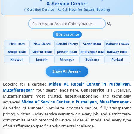
& Service Center
Midea AC Error Code CH38, CH05, CH10 Repair in Purbaliyan,
⚡ Certified Service | 📞 Call Now for Instant Booking
Muzaffarnagar
🔍
Midea AC Compressor Repair and Replacement – Repair Center
Purbaliyan, Muzaffarnagar
🟢 Service Active
Emergency Midea AC Breakdown Repair in Purbaliyan,
Civil Lines
New Mandi
Gandhi Colony
Sadar Bazar
Mahavir Chowk
Muzaffarnagar – Call Now
Bhopa Road
Meerut Road
Jansath Road
Saharanpur Road
Railway Road
Low Cooling and No Cooling Fix for Midea AC – Service Center in
Khatauli
Jansath
Miranpur
Budhana
Purkazi
Purbaliyan, Muzaffarnagar
Show All Areas
▼
Midea AC Installation and Uninstallation Service in Purbaliyan,
Muzaffarnagar
Looking for a certified
Midea AC Repair Center in Purbaliyan,
Muzaffarnagar
? Your search ends here.
Gen1service
is Purbaliyan,
Midea AC Annual Maintenance Contract (AMC) in Purbaliyan,
Muzaffarnagar's most trusted, fastest-responding, and technically
Muzaffarnagar
advanced
Midea AC Service Center in Purbaliyan, Muzaffarnagar
-
Midea AC Copper Pipe and Insulation Repair in Purbaliyan,
delivering guaranteed 60-minute doorstep service, fully transparent
Muzaffarnagar
pricing, written 30-day service warranty on every job, and a strict zero-
compromise repair protocol for every Midea AC model and every type
Midea AC Diagnosis and Troubleshooting – Certified Repair Center
of Muzaffarnagar-specific environmental challenge.
Purbaliyan, Muzaffarnagar