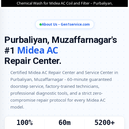
Purbaliyan, Muzaffarnagar
Midea Cassette and Commercial AC Repair Center in Purbaliyan,
Muzaffarnagar
About Us – Gen1service.com
Genuine Spare Part Replacement for Midea AC – Repair Center
Purbaliyan, Muzaffarnagar
Purbaliyan, Muzaffarnagar's
Midea AC Remote Sensor and Swing Blade Repair in Purbaliyan,
Midea AC
#1
Muzaffarnagar
Repair Center.
Midea AC Shifting and Re-Installation Service in Purbaliyan,
Muzaffarnagar
Certified Midea AC Repair Center and Service Center in
Midea ThinQ WiFi and AI Convertible AC Repair in Purbaliyan,
Purbaliyan, Muzaffarnagar - 60-minute guaranteed
Muzaffarnagar
doorstep service, factory-trained technicians,
Heating and Cooling Mode Fault Correction – Midea AC Purbaliyan,
professional diagnostic tools, and a strict zero-
Muzaffarnagar
compromise repair protocol for every Midea AC
model.
Police-Verified Midea AC Repair Technicians at Home in Purbaliyan,
Muzaffarnagar
100%
60m
5200+
Best Rated Midea AC Repair and Fitting Service – Purbaliyan,