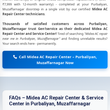
₹7,999 with 12-month warranty) - completed at your Purbaliyan,
Muzaffarnagar doorstep in a single visit by our certified
Midea AC
Repair Center technicians
.
Thousands of satisfied customers across Purbaliyan,
Muzaffarnagar trust Gen1service as their dedicated Midea AC
Repair Center and Service Center!
Tired of searching
"Midea AC repair
near me in Purbaliyan, Muzaffarnagar"
and finding unreliable results?
Your search ends here - permanently.
Call Midea AC Repair Center – Purbaliyan,
Muzaffarnagar Now
FAQs – Midea AC Repair Center & Service
Center in Purbaliyan, Muzaffarnagar