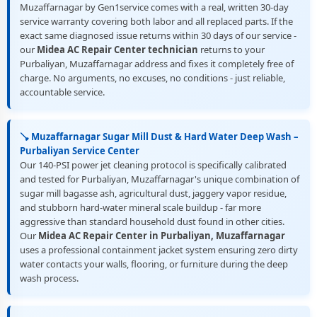
Muzaffarnagar by Gen1service comes with a real, written 30-day
service warranty covering both labor and all replaced parts. If the
exact same diagnosed issue returns within 30 days of our service -
our
Midea AC Repair Center technician
returns to your
Purbaliyan, Muzaffarnagar address and fixes it completely free of
charge. No arguments, no excuses, no conditions - just reliable,
accountable service.
🪠 Muzaffarnagar Sugar Mill Dust & Hard Water Deep Wash –
Purbaliyan Service Center
Our 140-PSI power jet cleaning protocol is specifically calibrated
and tested for Purbaliyan, Muzaffarnagar's unique combination of
sugar mill bagasse ash, agricultural dust, jaggery vapor residue,
and stubborn hard-water mineral scale buildup - far more
aggressive than standard household dust found in other cities.
Our
Midea AC Repair Center in Purbaliyan, Muzaffarnagar
uses a professional containment jacket system ensuring zero dirty
water contacts your walls, flooring, or furniture during the deep
wash process.