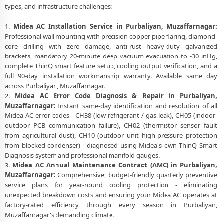
types, and infrastructure challenges:
1.
Midea AC Installation Service in Purbaliyan, Muzaffarnagar:
Professional wall mounting with precision copper pipe flaring, diamond-
core drilling with zero damage, anti-rust heavy-duty galvanized
brackets, mandatory 20-minute deep vacuum evacuation to -30 inHg,
complete ThinQ smart feature setup, cooling output verification, and a
full 90-day installation workmanship warranty. Available same day
across Purbaliyan, Muzaffarnagar.
2.
Midea AC Error Code Diagnosis & Repair in Purbaliyan,
Muzaffarnagar:
Instant same-day identification and resolution of all
Midea AC error codes - CH38 (low refrigerant / gas leak), CH05 (indoor-
outdoor PCB communication failure), CH02 (thermistor sensor fault
from agricultural dust), CH10 (outdoor unit high-pressure protection
from blocked condenser) - diagnosed using Midea's own ThinQ Smart
Diagnosis system and professional manifold gauges.
3.
Midea AC Annual Maintenance Contract (AMC) in Purbaliyan,
Muzaffarnagar:
Comprehensive, budget-friendly quarterly preventive
service plans for year-round cooling protection - eliminating
unexpected breakdown costs and ensuring your Midea AC operates at
factory-rated efficiency through every season in Purbaliyan,
Muzaffarnagar's demanding climate.