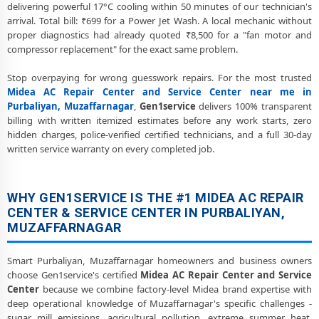
delivering powerful 17°C cooling within 50 minutes of our technician's
arrival. Total bill: ₹699 for a Power Jet Wash. A local mechanic without
proper diagnostics had already quoted ₹8,500 for a "fan motor and
compressor replacement" for the exact same problem.
Stop overpaying for wrong guesswork repairs. For the most trusted
Midea AC Repair Center and Service Center near me in
Purbaliyan, Muzaffarnagar
,
Gen1service
delivers 100% transparent
billing with written itemized estimates before any work starts, zero
hidden charges, police-verified certified technicians, and a full 30-day
written service warranty on every completed job.
WHY GEN1SERVICE IS THE #1 MIDEA AC REPAIR
CENTER & SERVICE CENTER IN PURBALIYAN,
MUZAFFARNAGAR
Smart Purbaliyan, Muzaffarnagar homeowners and business owners
choose Gen1service's certified
Midea AC Repair Center and Service
Center
because we combine factory-level Midea brand expertise with
deep operational knowledge of Muzaffarnagar's specific challenges -
sugar mill emissions, agricultural pollution, extreme summer heat,