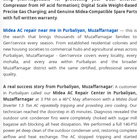
Heating and Cooling Mode Fault Correction – Midea AC Purbaliyan,
Compressor from HF acid formation); Digital Scale Weight-Based
Muzaffarnagar
Precise Gas Charging; and Genuine Midea-Compatible Spare Parts
with full written warranty
.
Police-Verified Midea AC Repair Technicians at Home in Purbaliyan,
Muzaffarnagar
Midea AC repair near me in Purbaliyan, Muzaffarnagar
— this is
Best Rated Midea AC Repair and Fitting Service – Purbaliyan,
the search that brings thousands of Muzaffarnagar families to
Muzaffarnagar
Gen1service every season. From established residential colonies and
new housing societies to commercial hubs and agricultural areas across
Purbaliyan, Muzaffarnagar - Gen1service covers every locality, every
mohalla, and every area within Purbaliyan and the broader
Muzaffarnagar district with the same certified, professional service
quality.
A real success story from Purbaliyan, Muzaffarnagar:
A customer
in Purbaliyan called our
Midea AC Repair Center in Purbaliyan,
Muzaffarnagar
at 3 PM on a 46°C May afternoon with a
Midea Dual
Inverter 1.5 Ton AC repeatedly tripping and providing zero cooling
. Our
technician reached the doorstep in 45 minutes. Diagnosis revealed the
outdoor unit condenser fins were completely choked with sugar mill
bagasse ash blocking all heat dissipation. We performed a full 140-PSI
power jet deep clean of the outdoor condenser unit, restoring complete
airflow and heat exchange. The AC stopped tripping and started