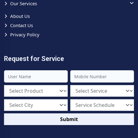
Our Services
About Us
Contact Us
Privacy Policy
Request for Service
Submit