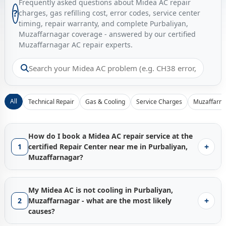
Frequently asked questions about Midea AC repair
?
charges, gas refilling cost, error codes, service center
timing, repair warranty, and complete Purbaliyan,
Muzaffarnagar coverage - answered by our certified
Muzaffarnagar AC repair experts.
All
Technical Repair
Gas & Cooling
Service Charges
Muzaffarna
How do I book a Midea AC repair service at the
+
1
certified Repair Center near me in Purbaliyan,
Muzaffarnagar?
Booking a certified
Midea AC repair service in Purbaliyan,
Muzaffarnagar
with Gen1service is instant - just tap the
My Midea AC is not cooling in Purbaliyan,
Call Now
button and our Muzaffarnagar service hub
+
2
Muzaffarnagar - what are the most likely
connects you with the nearest available factory-trained
causes?
technician from our
Midea AC Repair Center network