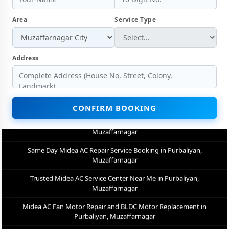
Muzaffarnagar
Area
Service Type
Factory-Trained Midea AC Technicians for All Models – Purbaliyan,
Muzaffarnagar
Midea AC Capacitor and Thermistor Sensor Replacement in
Address
Purbaliyan, Muzaffarnagar
Midea AC Noise and Vibration Repair – Repair Center in Purbaliyan,
Muzaffarnagar
CONFIRM BOOKING
Same Day Midea AC Repair Service Booking in Purbaliyan,
Muzaffarnagar
Trusted Midea AC Service Center Near Me in Purbaliyan,
Muzaffarnagar
Midea AC Fan Motor Repair and BLDC Motor Replacement in
Purbaliyan, Muzaffarnagar
Chemical Wash for Midea AC Coil and Filter – Purbaliyan,
Muzaffarnagar Service Center
Midea AC Preventive Maintenance and Health Checkup in