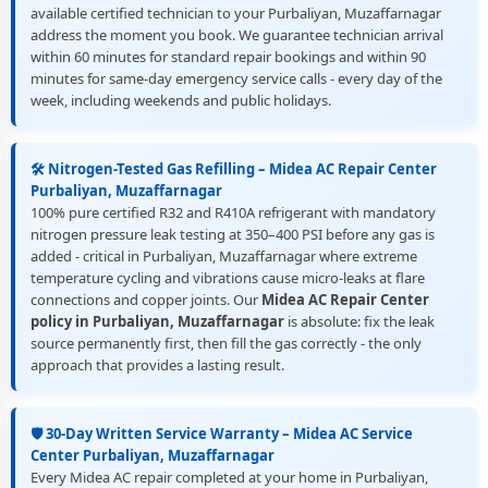
available certified technician to your Purbaliyan, Muzaffarnagar
address the moment you book. We guarantee technician arrival
within 60 minutes for standard repair bookings and within 90
minutes for same-day emergency service calls - every day of the
week, including weekends and public holidays.
🛠️ Nitrogen-Tested Gas Refilling – Midea AC Repair Center
Purbaliyan, Muzaffarnagar
100% pure certified R32 and R410A refrigerant with mandatory
nitrogen pressure leak testing at 350–400 PSI before any gas is
added - critical in Purbaliyan, Muzaffarnagar where extreme
temperature cycling and vibrations cause micro-leaks at flare
connections and copper joints. Our
Midea AC Repair Center
policy in Purbaliyan, Muzaffarnagar
is absolute: fix the leak
source permanently first, then fill the gas correctly - the only
approach that provides a lasting result.
🛡️ 30-Day Written Service Warranty – Midea AC Service
Center Purbaliyan, Muzaffarnagar
Every Midea AC repair completed at your home in Purbaliyan,