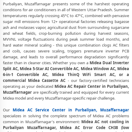
Purbaliyan, Muzaffarnagar presents some of the harshest operating
Affordable Midea AC Repair and Service Charges in Purbaliyan,
conditions for air conditioners in all of Western Uttar Pradesh. Summer
Muzaffarnagar – Latest Rates
temperatures regularly crossing 45°C to 47°C, combined with pervasive
sugar mill emissions from 12+ operational factories releasing bagasse
Midea AC Gas Leakage Detection and Silver Brazing Fix in Purbaliyan,
ash and molasses vapor, agricultural dust from surrounding sugarcane
Muzaffarnagar
and wheat fields, crop-burning pollution during harvest seasons,
Deep Chemical Foam Wash – Midea AC Service Center in Purbaliyan,
MVVNL voltage fluctuations during peak summer load months, and
Muzaffarnagar
hard water mineral scaling - this unique combination clogs AC filters
and coils, causes severe scaling, triggers premature inverter PCB
Factory-Trained Midea AC Technicians for All Models – Purbaliyan,
damage, and leads to overall performance degradation significantly
Muzaffarnagar
faster than in cleaner cities. Whether you own a
Midea Dual Inverter
Split AC, Midea 5-Star AI Convertible AC, Midea Window AC, Midea
Midea AC Capacitor and Thermistor Sensor Replacement in
6-in-1 Convertible AC, Midea ThinQ WiFi Smart AC, or a
Purbaliyan, Muzaffarnagar
commercial Midea Cassette AC
- our factory-certified technicians
operating as your dedicated
Midea AC Repair Center in Purbaliyan,
Midea AC Noise and Vibration Repair – Repair Center in Purbaliyan,
Muzaffarnagar
are specifically trained and equipped for every current
Muzaffarnagar
Midea model and every Muzaffarnagar-specific repair challenge.
Same Day Midea AC Repair Service Booking in Purbaliyan,
Muzaffarnagar
Our
Midea AC Service Center in Purbaliyan, Muzaffarnagar
specializes in solving the complete spectrum of Midea AC problems
Trusted Midea AC Service Center Near Me in Purbaliyan,
common in Muzaffarnagar's environment:
Midea AC not cooling in
Muzaffarnagar
Purbaliyan Muzaffarnagar, Midea AC Error Code CH38 (low