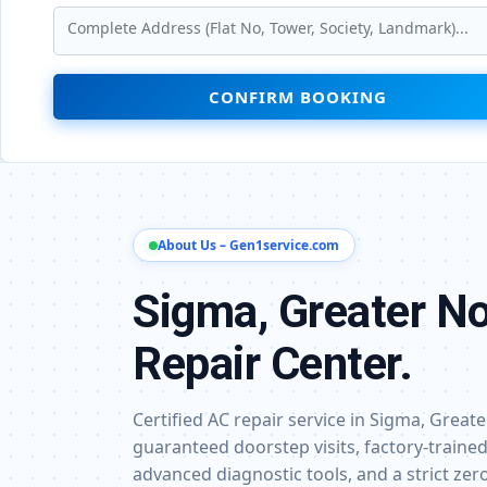
CONFIRM BOOKING
About Us – Gen1service.com
Sigma, Greater No
Repair Center.
Certified AC repair service in Sigma, Grea
guaranteed doorstep visits, factory-trained
advanced diagnostic tools, and a strict ze