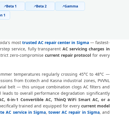
Beta 1
Beta 2
Gamma
📍
📍
📍
 Greater Noida – Safe Home Service
n 1
Noida – Online and Call Available
ma Greater Noida – 90-Day Warranty
oida's most
trusted AC repair center in Sigma
— fastest-
step service, fully transparent
AC servicing charges in
er Noida – Doorstep at Your Home
 strict zero-compromise
current repair protocol
for every
, Greater Noida – Same Day Response
 summer temperatures regularly crossing 45°C to 48°C —
0-Minute Guaranteed Doorstep Visit
issions from Ecotech and Kasna industrial zones, PVVNL
al belt — this unique combination clogs AC filters and
ida – Nitrogen Leak Test Included
 leads to overall performance degradation significantly
AC, 6-in-1 Convertible AC, ThinQ WiFi Smart AC, or a
ida – Expert Diagnosis and Fix
ecifically trained and equipped for every
current model
tte AC service in Sigma
,
tower AC repair in Sigma
, and
r Noida – Same Day Technician