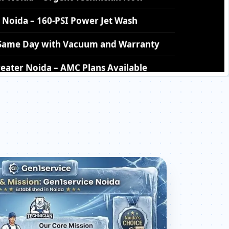
– Same Day with Vacuum and Warranty
eater Noida – AMC Plans Available
ater Noida – Silver Brazing Fix
r Noida – BLDC Motor Replacement
ter Noida – Transparent Pricing
 Check Price List for Current Rates
Noida – Factory-Certified Technicians
eater Noida – All Models Covered
eater Noida – Quick Same-Day Fix
oida – Thermistor and IR Sensor