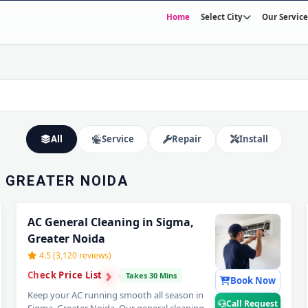
Home
Select City
Our Service
SIGMA,
E IN 60
Expert Wall Mounting • Precise Copper Piping • Vacuum & Leak Testing
All
Service
Repair
Install
, GREATER NOIDA
AC General Cleaning in Sigma,
Greater Noida
4.5 (3,120 reviews)
›
›
Check Price List
›
Takes 30 Mins
Book Now
Keep your AC running smooth all season in
Call Request