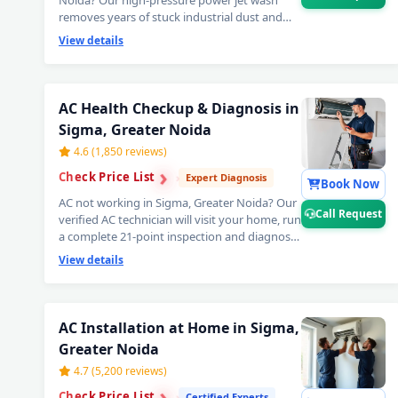
Noida? Our high-pressure power jet wash
removes years of stuck industrial dust and
grime from deep inside the coils — your AC
View details
will feel brand new with ice-cold cooling again.
Best AC power jet cleaning service in Sigma,
Greater Noida. 📞
Note: Tap Call Request
for same-day booking by our verified AC
AC Health Checkup & Diagnosis in
technician.
Sigma, Greater Noida
4.6 (1,850 reviews)
›
›
Check Price List
›
Expert Diagnosis
Book Now
AC not working in Sigma, Greater Noida? Our
Call Request
verified AC technician will visit your home, run
a complete 21-point inspection and diagnose
exactly what needs fixing — error codes, PCB
View details
issues, sensor faults and more. Free
inspection when you proceed with repairs. 📞
Note: Use Call Request for fastest AC
technician home visit dispatch in Sigma,
AC Installation at Home in Sigma,
Greater Noida.
Greater Noida
4.7 (5,200 reviews)
›
›
Check Price List
›
Certified Experts