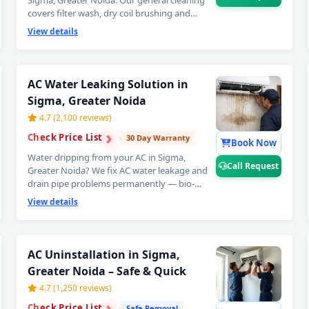
Sigma, Greater Noida. Our general cleaning
covers filter wash, dry coil brushing and
complete airflow check — perfect monthly AC
View details
maintenance to avoid expensive repairs later.
Affordable AC servicing in Sigma, Greater
Noida. 📞
Note: Call Request for instant
expert AC technician home visit in Sigma,
AC Water Leaking Solution in
Greater Noida.
Sigma, Greater Noida
4.7 (2,100 reviews)
›
›
Check Price List
›
30 Day Warranty
Book Now
Water dripping from your AC in Sigma,
Call Request
Greater Noida? We fix AC water leakage and
drain pipe problems permanently — bio-
sludge flushing, drain tray realignment,
View details
blockage removal and copper pipe insulation
restoration. Comes with a guaranteed no-leak
written promise. 📞
Note: Call Request for
AC Repair Service in Sigma, Great
emergency AC water leak repair in Sigma,
AC Uninstallation in Sigma,
Greater Noida.
Greater Noida – Safe & Quick
Certified AC Service Center in Sigma
4.7 (1,250 reviews)
›
›
AC Repair Near Me Greater Noida – 6
Check Price List
›
Safe Removal