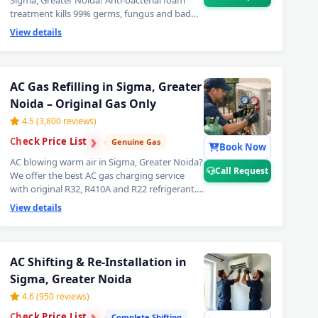
Sigma, Greater Noida! Anti-bacterial foam
treatment kills 99% germs, fungus and bad
odour from inside your AC. Get fresh, healthy
View details
and ice-cold air — your AC will feel like day
one. Best AC deep cleaning service near you
in Sigma, Greater Noida. 📞
Note: Call
Request for priority booking by
AC Gas Refilling in Sigma, Greater
professional AC technician today.
Noida – Original Gas Only
4.5 (3,800 reviews)
›
›
Check Price List
›
Genuine Gas
Book Now
AC blowing warm air in Sigma, Greater Noida?
Call Request
We offer the best AC gas charging service
with original R32, R410A and R22 refrigerant.
Leak detection before every doorstep AC gas
View details
refill — so you get lasting cooling, not a quick
fix. Transparent AC gas filling cost. 📞
Note:
Call Request for same-day AC gas refilling
er Noida – Doorstep at Your Home
in Sigma, Greater Noida.
AC Shifting & Re-Installation in
Sigma, Greater Noida
, Greater Noida – Same Day Response
4.6 (950 reviews)
›
›
0-Minute Guaranteed Doorstep Visit
Check Price List
›
Complete Shifting