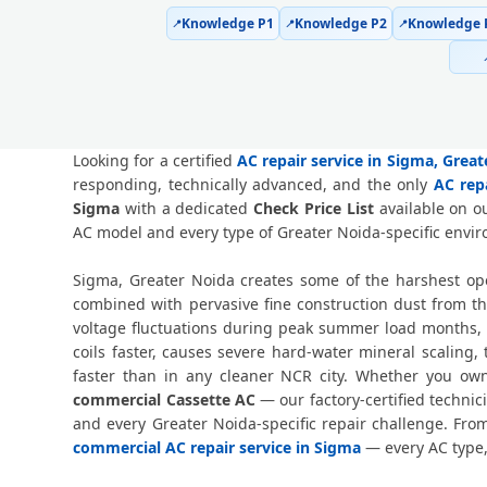
Knowledge P1
Knowledge P2
Knowledge 
📍
📍
📍
Looking for a certified
AC repair service in Sigma, Grea
responding, technically advanced, and the only
AC rep
Sigma
with a dedicated
Check Price List
available on ou
AC model and every type of Greater Noida-specific envi
Sigma, Greater Noida creates some of the harshest ope
combined with pervasive fine construction dust from t
voltage fluctuations during peak summer load months, 
coils faster, causes severe hard-water mineral scaling
faster than in any cleaner NCR city. Whether you o
commercial Cassette AC
— our factory-certified techni
and every Greater Noida-specific repair challenge. Fr
commercial AC repair service in Sigma
— every AC type,