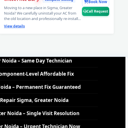
Book Now
Moving to a new place in Sigma, Greater
Call Request
ida – Nitrogen Leak Test Included
Noida? We carefully uninstall your AC from
the old location and professionally re-install
at your new home — complete AC uninstall
ida – Expert Diagnosis and Fix
View details
and reinstall service including vacuum testing
and gas top-up. Zero stress, 6-month
r Noida – Same Day Technician
workmanship warranty. 📞
Note: Call
Request for complete AC relocation
assistance in Sigma, Greater Noida.
Component-Level Affordable Fix
Noida – Permanent Fix Guaranteed
Repair Sigma, Greater Noida
r Noida – Single Visit Resolution
r Noida – Urgent Technician Now
 Noida – 160-PSI Power Jet Wash