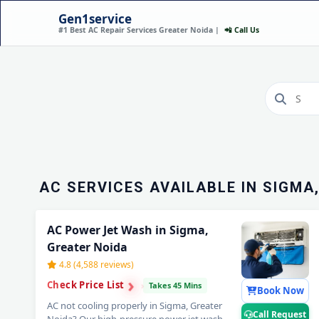
Gen1service
#1 Best AC Repair Services Greater Noida |
📲 Call Us
AC INSTALLATION IN 
GREATER NOIDA – DON
MINUTES
Call Now
AC SERVICES AVAILABLE IN SIGMA
AC Power Jet Wash in Sigma,
Greater Noida
4.8 (4,588 reviews)
›
›
Check Price List
›
Takes 45 Mins
Book Now
AC not cooling properly in Sigma, Greater
Call Request