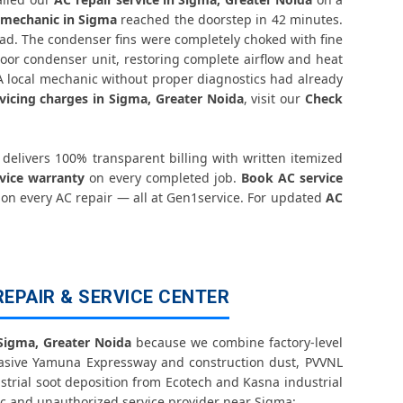
ter Noida – Transparent Pricing
 mechanic in Sigma
reached the doorstep in 42 minutes.
ad. The condenser fins were completely choked with fine
 Check Price List for Current Rates
oor condenser unit, restoring complete airflow and heat
 A local mechanic without proper diagnostics had already
Noida – Factory-Certified Technicians
vicing charges in Sigma, Greater Noida
, visit our
Check
eater Noida – All Models Covered
delivers 100% transparent billing with written itemized
eater Noida – Quick Same-Day Fix
rvice warranty
on every completed job.
Book AC service
 on every AC repair — all at Gen1service. For updated
AC
oida – Thermistor and IR Sensor
ater Noida – Voltage Protection Fix
REPAIR & SERVICE CENTER
a Greater Noida – No Mess Service
Repair Sigma Greater Noida
 Sigma, Greater Noida
because we combine factory-level
vasive Yamuna Expressway and construction dust, PVVNL
strial soot deposition from Ecotech and Kasna industrial
ida – Vibration and Rattle Fixed
c and unauthorized service provider near Sigma: