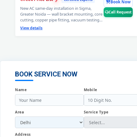
Book Now
New AC same-day installation in Sigma,
Call Request
Greater Noida — wall bracket mounting, core
cutting, copper pipe fitting, vacuum testing
and full trial run. Split and window AC
View details
installation by certified expert technicians.
Professional AC installation service Sigma,
Greater Noida. 📞
Note: Call Request for
free pre-installation site survey before AC
setup.
BOOK SERVICE NOW
Name
Mobile
Area
Service Type
Address