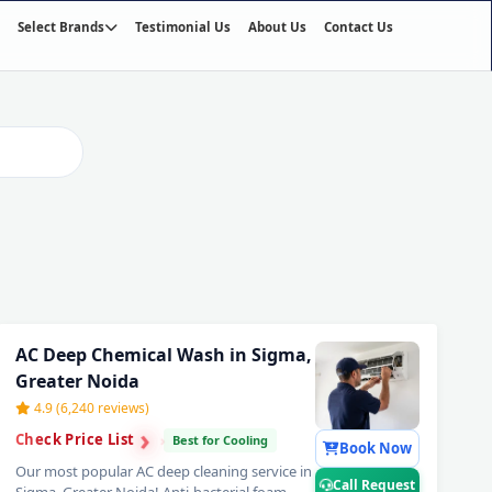
Select Brands
Testimonial Us
About Us
Contact Us
02
/03
AC Deep Chemical Wash in Sigma,
Greater Noida
4.9 (6,240 reviews)
›
›
Check Price List
›
Best for Cooling
Book Now
Our most popular AC deep cleaning service in
Call Request