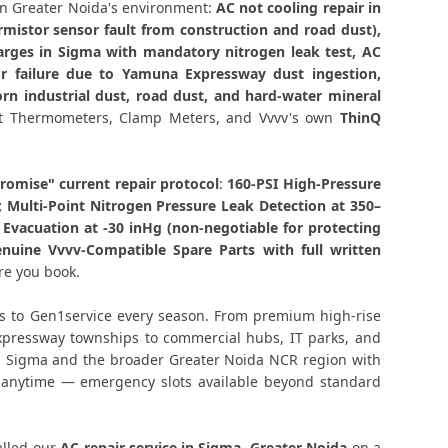
Component-Level Affordable Fix
n Greater Noida's environment:
AC not cooling repair in
mistor sensor fault from construction and road dust),
Noida – Permanent Fix Guaranteed
arges in Sigma with mandatory nitrogen leak test, AC
r failure due to Yamuna Expressway dust ingestion,
Repair Sigma, Greater Noida
rn industrial dust, road dust, and hard-water mineral
tact Thermometers, Clamp Meters, and Vvvv's own
ThinQ
r Noida – Single Visit Resolution
r Noida – Urgent Technician Now
omise" current repair protocol
:
160-PSI High-Pressure
; Multi-Point Nitrogen Pressure Leak Detection at 350–
vacuation at -30 inHg (non-negotiable for protecting
 Noida – 160-PSI Power Jet Wash
nuine Vvvv-Compatible Spare Parts with full written
re you book.
– Same Day with Vacuum and Warranty
s to Gen1service every season. From premium high-rise
eater Noida – AMC Plans Available
Expressway townships to commercial hubs, IT parks, and
hin Sigma and the broader Greater Noida NCR region with
ater Noida – Silver Brazing Fix
s anytime — emergency slots available beyond standard
r Noida – BLDC Motor Replacement
alled our
AC repair service in Sigma, Greater Noida
on a