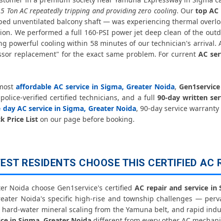
Affordable AC Repair Sigma Grea
.5 Ton AC repeatedly tripping and providing zero cooling
. Our
top AC
ped unventilated balcony shaft — was experiencing thermal overlo
AC Gas Filling Cost Greater Noida –
ion. We performed a full 160-PSI power jet deep clean of the outd
g powerful cooling within 58 minutes of our technician's arrival.
Split AC Repair Service Sigma Greater 
sor replacement" for the exact same problem. For current
AC ser
Window AC Service Center Sigma Gr
 most
affordable AC service in Sigma, Greater Noida
,
Gen1service
AC Capacitor Replacement Sigma Gr
olice-verified certified technicians, and a full
90-day written se
 day AC service in Sigma, Greater Noida
, 90-day service warranty
AC Sensor Repair Sigma Greater N
k Price List
on our page before booking.
AC Stabilizer Issue Repair Sigma Gre
ST RESIDENTS CHOOSE THIS CERTIFIED AC 
AC Drain Pipe Leakage Repair Sigm
AC Indoor and Outdoor Unit 
r Noida choose Gen1service's certified
AC repair and service in
reater Noida's specific high-rise and township challenges — per
e hard-water mineral scaling from the Yamuna belt, and rapid indu
AC Making Noise Repair Greater No
ice in Sigma, Greater Noida
different from every other AC mechani