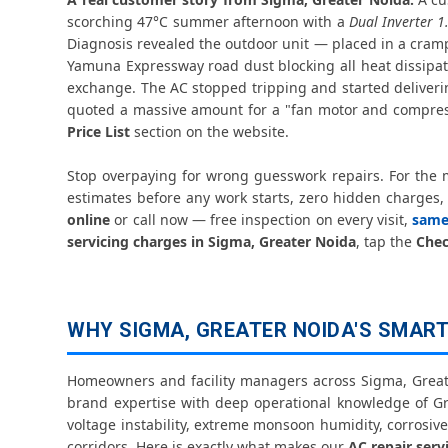
scorching 47°C summer afternoon with a
Dual Inverter 1
Diagnosis revealed the outdoor unit — placed in a cram
Yamuna Expressway road dust blocking all heat dissipat
exchange. The AC stopped tripping and started deliverin
quoted a massive amount for a "fan motor and compres
Price List
section on the website.
Stop overpaying for wrong guesswork repairs. For the
estimates before any work starts, zero hidden charges, p
online
or call now — free inspection on every visit,
same
servicing charges in Sigma, Greater Noida
, tap the
Chec
WHY SIGMA, GREATER NOIDA'S SMARTE
Homeowners and facility managers across Sigma, Greate
brand expertise with deep operational knowledge of G
voltage instability, extreme monsoon humidity, corrosiv
corridors. Here is exactly what makes our
AC repair serv