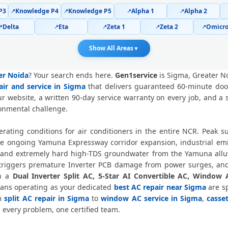
P3
Knowledge P4
Knowledge P5
Alpha 1
Alpha 2
📍
📍
📍
📍
Police-Verified AC Technician Sigma
Delta
Eta
Zeta 1
Zeta 2
Omicro
📍
📍
📍
📍
📍
AC Service Booking Sigma Greater 
Show All Areas
▼
Professional AC Repair Service Sig
ter Noida
? Your search ends here.
Gen1service
is Sigma, Greater N
air and service in Sigma
that delivers guaranteed 60-minute door
AC Repair Service in Sigma, Great
r website, a written 90-day service warranty on every job, and a
ronmental challenge.
Certified AC Service Center in Sigma
rating conditions for air conditioners in the entire NCR. Peak
AC Repair Near Me Greater Noida – 6
he ongoing Yamuna Expressway corridor expansion, industrial em
and extremely hard high-TDS groundwater from the Yamuna alluvi
AC Gas Refilling Sigma Greater No
, triggers premature Inverter PCB damage from power surges, and
wn a
Dual Inverter Split AC, 5-Star AI Convertible AC, Window 
AC Not Cooling Sigma Greater No
cians operating as your dedicated
best AC repair near Sigma
are sp
om
split AC repair in Sigma
to
window AC service in Sigma
,
casse
Dual Inverter AC Repair Greate
 every problem, one certified team.