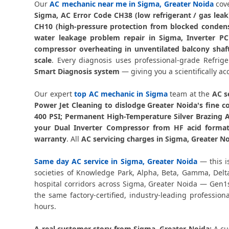
Our
AC mechanic near me in Sigma, Greater Noida
cove
Sigma, AC Error Code CH38 (low refrigerant / gas lea
CH10 (high-pressure protection from blocked condens
water leakage problem repair in Sigma, Inverter P
compressor overheating in unventilated balcony shaft
scale
. Every diagnosis uses professional-grade Refri
Smart Diagnosis system
— giving you a scientifically ac
Our expert
top AC mechanic in Sigma
team at the
AC s
Power Jet Cleaning to dislodge Greater Noida's fine c
400 PSI; Permanent High-Temperature Silver Brazing 
your Dual Inverter Compressor from HF acid formati
warranty
. All
AC servicing charges in Sigma, Greater N
Same day AC service in Sigma, Greater Noida
— this i
societies of Knowledge Park, Alpha, Beta, Gamma, Delt
hospital corridors across Sigma, Greater Noida — Gen1s
the same factory-certified, industry-leading profession
hours.
A real customer story from Sigma, Greater Noida:
A cu