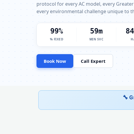
protocol for every AC model, every Greater
every environmental challenge unique to th
100%
60m
85
% FIXED
MIN SVC
H
Book Now
Call Expert
🔧 G