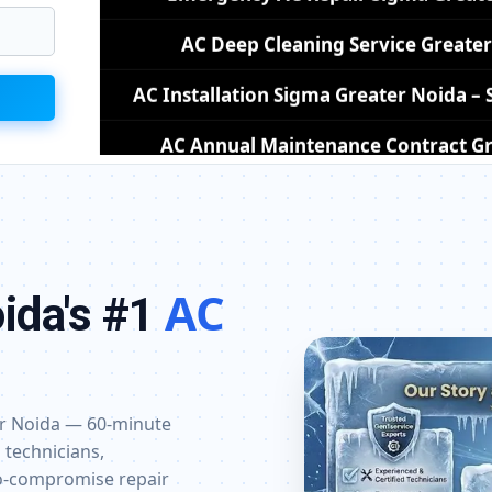
AC Installation Sigma Greater Noida 
AC Annual Maintenance Contract Gr
AC Copper Pipe Repair Sigma Gre
AC Fan Motor Repair Sigma Greate
Affordable AC Repair Sigma Grea
AC Gas Filling Cost Greater Noida –
AC
ida's #1
Split AC Repair Service Sigma Greater 
Window AC Service Center Sigma Gr
AC Capacitor Replacement Sigma Gr
ter Noida — 60-minute
 technicians,
AC Sensor Repair Sigma Greater N
ro-compromise repair