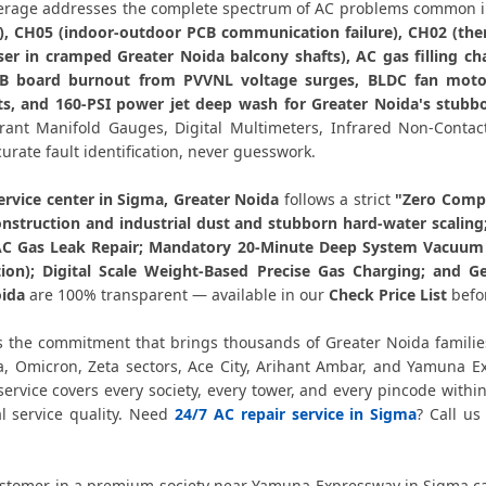
AC PCB Repair Greater Noida – 
rage addresses the complete spectrum of AC problems common i
k), CH05 (indoor-outdoor PCB communication failure), CH02 (ther
AC Water Leakage Repair Greater 
er in cramped Greater Noida balcony shafts), AC gas filling ch
CB board burnout from PVVNL voltage surges, BLDC fan moto
AC Error Code CH38 and CH05 
s, and 160-PSI power jet deep wash for Greater Noida's stubbo
gerant Manifold Gauges, Digital Multimeters, Infrared Non-Con
AC Compressor Repair Sigma Greate
curate fault identification, never guesswork.
Emergency AC Repair Sigma Greate
ervice center in Sigma, Greater Noida
follows a strict
"Zero Compr
onstruction and industrial dust and stubborn hard-water scaling
AC Gas Leak Repair; Mandatory 20-Minute Deep System Vacuum E
AC Deep Cleaning Service Greater
on); Digital Scale Weight-Based Precise Gas Charging; and Ge
oida
are 100% transparent — available in our
Check Price List
befo
AC Installation Sigma Greater Noida 
s the commitment that brings thousands of Greater Noida familie
AC Annual Maintenance Contract Gr
a, Omicron, Zeta sectors, Ace City, Arihant Ambar, and Yamuna 
ervice covers every society, every tower, and every pincode wit
AC Copper Pipe Repair Sigma Gre
al service quality. Need
24/7 AC repair service in Sigma
? Call u
AC Fan Motor Repair Sigma Greate
stomer in a premium society near Yamuna Expressway in Sigma c