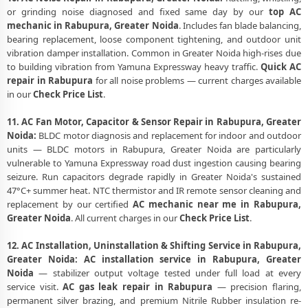
or grinding noise diagnosed and fixed same day by our
top AC
mechanic in Rabupura, Greater Noida
. Includes fan blade balancing,
bearing replacement, loose component tightening, and outdoor unit
vibration damper installation. Common in Greater Noida high-rises due
to building vibration from Yamuna Expressway heavy traffic.
Quick AC
repair in Rabupura
for all noise problems — current charges available
in our
Check Price List
.
11. AC Fan Motor, Capacitor & Sensor Repair in Rabupura, Greater
Noida:
BLDC motor diagnosis and replacement for indoor and outdoor
units — BLDC motors in Rabupura, Greater Noida are particularly
vulnerable to Yamuna Expressway road dust ingestion causing bearing
seizure. Run capacitors degrade rapidly in Greater Noida's sustained
47°C+ summer heat. NTC thermistor and IR remote sensor cleaning and
replacement by our certified
AC mechanic near me in Rabupura,
Greater Noida
. All current charges in our
Check Price List
.
12. AC Installation, Uninstallation & Shifting Service in Rabupura,
Greater Noida:
AC installation service in Rabupura, Greater
Noida
— stabilizer output voltage tested under full load at every
service visit.
AC gas leak repair in Rabupura
— precision flaring,
permanent silver brazing, and premium Nitrile Rubber insulation re-