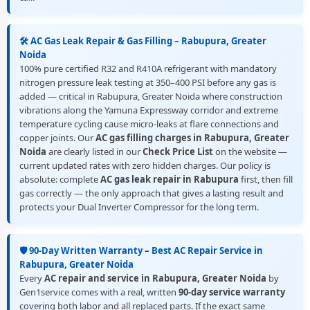
🛠️ AC Gas Leak Repair & Gas Filling – Rabupura, Greater
Noida
100% pure certified R32 and R410A refrigerant with mandatory
nitrogen pressure leak testing at 350–400 PSI before any gas is
added — critical in Rabupura, Greater Noida where construction
vibrations along the Yamuna Expressway corridor and extreme
temperature cycling cause micro-leaks at flare connections and
copper joints. Our
AC gas filling charges in Rabupura, Greater
Noida
are clearly listed in our
Check Price List
on the website —
current updated rates with zero hidden charges. Our policy is
absolute: complete
AC gas leak repair in Rabupura
first, then fill
gas correctly — the only approach that gives a lasting result and
protects your Dual Inverter Compressor for the long term.
🛡️ 90-Day Written Warranty – Best AC Repair Service in
Rabupura, Greater Noida
Every
AC repair and service in Rabupura, Greater Noida
by
Gen1service comes with a real, written
90-day service warranty
covering both labor and all replaced parts. If the exact same