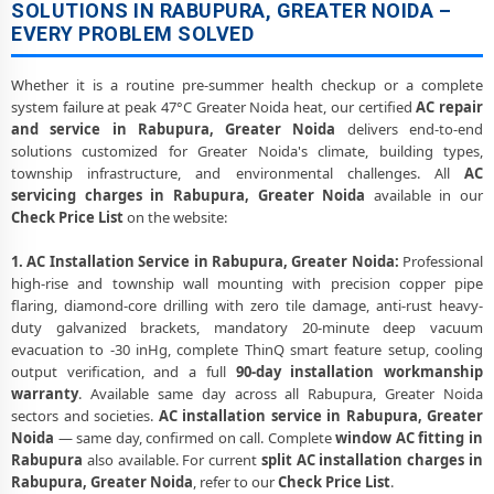
SOLUTIONS IN RABUPURA, GREATER NOIDA –
EVERY PROBLEM SOLVED
Whether it is a routine pre-summer health checkup or a complete
system failure at peak 47°C Greater Noida heat, our certified
AC repair
and service in Rabupura, Greater Noida
delivers end-to-end
solutions customized for Greater Noida's climate, building types,
township infrastructure, and environmental challenges. All
AC
servicing charges in Rabupura, Greater Noida
available in our
Check Price List
on the website:
1. AC Installation Service in Rabupura, Greater Noida:
Professional
high-rise and township wall mounting with precision copper pipe
flaring, diamond-core drilling with zero tile damage, anti-rust heavy-
duty galvanized brackets, mandatory 20-minute deep vacuum
evacuation to -30 inHg, complete ThinQ smart feature setup, cooling
output verification, and a full
90-day installation workmanship
warranty
. Available same day across all Rabupura, Greater Noida
sectors and societies.
AC installation service in Rabupura, Greater
Noida
— same day, confirmed on call. Complete
window AC fitting in
Rabupura
also available. For current
split AC installation charges in
Rabupura, Greater Noida
, refer to our
Check Price List
.