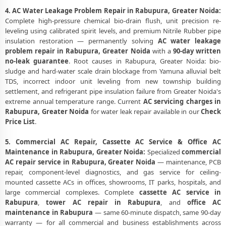
4. AC Water Leakage Problem Repair in Rabupura, Greater Noida:
Complete high-pressure chemical bio-drain flush, unit precision re-
leveling using calibrated spirit levels, and premium Nitrile Rubber pipe
insulation restoration — permanently solving
AC water leakage
problem repair in Rabupura, Greater Noida
with a
90-day written
no-leak guarantee
. Root causes in Rabupura, Greater Noida: bio-
sludge and hard-water scale drain blockage from Yamuna alluvial belt
TDS, incorrect indoor unit leveling from new township building
settlement, and refrigerant pipe insulation failure from Greater Noida's
extreme annual temperature range. Current
AC servicing charges in
Rabupura, Greater Noida
for water leak repair available in our
Check
Price List
.
5. Commercial AC Repair, Cassette AC Service & Office AC
Maintenance in Rabupura, Greater Noida:
Specialized
commercial
AC repair service in Rabupura, Greater Noida
— maintenance, PCB
repair, component-level diagnostics, and gas service for ceiling-
mounted cassette ACs in offices, showrooms, IT parks, hospitals, and
large commercial complexes. Complete
cassette AC service in
Rabupura
,
tower AC repair in Rabupura
, and
office AC
maintenance in Rabupura
— same 60-minute dispatch, same 90-day
warranty — for all commercial and business establishments across