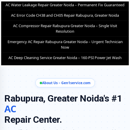
Resolution
Emergency AC Repair Rabupura Greater Noida – Urgent Technician
Now
AC Deep Cleaning Service Greater Noida – 160-PSI Power Jet Wash
AC Installation Rabupura Greater Noida – Same Day with Vacuum
and Warranty
AC Annual Maintenance Contract Greater Noida – AMC Plans
Available
AC Copper Pipe Repair Rabupura Greater Noida – Silver Brazing Fix
About Us – Gen1service.com
AC Fan Motor Repair Rabupura Greater Noida – BLDC Motor
Replacement
Rabupura, Greater Noida's #1
Affordable AC Repair Rabupura Greater Noida – Transparent Pricing
AC
AC Gas Filling Cost Greater Noida – Check Price List for Current Rates
Repair Center.
Split AC Repair Service Rabupura Greater Noida – Factory-Certified
Technicians