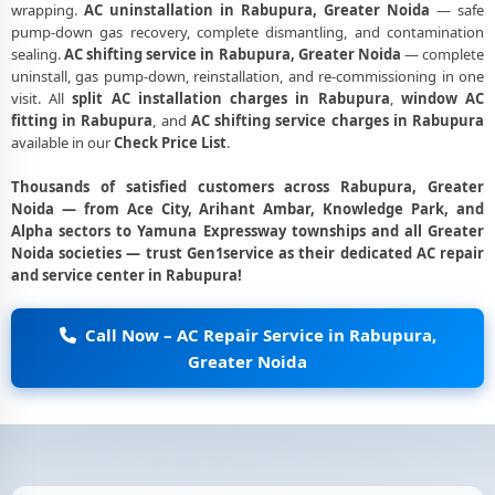
wrapping.
AC uninstallation in Rabupura, Greater Noida
— safe
pump-down gas recovery, complete dismantling, and contamination
sealing.
AC shifting service in Rabupura, Greater Noida
— complete
uninstall, gas pump-down, reinstallation, and re-commissioning in one
visit. All
split AC installation charges in Rabupura
,
window AC
fitting in Rabupura
, and
AC shifting service charges in Rabupura
available in our
Check Price List
.
Thousands of satisfied customers across Rabupura, Greater
Noida — from Ace City, Arihant Ambar, Knowledge Park, and
Alpha sectors to Yamuna Expressway townships and all Greater
Noida societies — trust Gen1service as their dedicated AC repair
and service center in Rabupura!
Call Now – AC Repair Service in Rabupura,
Greater Noida