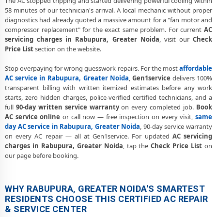
The AC stopped tripping and started delivering powerful cooling within
58 minutes of our technician's arrival. A local mechanic without proper
diagnostics had already quoted a massive amount for a "fan motor and
compressor replacement" for the exact same problem. For current
AC
servicing charges in Rabupura, Greater Noida
, visit our
Check
Price List
section on the website.
Stop overpaying for wrong guesswork repairs. For the most
affordable
AC service in Rabupura, Greater Noida
,
Gen1service
delivers 100%
transparent billing with written itemized estimates before any work
starts, zero hidden charges, police-verified certified technicians, and a
full
90-day written service warranty
on every completed job.
Book
AC service online
or call now — free inspection on every visit,
same
day AC service in Rabupura, Greater Noida
, 90-day service warranty
on every AC repair — all at Gen1service. For updated
AC servicing
charges in Rabupura, Greater Noida
, tap the
Check Price List
on
our page before booking.
WHY RABUPURA, GREATER NOIDA'S SMARTEST
RESIDENTS CHOOSE THIS CERTIFIED AC REPAIR
& SERVICE CENTER