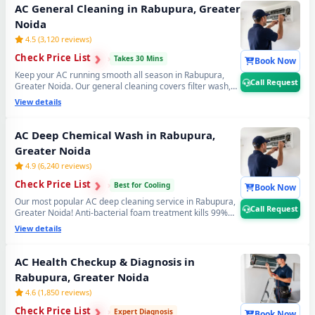
Noida. 📞
Note: Tap Call Request for same-day booking
AC General Cleaning in Rabupura, Greater
by our verified AC technician.
Noida
4.5 (3,120 reviews)
›
›
Check Price List
›
Takes 30 Mins
Book Now
Keep your AC running smooth all season in Rabupura,
Call Request
Greater Noida. Our general cleaning covers filter wash,
dry coil brushing and complete airflow check — perfect
View details
monthly AC maintenance to avoid expensive repairs later.
Affordable AC servicing in Rabupura, Greater Noida. 📞
Note: Call Request for instant expert AC technician
AC Deep Chemical Wash in Rabupura,
home visit in Rabupura, Greater Noida.
Greater Noida
4.9 (6,240 reviews)
›
›
Check Price List
›
Best for Cooling
Book Now
Our most popular AC deep cleaning service in Rabupura,
Call Request
Greater Noida! Anti-bacterial foam treatment kills 99%
germs, fungus and bad odour from inside your AC. Get
View details
fresh, healthy and ice-cold air — your AC will feel like day
one. Best AC deep cleaning service near you in Rabupura,
Greater Noida. 📞
Note: Call Request for priority
AC Health Checkup & Diagnosis in
booking by professional AC technician today.
Rabupura, Greater Noida
4.6 (1,850 reviews)
›
›
Check Price List
›
Expert Diagnosis
Book Now