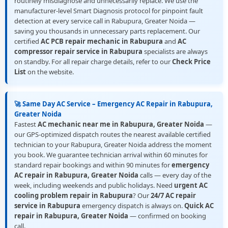
routinely misdiagnose and unnecessarily replace. We use the
manufacturer-level Smart Diagnosis protocol for pinpoint fault
detection at every service call in Rabupura, Greater Noida —
saving you thousands in unnecessary parts replacement. Our
certified
AC PCB repair mechanic in Rabupura
and
AC
compressor repair service in Rabupura
specialists are always
on standby. For all repair charge details, refer to our
Check Price
List
on the website.
🚀 Same Day AC Service – Emergency AC Repair in Rabupura,
Greater Noida
Fastest
AC mechanic near me in Rabupura, Greater Noida
—
our GPS-optimized dispatch routes the nearest available certified
technician to your Rabupura, Greater Noida address the moment
you book. We guarantee technician arrival within 60 minutes for
standard repair bookings and within 90 minutes for
emergency
AC repair in Rabupura, Greater Noida
calls — every day of the
week, including weekends and public holidays. Need
urgent AC
cooling problem repair in Rabupura
? Our
24/7 AC repair
service in Rabupura
emergency dispatch is always on.
Quick AC
repair in Rabupura, Greater Noida
— confirmed on booking
call.