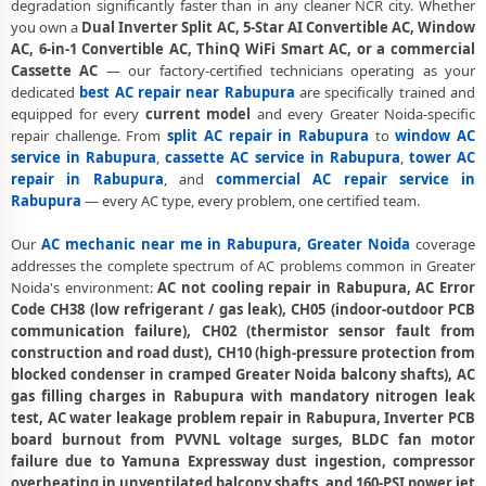
degradation significantly faster than in any cleaner NCR city. Whether
you own a
Dual Inverter Split AC, 5-Star AI Convertible AC, Window
AC Annual Maintenance Contract Greater Noida – AMC Plans
AC, 6-in-1 Convertible AC, ThinQ WiFi Smart AC, or a commercial
Available
Cassette AC
— our factory-certified technicians operating as your
AC Copper Pipe Repair Rabupura Greater Noida – Silver Brazing Fix
dedicated
best AC repair near Rabupura
are specifically trained and
equipped for every
current model
and every Greater Noida-specific
AC Fan Motor Repair Rabupura Greater Noida – BLDC Motor
repair challenge. From
split AC repair in Rabupura
to
window AC
Replacement
service in Rabupura
,
cassette AC service in Rabupura
,
tower AC
repair in Rabupura
, and
commercial AC repair service in
Affordable AC Repair Rabupura Greater Noida – Transparent Pricing
Rabupura
— every AC type, every problem, one certified team.
AC Gas Filling Cost Greater Noida – Check Price List for Current Rates
Our
AC mechanic near me in Rabupura, Greater Noida
coverage
addresses the complete spectrum of AC problems common in Greater
Split AC Repair Service Rabupura Greater Noida – Factory-Certified
Noida's environment:
AC not cooling repair in Rabupura, AC Error
Technicians
Code CH38 (low refrigerant / gas leak), CH05 (indoor-outdoor PCB
Window AC Service Center Rabupura Greater Noida – All Models
communication failure), CH02 (thermistor sensor fault from
Covered
construction and road dust), CH10 (high-pressure protection from
blocked condenser in cramped Greater Noida balcony shafts), AC
AC Capacitor Replacement Rabupura Greater Noida – Quick Same-
gas filling charges in Rabupura with mandatory nitrogen leak
Day Fix
test, AC water leakage problem repair in Rabupura, Inverter PCB
board burnout from PVVNL voltage surges, BLDC fan motor
AC Sensor Repair Rabupura Greater Noida – Thermistor and IR
failure due to Yamuna Expressway dust ingestion, compressor
Sensor
overheating in unventilated balcony shafts, and 160-PSI power jet