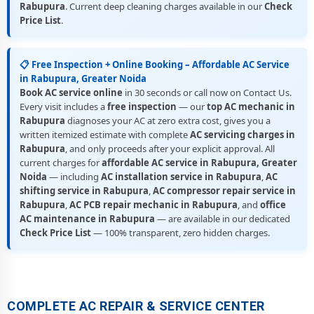
Rabupura
. Current deep cleaning charges available in our
Check
Price List
.
📋 Free Inspection + Online Booking – Affordable AC Service
in Rabupura, Greater Noida
Book AC service online
in 30 seconds or call now on Contact Us.
Every visit includes a
free inspection
— our
top AC mechanic in
Rabupura
diagnoses your AC at zero extra cost, gives you a
written itemized estimate with complete
AC servicing charges in
Rabupura
, and only proceeds after your explicit approval. All
current charges for
affordable AC service in Rabupura, Greater
Noida
— including
AC installation service in Rabupura
,
AC
shifting service in Rabupura
,
AC compressor repair service in
Rabupura
,
AC PCB repair mechanic in Rabupura
, and
office
AC maintenance in Rabupura
— are available in our dedicated
Check Price List
— 100% transparent, zero hidden charges.
COMPLETE AC REPAIR & SERVICE CENTER