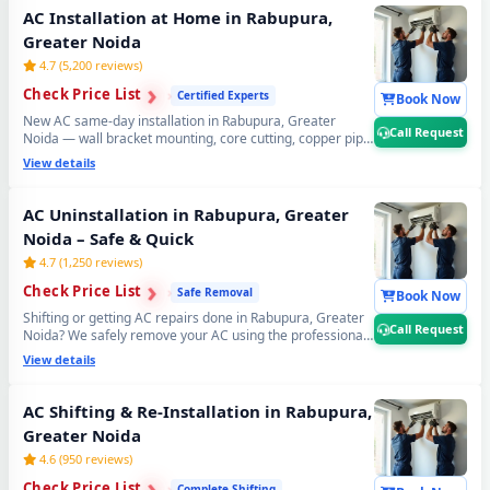
Request for same-day AC gas refilling in Rabupura,
AC Installation at Home in Rabupura,
Greater Noida.
Greater Noida
4.7 (5,200 reviews)
›
›
Check Price List
›
Certified Experts
Book Now
New AC same-day installation in Rabupura, Greater
Call Request
Noida — wall bracket mounting, core cutting, copper pipe
fitting, vacuum testing and full trial run. Split and window
View details
AC installation by certified expert technicians.
Professional AC installation service Rabupura, Greater
Noida. 📞
Note: Call Request for free pre-installation
AC Uninstallation in Rabupura, Greater
site survey before AC setup.
Noida – Safe & Quick
4.7 (1,250 reviews)
›
›
Check Price List
›
Safe Removal
Book Now
Shifting or getting AC repairs done in Rabupura, Greater
Call Request
Noida? We safely remove your AC using the professional
Pump Down method — all refrigerant gas stays safely
View details
locked inside the compressor. Zero gas loss, zero
damage, zero wall damage guaranteed. 📞
Note: Call
Request for safe AC uninstall and reinstall service in
AC Shifting & Re-Installation in Rabupura,
Rabupura, Greater Noida.
Greater Noida
4.6 (950 reviews)
›
›
Check Price List
›
Complete Shifting