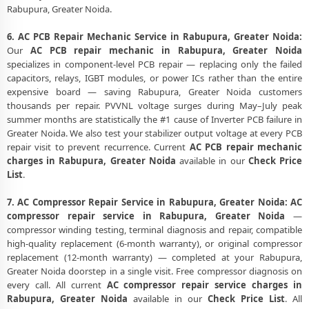
Rabupura, Greater Noida.
6. AC PCB Repair Mechanic Service in Rabupura, Greater Noida:
Our
AC PCB repair mechanic in Rabupura, Greater Noida
specializes in component-level PCB repair — replacing only the failed
capacitors, relays, IGBT modules, or power ICs rather than the entire
expensive board — saving Rabupura, Greater Noida customers
thousands per repair. PVVNL voltage surges during May–July peak
summer months are statistically the #1 cause of Inverter PCB failure in
Greater Noida. We also test your stabilizer output voltage at every PCB
repair visit to prevent recurrence. Current
AC PCB repair mechanic
charges in Rabupura, Greater Noida
available in our
Check Price
List
.
7. AC Compressor Repair Service in Rabupura, Greater Noida:
AC
compressor repair service in Rabupura, Greater Noida
—
compressor winding testing, terminal diagnosis and repair, compatible
high-quality replacement (6-month warranty), or original compressor
replacement (12-month warranty) — completed at your Rabupura,
Greater Noida doorstep in a single visit. Free compressor diagnosis on
every call. All current
AC compressor repair service charges in
Rabupura, Greater Noida
available in our
Check Price List
. All