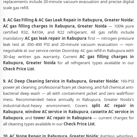
replacements include 20-minute vacuum evacuation and precise digital
scale gas refill.
8. AC Gas Filling & AC Gas Leak Repair in Rabupura, Greater Noida:
AC gas filling charges in Rabupura, Greater Noida
— 100% pure
certified R32, R410A, and R22 refrigerant. All gas refills include
mandatory
AC gas leak repair in Rabupura
first — nitrogen pressure
leak test at 350–400 PSI and 20-minute vacuum evacuation — non-
negotiable at our service center. Doorstep AC gas refill in Rabupura with
30-day written gas warranty. Current
AC gas filling charges in
Rabupura, Greater Noida
for all refrigerant types available in our
Check Price List
.
9. AC Deep Cleaning Service in Rabupura, Greater Noida:
160-PSI
power jet cleaning, professional foam jet cleaning, and full chemical anti-
bacterial deep wash — all with containment jacket and zero wall/floor
mess. Recommended twice annually in Rabupura, Greater Noida's
industrial-dust-heavy environment. Covers
split AC repair in
Rabupura
,
window AC service in Rabupura
,
cassette AC service in
Rabupura
, and
tower AC repair in Rabupura
— current charges for
all cleaning types available in our
Check Price List
.
10. AC Noise Repair in Rabupura, Greater Noida:
Rattling, whistling,