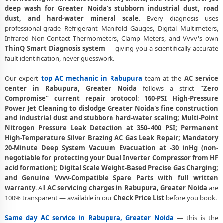
deep wash for Greater Noida's stubborn industrial dust, road
AC Stabilizer Issue Repair Rabupura Greater Noida – Voltage
dust, and hard-water mineral scale
. Every diagnosis uses
Protection Fix
professional-grade Refrigerant Manifold Gauges, Digital Multimeters,
AC Drain Pipe Leakage Repair Rabupura Greater Noida – No Mess
Infrared Non-Contact Thermometers, Clamp Meters, and Vvvv's own
Service
ThinQ Smart Diagnosis system
— giving you a scientifically accurate
fault identification, never guesswork.
AC Indoor and Outdoor Unit Repair Rabupura Greater Noida
Our expert
top AC mechanic in Rabupura
team at the
AC service
AC Making Noise Repair Greater Noida – Vibration and Rattle Fixed
center in Rabupura, Greater Noida
follows a strict
"Zero
Compromise" current repair protocol
:
160-PSI High-Pressure
AC Technician Home Visit Greater Noida – Doorstep Repair Service
Power Jet Cleaning to dislodge Greater Noida's fine construction
Best AC Repair Service Greater Noida – Verified and Trusted Experts
and industrial dust and stubborn hard-water scaling; Multi-Point
Nitrogen Pressure Leak Detection at 350–400 PSI; Permanent
AC Doorstep Repair Rabupura Greater Noida – Book Now in 30
High-Temperature Silver Brazing AC Gas Leak Repair; Mandatory
Seconds
20-Minute Deep System Vacuum Evacuation at -30 inHg (non-
negotiable for protecting your Dual Inverter Compressor from HF
AC Uninstall and Reinstall Service Rabupura Greater Noida
acid formation); Digital Scale Weight-Based Precise Gas Charging;
and Genuine Vvvv-Compatible Spare Parts with full written
AC Repair Ace City Greater Noida – Arihant Ambar and All Societies
warranty
. All
AC servicing charges in Rabupura, Greater Noida
are
100% transparent — available in our
Check Price List
before you book.
AC Cooling Issue Repair Rabupura Greater Noida – Not Working Fix
Police-Verified AC Technician Rabupura Greater Noida – Safe Home
Same day AC service in Rabupura, Greater Noida
— this is the