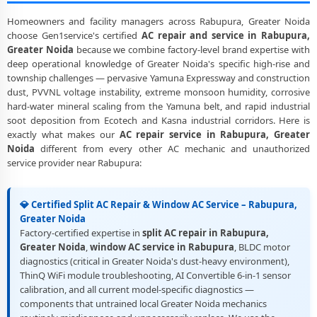
Homeowners and facility managers across Rabupura, Greater Noida
choose Gen1service's certified
AC repair and service in Rabupura,
Greater Noida
because we combine factory-level brand expertise with
deep operational knowledge of Greater Noida's specific high-rise and
township challenges — pervasive Yamuna Expressway and construction
dust, PVVNL voltage instability, extreme monsoon humidity, corrosive
hard-water mineral scaling from the Yamuna belt, and rapid industrial
soot deposition from Ecotech and Kasna industrial corridors. Here is
exactly what makes our
AC repair service in Rabupura, Greater
Noida
different from every other AC mechanic and unauthorized
service provider near Rabupura:
💎 Certified Split AC Repair & Window AC Service – Rabupura,
Greater Noida
Factory-certified expertise in
split AC repair in Rabupura,
Greater Noida
,
window AC service in Rabupura
, BLDC motor
diagnostics (critical in Greater Noida's dust-heavy environment),
ThinQ WiFi module troubleshooting, AI Convertible 6-in-1 sensor
calibration, and all current model-specific diagnostics —
components that untrained local Greater Noida mechanics