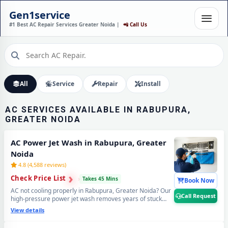
AC INSTALLATION IN
Gen1service
RABUPURA, GREATER
#1 Best AC Repair Services Greater Noida |
📲 Call Us
NOIDA – DONE IN 60
MINUTES
Expert Wall Mounting • Precise Copper Piping • Vacuum & Leak Testing
Call Now
All
Service
Repair
Install
AC SERVICES AVAILABLE IN RABUPURA,
GREATER NOIDA
AC Power Jet Wash in Rabupura, Greater
Noida
4.8 (4,588 reviews)
›
›
Check Price List
›
Takes 45 Mins
Book Now
AC not cooling properly in Rabupura, Greater Noida? Our
Call Request
high-pressure power jet wash removes years of stuck
industrial dust and grime from deep inside the coils —
View details
your AC will feel brand new with ice-cold cooling again.
Best AC power jet cleaning service in Rabupura, Greater