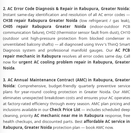
2. AC Error Code Diagnosis & Repair in Rabupura, Greater Noida:
Instant same-day identification and resolution of all AC error codes —
CH38 repair Rabupura Greater Noida
(low refrigerant / gas leak),
CH05 repair Rabupura Greater Noida
(indoor-outdoor PCB
communication failure), CH02 (thermistor sensor fault from dust), CH10
(outdoor unit high-pressure protection from blocked condenser in
unventilated balcony shafts) — all diagnosed using Vvvv's ThinQ Smart
Diagnosis system and professional manifold gauges. Our
AC PCB
repair mechanic in Rabupura
resolves all error codes same day. Call
now for
urgent AC cooling problem repair in Rabupura, Greater
Noida
.
3. AC Annual Maintenance Contract (AMC) in Rabupura, Greater
Noida:
Comprehensive, budget-friendly quarterly preventive service
plans for year-round cooling protection in Greater Noida. Our AMC
eliminates unexpected breakdown costs and ensures your AC operates
at factory-rated efficiency through every season. AMC plan pricing and
inclusions available in our
Check Price List
— includes scheduled deep
cleaning, priority
AC mechanic near me in Rabupura
response, free
health checkups, and discounted parts. Best
affordable AC service in
Rabupura, Greater Noida
protection plan — book AMC now.