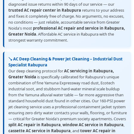
diagnosed issue returns within 90 days of our service — our
trusted AC repair center in Rabupura
returns to your address
and fixes it completely free of charge. No arguments, no excuses,
no conditions — just reliable, accountable service from Greater
Noida's most
professional AC repair and service in Rabupura,
Greater Noida
. Affordable AC service in Rabupura with the
strongest warranty commitment.
🪠 AC Deep Cleaning & Power Jet Cleaning – Industrial Dust
Specialist Rabupura
Our deep cleaning protocol for
AC servicing in Rabupura,
Greater Noida
is specifically calibrated for Rabupura's unique
combination of fine Yamuna Expressway road dust, Ecotech
industrial soot, and stubborn hard-water mineral scale buildup
from the Yamuna alluvial water table — far more aggressive than
standard household dust found in other cities. Our 160-PSI power
jet cleaning service uses a professional containment jacket system
ensuring zero dirty water contacts your walls, flooring, or furniture
— critical for Greater Noida's premium society apartments. Covers
split AC repair in Rabupura
,
window AC service in Rabupura
,
cassette AC service in Rabupura
, and
tower AC repair in