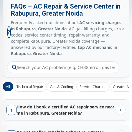
FAQs – AC Repair & Service Center in
Rabupura, Greater Noida
Frequently asked questions about
AC servicing charges
in Rabupura, Greater Noida
, AC gas filling charges, error
?
codes, service center timing, repair warranty, and
complete Rabupura, Greater Noida coverage —
answered by our factory-certified
top AC mechanic in
Rabupura, Greater Noida
.
All
Technical Repair
Gas & Cooling
Service Charges
Greater No
How do I book a certified AC repair service near
+
1
me in Rabupura, Greater Noida?
Booking a certified
AC repair service in Rabupura, Greater
Noida
with Gen1service is instant — just tap the
Call