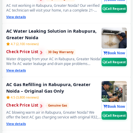
AC not working in Rabupura, Greater Noida? Our verified
Call Request
AC technician will visit your home, run a complete 21-
point inspection and diagnose exactly what needs fixing
View details
— error codes, PCB issues, sensor faults and more. Free
inspection when you proceed with repairs. 📞
Note: Use
Call Request for fastest AC technician home visit
AC Water Leaking Solution in Rabupura,
dispatch in Rabupura, Greater Noida.
Greater Noida
4.7 (2,100 reviews)
›
›
Check Price List
›
30 Day Warranty
Book Now
Water dripping from your AC in Rabupura, Greater Noida?
Call Request
We fix AC water leakage and drain pipe problems
permanently — bio-sludge flushing, drain tray
View details
realignment, blockage removal and copper pipe
insulation restoration. Comes with a guaranteed no-leak
written promise. 📞
Note: Call Request for emergency
AC Gas Refilling in Rabupura, Greater
AC water leak repair in Rabupura, Greater Noida.
Noida – Original Gas Only
4.5 (3,800 reviews)
›
›
Check Price List
›
Genuine Gas
Book Now
AC blowing warm air in Rabupura, Greater Noida? We
Call Request
offer the best AC gas charging service with original R32,
R410A and R22 refrigerant. Leak detection before every
View details
doorstep AC gas refill — so you get lasting cooling, not a
quick fix. Transparent AC gas filling cost. 📞
Note: Call