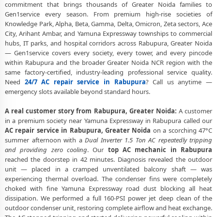
Service
commitment that brings thousands of Greater Noida families to
Gen1service every season. From premium high-rise societies of
AC Service Booking Rabupura Greater Noida – Online and Call
Knowledge Park, Alpha, Beta, Gamma, Delta, Omicron, Zeta sectors, Ace
Available
City, Arihant Ambar, and Yamuna Expressway townships to commercial
hubs, IT parks, and hospital corridors across Rabupura, Greater Noida
Professional AC Repair Service Rabupura Greater Noida – 90-Day
— Gen1service covers every society, every tower, and every pincode
Warranty
within Rabupura and the broader Greater Noida NCR region with the
same factory-certified, industry-leading professional service quality.
Need
24/7 AC repair service in Rabupura
? Call us anytime —
emergency slots available beyond standard hours.
A real customer story from Rabupura, Greater Noida:
A customer
in a premium society near Yamuna Expressway in Rabupura called our
AC repair service in Rabupura, Greater Noida
on a scorching 47°C
summer afternoon with a
Dual Inverter 1.5 Ton AC repeatedly tripping
and providing zero cooling
. Our
top AC mechanic in Rabupura
reached the doorstep in 42 minutes. Diagnosis revealed the outdoor
unit — placed in a cramped unventilated balcony shaft — was
experiencing thermal overload. The condenser fins were completely
choked with fine Yamuna Expressway road dust blocking all heat
dissipation. We performed a full 160-PSI power jet deep clean of the
outdoor condenser unit, restoring complete airflow and heat exchange.