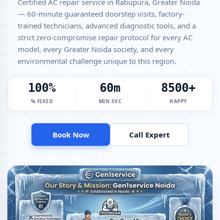
Certified AC repair service in Rabupura, Greater Noida
Window AC Service Center Rabupura Greater Noida – All Models
— 60-minute guaranteed doorstep visits, factory-
Covered
trained technicians, advanced diagnostic tools, and a
strict zero-compromise repair protocol for every AC
AC Capacitor Replacement Rabupura Greater Noida – Quick Same-
model, every Greater Noida society, and every
Day Fix
environmental challenge unique to this region.
AC Sensor Repair Rabupura Greater Noida – Thermistor and IR
Sensor
100%
60m
8500+
AC Stabilizer Issue Repair Rabupura Greater Noida – Voltage
% FIXED
MIN SVC
HAPPY
Protection Fix
AC Drain Pipe Leakage Repair Rabupura Greater Noida – No Mess
Service
Book Now
Call Expert
AC Indoor and Outdoor Unit Repair Rabupura Greater Noida
AC Making Noise Repair Greater Noida – Vibration and Rattle Fixed
AC Technician Home Visit Greater Noida – Doorstep Repair Service
Best AC Repair Service Greater Noida – Verified and Trusted Experts
AC Doorstep Repair Rabupura Greater Noida – Book Now in 30