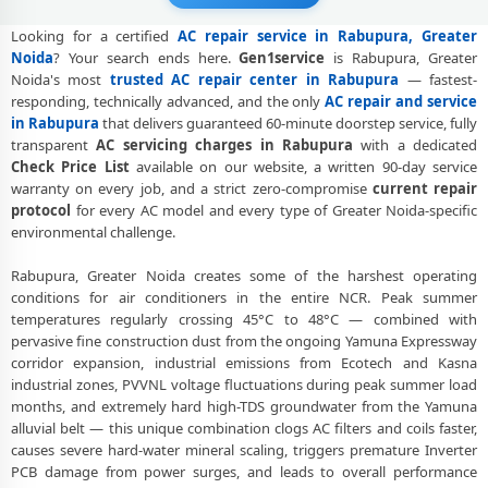
Visit
Looking for a certified
AC repair service in Rabupura, Greater
AC Gas Refilling Rabupura Greater Noida – Nitrogen Leak Test
Noida
? Your search ends here.
Gen1service
is Rabupura, Greater
Included
Noida's most
trusted AC repair center in Rabupura
— fastest-
responding, technically advanced, and the only
AC repair and service
AC Not Cooling Rabupura Greater Noida – Expert Diagnosis and Fix
in Rabupura
that delivers guaranteed 60-minute doorstep service, fully
Dual Inverter AC Repair Greater Noida – Same Day Technician
transparent
AC servicing charges in Rabupura
with a dedicated
Check Price List
available on our website, a written 90-day service
AC PCB Repair Greater Noida – Component-Level Affordable Fix
warranty on every job, and a strict zero-compromise
current repair
protocol
for every AC model and every type of Greater Noida-specific
AC Water Leakage Repair Greater Noida – Permanent Fix Guaranteed
environmental challenge.
AC Error Code CH38 and CH05 Repair Rabupura, Greater Noida
Rabupura, Greater Noida creates some of the harshest operating
conditions for air conditioners in the entire NCR. Peak summer
AC Compressor Repair Rabupura Greater Noida – Single Visit
temperatures regularly crossing 45°C to 48°C — combined with
Resolution
pervasive fine construction dust from the ongoing Yamuna Expressway
Emergency AC Repair Rabupura Greater Noida – Urgent Technician
corridor expansion, industrial emissions from Ecotech and Kasna
Now
industrial zones, PVVNL voltage fluctuations during peak summer load
months, and extremely hard high-TDS groundwater from the Yamuna
AC Deep Cleaning Service Greater Noida – 160-PSI Power Jet Wash
alluvial belt — this unique combination clogs AC filters and coils faster,
causes severe hard-water mineral scaling, triggers premature Inverter
AC Installation Rabupura Greater Noida – Same Day with Vacuum
PCB damage from power surges, and leads to overall performance
and Warranty