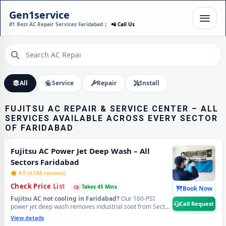
FUJITSU AC INSTALLATION
Gen1service
IN FARIDABAD – DONE IN
#1 Best AC Repair Services Faridabad |
📲 Call Us
60 MINUTES
Expert Wall Mounting • Precise Copper Piping • Vacuum & Leak Testing
Call Now
All
Service
Repair
Install
FUJITSU AC REPAIR & SERVICE CENTER – ALL
SERVICES AVAILABLE ACROSS EVERY SECTOR
OF FARIDABAD
Fujitsu AC Power Jet Deep Wash – All
Sectors Faridabad
4.8 (4,588 reviews)
›
›
›
Check Price List
Takes 45 Mins
Book Now
Fujitsu AC not cooling in Faridabad?
Our 160-PSI
Call Request
power jet deep wash removes industrial soot from Sector
20–25 belt, Ballabhgarh RIICO zone dust, NIT area road
View details
grime, and Old Faridabad construction debris from deep