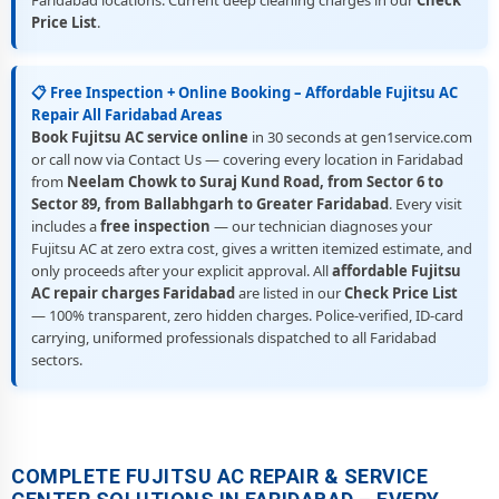
Faridabad locations. Current deep cleaning charges in our
Check
Price List
.
📋 Free Inspection + Online Booking – Affordable Fujitsu AC
Repair All Faridabad Areas
Book Fujitsu AC service online
in 30 seconds at gen1service.com
or call now via Contact Us — covering every location in Faridabad
from
Neelam Chowk to Suraj Kund Road, from Sector 6 to
Sector 89, from Ballabhgarh to Greater Faridabad
. Every visit
includes a
free inspection
— our technician diagnoses your
Fujitsu AC at zero extra cost, gives a written itemized estimate, and
only proceeds after your explicit approval. All
affordable Fujitsu
AC repair charges Faridabad
are listed in our
Check Price List
— 100% transparent, zero hidden charges. Police-verified, ID-card
carrying, uniformed professionals dispatched to all Faridabad
sectors.
COMPLETE FUJITSU AC REPAIR & SERVICE