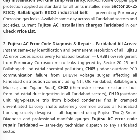
day installation workmanship warranty
. Anti-corrosive copper pipe
protection applied as standard for all units installed near
Sector 20–25
RIICO, Ballabhgarh RIICO industrial belt
— preventing Formicary
Corrosion gas leaks. Available same-day across all Faridabad sectors and
societies. Current
Fujitsu AC installation charges Faridabad
in our
Check Price List
.
2. Fujitsu AC Error Code Diagnosis & Repair – Faridabad All Areas:
Instant same-day identification and permanent resolution of all Fujitsu
AC error codes across every Faridabad location —
CH38
(low refrigerant
from Formicary Corrosion micro-leaks triggered by Sector 20–25 and
Ballabhgarh industrial chemical pollution),
CH05
(indoor-outdoor PCB
communication failure from DHBVN voltage surges affecting all
Faridabad distribution zones including NIT, Old Faridabad, Ballabhgarh,
Mujesar, and Tigaon Road),
CH02
(thermistor sensor resistance fault
from industrial dust ingestion in all Faridabad sectors),
CH10
(outdoor
unit high-pressure trip from blocked condenser fins in cramped
unventilated balcony shafts extremely common across all Faridabad
housing society designs) — all diagnosed using Fujitsu ThinQ Smart
Diagnosis and professional manifold gauges.
Fujitsu AC error code
repair Faridabad
— same-day technician dispatch to any Faridabad
sector.