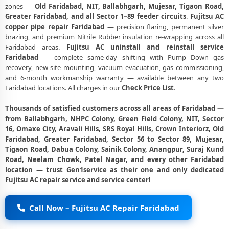
zones —
Old Faridabad, NIT, Ballabhgarh, Mujesar, Tigaon Road,
Greater Faridabad, and all Sector 1–89 feeder circuits
.
Fujitsu AC
copper pipe repair Faridabad
— precision flaring, permanent silver
brazing, and premium Nitrile Rubber insulation re-wrapping across all
Faridabad areas.
Fujitsu AC uninstall and reinstall service
Faridabad
— complete same-day shifting with Pump Down gas
recovery, new site mounting, vacuum evacuation, gas commissioning,
and 6-month workmanship warranty — available between any two
Faridabad locations. All charges in our
Check Price List
.
Thousands of satisfied customers across all areas of Faridabad —
from Ballabhgarh, NHPC Colony, Green Field Colony, NIT, Sector
16, Omaxe City, Aravali Hills, SRS Royal Hills, Crown Interiorz, Old
Faridabad, Greater Faridabad, Sector 56 to Sector 89, Mujesar,
Tigaon Road, Dabua Colony, Sainik Colony, Anangpur, Suraj Kund
Road, Neelam Chowk, Patel Nagar, and every other Faridabad
location — trust Gen1service as their one and only dedicated
Fujitsu AC repair service and service center!
Call Now – Fujitsu AC Repair Faridabad