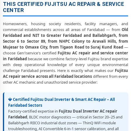
THIS CERTIFIED FUJITSU AC REPAIR & SERVICE
CENTER
Homeowners, housing society residents, facility managers, and
commercial establishments across all areas of Faridabad — from
Old
Faridabad and NIT to Greater Faridabad and Ballabhgarh, from
Sector 6 to Sector 89, from NHPC Colony to Aravali Hills, from
Mujesar to Omaxe City, from Tigaon Road to Suraj Kund Road
—
choose Gen1service's certified
Fujitsu AC repair and service center
in Faridabad
because we combine factory-level Fujitsu brand expertise
with deep operational knowledge of every unique environmental
challenge Faridabad presents. Here is exactly what makes our
Fujitsu
AC repair service across all Faridabad locations
different from every
other AC mechanic and unauthorized service provider:
💎 Certified Fujitsu Dual Inverter & Smart AC Repair – All
Faridabad Sectors
Factory-certified expertise in
Fujitsu Dual Inverter AC repair
Faridabad
, BLDC motor diagnostics — critical in Sector 20–25 and
Ballabhgarh RIICO industrial dust zones — ThinQ WiFi module
troubleshooting, AI Convertible 6-in-1 sensor calibration, and all