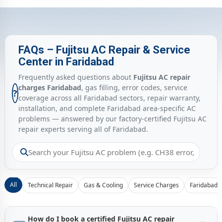
FAQs – Fujitsu AC Repair & Service
Center in Faridabad
Frequently asked questions about
Fujitsu AC repair
charges Faridabad
, gas filling, error codes, service
?
coverage across all Faridabad sectors, repair warranty,
installation, and complete Faridabad area-specific AC
problems — answered by our factory-certified Fujitsu AC
repair experts serving all of Faridabad.
All
Technical Repair
Gas & Cooling
Service Charges
Faridabad 
How do I book a certified Fujitsu AC repair