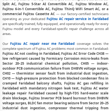
Fujitsu Dual Inverter AC Repair Faridabad – Same Day Technician
Split AC, Fujitsu 5-Star AI Convertible AC, Fujitsu Window AC,
Fujitsu 6-in-1 Convertible AC, Fujitsu ThinQ WiFi Smart AC, or a
Fujitsu AC PCB Repair Faridabad – Component-Level Affordable Fix
commercial Fujitsu Cassette AC
— our factory-certified technicians
operating as your dedicated
Fujitsu AC repair service in Faridabad
Fujitsu AC Water Leakage Repair Faridabad – Permanent Fix
are specifically trained, fully equipped, and operationally ready for every
Guaranteed
Fujitsu model and every Faridabad-specific repair challenge across all
areas.
Fujitsu AC Error Code CH38 and CH05 Repair Faridabad
Fujitsu AC Compressor Repair Faridabad – Single Visit Resolution
Our
Fujitsu AC repair near me Faridabad
coverage solves the
complete spectrum of Fujitsu AC problems most common in Faridabad:
Emergency Fujitsu AC Repair Faridabad – Urgent Technician Now
Fujitsu AC not cooling in Faridabad, Fujitsu AC Error Code CH38 —
low refrigerant caused by Formicary Corrosion micro-leaks from
Fujitsu AC Deep Cleaning Service Faridabad – 160-PSI Power Jet Wash
Sector 20–25 industrial chemical pollution, CH05 — indoor-
outdoor PCB communication failure from DHBVN voltage surges,
Fujitsu AC Installation Faridabad – Same Day with Vacuum and
CH02 — thermistor sensor fault from industrial dust ingestion,
Warranty
CH10 — high-pressure protection from blocked condenser fins in
cramped Faridabad balcony shafts, Fujitsu AC gas refilling in
Fujitsu AC Annual Maintenance Contract Faridabad – AMC Plans
Available
Faridabad with mandatory nitrogen leak test, Fujitsu AC water
leakage repair Faridabad caused by high-TDS hard-water scale
Fujitsu AC Copper Pipe Repair Faridabad – Silver Brazing Fix
drain blockage, Fujitsu Inverter PCB board burnout from DHBVN
voltage surges, BLDC fan motor bearing seizure from Sector 20–25
Fujitsu AC Fan Motor Repair Faridabad – BLDC Motor Replacement
industrial dust ingestion, compressor thermal tripping from