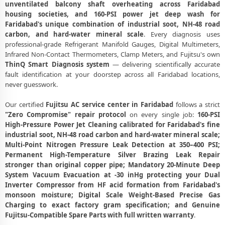
unventilated balcony shaft overheating across Faridabad
Affordable Fujitsu AC Repair Faridabad – Transparent Pricing
housing societies, and 160-PSI power jet deep wash for
Faridabad's unique combination of industrial soot, NH-48 road
Fujitsu AC Gas Filling Cost Faridabad – Check Price List for Current
carbon, and hard-water mineral scale
. Every diagnosis uses
Rates
professional-grade Refrigerant Manifold Gauges, Digital Multimeters,
Fujitsu Split AC Repair Service Faridabad – Factory-Certified
Infrared Non-Contact Thermometers, Clamp Meters, and Fujitsu's own
Technicians
ThinQ Smart Diagnosis system
— delivering scientifically accurate
fault identification at your doorstep across all Faridabad locations,
Fujitsu Window AC Service Center Faridabad – All Models Covered
never guesswork.
Fujitsu AC Capacitor Replacement Faridabad – Quick Same-Day Fix
Our certified
Fujitsu AC service center in Faridabad
follows a strict
"Zero Compromise" repair protocol
on every single job:
160-PSI
Fujitsu AC Sensor Repair Faridabad – Thermistor and IR Sensor
High-Pressure Power Jet Cleaning calibrated for Faridabad's fine
industrial soot, NH-48 road carbon and hard-water mineral scale;
Fujitsu AC Stabilizer Issue Repair Faridabad – Voltage Protection Fix
Multi-Point Nitrogen Pressure Leak Detection at 350–400 PSI;
Fujitsu AC Drain Pipe Leakage Repair Faridabad – No Mess Service
Permanent High-Temperature Silver Brazing Leak Repair
stronger than original copper pipe; Mandatory 20-Minute Deep
Fujitsu AC Indoor and Outdoor Unit Repair Faridabad
System Vacuum Evacuation at -30 inHg protecting your Dual
Inverter Compressor from HF acid formation from Faridabad's
Fujitsu AC Making Noise Repair Faridabad – Vibration and Rattle
monsoon moisture; Digital Scale Weight-Based Precise Gas
Fixed
Charging to exact factory gram specification; and Genuine
Fujitsu-Compatible Spare Parts with full written warranty
.
Fujitsu AC Technician Home Visit Faridabad – Doorstep Repair Service