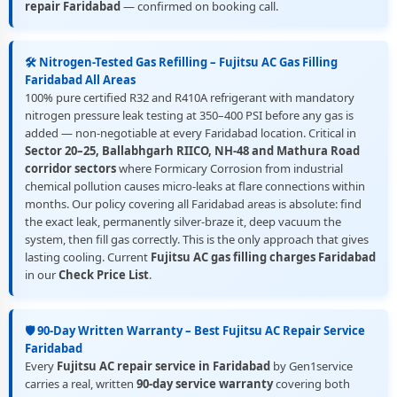
repair Faridabad
— confirmed on booking call.
🛠️ Nitrogen-Tested Gas Refilling – Fujitsu AC Gas Filling
Faridabad All Areas
100% pure certified R32 and R410A refrigerant with mandatory
nitrogen pressure leak testing at 350–400 PSI before any gas is
added — non-negotiable at every Faridabad location. Critical in
Sector 20–25, Ballabhgarh RIICO, NH-48 and Mathura Road
corridor sectors
where Formicary Corrosion from industrial
chemical pollution causes micro-leaks at flare connections within
months. Our policy covering all Faridabad areas is absolute: find
the exact leak, permanently silver-braze it, deep vacuum the
system, then fill gas correctly. This is the only approach that gives
lasting cooling. Current
Fujitsu AC gas filling charges Faridabad
in our
Check Price List
.
🛡️ 90-Day Written Warranty – Best Fujitsu AC Repair Service
Faridabad
Every
Fujitsu AC repair service in Faridabad
by Gen1service
carries a real, written
90-day service warranty
covering both