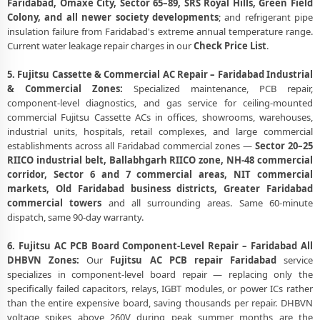
Faridabad, Omaxe City, Sector 65–89, SRS Royal Hills, Green Field
Colony, and all newer society developments
; and refrigerant pipe
insulation failure from Faridabad's extreme annual temperature range.
Current water leakage repair charges in our
Check Price List
.
5. Fujitsu Cassette & Commercial AC Repair – Faridabad Industrial
& Commercial Zones:
Specialized maintenance, PCB repair,
component-level diagnostics, and gas service for ceiling-mounted
commercial Fujitsu Cassette ACs in offices, showrooms, warehouses,
industrial units, hospitals, retail complexes, and large commercial
establishments across all Faridabad commercial zones —
Sector 20–25
RIICO industrial belt, Ballabhgarh RIICO zone, NH-48 commercial
corridor, Sector 6 and 7 commercial areas, NIT commercial
markets, Old Faridabad business districts, Greater Faridabad
commercial towers
and all surrounding areas. Same 60-minute
dispatch, same 90-day warranty.
6. Fujitsu AC PCB Board Component-Level Repair – Faridabad All
DHBVN Zones:
Our
Fujitsu AC PCB repair Faridabad
service
specializes in component-level board repair — replacing only the
specifically failed capacitors, relays, IGBT modules, or power ICs rather
than the entire expensive board, saving thousands per repair. DHBVN
voltage spikes above 260V during peak summer months are the