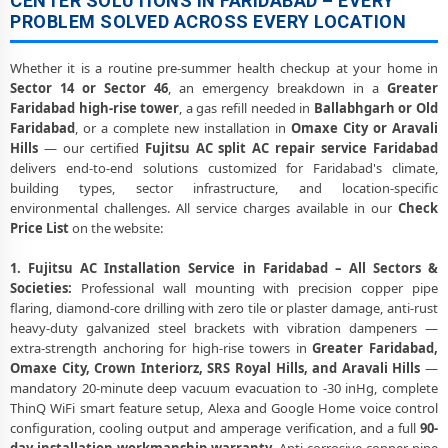
CENTER SOLUTIONS IN FARIDABAD – EVERY
PROBLEM SOLVED ACROSS EVERY LOCATION
Whether it is a routine pre-summer health checkup at your home in
Sector 14 or Sector 46
, an emergency breakdown in a
Greater
Faridabad high-rise tower
, a gas refill needed in
Ballabhgarh or Old
Faridabad
, or a complete new installation in
Omaxe City or Aravali
Hills
— our certified
Fujitsu AC split AC repair service Faridabad
delivers end-to-end solutions customized for Faridabad's climate,
building types, sector infrastructure, and location-specific
environmental challenges. All service charges available in our
Check
Price List
on the website:
1. Fujitsu AC Installation Service in Faridabad – All Sectors &
Societies:
Professional wall mounting with precision copper pipe
flaring, diamond-core drilling with zero tile or plaster damage, anti-rust
heavy-duty galvanized steel brackets with vibration dampeners —
extra-strength anchoring for high-rise towers in
Greater Faridabad,
Omaxe City, Crown Interiorz, SRS Royal Hills, and Aravali Hills
—
mandatory 20-minute deep vacuum evacuation to -30 inHg, complete
ThinQ WiFi smart feature setup, Alexa and Google Home voice control
configuration, cooling output and amperage verification, and a full
90-