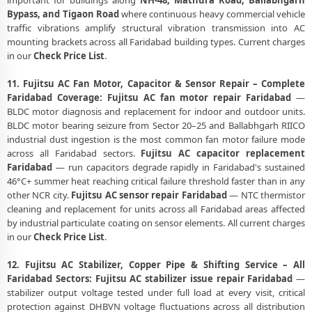
important for buildings along
NH-48, Mathura Road, Ballabhgarh
Bypass, and Tigaon Road
where continuous heavy commercial vehicle
traffic vibrations amplify structural vibration transmission into AC
mounting brackets across all Faridabad building types. Current charges
in our
Check Price List
.
11. Fujitsu AC Fan Motor, Capacitor & Sensor Repair – Complete
Faridabad Coverage:
Fujitsu AC fan motor repair Faridabad
—
BLDC motor diagnosis and replacement for indoor and outdoor units.
BLDC motor bearing seizure from Sector 20–25 and Ballabhgarh RIICO
industrial dust ingestion is the most common fan motor failure mode
across all Faridabad sectors.
Fujitsu AC capacitor replacement
Faridabad
— run capacitors degrade rapidly in Faridabad's sustained
46°C+ summer heat reaching critical failure threshold faster than in any
other NCR city.
Fujitsu AC sensor repair Faridabad
— NTC thermistor
cleaning and replacement for units across all Faridabad areas affected
by industrial particulate coating on sensor elements. All current charges
in our
Check Price List
.
12. Fujitsu AC Stabilizer, Copper Pipe & Shifting Service – All
Faridabad Sectors:
Fujitsu AC stabilizer issue repair Faridabad
—
stabilizer output voltage tested under full load at every visit, critical
protection against DHBVN voltage fluctuations across all distribution