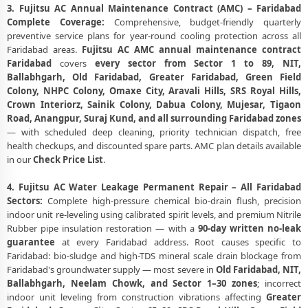
3. Fujitsu AC Annual Maintenance Contract (AMC) – Faridabad
Complete Coverage:
Comprehensive, budget-friendly quarterly
preventive service plans for year-round cooling protection across all
Faridabad areas.
Fujitsu AC AMC annual maintenance contract
Faridabad
covers
every sector from Sector 1 to 89, NIT,
Ballabhgarh, Old Faridabad, Greater Faridabad, Green Field
Colony, NHPC Colony, Omaxe City, Aravali Hills, SRS Royal Hills,
Crown Interiorz, Sainik Colony, Dabua Colony, Mujesar, Tigaon
Road, Anangpur, Suraj Kund, and all surrounding Faridabad zones
— with scheduled deep cleaning, priority technician dispatch, free
health checkups, and discounted spare parts. AMC plan details available
in our
Check Price List
.
4. Fujitsu AC Water Leakage Permanent Repair – All Faridabad
Sectors:
Complete high-pressure chemical bio-drain flush, precision
indoor unit re-leveling using calibrated spirit levels, and premium Nitrile
Rubber pipe insulation restoration — with a
90-day written no-leak
guarantee
at every Faridabad address. Root causes specific to
Faridabad: bio-sludge and high-TDS mineral scale drain blockage from
Faridabad's groundwater supply — most severe in
Old Faridabad, NIT,
Ballabhgarh, Neelam Chowk, and Sector 1–30 zones
; incorrect
indoor unit leveling from construction vibrations affecting
Greater