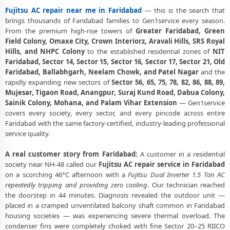
Fujitsu AC repair near me in Faridabad
— this is the search that
Best Fujitsu AC Repair Service Faridabad – Verified and Trusted
Experts
brings thousands of Faridabad families to Gen1service every season.
From the premium high-rise towers of
Greater Faridabad, Green
Fujitsu AC Doorstep Repair Faridabad – Book Now in 30 Seconds
Field Colony, Omaxe City, Crown Interiorz, Aravali Hills, SRS Royal
Hills, and NHPC Colony
to the established residential zones of
NIT
Fujitsu AC Uninstall and Reinstall Service Faridabad
Faridabad, Sector 14, Sector 15, Sector 16, Sector 17, Sector 21, Old
Faridabad, Ballabhgarh, Neelam Chowk, and Patel Nagar
and the
Fujitsu AC Repair Ballabhgarh Faridabad – NHPC Colony and All
rapidly expanding new sectors of
Sector 56, 65, 75, 78, 82, 86, 88, 89,
Societies
Mujesar, Tigaon Road, Anangpur, Suraj Kund Road, Dabua Colony,
Sainik Colony, Mohana, and Palam Vihar Extension
— Gen1service
Fujitsu AC Cooling Issue Repair Faridabad – Not Working Fix
covers every society, every sector, and every pincode across entire
Police-Verified Fujitsu AC Technician Faridabad – Safe Home Service
Faridabad with the same factory-certified, industry-leading professional
service quality.
Fujitsu AC Service Booking Faridabad – Online and Call Available
A real customer story from Faridabad:
A customer in a residential
Professional Fujitsu AC Repair Service Faridabad – 90-Day Warranty
society near NH-48 called our
Fujitsu AC repair service in Faridabad
on a scorching 46°C afternoon with a
Fujitsu Dual Inverter 1.5 Ton AC
repeatedly tripping and providing zero cooling
. Our technician reached
the doorstep in 44 minutes. Diagnosis revealed the outdoor unit —
placed in a cramped unventilated balcony shaft common in Faridabad
housing societies — was experiencing severe thermal overload. The
condenser fins were completely choked with fine Sector 20–25 RIICO