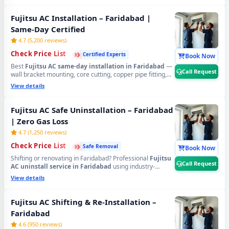
to 89, Ballabhgarh, NIT, Old Faridabad, Mujesar,
Tigaon, HUDA sectors, Green Field Colony, Omaxe
Fujitsu AC Installation – Faridabad |
City, Aravali Hills, SRS Residency, Sainik Colony and
Same-Day Certified
all Faridabad areas
. Transparent pricing via Check Price
List.
📞
Tap Call Request for same-day Fujitsu AC gas
4.7 (5,200 reviews)
refilling in Faridabad.
›
›
›
Check Price List
Certified Experts
Book Now
Best
Fujitsu AC same-day installation in Faridabad
—
Call Request
wall bracket mounting, core cutting, copper pipe fitting,
20-min vacuum testing and full trial run. Certified
View details
technicians serving
Sector 6, 7, 8, 9, 11, 14, 15, 16, 17, 21,
28, 37, 46, 56, 65, 75, 78, 82, 86, 88, 89, NIT,
Ballabhgarh, Greater Faridabad, HUDA plots,
Fujitsu AC Safe Uninstallation – Faridabad
Anangpur, Mohana Road, Tigaon, Suraj Kund Road
| Zero Gas Loss
and all areas. 90-day workmanship warranty.
📞
Tap Call
Request for free Fujitsu AC installation site survey in
4.7 (1,250 reviews)
Faridabad.
›
›
›
Check Price List
Safe Removal
Book Now
Shifting or renovating in Faridabad? Professional
Fujitsu
Call Request
AC uninstall service in Faridabad
using industry-
standard Pump Down method — 100% refrigerant locked
View details
safely inside compressor, zero wall and zero PCB
damage. Covering
Old Faridabad, Ballabhgarh, NIT,
Sector 1 to 89, Suraj Kund, Anangpur, Mujesar, Patel
Fujitsu AC Shifting & Re-Installation –
Nagar, Sainik Colony, Crown Interiorz, Omaxe City,
Faridabad
Aravali Hills, SRS Royal Hills
and all Faridabad zones.
📞
Tap Call Request for safe Fujitsu AC uninstallation
4.6 (950 reviews)