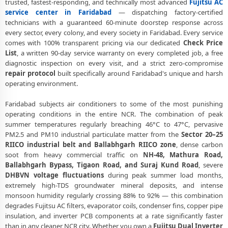
trusted, fastest-responding, and technically most advanced
Fujitsu AC
Fujitsu AC Uninstall and Reinstall Service Faridabad
service center in Faridabad
— dispatching factory-certified
Fujitsu AC Repair Ballabhgarh Faridabad – NHPC Colony and All
technicians with a guaranteed 60-minute doorstep response across
Societies
every sector, every colony, and every society in Faridabad. Every service
comes with 100% transparent pricing via our dedicated
Check Price
Fujitsu AC Cooling Issue Repair Faridabad – Not Working Fix
List
, a written 90-day service warranty on every completed job, a free
diagnostic inspection on every visit, and a strict zero-compromise
Police-Verified Fujitsu AC Technician Faridabad – Safe Home Service
repair protocol
built specifically around Faridabad's unique and harsh
operating environment.
Fujitsu AC Service Booking Faridabad – Online and Call Available
Faridabad subjects air conditioners to some of the most punishing
Professional Fujitsu AC Repair Service Faridabad – 90-Day Warranty
operating conditions in the entire NCR. The combination of peak
Fujitsu AC Repair Service in Faridabad – Doorstep at Your Home
summer temperatures regularly breaching 46°C to 47°C, pervasive
PM2.5 and PM10 industrial particulate matter from the
Sector 20–25
Certified Fujitsu AC Service Center in Faridabad – Same Day
RIICO industrial belt and Ballabhgarh RIICO zone
, dense carbon
Response
soot from heavy commercial traffic on
NH-48, Mathura Road,
Ballabhgarh Bypass, Tigaon Road, and Suraj Kund Road
, severe
Fujitsu AC Repair Near Me Faridabad – 60-Minute Guaranteed
DHBVN voltage fluctuations
during peak summer load months,
Doorstep Visit
extremely high-TDS groundwater mineral deposits, and intense
monsoon humidity regularly crossing 88% to 92% — this combination
Fujitsu AC Gas Refilling Faridabad – Nitrogen Leak Test Included
degrades Fujitsu AC filters, evaporator coils, condenser fins, copper pipe
Fujitsu AC Not Cooling Faridabad – Expert Diagnosis and Fix
insulation, and inverter PCB components at a rate significantly faster
than in any cleaner NCR city. Whether you own a
Fujitsu Dual Inverter