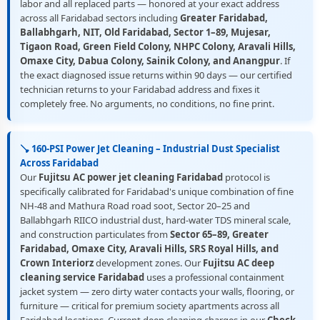
labor and all replaced parts — honored at your exact address
across all Faridabad sectors including
Greater Faridabad,
Ballabhgarh, NIT, Old Faridabad, Sector 1–89, Mujesar,
Tigaon Road, Green Field Colony, NHPC Colony, Aravali Hills,
Omaxe City, Dabua Colony, Sainik Colony, and Anangpur
. If
the exact diagnosed issue returns within 90 days — our certified
technician returns to your Faridabad address and fixes it
completely free. No arguments, no conditions, no fine print.
🪠 160-PSI Power Jet Cleaning – Industrial Dust Specialist
Across Faridabad
Our
Fujitsu AC power jet cleaning Faridabad
protocol is
specifically calibrated for Faridabad's unique combination of fine
NH-48 and Mathura Road road soot, Sector 20–25 and
Ballabhgarh RIICO industrial dust, hard-water TDS mineral scale,
and construction particulates from
Sector 65–89, Greater
Faridabad, Omaxe City, Aravali Hills, SRS Royal Hills, and
Crown Interiorz
development zones. Our
Fujitsu AC deep
cleaning service Faridabad
uses a professional containment
jacket system — zero dirty water contacts your walls, flooring, or
furniture — critical for premium society apartments across all