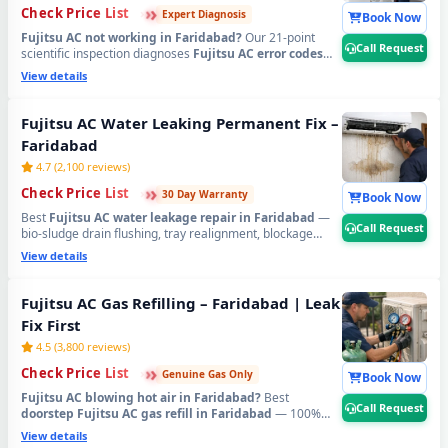
›
›
›
Check Price List
Expert Diagnosis
Book Now
Fujitsu AC not working in Faridabad?
Our 21-point
Call Request
scientific inspection diagnoses
Fujitsu AC error codes
CH38, CH05
, PCB faults, sensor failure, compressor
View details
issues and all hidden problems accurately — no
guesswork. Serving
Old Faridabad, Ballabhgarh, NIT,
Mujesar, Tigaon Road, NHPC Colony, Sector 37, 46, 56,
Fujitsu AC Water Leaking Permanent Fix –
58, 65, 75, 78, 88, 89
and all areas. Free inspection when
Faridabad
you proceed with repair.
📞
Tap Call Request for
emergency Fujitsu AC technician home visit in
4.7 (2,100 reviews)
Faridabad.
›
›
›
Check Price List
30 Day Warranty
Book Now
Best
Fujitsu AC water leakage repair in Faridabad
—
Call Request
bio-sludge drain flushing, tray realignment, blockage
removal and copper pipe insulation restoration.
View details
Emergency 60-min dispatch across
Sector 7, 8, 9, 10, 11,
14, 15, 16, 17, 21, 28, 37, 46, NIT, Neelam Chowk,
Dabua Colony, Palam Vihar Extension, Ballabhgarh
Fujitsu AC Gas Refilling – Faridabad | Leak
and all Faridabad sectors
. Written 30-day zero-leak
Fix First
guarantee.
📞
Tap Call Request for urgent Fujitsu AC
water leak repair in Faridabad.
4.5 (3,800 reviews)
›
›
›
Check Price List
Genuine Gas Only
Book Now
Fujitsu AC blowing hot air in Faridabad?
Best
Call Request
doorstep Fujitsu AC gas refill in Faridabad
— 100%
pure R32, R410A and R22 original refrigerant, leak
View details
detected and fixed before refilling. Available in
Sector 1