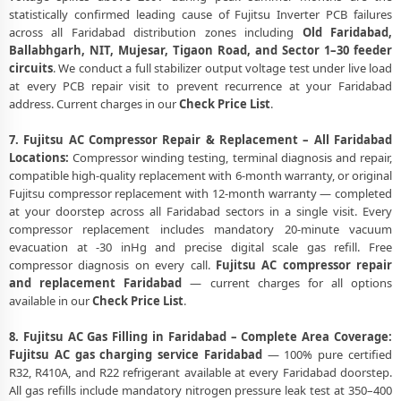
statistically confirmed leading cause of Fujitsu Inverter PCB failures
across all Faridabad distribution zones including
Old Faridabad,
Ballabhgarh, NIT, Mujesar, Tigaon Road, and Sector 1–30 feeder
circuits
. We conduct a full stabilizer output voltage test under live load
at every PCB repair visit to prevent recurrence at your Faridabad
address. Current charges in our
Check Price List
.
7. Fujitsu AC Compressor Repair & Replacement – All Faridabad
Locations:
Compressor winding testing, terminal diagnosis and repair,
compatible high-quality replacement with 6-month warranty, or original
Fujitsu compressor replacement with 12-month warranty — completed
at your doorstep across all Faridabad sectors in a single visit. Every
compressor replacement includes mandatory 20-minute vacuum
evacuation at -30 inHg and precise digital scale gas refill. Free
compressor diagnosis on every call.
Fujitsu AC compressor repair
and replacement Faridabad
— current charges for all options
available in our
Check Price List
.
8. Fujitsu AC Gas Filling in Faridabad – Complete Area Coverage:
Fujitsu AC gas charging service Faridabad
— 100% pure certified
R32, R410A, and R22 refrigerant available at every Faridabad doorstep.
All gas refills include mandatory nitrogen pressure leak test at 350–400