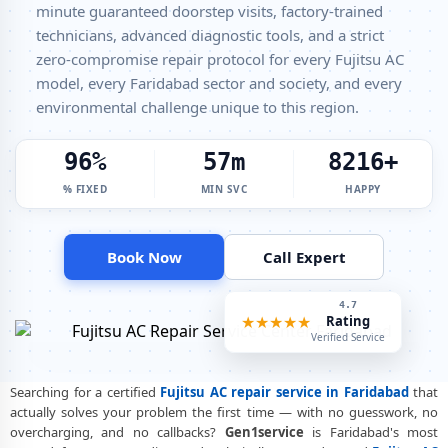
Fujitsu Split AC Repair Service Faridabad – Factory-Certified
minute guaranteed doorstep visits, factory-trained
Technicians
technicians, advanced diagnostic tools, and a strict
Fujitsu Window AC Service Center Faridabad – All Models Covered
zero-compromise repair protocol for every Fujitsu AC
model, every Faridabad sector and society, and every
Fujitsu AC Capacitor Replacement Faridabad – Quick Same-Day Fix
environmental challenge unique to this region.
Fujitsu AC Sensor Repair Faridabad – Thermistor and IR Sensor
100%
60m
8500+
Fujitsu AC Stabilizer Issue Repair Faridabad – Voltage Protection Fix
% FIXED
MIN SVC
HAPPY
Fujitsu AC Drain Pipe Leakage Repair Faridabad – No Mess Service
Fujitsu AC Indoor and Outdoor Unit Repair Faridabad
Book Now
Call Expert
Fujitsu AC Making Noise Repair Faridabad – Vibration and Rattle
Fixed
4.9
★★★★★
Rating
Fujitsu AC Technician Home Visit Faridabad – Doorstep Repair Service
Verified Service
Best Fujitsu AC Repair Service Faridabad – Verified and Trusted
Experts
Searching for a certified
Fujitsu AC repair service in Faridabad
that
actually solves your problem the first time — with no guesswork, no
Fujitsu AC Doorstep Repair Faridabad – Book Now in 30 Seconds
overcharging, and no callbacks?
Gen1service
is Faridabad's most