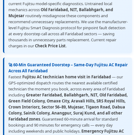
current Fujitsu model-specific diagnostics. Untrained local
mechanics across
Old Faridabad, NIT, Ballabhgarh, and
Mujesar
routinely misdiagnose these components and
recommend unnecessary replacements. We use the manufacturer-
level Fujitsu Smart Diagnosis protocol for pinpoint fault detection
at every doorstep call across all Faridabad sectors — saving
thousands in unnecessary parts replacement. Current repair
charges in our
Check Price List
.
🚀 60-Min Guaranteed Doorstep – Same-Day Fujitsu AC Repair
Across All Faridabad
Fastest
Fujitsu AC technician home visit in Faridabad
— our
GPS-optimized dispatch routes the nearest available certified
technician the moment you book, across every area of Faridabad
including
Greater Faridabad, Ballabhgarh, NIT, Old Faridabad,
Green Field Colony, Omaxe City, Aravali Hills, SRS Royal Hills,
Crown Interiorz, Sector 56–89, Mujesar, Tigaon Road, Dabua
Colony, Sainik Colony, Anangpur, Suraj Kund, and all other
Faridabad zones
. Guaranteed 60-minute arrival for standard
bookings and 90 minutes for emergency calls — every day
including weekends and public holidays.
Emergency Fujitsu AC