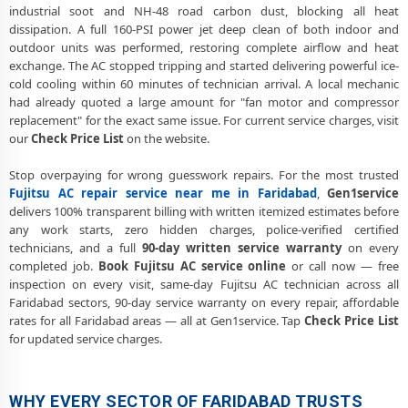
industrial soot and NH-48 road carbon dust, blocking all heat
dissipation. A full 160-PSI power jet deep clean of both indoor and
outdoor units was performed, restoring complete airflow and heat
exchange. The AC stopped tripping and started delivering powerful ice-
cold cooling within 60 minutes of technician arrival. A local mechanic
had already quoted a large amount for "fan motor and compressor
replacement" for the exact same issue. For current service charges, visit
our
Check Price List
on the website.
Stop overpaying for wrong guesswork repairs. For the most trusted
Fujitsu AC repair service near me in Faridabad
,
Gen1service
delivers 100% transparent billing with written itemized estimates before
any work starts, zero hidden charges, police-verified certified
technicians, and a full
90-day written service warranty
on every
completed job.
Book Fujitsu AC service online
or call now — free
inspection on every visit, same-day Fujitsu AC technician across all
Faridabad sectors, 90-day service warranty on every repair, affordable
rates for all Faridabad areas — all at Gen1service. Tap
Check Price List
for updated service charges.
WHY EVERY SECTOR OF FARIDABAD TRUSTS