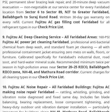
PSI, permanent silver brazing leak repair, and 20-minute deep vacuum
evacuation — non-negotiable at our service center for every Faridabad
location from
Sector 6 to Sector 89, NIT to Greater Faridabad,
Ballabhgarh to Suraj Kund Road
. Written 30-day gas warranty on
every refill. Current
Fujitsu AC gas filling cost Faridabad
for all
refrigerant types in our
Check Price List
.
9. Fujitsu AC Deep Cleaning Service – All Faridabad Areas:
160-PSI
Fujitsu AC power jet cleaning Faridabad
, professional anti-bacterial
chemical foam deep wash, and standard foam jet cleaning — all with
professional containment jacket ensuring zero mess on walls, floors, or
furniture. Calibrated specifically for Faridabad's industrial dust, road
soot, and hard-water mineral scale. Recommended minimum twice per
season in high-pollution areas near
Sector 20–25 RIICO, Ballabhgarh
RIICO zone, NH-48, and Mathura Road corridor
. Current charges for
all cleaning types in our
Check Price List
.
10. Fujitsu AC Noise Repair – All Faridabad Buildings:
Fujitsu AC
making noise repair Faridabad
— rattling, whistling, grinding, and
vibration noise diagnosed and fixed same day. Includes fan blade
balancing, bearing replacement, loose component tightening, and
heavy-duty outdoor unit vibration damper installation — particularly