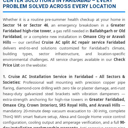
CENTER SOLUTIONS IN FARIDABAD – EVERY
PROBLEM SOLVED ACROSS EVERY LOCATION
Whether it is a routine pre-summer health checkup at your home in
Sector 14 or Sector 46
, an emergency breakdown in a
Greater
Faridabad high-rise tower
, a gas refill needed in
Ballabhgarh or Old
Faridabad
, or a complete new installation in
Omaxe City or Aravali
Hills
— our certified
Cruise AC split AC repair service Faridabad
delivers end-to-end solutions customized for Faridabad's climate,
building types, sector infrastructure, and location-specific
environmental challenges. All service charges available in our
Check
Price List
on the website:
1. Cruise AC Installation Service in Faridabad – All Sectors &
Societies:
Professional wall mounting with precision copper pipe
flaring, diamond-core drilling with zero tile or plaster damage, anti-rust
heavy-duty galvanized steel brackets with vibration dampeners —
extra-strength anchoring for high-rise towers in
Greater Faridabad,
Omaxe City, Crown Interiorz, SRS Royal Hills, and Aravali Hills
—
mandatory 20-minute deep vacuum evacuation to -30 inHg, complete
ThinQ WiFi smart feature setup, Alexa and Google Home voice control
configuration, cooling output and amperage verification, and a full
90-