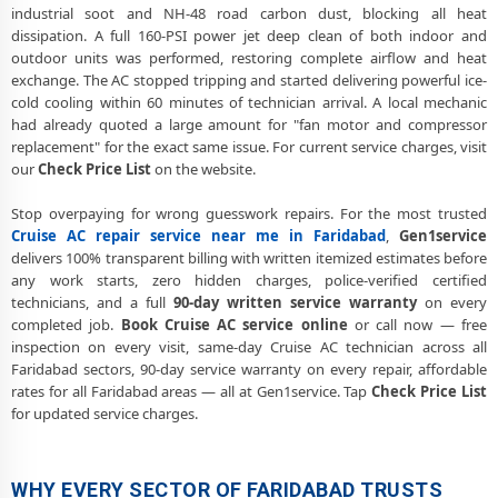
industrial soot and NH-48 road carbon dust, blocking all heat
dissipation. A full 160-PSI power jet deep clean of both indoor and
outdoor units was performed, restoring complete airflow and heat
exchange. The AC stopped tripping and started delivering powerful ice-
cold cooling within 60 minutes of technician arrival. A local mechanic
had already quoted a large amount for "fan motor and compressor
replacement" for the exact same issue. For current service charges, visit
our
Check Price List
on the website.
Stop overpaying for wrong guesswork repairs. For the most trusted
Cruise AC repair service near me in Faridabad
,
Gen1service
delivers 100% transparent billing with written itemized estimates before
any work starts, zero hidden charges, police-verified certified
technicians, and a full
90-day written service warranty
on every
completed job.
Book Cruise AC service online
or call now — free
inspection on every visit, same-day Cruise AC technician across all
Faridabad sectors, 90-day service warranty on every repair, affordable
rates for all Faridabad areas — all at Gen1service. Tap
Check Price List
for updated service charges.
WHY EVERY SECTOR OF FARIDABAD TRUSTS