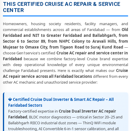
THIS CERTIFIED CRUISE AC REPAIR & SERVICE
CENTER
Homeowners, housing society residents, facility managers, and
commercial establishments across all areas of Faridabad — from
Old
Faridabad and NIT to Greater Faridabad and Ballabhgarh, from
Sector 6 to Sector 89, from NHPC Colony to Aravali Hills, from
Mujesar to Omaxe City, from Tigaon Road to Suraj Kund Road
—
choose Gen1service's certified
Cruise AC repair and service center in
Faridabad
because we combine factory-level Cruise brand expertise
with deep operational knowledge of every unique environmental
challenge Faridabad presents. Here is exactly what makes our
Cruise
AC repair service across all Faridabad locations
different from every
other AC mechanic and unauthorized service provider:
💎 Certified Cruise Dual Inverter & Smart AC Repair – All
Faridabad Sectors
Factory-certified expertise in
Cruise Dual Inverter AC repair
Faridabad
, BLDC motor diagnostics — critical in Sector 20–25 and
Ballabhgarh RIICO industrial dust zones — ThinQ WiFi module
troubleshooting, AI Convertible 6-in-1 sensor calibration, and all