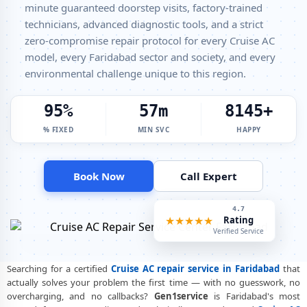
minute guaranteed doorstep visits, factory-trained
technicians, advanced diagnostic tools, and a strict
Cruise Window AC Service Center Faridabad – All Models Covered
zero-compromise repair protocol for every Cruise AC
Cruise AC Capacitor Replacement Faridabad – Quick Same-Day Fix
model, every Faridabad sector and society, and every
environmental challenge unique to this region.
Cruise AC Sensor Repair Faridabad – Thermistor and IR Sensor
Cruise AC Stabilizer Issue Repair Faridabad – Voltage Protection Fix
100%
60m
8500+
Cruise AC Drain Pipe Leakage Repair Faridabad – No Mess Service
% FIXED
MIN SVC
HAPPY
Cruise AC Indoor and Outdoor Unit Repair Faridabad
Cruise AC Making Noise Repair Faridabad – Vibration and Rattle
Book Now
Call Expert
Fixed
Cruise AC Technician Home Visit Faridabad – Doorstep Repair Service
4.9
★★★★★
Rating
Best Cruise AC Repair Service Faridabad – Verified and Trusted
Verified Service
Experts
Searching for a certified
Cruise AC repair service in Faridabad
that
Cruise AC Doorstep Repair Faridabad – Book Now in 30 Seconds
actually solves your problem the first time — with no guesswork, no
overcharging, and no callbacks?
Gen1service
is Faridabad's most
Cruise AC Uninstall and Reinstall Service Faridabad