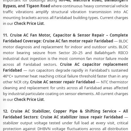
important for buildings along
NH-48, Mathura Road, Ballabhgarh
Bypass, and Tigaon Road
where continuous heavy commercial vehicle
traffic vibrations amplify structural vibration transmission into AC
mounting brackets across all Faridabad building types. Current charges
in our
Check Price List
.
11. Cruise AC Fan Motor, Capacitor & Sensor Repair – Complete
Faridabad Coverage:
Cruise AC fan motor repair Faridabad
— BLDC
motor diagnosis and replacement for indoor and outdoor units. BLDC
motor bearing seizure from Sector 20–25 and Ballabhgarh RIICO
industrial dust ingestion is the most common fan motor failure mode
across all Faridabad sectors.
Cruise AC capacitor replacement
Faridabad
— run capacitors degrade rapidly in Faridabad's sustained
46°C+ summer heat reaching critical failure threshold faster than in any
other NCR city.
Cruise AC sensor repair Faridabad
— NTC thermistor
cleaning and replacement for units across all Faridabad areas affected
by industrial particulate coating on sensor elements. All current charges
in our
Check Price List
.
12. Cruise AC Stabilizer, Copper Pipe & Shifting Service – All
Faridabad Sectors:
Cruise AC stabilizer issue repair Faridabad
—
stabilizer output voltage tested under full load at every visit, critical
protection against DHBVN voltage fluctuations across all distribution