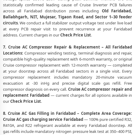
statistically confirmed leading cause of Cruise Inverter PCB failures
across all Faridabad distribution zones including
Old Faridabad,
Ballabhgarh, NIT, Mujesar, Tigaon Road, and Sector 1–30 feeder
circuits
. We conduct a full stabilizer output voltage test under live load
at every PCB repair visit to prevent recurrence at your Faridabad
address. Current charges in our
Check Price List
.
7. Cruise AC Compressor Repair & Replacement – All Faridabad
Locations:
Compressor winding testing, terminal diagnosis and repair,
compatible high-quality replacement with 6-month warranty, or original
Cruise compressor replacement with 12-month warranty — completed
at your doorstep across all Faridabad sectors in a single visit. Every
compressor replacement includes mandatory 20-minute vacuum
evacuation at -30 inHg and precise digital scale gas refill. Free
compressor diagnosis on every call.
Cruise AC compressor repair and
replacement Faridabad
— current charges for all options available in
our
Check Price List
.
8. Cruise AC Gas Filling in Faridabad – Complete Area Coverage:
Cruise AC gas charging service Faridabad
— 100% pure certified R32,
R410A, and R22 refrigerant available at every Faridabad doorstep. All
gas refills include mandatory nitrogen pressure leak test at 350–400 PSI,