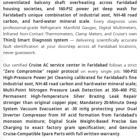
unventilated balcony shaft overheating across Faridabad
Cruise AC Gas Filling Cost Faridabad – Check Price List for Current
housing societies, and 160-PSI power jet deep wash for
Rates
Faridabad's unique combination of industrial soot, NH-48 road
Cruise Split AC Repair Service Faridabad – Factory-Certified
carbon, and hard-water mineral scale
. Every diagnosis uses
Technicians
professional-grade Refrigerant Manifold Gauges, Digital Multimeters,
Infrared Non-Contact Thermometers, Clamp Meters, and Cruise's own
Cruise Window AC Service Center Faridabad – All Models Covered
ThinQ Smart Diagnosis system
— delivering scientifically accurate
fault identification at your doorstep across all Faridabad locations,
Cruise AC Capacitor Replacement Faridabad – Quick Same-Day Fix
never guesswork.
Cruise AC Sensor Repair Faridabad – Thermistor and IR Sensor
Our certified
Cruise AC service center in Faridabad
follows a strict
"Zero Compromise" repair protocol
on every single job:
160-PSI
Cruise AC Stabilizer Issue Repair Faridabad – Voltage Protection Fix
High-Pressure Power Jet Cleaning calibrated for Faridabad's fine
Cruise AC Drain Pipe Leakage Repair Faridabad – No Mess Service
industrial soot, NH-48 road carbon and hard-water mineral scale;
Multi-Point Nitrogen Pressure Leak Detection at 350–400 PSI;
Cruise AC Indoor and Outdoor Unit Repair Faridabad
Permanent High-Temperature Silver Brazing Leak Repair
stronger than original copper pipe; Mandatory 20-Minute Deep
Cruise AC Making Noise Repair Faridabad – Vibration and Rattle
System Vacuum Evacuation at -30 inHg protecting your Dual
Fixed
Inverter Compressor from HF acid formation from Faridabad's
monsoon moisture; Digital Scale Weight-Based Precise Gas
Cruise AC Technician Home Visit Faridabad – Doorstep Repair Service
Charging to exact factory gram specification; and Genuine
Cruise-Compatible Spare Parts with full written warranty
.
Best Cruise AC Repair Service Faridabad – Verified and Trusted