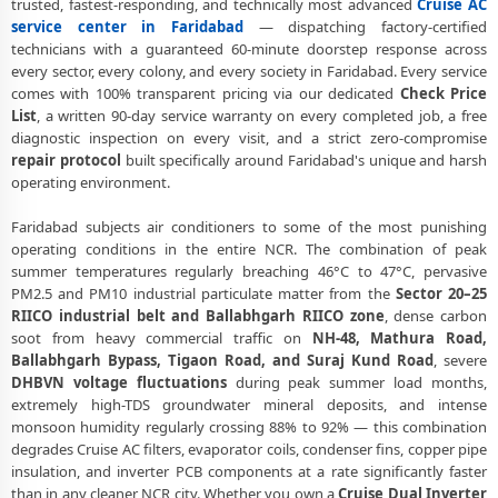
trusted, fastest-responding, and technically most advanced
Cruise AC
Cruise AC Repair Ballabhgarh Faridabad – NHPC Colony and All
service center in Faridabad
— dispatching factory-certified
Societies
technicians with a guaranteed 60-minute doorstep response across
every sector, every colony, and every society in Faridabad. Every service
Cruise AC Cooling Issue Repair Faridabad – Not Working Fix
comes with 100% transparent pricing via our dedicated
Check Price
List
, a written 90-day service warranty on every completed job, a free
Police-Verified Cruise AC Technician Faridabad – Safe Home Service
diagnostic inspection on every visit, and a strict zero-compromise
repair protocol
built specifically around Faridabad's unique and harsh
Cruise AC Service Booking Faridabad – Online and Call Available
operating environment.
Professional Cruise AC Repair Service Faridabad – 90-Day Warranty
Faridabad subjects air conditioners to some of the most punishing
Cruise AC Repair Service in Faridabad – Doorstep at Your Home
operating conditions in the entire NCR. The combination of peak
summer temperatures regularly breaching 46°C to 47°C, pervasive
Certified Cruise AC Service Center in Faridabad – Same Day Response
PM2.5 and PM10 industrial particulate matter from the
Sector 20–25
RIICO industrial belt and Ballabhgarh RIICO zone
, dense carbon
Cruise AC Repair Near Me Faridabad – 60-Minute Guaranteed
soot from heavy commercial traffic on
NH-48, Mathura Road,
Doorstep Visit
Ballabhgarh Bypass, Tigaon Road, and Suraj Kund Road
, severe
DHBVN voltage fluctuations
during peak summer load months,
Cruise AC Gas Refilling Faridabad – Nitrogen Leak Test Included
extremely high-TDS groundwater mineral deposits, and intense
Cruise AC Not Cooling Faridabad – Expert Diagnosis and Fix
monsoon humidity regularly crossing 88% to 92% — this combination
degrades Cruise AC filters, evaporator coils, condenser fins, copper pipe
Cruise Dual Inverter AC Repair Faridabad – Same Day Technician
insulation, and inverter PCB components at a rate significantly faster
than in any cleaner NCR city. Whether you own a
Cruise Dual Inverter