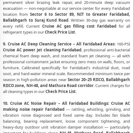
permanent silver brazing leak repair, and 20-minute deep vacuum
evacuation — non-negotiable at our service center for every Faridabad
location from
Sector 6 to Sector 89, NIT to Greater Faridabad,
Ballabhgarh to Suraj Kund Road
. Written 30-day gas warranty on
every refill. Current
Cruise AC gas filling cost Faridabad
for all
refrigerant types in our
Check Price List
.
9. Cruise AC Deep Cleaning Service – All Faridabad Areas:
160-PSI
Cruise AC power jet cleaning Faridabad
, professional anti-bacterial
chemical foam deep wash, and standard foam jet cleaning — all with
professional containment jacket ensuring zero mess on walls, floors, or
furniture. Calibrated specifically for Faridabad's industrial dust, road
soot, and hard-water mineral scale. Recommended minimum twice per
season in high-pollution areas near
Sector 20–25 RIICO, Ballabhgarh
RIICO zone, NH-48, and Mathura Road corridor
. Current charges for
all cleaning types in our
Check Price List
.
10. Cruise AC Noise Repair – All Faridabad Buildings:
Cruise AC
making noise repair Faridabad
— rattling, whistling, grinding, and
vibration noise diagnosed and fixed same day. Includes fan blade
balancing, bearing replacement, loose component tightening, and
heavy-duty outdoor unit vibration damper installation — particularly