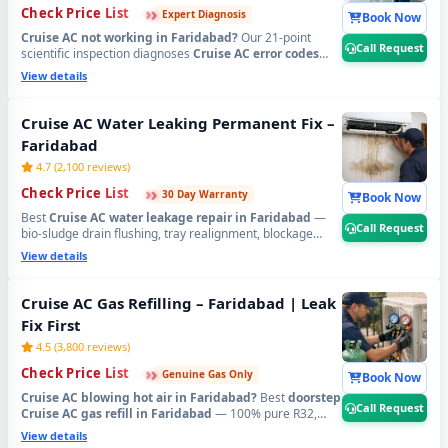
›
›
›
Check Price List
Expert Diagnosis
Book Now
Cruise AC not working in Faridabad?
Our 21-point
Call Request
scientific inspection diagnoses
Cruise AC error codes
CH38, CH05
, PCB faults, sensor failure, compressor
View details
issues and all hidden problems accurately — no
guesswork. Serving
Old Faridabad, Ballabhgarh, NIT,
Mujesar, Tigaon Road, NHPC Colony, Sector 37, 46, 56,
Cruise AC Water Leaking Permanent Fix –
58, 65, 75, 78, 88, 89
and all areas. Free inspection when
Faridabad
you proceed with repair.
📞
Tap Call Request for
emergency Cruise AC technician home visit in
4.7 (2,100 reviews)
Faridabad.
›
›
›
Check Price List
30 Day Warranty
Book Now
Best
Cruise AC water leakage repair in Faridabad
—
Call Request
bio-sludge drain flushing, tray realignment, blockage
removal and copper pipe insulation restoration.
View details
Emergency 60-min dispatch across
Sector 7, 8, 9, 10, 11,
14, 15, 16, 17, 21, 28, 37, 46, NIT, Neelam Chowk,
Dabua Colony, Palam Vihar Extension, Ballabhgarh
Cruise AC Gas Refilling – Faridabad | Leak
and all Faridabad sectors
. Written 30-day zero-leak
Fix First
guarantee.
📞
Tap Call Request for urgent Cruise AC
water leak repair in Faridabad.
4.5 (3,800 reviews)
›
›
›
Check Price List
Genuine Gas Only
Book Now
Cruise AC blowing hot air in Faridabad?
Best
doorstep
Call Request
Cruise AC gas refill in Faridabad
— 100% pure R32,
R410A and R22 original refrigerant, leak detected and
View details
fixed before refilling. Available in
Sector 1 to 89,