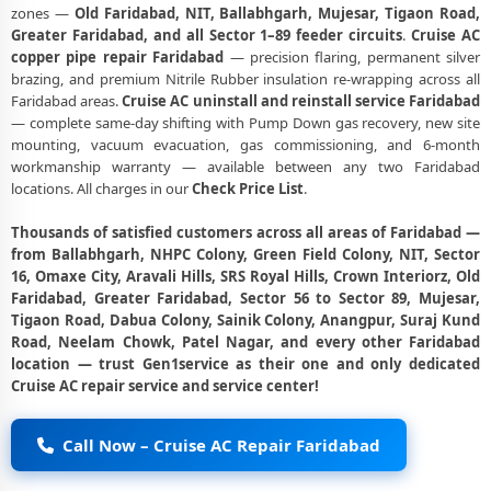
zones —
Old Faridabad, NIT, Ballabhgarh, Mujesar, Tigaon Road,
Greater Faridabad, and all Sector 1–89 feeder circuits
.
Cruise AC
copper pipe repair Faridabad
— precision flaring, permanent silver
brazing, and premium Nitrile Rubber insulation re-wrapping across all
Faridabad areas.
Cruise AC uninstall and reinstall service Faridabad
— complete same-day shifting with Pump Down gas recovery, new site
mounting, vacuum evacuation, gas commissioning, and 6-month
workmanship warranty — available between any two Faridabad
locations. All charges in our
Check Price List
.
Thousands of satisfied customers across all areas of Faridabad —
from Ballabhgarh, NHPC Colony, Green Field Colony, NIT, Sector
16, Omaxe City, Aravali Hills, SRS Royal Hills, Crown Interiorz, Old
Faridabad, Greater Faridabad, Sector 56 to Sector 89, Mujesar,
Tigaon Road, Dabua Colony, Sainik Colony, Anangpur, Suraj Kund
Road, Neelam Chowk, Patel Nagar, and every other Faridabad
location — trust Gen1service as their one and only dedicated
Cruise AC repair service and service center!
Call Now – Cruise AC Repair Faridabad