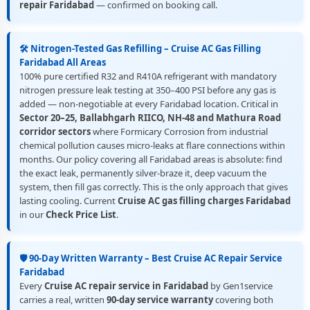
repair Faridabad
— confirmed on booking call.
🛠️ Nitrogen-Tested Gas Refilling – Cruise AC Gas Filling
Faridabad All Areas
100% pure certified R32 and R410A refrigerant with mandatory
nitrogen pressure leak testing at 350–400 PSI before any gas is
added — non-negotiable at every Faridabad location. Critical in
Sector 20–25, Ballabhgarh RIICO, NH-48 and Mathura Road
corridor sectors
where Formicary Corrosion from industrial
chemical pollution causes micro-leaks at flare connections within
months. Our policy covering all Faridabad areas is absolute: find
the exact leak, permanently silver-braze it, deep vacuum the
system, then fill gas correctly. This is the only approach that gives
lasting cooling. Current
Cruise AC gas filling charges Faridabad
in our
Check Price List
.
🛡️ 90-Day Written Warranty – Best Cruise AC Repair Service
Faridabad
Every
Cruise AC repair service in Faridabad
by Gen1service
carries a real, written
90-day service warranty
covering both