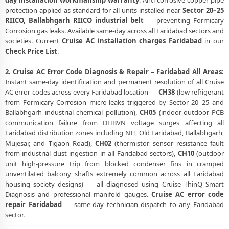
day installation workmanship warranty
. Anti-corrosive copper pipe
protection applied as standard for all units installed near
Sector 20–25
RIICO, Ballabhgarh RIICO industrial belt
— preventing Formicary
Corrosion gas leaks. Available same-day across all Faridabad sectors and
societies. Current
Cruise AC installation charges Faridabad
in our
Check Price List
.
2. Cruise AC Error Code Diagnosis & Repair – Faridabad All Areas:
Instant same-day identification and permanent resolution of all Cruise
AC error codes across every Faridabad location —
CH38
(low refrigerant
from Formicary Corrosion micro-leaks triggered by Sector 20–25 and
Ballabhgarh industrial chemical pollution),
CH05
(indoor-outdoor PCB
communication failure from DHBVN voltage surges affecting all
Faridabad distribution zones including NIT, Old Faridabad, Ballabhgarh,
Mujesar, and Tigaon Road),
CH02
(thermistor sensor resistance fault
from industrial dust ingestion in all Faridabad sectors),
CH10
(outdoor
unit high-pressure trip from blocked condenser fins in cramped
unventilated balcony shafts extremely common across all Faridabad
housing society designs) — all diagnosed using Cruise ThinQ Smart
Diagnosis and professional manifold gauges.
Cruise AC error code
repair Faridabad
— same-day technician dispatch to any Faridabad
sector.