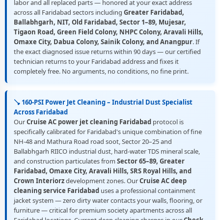
labor and all replaced parts — honored at your exact address
across all Faridabad sectors including
Greater Faridabad,
Ballabhgarh, NIT, Old Faridabad, Sector 1–89, Mujesar,
Tigaon Road, Green Field Colony, NHPC Colony, Aravali Hills,
Omaxe City, Dabua Colony, Sainik Colony, and Anangpur
. If
the exact diagnosed issue returns within 90 days — our certified
technician returns to your Faridabad address and fixes it
completely free. No arguments, no conditions, no fine print.
🪠 160-PSI Power Jet Cleaning – Industrial Dust Specialist
Across Faridabad
Our
Cruise AC power jet cleaning Faridabad
protocol is
specifically calibrated for Faridabad's unique combination of fine
NH-48 and Mathura Road road soot, Sector 20–25 and
Ballabhgarh RIICO industrial dust, hard-water TDS mineral scale,
and construction particulates from
Sector 65–89, Greater
Faridabad, Omaxe City, Aravali Hills, SRS Royal Hills, and
Crown Interiorz
development zones. Our
Cruise AC deep
cleaning service Faridabad
uses a professional containment
jacket system — zero dirty water contacts your walls, flooring, or
furniture — critical for premium society apartments across all