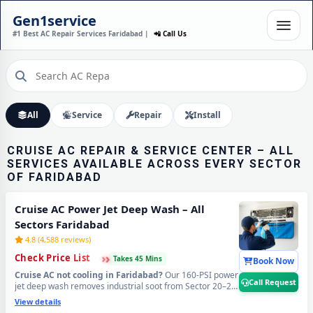
CRUISE AC INSTALLATION
Gen1service
IN FARIDABAD – DONE IN
#1 Best AC Repair Services Faridabad |
📲 Call Us
60 MINUTES
Expert Wall Mounting • Precise Copper Piping • Vacuum & Leak Testing
Call Now
All
Service
Repair
Install
CRUISE AC REPAIR & SERVICE CENTER – ALL
SERVICES AVAILABLE ACROSS EVERY SECTOR
OF FARIDABAD
Cruise AC Power Jet Deep Wash – All
Sectors Faridabad
4.8 (4,588 reviews)
›
›
›
Check Price List
Takes 45 Mins
Book Now
Cruise AC not cooling in Faridabad?
Our 160-PSI power
Call Request
jet deep wash removes industrial soot from Sector 20–25
belt, Ballabhgarh RIICO zone dust, NIT area road grime,
View details
and Old Faridabad construction debris from deep inside