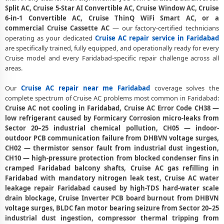
Cruise AC PCB Repair Faridabad – Component-Level Affordable Fix
Split AC, Cruise 5-Star AI Convertible AC, Cruise Window AC, Cruise
6-in-1 Convertible AC, Cruise ThinQ WiFi Smart AC, or a
Cruise AC Water Leakage Repair Faridabad – Permanent Fix
commercial Cruise Cassette AC
— our factory-certified technicians
Guaranteed
operating as your dedicated
Cruise AC repair service in Faridabad
are specifically trained, fully equipped, and operationally ready for every
Cruise AC Error Code CH38 and CH05 Repair Faridabad
Cruise model and every Faridabad-specific repair challenge across all
Cruise AC Compressor Repair Faridabad – Single Visit Resolution
areas.
Emergency Cruise AC Repair Faridabad – Urgent Technician Now
Our
Cruise AC repair near me Faridabad
coverage solves the
complete spectrum of Cruise AC problems most common in Faridabad:
Cruise AC Deep Cleaning Service Faridabad – 160-PSI Power Jet Wash
Cruise AC not cooling in Faridabad, Cruise AC Error Code CH38 —
low refrigerant caused by Formicary Corrosion micro-leaks from
Cruise AC Installation Faridabad – Same Day with Vacuum and
Sector 20–25 industrial chemical pollution, CH05 — indoor-
Warranty
outdoor PCB communication failure from DHBVN voltage surges,
CH02 — thermistor sensor fault from industrial dust ingestion,
Cruise AC Annual Maintenance Contract Faridabad – AMC Plans
CH10 — high-pressure protection from blocked condenser fins in
Available
cramped Faridabad balcony shafts, Cruise AC gas refilling in
Cruise AC Copper Pipe Repair Faridabad – Silver Brazing Fix
Faridabad with mandatory nitrogen leak test, Cruise AC water
leakage repair Faridabad caused by high-TDS hard-water scale
Cruise AC Fan Motor Repair Faridabad – BLDC Motor Replacement
drain blockage, Cruise Inverter PCB board burnout from DHBVN
voltage surges, BLDC fan motor bearing seizure from Sector 20–25
Affordable Cruise AC Repair Faridabad – Transparent Pricing
industrial dust ingestion, compressor thermal tripping from