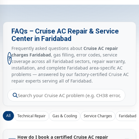
FAQs – Cruise AC Repair & Service
Center in Faridabad
Frequently asked questions about
Cruise AC repair
charges Faridabad
, gas filling, error codes, service
?
coverage across all Faridabad sectors, repair warranty,
installation, and complete Faridabad area-specific AC
problems — answered by our factory-certified Cruise AC
repair experts serving all of Faridabad.
All
Technical Repair
Gas & Cooling
Service Charges
Faridabad 
How do I book a certified Cruise AC repair