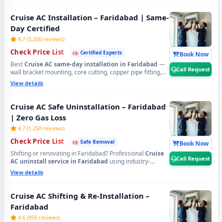
Ballabhgarh, NIT, Old Faridabad, Mujesar, Tigaon,
HUDA sectors, Green Field Colony, Omaxe City,
Cruise AC Installation – Faridabad | Same-
Aravali Hills, SRS Residency, Sainik Colony and all
Day Certified
Faridabad areas
. Transparent pricing via Check Price
List.
📞
Tap Call Request for same-day Cruise AC gas
4.7 (5,200 reviews)
refilling in Faridabad.
›
›
›
Check Price List
Certified Experts
Book Now
Best
Cruise AC same-day installation in Faridabad
—
Call Request
wall bracket mounting, core cutting, copper pipe fitting,
20-min vacuum testing and full trial run. Certified
View details
technicians serving
Sector 6, 7, 8, 9, 11, 14, 15, 16, 17, 21,
28, 37, 46, 56, 65, 75, 78, 82, 86, 88, 89, NIT,
Ballabhgarh, Greater Faridabad, HUDA plots,
Cruise AC Safe Uninstallation – Faridabad
Anangpur, Mohana Road, Tigaon, Suraj Kund Road
| Zero Gas Loss
and all areas. 90-day workmanship warranty.
📞
Tap Call
Request for free Cruise AC installation site survey in
4.7 (1,250 reviews)
Faridabad.
›
›
›
Check Price List
Safe Removal
Book Now
Shifting or renovating in Faridabad? Professional
Cruise
Call Request
AC uninstall service in Faridabad
using industry-
standard Pump Down method — 100% refrigerant locked
View details
safely inside compressor, zero wall and zero PCB
damage. Covering
Old Faridabad, Ballabhgarh, NIT,
Sector 1 to 89, Suraj Kund, Anangpur, Mujesar, Patel
Cruise AC Shifting & Re-Installation –
Nagar, Sainik Colony, Crown Interiorz, Omaxe City,
Faridabad
Aravali Hills, SRS Royal Hills
and all Faridabad zones.
📞
Tap Call Request for safe Cruise AC uninstallation
4.6 (950 reviews)