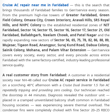
Experts
Cruise AC repair near me in Faridabad
— this is the search that
Cruise AC Doorstep Repair Faridabad – Book Now in 30 Seconds
brings thousands of Faridabad families to Gen1service every season.
From the premium high-rise towers of
Greater Faridabad, Green
Cruise AC Uninstall and Reinstall Service Faridabad
Field Colony, Omaxe City, Crown Interiorz, Aravali Hills, SRS Royal
Hills, and NHPC Colony
to the established residential zones of
NIT
Cruise AC Repair Ballabhgarh Faridabad – NHPC Colony and All
Faridabad, Sector 14, Sector 15, Sector 16, Sector 17, Sector 21, Old
Societies
Faridabad, Ballabhgarh, Neelam Chowk, and Patel Nagar
and the
rapidly expanding new sectors of
Sector 56, 65, 75, 78, 82, 86, 88, 89,
Cruise AC Cooling Issue Repair Faridabad – Not Working Fix
Mujesar, Tigaon Road, Anangpur, Suraj Kund Road, Dabua Colony,
Police-Verified Cruise AC Technician Faridabad – Safe Home Service
Sainik Colony, Mohana, and Palam Vihar Extension
— Gen1service
covers every society, every sector, and every pincode across entire
Cruise AC Service Booking Faridabad – Online and Call Available
Faridabad with the same factory-certified, industry-leading professional
service quality.
Professional Cruise AC Repair Service Faridabad – 90-Day Warranty
A real customer story from Faridabad:
A customer in a residential
society near NH-48 called our
Cruise AC repair service in Faridabad
on a scorching 46°C afternoon with a
Cruise Dual Inverter 1.5 Ton AC
repeatedly tripping and providing zero cooling
. Our technician reached
the doorstep in 44 minutes. Diagnosis revealed the outdoor unit —
placed in a cramped unventilated balcony shaft common in Faridabad
housing societies — was experiencing severe thermal overload. The
condenser fins were completely choked with fine Sector 20–25 RIICO