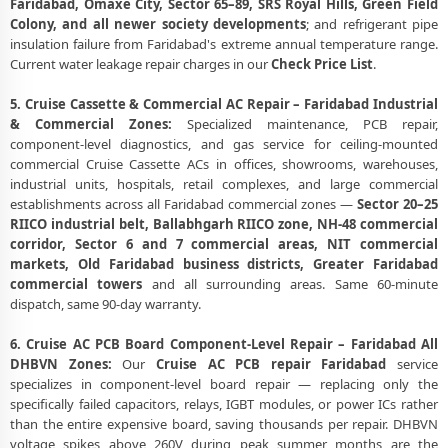
Faridabad, Omaxe City, Sector 65–89, SRS Royal Hills, Green Field
Colony, and all newer society developments
; and refrigerant pipe
insulation failure from Faridabad's extreme annual temperature range.
Current water leakage repair charges in our
Check Price List
.
5. Cruise Cassette & Commercial AC Repair – Faridabad Industrial
& Commercial Zones:
Specialized maintenance, PCB repair,
component-level diagnostics, and gas service for ceiling-mounted
commercial Cruise Cassette ACs in offices, showrooms, warehouses,
industrial units, hospitals, retail complexes, and large commercial
establishments across all Faridabad commercial zones —
Sector 20–25
RIICO industrial belt, Ballabhgarh RIICO zone, NH-48 commercial
corridor, Sector 6 and 7 commercial areas, NIT commercial
markets, Old Faridabad business districts, Greater Faridabad
commercial towers
and all surrounding areas. Same 60-minute
dispatch, same 90-day warranty.
6. Cruise AC PCB Board Component-Level Repair – Faridabad All
DHBVN Zones:
Our
Cruise AC PCB repair Faridabad
service
specializes in component-level board repair — replacing only the
specifically failed capacitors, relays, IGBT modules, or power ICs rather
than the entire expensive board, saving thousands per repair. DHBVN
voltage spikes above 260V during peak summer months are the