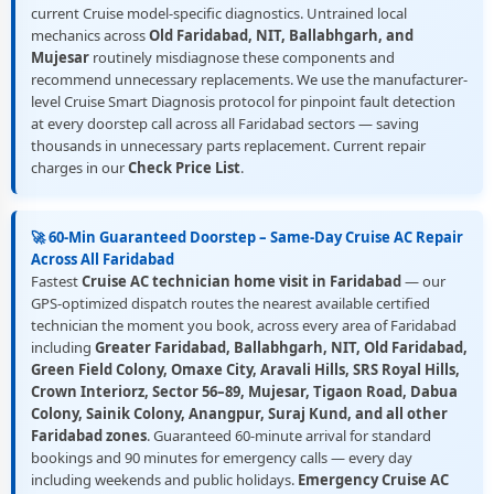
current Cruise model-specific diagnostics. Untrained local
mechanics across
Old Faridabad, NIT, Ballabhgarh, and
Mujesar
routinely misdiagnose these components and
recommend unnecessary replacements. We use the manufacturer-
level Cruise Smart Diagnosis protocol for pinpoint fault detection
at every doorstep call across all Faridabad sectors — saving
thousands in unnecessary parts replacement. Current repair
charges in our
Check Price List
.
🚀 60-Min Guaranteed Doorstep – Same-Day Cruise AC Repair
Across All Faridabad
Fastest
Cruise AC technician home visit in Faridabad
— our
GPS-optimized dispatch routes the nearest available certified
technician the moment you book, across every area of Faridabad
including
Greater Faridabad, Ballabhgarh, NIT, Old Faridabad,
Green Field Colony, Omaxe City, Aravali Hills, SRS Royal Hills,
Crown Interiorz, Sector 56–89, Mujesar, Tigaon Road, Dabua
Colony, Sainik Colony, Anangpur, Suraj Kund, and all other
Faridabad zones
. Guaranteed 60-minute arrival for standard
bookings and 90 minutes for emergency calls — every day
including weekends and public holidays.
Emergency Cruise AC