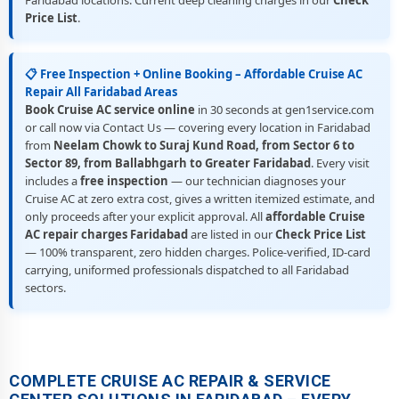
Faridabad locations. Current deep cleaning charges in our
Check
Price List
.
📋 Free Inspection + Online Booking – Affordable Cruise AC
Repair All Faridabad Areas
Book Cruise AC service online
in 30 seconds at gen1service.com
or call now via Contact Us — covering every location in Faridabad
from
Neelam Chowk to Suraj Kund Road, from Sector 6 to
Sector 89, from Ballabhgarh to Greater Faridabad
. Every visit
includes a
free inspection
— our technician diagnoses your
Cruise AC at zero extra cost, gives a written itemized estimate, and
only proceeds after your explicit approval. All
affordable Cruise
AC repair charges Faridabad
are listed in our
Check Price List
— 100% transparent, zero hidden charges. Police-verified, ID-card
carrying, uniformed professionals dispatched to all Faridabad
sectors.
COMPLETE CRUISE AC REPAIR & SERVICE