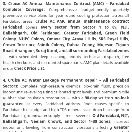
3. Cruise AC Annual Maintenance Contract (AMC) – Faridabad
Complete Coverage:
Comprehensive, budget-friendly quarterly
preventive service plans for year-round cooling protection across all
Faridabad areas.
Cruise AC AMC annual maintenance contract
Faridabad
covers
every sector from Sector 1 to 89, NIT,
Ballabhgarh, Old Faridabad, Greater Faridabad, Green Field
Colony, NHPC Colony, Omaxe City, Aravali Hills, SRS Royal Hills,
Crown Interiorz, Sainik Colony, Dabua Colony, Mujesar, Tigaon
Road, Anangpur, Suraj Kund, and all surrounding Faridabad zones
— with scheduled deep cleaning, priority technician dispatch, free
health checkups, and discounted spare parts. AMC plan details available
in our
Check Price List
.
4. Cruise AC Water Leakage Permanent Repair – All Faridabad
Sectors:
Complete high-pressure chemical bio-drain flush, precision
indoor unit re-leveling using calibrated spirit levels, and premium Nitrile
Rubber pipe insulation restoration — with a
90-day written no-leak
guarantee
at every Faridabad address. Root causes specific to
Faridabad: bio-sludge and high-TDS mineral scale drain blockage from
Faridabad's groundwater supply — most severe in
Old Faridabad, NIT,
Ballabhgarh, Neelam Chowk, and Sector 1–30 zones
; incorrect
indoor unit leveling from construction vibrations affecting
Greater