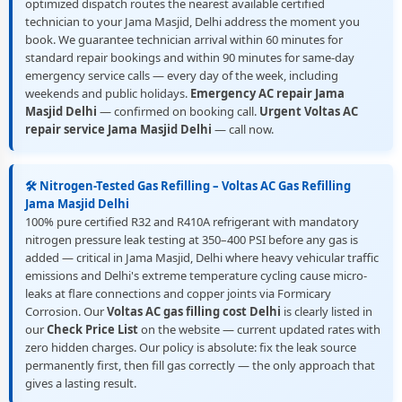
optimized dispatch routes the nearest available certified
technician to your Jama Masjid, Delhi address the moment you
book. We guarantee technician arrival within 60 minutes for
standard repair bookings and within 90 minutes for same-day
emergency service calls — every day of the week, including
weekends and public holidays.
Emergency AC repair Jama
Masjid Delhi
— confirmed on booking call.
Urgent Voltas AC
repair service Jama Masjid Delhi
— call now.
🛠️ Nitrogen-Tested Gas Refilling – Voltas AC Gas Refilling
Jama Masjid Delhi
100% pure certified R32 and R410A refrigerant with mandatory
nitrogen pressure leak testing at 350–400 PSI before any gas is
added — critical in Jama Masjid, Delhi where heavy vehicular traffic
emissions and Delhi's extreme temperature cycling cause micro-
leaks at flare connections and copper joints via Formicary
Corrosion. Our
Voltas AC gas filling cost Delhi
is clearly listed in
our
Check Price List
on the website — current updated rates with
zero hidden charges. Our policy is absolute: fix the leak source
permanently first, then fill gas correctly — the only approach that
gives a lasting result.