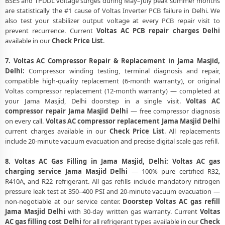
BSES and TPDDL voltage surges during May–July peak summer months
are statistically the #1 cause of Voltas Inverter PCB failure in Delhi. We
also test your stabilizer output voltage at every PCB repair visit to
prevent recurrence. Current
Voltas AC PCB repair charges Delhi
available in our
Check Price List
.
7. Voltas AC Compressor Repair & Replacement in Jama Masjid,
Delhi:
Compressor winding testing, terminal diagnosis and repair,
compatible high-quality replacement (6-month warranty), or original
Voltas compressor replacement (12-month warranty) — completed at
your Jama Masjid, Delhi doorstep in a single visit.
Voltas AC
compressor repair Jama Masjid Delhi
— free compressor diagnosis
on every call.
Voltas AC compressor replacement Jama Masjid Delhi
current charges available in our
Check Price List
. All replacements
include 20-minute vacuum evacuation and precise digital scale gas refill.
8. Voltas AC Gas Filling in Jama Masjid, Delhi:
Voltas AC gas
charging service Jama Masjid Delhi
— 100% pure certified R32,
R410A, and R22 refrigerant. All gas refills include mandatory nitrogen
pressure leak test at 350–400 PSI and 20-minute vacuum evacuation —
non-negotiable at our service center.
Doorstep Voltas AC gas refill
Jama Masjid Delhi
with 30-day written gas warranty. Current
Voltas
AC gas filling cost Delhi
for all refrigerant types available in our
Check