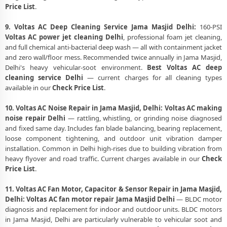
Price List
.
9. Voltas AC Deep Cleaning Service Jama Masjid Delhi:
160-PSI
Voltas AC power jet cleaning Delhi
, professional foam jet cleaning,
and full chemical anti-bacterial deep wash — all with containment jacket
and zero wall/floor mess. Recommended twice annually in Jama Masjid,
Delhi's heavy vehicular-soot environment.
Best Voltas AC deep
cleaning service Delhi
— current charges for all cleaning types
available in our
Check Price List
.
10. Voltas AC Noise Repair in Jama Masjid, Delhi:
Voltas AC making
noise repair Delhi
— rattling, whistling, or grinding noise diagnosed
and fixed same day. Includes fan blade balancing, bearing replacement,
loose component tightening, and outdoor unit vibration damper
installation. Common in Delhi high-rises due to building vibration from
heavy flyover and road traffic. Current charges available in our
Check
Price List
.
11. Voltas AC Fan Motor, Capacitor & Sensor Repair in Jama Masjid,
Delhi:
Voltas AC fan motor repair Jama Masjid Delhi
— BLDC motor
diagnosis and replacement for indoor and outdoor units. BLDC motors
in Jama Masjid, Delhi are particularly vulnerable to vehicular soot and