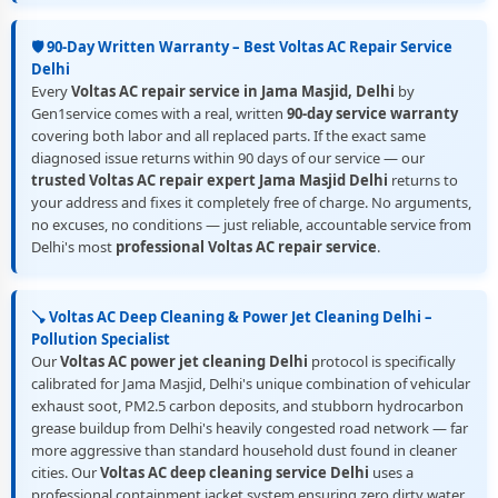
🛡️ 90-Day Written Warranty – Best Voltas AC Repair Service
Delhi
Every
Voltas AC repair service in Jama Masjid, Delhi
by
Gen1service comes with a real, written
90-day service warranty
covering both labor and all replaced parts. If the exact same
diagnosed issue returns within 90 days of our service — our
trusted Voltas AC repair expert Jama Masjid Delhi
returns to
your address and fixes it completely free of charge. No arguments,
no excuses, no conditions — just reliable, accountable service from
Delhi's most
professional Voltas AC repair service
.
🪠 Voltas AC Deep Cleaning & Power Jet Cleaning Delhi –
Pollution Specialist
Our
Voltas AC power jet cleaning Delhi
protocol is specifically
calibrated for Jama Masjid, Delhi's unique combination of vehicular
exhaust soot, PM2.5 carbon deposits, and stubborn hydrocarbon
grease buildup from Delhi's heavily congested road network — far
more aggressive than standard household dust found in cleaner
cities. Our
Voltas AC deep cleaning service Delhi
uses a
professional containment jacket system ensuring zero dirty water