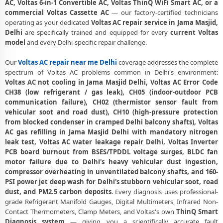
AC, Voltas 6-in-1 Convertible AC, Voltas ThinQ WiFi Smart AC, or a
commercial Voltas Cassette AC
— our factory-certified technicians
Voltas AC Annual Maintenance Contract Delhi – AMC Plans Available
operating as your dedicated
Voltas AC repair service in Jama Masjid,
Delhi
are specifically trained and equipped for every
current Voltas
Voltas AC Copper Pipe Repair Jama Masjid Delhi – Silver Brazing Fix
model
and every Delhi-specific repair challenge.
Voltas AC Fan Motor Repair Jama Masjid Delhi – BLDC Motor
Replacement
Our
Voltas AC repair near me Delhi
coverage addresses the complete
spectrum of Voltas AC problems common in Delhi's environment:
Affordable Voltas AC Repair Jama Masjid Delhi – Transparent Pricing
Voltas AC not cooling in Jama Masjid Delhi, Voltas AC Error Code
CH38 (low refrigerant / gas leak), CH05 (indoor-outdoor PCB
Voltas AC Gas Filling Cost Delhi – Check Price List for Current Rates
communication failure), CH02 (thermistor sensor fault from
vehicular soot and road dust), CH10 (high-pressure protection
Voltas Split AC Repair Service Jama Masjid Delhi – Factory-Certified
from blocked condenser in cramped Delhi balcony shafts), Voltas
Technicians
AC gas refilling in Jama Masjid Delhi with mandatory nitrogen
leak test, Voltas AC water leakage repair Delhi, Voltas Inverter
Voltas Window AC Service Center Jama Masjid Delhi – All Models
PCB board burnout from BSES/TPDDL voltage surges, BLDC fan
Covered
motor failure due to Delhi's heavy vehicular dust ingestion,
Voltas AC Capacitor Replacement Jama Masjid Delhi – Quick Same-
compressor overheating in unventilated balcony shafts, and 160-
Day Fix
PSI power jet deep wash for Delhi's stubborn vehicular soot, road
dust, and PM2.5 carbon deposits
. Every diagnosis uses professional-
Voltas AC Sensor Repair Jama Masjid Delhi – Thermistor and IR
grade Refrigerant Manifold Gauges, Digital Multimeters, Infrared Non-
Sensor
Contact Thermometers, Clamp Meters, and Voltas's own
ThinQ Smart
Diagnosis system
— giving you a scientifically accurate fault