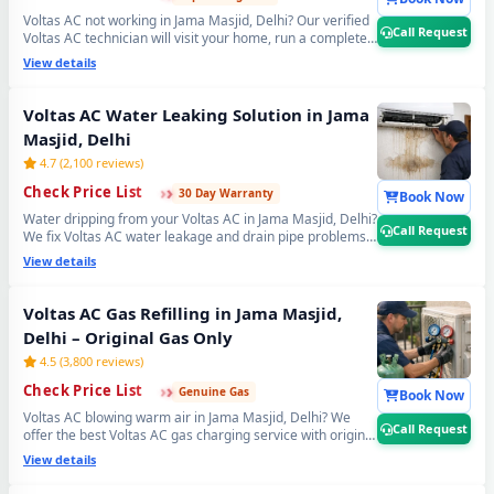
Voltas AC not working in Jama Masjid, Delhi? Our verified
Call Request
Voltas AC technician will visit your home, run a complete
21-point inspection and diagnose exactly what needs
View details
fixing — error codes, PCB issues, sensor faults and more.
Free inspection when you proceed with repairs. 📞
Note:
Use Call Request for fastest Voltas AC technician
Voltas AC Water Leaking Solution in Jama
home visit dispatch in Jama Masjid, Delhi.
Masjid, Delhi
4.7 (2,100 reviews)
›
›
›
Check Price List
30 Day Warranty
Book Now
Water dripping from your Voltas AC in Jama Masjid, Delhi?
Call Request
We fix Voltas AC water leakage and drain pipe problems
permanently — bio-sludge flushing, drain tray
View details
realignment, blockage removal and copper pipe
insulation restoration. Comes with a guaranteed no-leak
written promise. 📞
Note: Call Request for emergency
Voltas AC Gas Refilling in Jama Masjid,
Voltas AC water leak repair in Jama Masjid, Delhi.
Delhi – Original Gas Only
4.5 (3,800 reviews)
›
›
›
Check Price List
Genuine Gas
Book Now
Voltas AC blowing warm air in Jama Masjid, Delhi? We
Call Request
offer the best Voltas AC gas charging service with original
R32, R410A and R22 refrigerant. Leak detection before
View details
every doorstep Voltas AC gas refill — so you get lasting
cooling, not a quick fix. Transparent Voltas AC gas filling