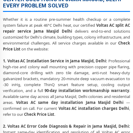
EVERY PROBLEM SOLVED
Whether it is a routine pre-summer health checkup or a complete
system failure at peak 46°C Delhi heat, our certified
Voltas AC split AC
repair service Jama Masjid Delhi
delivers end-to-end solutions
customized for Delhi's climate, building types, colony infrastructure, and
environmental challenges. All service charges available in our
Check
Price List
on the website:
1. Voltas AC Installation Service in Jama Masjid, Delhi:
Professional
high-rise and colony wall mounting with precision copper pipe flaring,
diamond-core drilling with zero tile damage, anti-rust heavy-duty
galvanized brackets, mandatory 20-minute deep vacuum evacuation to
-30 inHg, complete ThinQ smart feature setup, cooling output
verification, and a full
90-day installation workmanship warranty
.
Available same day across all Jama Masjid, Delhi colonies and residential
areas.
Voltas AC same day installation Jama Masjid Delhi
—
confirmed on call. For current
Voltas AC installation charges Delhi
,
refer to our
Check Price List
.
2. Voltas AC Error Code Diagnosis & Repair in Jama Masjid, Delhi:
Instant same-day identification and resolution of all Voltas AC error