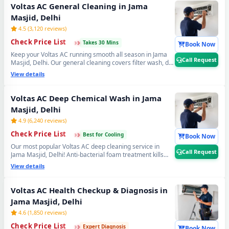
Delhi. 📞
Note: Tap Call Request for same-day booking
Voltas AC General Cleaning in Jama
by our verified Voltas AC technician.
Masjid, Delhi
4.5 (3,120 reviews)
›
›
›
Check Price List
Takes 30 Mins
Book Now
Keep your Voltas AC running smooth all season in Jama
Call Request
Masjid, Delhi. Our general cleaning covers filter wash, dry
coil brushing and complete airflow check — perfect
View details
monthly Voltas AC maintenance to avoid expensive
repairs later. Affordable Voltas AC servicing in Jama
Masjid, Delhi. 📞
Note: Call Request for instant expert
Voltas AC Deep Chemical Wash in Jama
Voltas AC technician home visit in Jama Masjid, Delhi.
Masjid, Delhi
4.9 (6,240 reviews)
›
›
›
Check Price List
Best for Cooling
Book Now
Our most popular Voltas AC deep cleaning service in
Call Request
Jama Masjid, Delhi! Anti-bacterial foam treatment kills
99% germs, fungus and bad odour from inside your
View details
Voltas AC. Get fresh, healthy and ice-cold air — your
Voltas AC will feel like day one. Best Voltas AC deep
cleaning service near you in Jama Masjid, Delhi. 📞
Note:
Voltas AC Health Checkup & Diagnosis in
Call Request for priority booking by professional
Jama Masjid, Delhi
Voltas AC technician today.
4.6 (1,850 reviews)
›
›
›
Check Price List
Expert Diagnosis
Book Now