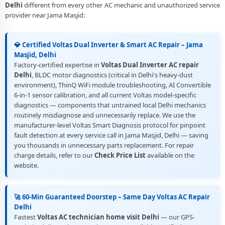
Delhi
different from every other AC mechanic and unauthorized service
provider near Jama Masjid:
💎 Certified Voltas Dual Inverter & Smart AC Repair – Jama
Masjid, Delhi
Factory-certified expertise in
Voltas Dual Inverter AC repair
Delhi
, BLDC motor diagnostics (critical in Delhi's heavy-dust
environment), ThinQ WiFi module troubleshooting, AI Convertible
6-in-1 sensor calibration, and all current Voltas model-specific
diagnostics — components that untrained local Delhi mechanics
routinely misdiagnose and unnecessarily replace. We use the
manufacturer-level Voltas Smart Diagnosis protocol for pinpoint
fault detection at every service call in Jama Masjid, Delhi — saving
you thousands in unnecessary parts replacement. For repair
charge details, refer to our
Check Price List
available on the
website.
🚀 60-Min Guaranteed Doorstep – Same Day Voltas AC Repair
Delhi
Fastest
Voltas AC technician home visit Delhi
— our GPS-