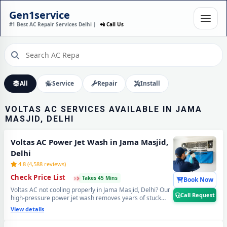
VOLTAS AC INSTALLATION
Gen1service
IN JAMA MASJID, DELHI –
#1 Best AC Repair Services Delhi |
📲 Call Us
DONE IN 60 MINUTES
Expert Wall Mounting • Precise Copper Piping • Vacuum & Leak Testing
Call Now
All
Service
Repair
Install
VOLTAS AC SERVICES AVAILABLE IN JAMA
MASJID, DELHI
Voltas AC Power Jet Wash in Jama Masjid,
Delhi
4.8 (4,588 reviews)
›
›
›
Check Price List
Takes 45 Mins
Book Now
Voltas AC not cooling properly in Jama Masjid, Delhi? Our
Call Request
high-pressure power jet wash removes years of stuck
dust and grime from deep inside the coils — your Voltas
View details
AC will feel brand new with ice-cold cooling again. Best
Voltas AC power jet cleaning service in Jama Masjid,