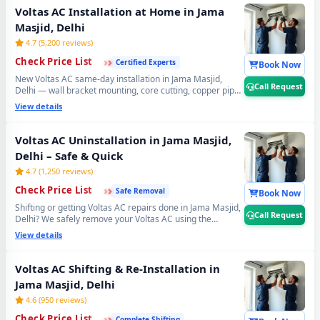
cost. 📞
Note: Call Request for same-day Voltas AC gas
Voltas AC Installation at Home in Jama
refilling in Jama Masjid, Delhi.
Masjid, Delhi
4.7 (5,200 reviews)
›
›
›
Check Price List
Certified Experts
Book Now
New Voltas AC same-day installation in Jama Masjid,
Call Request
Delhi — wall bracket mounting, core cutting, copper pipe
fitting, vacuum testing and full trial run. Split and window
View details
Voltas AC installation by certified expert technicians.
Professional Voltas AC installation service Jama Masjid,
Delhi. 📞
Note: Call Request for free pre-installation
Voltas AC Uninstallation in Jama Masjid,
site survey before Voltas AC setup.
Delhi – Safe & Quick
4.7 (1,250 reviews)
›
›
›
Check Price List
Safe Removal
Book Now
Shifting or getting Voltas AC repairs done in Jama Masjid,
Call Request
Delhi? We safely remove your Voltas AC using the
professional Pump Down method — all refrigerant gas
View details
stays safely locked inside the compressor. Zero gas loss,
zero damage, zero wall damage guaranteed. 📞
Note:
Call Request for safe Voltas AC uninstall and reinstall
Voltas AC Shifting & Re-Installation in
service in Jama Masjid, Delhi.
Jama Masjid, Delhi
4.6 (950 reviews)
›
›
›
Check Price List
Complete Shifting