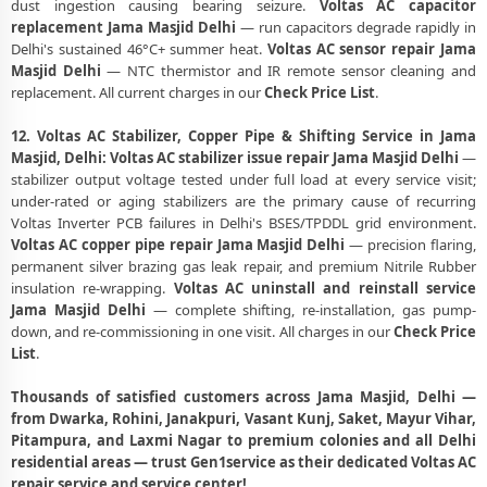
dust ingestion causing bearing seizure.
Voltas AC capacitor
replacement Jama Masjid Delhi
— run capacitors degrade rapidly in
Delhi's sustained 46°C+ summer heat.
Voltas AC sensor repair Jama
Masjid Delhi
— NTC thermistor and IR remote sensor cleaning and
replacement. All current charges in our
Check Price List
.
12. Voltas AC Stabilizer, Copper Pipe & Shifting Service in Jama
Masjid, Delhi:
Voltas AC stabilizer issue repair Jama Masjid Delhi
—
stabilizer output voltage tested under full load at every service visit;
under-rated or aging stabilizers are the primary cause of recurring
Voltas Inverter PCB failures in Delhi's BSES/TPDDL grid environment.
Voltas AC copper pipe repair Jama Masjid Delhi
— precision flaring,
permanent silver brazing gas leak repair, and premium Nitrile Rubber
insulation re-wrapping.
Voltas AC uninstall and reinstall service
Jama Masjid Delhi
— complete shifting, re-installation, gas pump-
down, and re-commissioning in one visit. All charges in our
Check Price
List
.
Thousands of satisfied customers across Jama Masjid, Delhi —
from Dwarka, Rohini, Janakpuri, Vasant Kunj, Saket, Mayur Vihar,
Pitampura, and Laxmi Nagar to premium colonies and all Delhi
residential areas — trust Gen1service as their dedicated Voltas AC
repair service and service center!