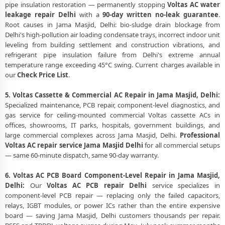
pipe insulation restoration — permanently stopping
Voltas AC water
leakage repair Delhi
with a
90-day written no-leak guarantee
.
Root causes in Jama Masjid, Delhi: bio-sludge drain blockage from
Delhi's high-pollution air loading condensate trays, incorrect indoor unit
leveling from building settlement and construction vibrations, and
refrigerant pipe insulation failure from Delhi's extreme annual
temperature range exceeding 45°C swing. Current charges available in
our
Check Price List
.
5. Voltas Cassette & Commercial AC Repair in Jama Masjid, Delhi:
Specialized maintenance, PCB repair, component-level diagnostics, and
gas service for ceiling-mounted commercial Voltas cassette ACs in
offices, showrooms, IT parks, hospitals, government buildings, and
large commercial complexes across Jama Masjid, Delhi.
Professional
Voltas AC repair service Jama Masjid Delhi
for all commercial setups
— same 60-minute dispatch, same 90-day warranty.
6. Voltas AC PCB Board Component-Level Repair in Jama Masjid,
Delhi:
Our
Voltas AC PCB repair Delhi
service specializes in
component-level PCB repair — replacing only the failed capacitors,
relays, IGBT modules, or power ICs rather than the entire expensive
board — saving Jama Masjid, Delhi customers thousands per repair.