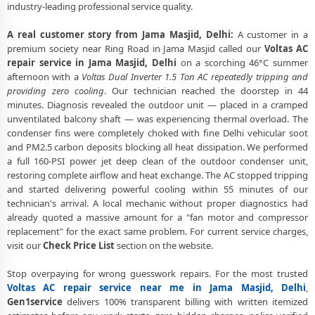
industry-leading professional service quality.
Voltas AC Service Booking Jama Masjid Delhi – Online and Call
Available
A real customer story from Jama Masjid, Delhi:
A customer in a
premium society near Ring Road in Jama Masjid called our
Voltas AC
Professional Voltas AC Repair Service Jama Masjid Delhi – 90-Day
repair service in Jama Masjid, Delhi
on a scorching 46°C summer
Warranty
afternoon with a
Voltas Dual Inverter 1.5 Ton AC repeatedly tripping and
providing zero cooling
. Our technician reached the doorstep in 44
minutes. Diagnosis revealed the outdoor unit — placed in a cramped
unventilated balcony shaft — was experiencing thermal overload. The
condenser fins were completely choked with fine Delhi vehicular soot
and PM2.5 carbon deposits blocking all heat dissipation. We performed
a full 160-PSI power jet deep clean of the outdoor condenser unit,
restoring complete airflow and heat exchange. The AC stopped tripping
and started delivering powerful cooling within 55 minutes of our
technician's arrival. A local mechanic without proper diagnostics had
already quoted a massive amount for a "fan motor and compressor
replacement" for the exact same problem. For current service charges,
visit our
Check Price List
section on the website.
Stop overpaying for wrong guesswork repairs. For the most trusted
Voltas AC repair service near me in Jama Masjid, Delhi
,
Gen1service
delivers 100% transparent billing with written itemized