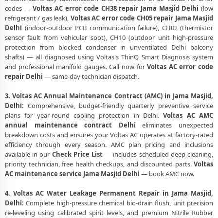
codes —
Voltas AC error code CH38 repair Jama Masjid Delhi
(low
refrigerant / gas leak),
Voltas AC error code CH05 repair Jama Masjid
Delhi
(indoor-outdoor PCB communication failure), CH02 (thermistor
sensor fault from vehicular soot), CH10 (outdoor unit high-pressure
protection from blocked condenser in unventilated Delhi balcony
shafts) — all diagnosed using Voltas's ThinQ Smart Diagnosis system
and professional manifold gauges. Call now for
Voltas AC error code
repair Delhi
— same-day technician dispatch.
3. Voltas AC Annual Maintenance Contract (AMC) in Jama Masjid,
Delhi:
Comprehensive, budget-friendly quarterly preventive service
plans for year-round cooling protection in Delhi.
Voltas AC AMC
annual maintenance contract Delhi
eliminates unexpected
breakdown costs and ensures your Voltas AC operates at factory-rated
efficiency through every season. AMC plan pricing and inclusions
available in our
Check Price List
— includes scheduled deep cleaning,
priority technician, free health checkups, and discounted parts.
Voltas
AC maintenance service Jama Masjid Delhi
— book AMC now.
4. Voltas AC Water Leakage Permanent Repair in Jama Masjid,
Delhi:
Complete high-pressure chemical bio-drain flush, unit precision
re-leveling using calibrated spirit levels, and premium Nitrile Rubber