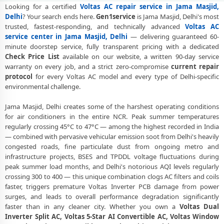
Visit
Looking for a certified
Voltas AC repair service in Jama Masjid,
Delhi
? Your search ends here.
Gen1service
is Jama Masjid, Delhi's most
Voltas AC Gas Refilling Jama Masjid Delhi – Nitrogen Leak Test
trusted, fastest-responding, and technically advanced
Voltas AC
Included
service center in Jama Masjid, Delhi
— delivering guaranteed 60-
minute doorstep service, fully transparent pricing with a dedicated
Voltas AC Not Cooling Jama Masjid Delhi – Expert Diagnosis and Fix
Check Price List
available on our website, a written 90-day service
warranty on every job, and a strict zero-compromise
current repair
Voltas Dual Inverter AC Repair Delhi – Same Day Technician
protocol
for every Voltas AC model and every type of Delhi-specific
Voltas AC PCB Repair Delhi – Component-Level Affordable Fix
environmental challenge.
Voltas AC Water Leakage Repair Delhi – Permanent Fix Guaranteed
Jama Masjid, Delhi creates some of the harshest operating conditions
for air conditioners in the entire NCR. Peak summer temperatures
Voltas AC Error Code CH38 and CH05 Repair Jama Masjid, Delhi
regularly crossing 45°C to 47°C — among the highest recorded in India
— combined with pervasive vehicular emission soot from Delhi's heavily
Voltas AC Compressor Repair Jama Masjid Delhi – Single Visit
congested roads, fine particulate dust from ongoing metro and
Resolution
infrastructure projects, BSES and TPDDL voltage fluctuations during
peak summer load months, and Delhi's notorious AQI levels regularly
Emergency Voltas AC Repair Jama Masjid Delhi – Urgent Technician
crossing 300 to 400 — this unique combination clogs AC filters and coils
Now
faster, triggers premature Voltas Inverter PCB damage from power
Voltas AC Deep Cleaning Service Delhi – 160-PSI Power Jet Wash
surges, and leads to overall performance degradation significantly
faster than in any cleaner city. Whether you own a
Voltas Dual
Voltas AC Installation Jama Masjid Delhi – Same Day with Vacuum
Inverter Split AC, Voltas 5-Star AI Convertible AC, Voltas Window
and Warranty