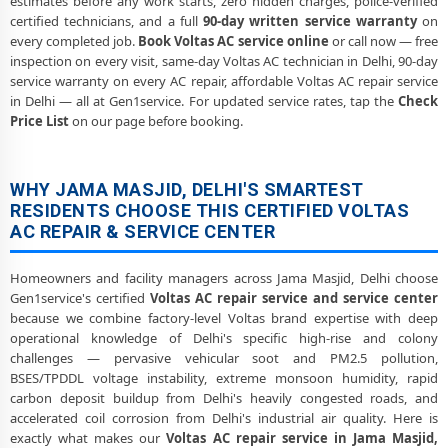
estimates before any work starts, zero hidden charges, police-verified
certified technicians, and a full
90-day written service warranty
on
every completed job.
Book Voltas AC service online
or call now — free
inspection on every visit, same-day Voltas AC technician in Delhi, 90-day
service warranty on every AC repair, affordable Voltas AC repair service
in Delhi — all at Gen1service. For updated service rates, tap the
Check
Price List
on our page before booking.
WHY JAMA MASJID, DELHI'S SMARTEST
RESIDENTS CHOOSE THIS CERTIFIED VOLTAS
AC REPAIR & SERVICE CENTER
Homeowners and facility managers across Jama Masjid, Delhi choose
Gen1service's certified
Voltas AC repair service and service center
because we combine factory-level Voltas brand expertise with deep
operational knowledge of Delhi's specific high-rise and colony
challenges — pervasive vehicular soot and PM2.5 pollution,
BSES/TPDDL voltage instability, extreme monsoon humidity, rapid
carbon deposit buildup from Delhi's heavily congested roads, and
accelerated coil corrosion from Delhi's industrial air quality. Here is
exactly what makes our
Voltas AC repair service in Jama Masjid,