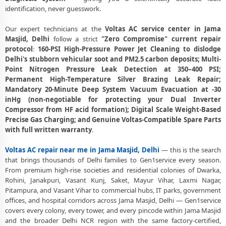
Voltas AC Stabilizer Issue Repair Jama Masjid Delhi – Voltage
identification, never guesswork.
Protection Fix
Our expert technicians at the
Voltas AC service center in Jama
Voltas AC Drain Pipe Leakage Repair Jama Masjid Delhi – No Mess
Masjid, Delhi
follow a strict
"Zero Compromise" current repair
Service
protocol
:
160-PSI High-Pressure Power Jet Cleaning to dislodge
Voltas AC Indoor and Outdoor Unit Repair Jama Masjid Delhi
Delhi's stubborn vehicular soot and PM2.5 carbon deposits; Multi-
Point Nitrogen Pressure Leak Detection at 350–400 PSI;
Voltas AC Making Noise Repair Delhi – Vibration and Rattle Fixed
Permanent High-Temperature Silver Brazing Leak Repair;
Mandatory 20-Minute Deep System Vacuum Evacuation at -30
Voltas AC Technician Home Visit Delhi – Doorstep Repair Service
inHg (non-negotiable for protecting your Dual Inverter
Compressor from HF acid formation); Digital Scale Weight-Based
Best Voltas AC Repair Service Delhi – Verified and Trusted Experts
Precise Gas Charging; and Genuine Voltas-Compatible Spare Parts
with full written warranty
.
Voltas AC Doorstep Repair Jama Masjid Delhi – Book Now in 30
Seconds
Voltas AC repair near me in Jama Masjid, Delhi
— this is the search
Voltas AC Uninstall and Reinstall Service Jama Masjid Delhi
that brings thousands of Delhi families to Gen1service every season.
From premium high-rise societies and residential colonies of Dwarka,
Voltas AC Repair Dwarka Delhi – All Sectors and Societies Covered
Rohini, Janakpuri, Vasant Kunj, Saket, Mayur Vihar, Laxmi Nagar,
Pitampura, and Vasant Vihar to commercial hubs, IT parks, government
Voltas AC Cooling Issue Repair Jama Masjid Delhi – Not Working Fix
offices, and hospital corridors across Jama Masjid, Delhi — Gen1service
covers every colony, every tower, and every pincode within Jama Masjid
Police-Verified Voltas AC Technician Jama Masjid Delhi – Safe Home
and the broader Delhi NCR region with the same factory-certified,
Service