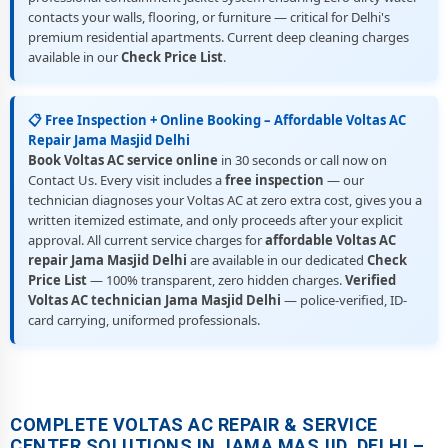
contacts your walls, flooring, or furniture — critical for Delhi's
premium residential apartments. Current deep cleaning charges
available in our
Check Price List
.
📋 Free Inspection + Online Booking – Affordable Voltas AC
Repair Jama Masjid Delhi
Book Voltas AC service online
in 30 seconds or call now on
Contact Us. Every visit includes a
free inspection
— our
technician diagnoses your Voltas AC at zero extra cost, gives you a
written itemized estimate, and only proceeds after your explicit
approval. All current service charges for
affordable Voltas AC
repair Jama Masjid Delhi
are available in our dedicated
Check
Price List
— 100% transparent, zero hidden charges.
Verified
Voltas AC technician Jama Masjid Delhi
— police-verified, ID-
card carrying, uniformed professionals.
COMPLETE VOLTAS AC REPAIR & SERVICE
CENTER SOLUTIONS IN JAMA MASJID, DELHI –