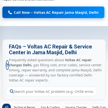
Call Now – Voltas AC Repair Jama Masjid, Delhi
FAQs – Voltas AC Repair & Service
Center in Jama Masjid, Delhi
Frequently asked questions about
Voltas AC repair
?
charges Delhi
, gas filling cost, error codes, service center
timing, repair warranty, and complete Jama Masjid, Delhi
coverage — answered by our factory-certified Delhi
Voltas AC repair experts.
All
Technical Repair
Gas & Cooling
Service Charges
Delhi Suppo