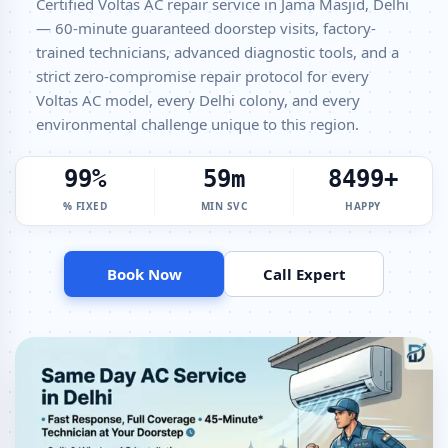
Certified Voltas AC repair service in Jama Masjid, Delhi
— 60-minute guaranteed doorstep visits, factory-
Voltas Window AC Service Center Jama Masjid Delhi – All Models
Covered
trained technicians, advanced diagnostic tools, and a
strict zero-compromise repair protocol for every
Voltas AC Capacitor Replacement Jama Masjid Delhi – Quick Same-
Voltas AC model, every Delhi colony, and every
Day Fix
environmental challenge unique to this region.
Voltas AC Sensor Repair Jama Masjid Delhi – Thermistor and IR
Sensor
100%
60m
8500+
Voltas AC Stabilizer Issue Repair Jama Masjid Delhi – Voltage
% FIXED
MIN SVC
HAPPY
Protection Fix
Voltas AC Drain Pipe Leakage Repair Jama Masjid Delhi – No Mess
Service
Book Now
Call Expert
Voltas AC Indoor and Outdoor Unit Repair Jama Masjid Delhi
Voltas AC Making Noise Repair Delhi – Vibration and Rattle Fixed
Voltas AC Technician Home Visit Delhi – Doorstep Repair Service
Best Voltas AC Repair Service Delhi – Verified and Trusted Experts