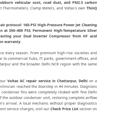
stubborn vehicular soot, road dust, and PM2.5 carbon
tarpur Delhi – Transparent Pricing
tact Thermometers, Clamp Meters, and Voltas's own
ThinQ
 Check Price List for Current Rates
air protocol
:
160-PSI High-Pressure Power Jet Cleaning
on at 350–400 PSI; Permanent High-Temperature Silver
ur Delhi – Factory-Certified Technicians
tecting your Dual Inverter Compressor from HF acid
ten warranty
.
attarpur Delhi – All Models Covered
ice every season. From premium high-rise societies and
attarpur Delhi – Quick Same-Day Fix
har to commercial hubs, IT parks, government offices, and
attarpur and the broader Delhi NCR region with the same
r Delhi – Thermistor and IR Sensor
ttarpur Delhi – Voltage Protection Fix
 our
Voltas AC repair service in Chattarpur, Delhi
on a
technician reached the doorstep in 44 minutes. Diagnosis
r Chattarpur Delhi – No Mess Service
 condenser fins were completely choked with fine Delhi
of the outdoor condenser unit, restoring complete airflow
 Unit Repair Chattarpur Delhi
's arrival. A local mechanic without proper diagnostics
nt service charges, visit our
Check Price List
section on
elhi – Vibration and Rattle Fixed