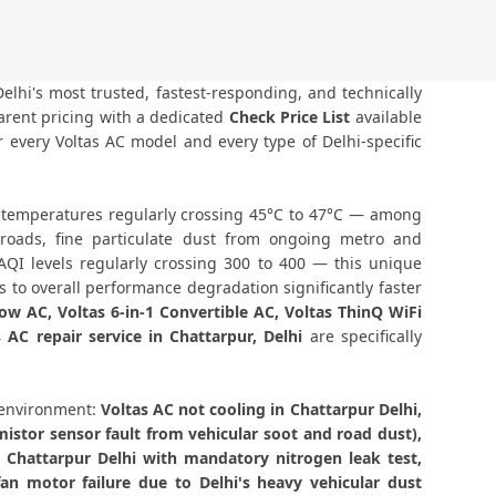
Component-Level Affordable Fix
Delhi – Permanent Fix Guaranteed
Delhi's most trusted, fastest-responding, and technically
arent pricing with a dedicated
Check Price List
available
 CH05 Repair Chattarpur, Delhi
 every Voltas AC model and every type of Delhi-specific
rpur Delhi – Single Visit Resolution
er temperatures regularly crossing 45°C to 47°C — among
rpur Delhi – Urgent Technician Now
 roads, fine particulate dust from ongoing metro and
AQI levels regularly crossing 300 to 400 — this unique
e Delhi – 160-PSI Power Jet Wash
 to overall performance degradation significantly faster
dow AC, Voltas 6-in-1 Convertible AC, Voltas ThinQ WiFi
hi – Same Day with Vacuum and Warranty
s AC repair service in Chattarpur, Delhi
are specifically
tract Delhi – AMC Plans Available
 environment:
Voltas AC not cooling in Chattarpur Delhi,
ttarpur Delhi – Silver Brazing Fix
istor sensor fault from vehicular soot and road dust),
n Chattarpur Delhi with mandatory nitrogen leak test,
rpur Delhi – BLDC Motor Replacement
an motor failure due to Delhi's heavy vehicular dust