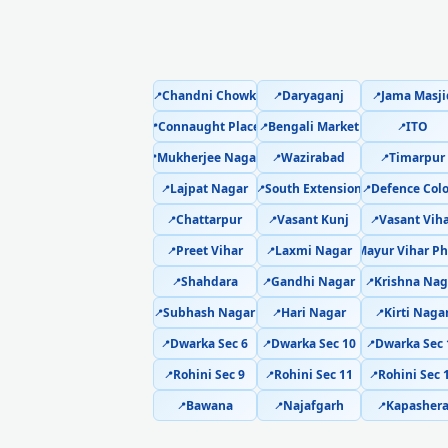
Chandni Chowk
Daryaganj
Jama Masji
📍
📍
📍
Connaught Place
Bengali Market
ITO
📍
📍
📍
Mukherjee Nagar
Wazirabad
Timarpur
📍
📍
📍
Lajpat Nagar
South Extension
Defence Col
📍
📍
📍
Chattarpur
Vasant Kunj
Vasant Vih
📍
📍
📍
Preet Vihar
Laxmi Nagar
Mayur Vihar Ph
📍
📍
📍
Shahdara
Gandhi Nagar
Krishna Nag
📍
📍
📍
Subhash Nagar
Hari Nagar
Kirti Naga
📍
📍
📍
Dwarka Sec 6
Dwarka Sec 10
Dwarka Sec 
📍
📍
📍
Rohini Sec 9
Rohini Sec 11
Rohini Sec 
📍
📍
📍
Bawana
Najafgarh
Kapasher
📍
📍
📍