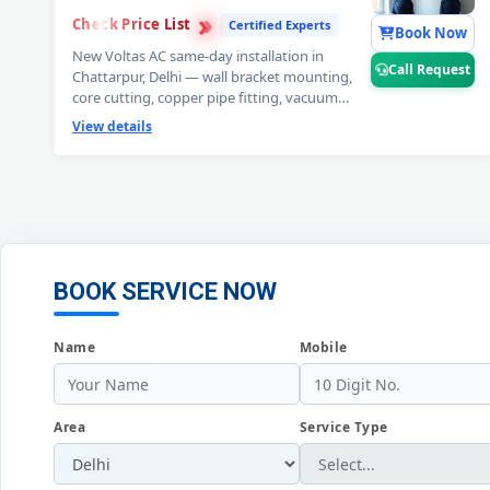
›
›
Check Price List
›
Certified Experts
Book Now
New Voltas AC same-day installation in
Call Request
Chattarpur, Delhi — wall bracket mounting,
core cutting, copper pipe fitting, vacuum
testing and full trial run. Split and window
View details
Voltas AC installation by certified expert
technicians. Professional Voltas AC
installation service Chattarpur, Delhi. 📞
Note:
Call Request for free pre-installation site
survey before Voltas AC setup.
BOOK SERVICE NOW
Name
Mobile
Area
Service Type