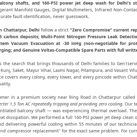
alcony shafts, and 160-PSI power jet deep wash for Delhi's 
Affordable Voltas AC Repair Chat
rigerant Manifold Gauges, Digital Multimeters, Infrared Non-Con
curate fault identification, never guesswork.
Voltas AC Gas Filling Cost Delhi –
n Chattarpur, Delhi
follow a strict
"Zero Compromise" current rep
.5 carbon deposits; Multi-Point Nitrogen Pressure Leak Detecti
Voltas Split AC Repair Service Chattarp
tem Vacuum Evacuation at -30 inHg (non-negotiable for pro
rging; and Genuine Voltas-Compatible Spare Parts with full writ
Voltas Window AC Service Center Ch
s the search that brings thousands of Delhi families to Gen1serv
Voltas AC Capacitor Replacement Ch
t Kunj, Saket, Mayur Vihar, Laxmi Nagar, Pitampura, and Vasant Vi
ice covers every colony, every tower, and every pincode within Ch
Voltas AC Sensor Repair Chattarpu
ality.
Voltas AC Stabilizer Issue Repair Cha
mer in a premium society near Ring Road in Chattarpur called
erter 1.5 Ton AC repeatedly tripping and providing zero cooling
. Our 
Voltas AC Drain Pipe Leakage Repai
tilated balcony shaft — was experiencing thermal overload. The
at dissipation. We performed a full 160-PSI power jet deep clean 
Voltas AC Indoor and Outdoor
 delivering powerful cooling within 55 minutes of our technician
nd compressor replacement" for the exact same problem. For curre
Voltas AC Making Noise Repair D