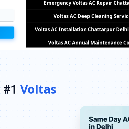
Voltas AC Installation Chattarpur Del
Voltas AC Annual Maintenance Con
Voltas AC Copper Pipe Repair Cha
Voltas AC Fan Motor Repair Chatta
Affordable Voltas AC Repair Chat
Voltas AC Gas Filling Cost Delhi –
Voltas
s #1
Voltas Split AC Repair Service Chattarp
Voltas Window AC Service Center Ch
Voltas AC Capacitor Replacement Ch
Voltas AC Sensor Repair Chattarpu