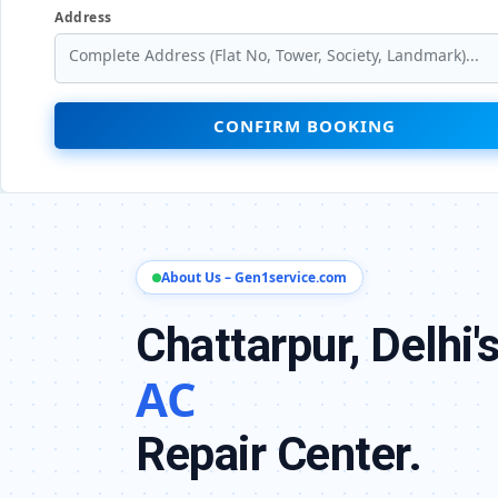
Address
CONFIRM BOOKING
About Us – Gen1service.com
Chattarpur, Delhi'
AC
Repair Center.