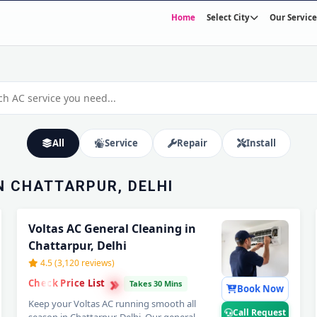
Home
Select City
Our Service
VICE IN
– HOME
30-Minute Fast Response • Trained & Verified Technicians • 30-Day Warranty
All
Service
Repair
Install
N CHATTARPUR, DELHI
Voltas AC General Cleaning in
Chattarpur, Delhi
4.5 (3,120 reviews)
›
›
Check Price List
›
Takes 30 Mins
Book Now
Keep your Voltas AC running smooth all
Call Request