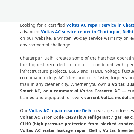
Looking for a certified
Voltas AC repair service in Chat
advanced
Voltas AC service center in Chattarpur, Delhi
on our website, a written 90-day service warranty on e
environmental challenge.
Chattarpur, Delhi creates some of the harshest operati
the highest recorded in India — combined with perva
infrastructure projects, BSES and TPDDL voltage fluct
combination clogs AC filters and coils faster, triggers
than in any cleaner city. Whether you own a
Voltas Dua
Smart AC, or a commercial Voltas Cassette AC
— our 
trained and equipped for every
current Voltas model
an
Our
Voltas AC repair near me Delhi
coverage addresses 
Voltas AC Error Code CH38 (low refrigerant / gas leak
CH10 (high-pressure protection from blocked condense
Voltas AC water leakage repair Delhi, Voltas Invert