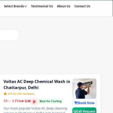
Select Brands
Testimonial Us
About Us
Contact Us
01
/03
Voltas AC Deep Chemical Wash in
Chattarpur, Delhi
4.9 (6,240 reviews)
›
›
Check Price List
›
Best for Cooling
Book Now
Our most popular Voltas AC deep cleaning
Call Request