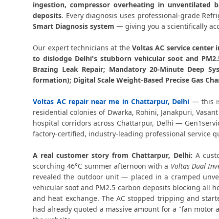
ingestion, compressor overheating in unventilated b
deposits
. Every diagnosis uses professional-grade Ref
Smart Diagnosis system
— giving you a scientifically ac
Our expert technicians at the
Voltas AC service center i
to dislodge Delhi's stubborn vehicular soot and PM2
Brazing Leak Repair; Mandatory 20-Minute Deep Sys
formation); Digital Scale Weight-Based Precise Gas Cha
Voltas AC repair near me in Chattarpur, Delhi
— this i
residential colonies of Dwarka, Rohini, Janakpuri, Vasan
hospital corridors across Chattarpur, Delhi — Gen1serv
factory-certified, industry-leading professional service qu
A real customer story from Chattarpur, Delhi:
A custo
scorching 46°C summer afternoon with a
Voltas Dual Inv
revealed the outdoor unit — placed in a cramped unven
vehicular soot and PM2.5 carbon deposits blocking all he
and heat exchange. The AC stopped tripping and started
had already quoted a massive amount for a "fan motor a