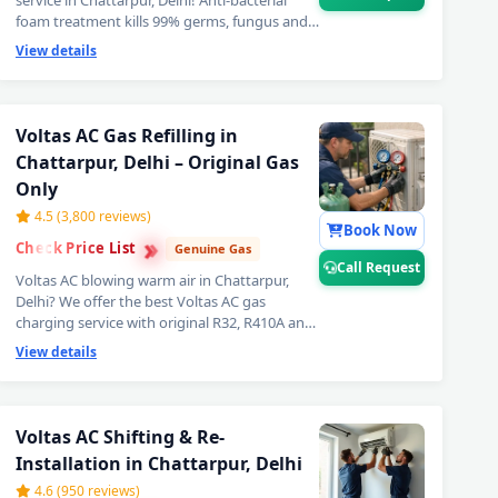
service in Chattarpur, Delhi! Anti-bacterial
foam treatment kills 99% germs, fungus and
bad odour from inside your Voltas AC. Get
View details
fresh, healthy and ice-cold air — your Voltas
AC will feel like day one. Best Voltas AC deep
cleaning service near you in Chattarpur, Delhi.
📞
Note: Call Request for priority booking
Voltas AC Gas Refilling in
by professional Voltas AC technician
Chattarpur, Delhi – Original Gas
today.
Only
4.5 (3,800 reviews)
Book Now
›
›
Check Price List
›
Genuine Gas
Call Request
Voltas AC blowing warm air in Chattarpur,
Delhi? We offer the best Voltas AC gas
charging service with original R32, R410A and
R22 refrigerant. Leak detection before every
View details
doorstep Voltas AC gas refill — so you get
lasting cooling, not a quick fix. Transparent
Voltas AC gas filling cost. 📞
Note: Call
rpur, Delhi – Doorstep at Your Home
Request for same-day Voltas AC gas
Voltas AC Shifting & Re-
refilling in Chattarpur, Delhi.
Installation in Chattarpur, Delhi
 Chattarpur, Delhi – Same Day Response
4.6 (950 reviews)