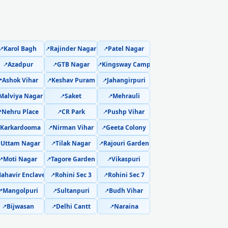
hattarpur Delhi – Not Working Fix
 Chattarpur Delhi – Safe Home Service
Karol Bagh
Rajinder Nagar
Patel Nagar
📍
📍
📍
ur Delhi – Online and Call Available
Azadpur
GTB Nagar
Kingsway Camp
📍
📍
📍
ce Chattarpur Delhi – 90-Day Warranty
Ashok Vihar
Keshav Puram
Jahangirpuri

📍
📍
Malviya Nagar
Saket
Mehrauli
rpur, Delhi – Doorstep at Your Home
📍
📍
Nehru Place
CR Park
Pushp Vihar

📍
📍
 Chattarpur, Delhi – Same Day Response
Karkardooma
Nirman Vihar
Geeta Colony
📍
📍
Uttam Nagar
Tilak Nagar
Rajouri Garden
60-Minute Guaranteed Doorstep Visit

📍
📍
Moti Nagar
Tagore Garden
Vikaspuri
📍
📍
📍
 Delhi – Nitrogen Leak Test Included
ahavir Enclave
Rohini Sec 3
Rohini Sec 7
📍
📍
 Delhi – Expert Diagnosis and Fix
Mangolpuri
Sultanpuri
Budh Vihar
📍
📍
📍
Bijwasan
Delhi Cantt
Naraina
📍
📍
📍
ir Delhi – Same Day Technician