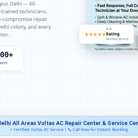
rpur, Delhi — 60-
-trained technicians,
Voltas AC Stabilizer Issue Repair Cha
ro-compromise repair
elhi colony, and every
Voltas AC Drain Pipe Leakage Repai
4.9
ion.
★★★★★
Rating
Verified Service
Voltas AC Indoor and Outdoor
00+
Voltas AC Making Noise Repair D
APPY
Voltas AC Technician Home Visit
Best Voltas AC Repair Service De
Voltas AC Doorstep Repair Chattar
Voltas AC Uninstall and Rein
Delhi All Areas Voltas AC Repair Center & Service Ce
Voltas AC Repair Dwarka Delhi – 
⚡ Certified Voltas AC Service | 📞 Call Now for Instant Booking