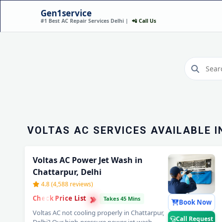
Gen1service
#1 Best AC Repair Services Delhi |
📲 Call Us
VOLTAS AC REPAIR SER
CHATTARPUR, DELHI 
SERVICE
Call Now
VOLTAS AC SERVICES AVAILABLE I
Voltas AC Power Jet Wash in
Chattarpur, Delhi
4.8 (4,588 reviews)
›
›
Check Price List
›
Takes 45 Mins
Book Now
Voltas AC not cooling properly in Chattarpur,
Call Request