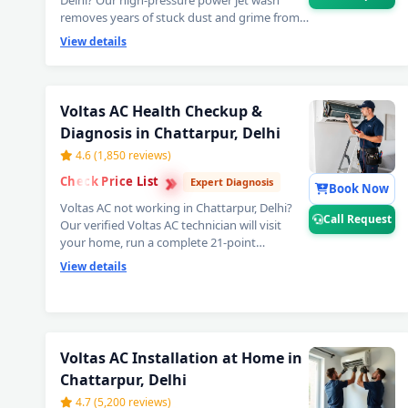
Delhi? Our high-pressure power jet wash
removes years of stuck dust and grime from
deep inside the coils — your Voltas AC will feel
View details
brand new with ice-cold cooling again. Best
Voltas AC power jet cleaning service in
Chattarpur, Delhi. 📞
Note: Tap Call Request
for same-day booking by our verified
Voltas AC Health Checkup &
Voltas AC technician.
Diagnosis in Chattarpur, Delhi
4.6 (1,850 reviews)
›
›
Check Price List
›
Expert Diagnosis
Book Now
Voltas AC not working in Chattarpur, Delhi?
Call Request
Our verified Voltas AC technician will visit
your home, run a complete 21-point
inspection and diagnose exactly what needs
View details
fixing — error codes, PCB issues, sensor faults
and more. Free inspection when you proceed
with repairs. 📞
Note: Use Call Request for
fastest Voltas AC technician home visit
dispatch in Chattarpur, Delhi.
Voltas AC Installation at Home in
Chattarpur, Delhi
4.7 (5,200 reviews)