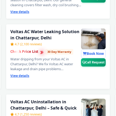
season in Chattarpur, Delhi. Our general
cleaning covers filter wash, dry coil brushing
and complete airflow check — perfect
View details
monthly Voltas AC maintenance to avoid
expensive repairs later. Affordable Voltas AC
servicing in Chattarpur, Delhi. 📞
Note: Call
Request for instant expert Voltas AC
Voltas AC Water Leaking Solution
technician home visit in Chattarpur,
in Chattarpur, Delhi
Delhi.
4.7 (2,100 reviews)
›
›
Check Price List
›
30 Day Warranty
Book Now
Water dripping from your Voltas AC in
Call Request
Chattarpur, Delhi? We fix Voltas AC water
leakage and drain pipe problems
permanently — bio-sludge flushing, drain
View details
tray realignment, blockage removal and
copper pipe insulation restoration. Comes
with a guaranteed no-leak written promise. 📞
Note: Call Request for emergency Voltas
Voltas AC Repair Service in Chatta
AC water leak repair in Chattarpur, Delhi.
Voltas AC Uninstallation in
Chattarpur, Delhi – Safe & Quick
Certified Voltas AC Service Center in
4.7 (1,250 reviews)