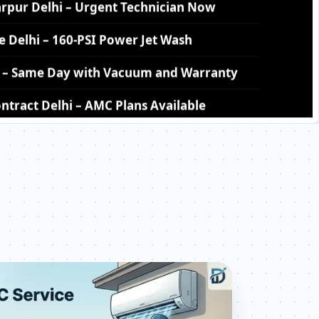
hi – Same Day with Vacuum and Warranty
tract Delhi – AMC Plans Available
ttarpur Delhi – Silver Brazing Fix
rpur Delhi – BLDC Motor Replacement
tarpur Delhi – Transparent Pricing
 Check Price List for Current Rates
ur Delhi – Factory-Certified Technicians
attarpur Delhi – All Models Covered
attarpur Delhi – Quick Same-Day Fix
r Delhi – Thermistor and IR Sensor