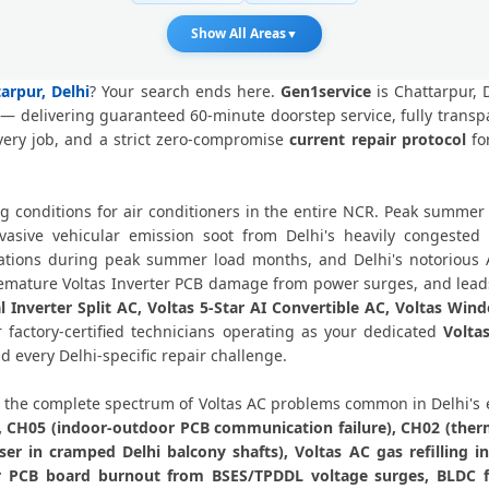
Voltas AC PCB Repair Delhi – 
Show All Areas
▼
Voltas AC Water Leakage Repair 
tarpur, Delhi
? Your search ends here.
Gen1service
is Chattarpur, 
— delivering guaranteed 60-minute doorstep service, fully transp
Voltas AC Error Code CH38 and
very job, and a strict zero-compromise
current repair protocol
for
Voltas AC Compressor Repair Chatta
ng conditions for air conditioners in the entire NCR. Peak summ
Emergency Voltas AC Repair Chatta
sive vehicular emission soot from Delhi's heavily congested
uations during peak summer load months, and Delhi's notorious 
Voltas AC Deep Cleaning Servic
 premature Voltas Inverter PCB damage from power surges, and leads
l Inverter Split AC, Voltas 5-Star AI Convertible AC, Voltas Win
Voltas AC Installation Chattarpur Del
factory-certified technicians operating as your dedicated
Volta
d every Delhi-specific repair challenge.
Voltas AC Annual Maintenance Con
the complete spectrum of Voltas AC problems common in Delhi's
Voltas AC Copper Pipe Repair Cha
), CH05 (indoor-outdoor PCB communication failure), CH02 (therm
r in cramped Delhi balcony shafts), Voltas AC gas refilling i
Voltas AC Fan Motor Repair Chatta
er PCB board burnout from BSES/TPDDL voltage surges, BLDC f