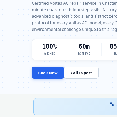
Certified Voltas AC repair service in Chatta
minute guaranteed doorstep visits, factory
advanced diagnostic tools, and a strict ze
protocol for every Voltas AC model, every D
environmental challenge unique to this reg
100%
60m
85
% FIXED
MIN SVC
H
Book Now
Call Expert
🔧 