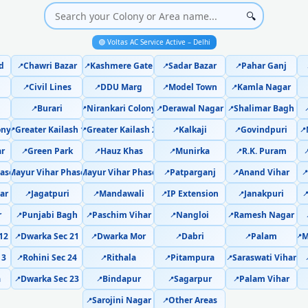
Voltas AC Cooling Issue Repair C
🔍
Police-Verified Voltas AC Technician
🟢 Voltas AC Service Active – Delhi
d
Chawri Bazar
Kashmere Gate
Sadar Bazar
Pahar Ganj
📍
📍
📍
📍
Voltas AC Service Booking Chattarp
Civil Lines
DDU Marg
Model Town
Kamla Nagar
📍
📍
📍
📍
Professional Voltas AC Repair Servi
Burari
Nirankari Colony
Derawal Nagar
Shalimar Bagh
📍
📍
📍
📍

ony
Greater Kailash 1
Greater Kailash 2
Kalkaji
Govindpuri
Voltas AC Repair Service in Chatta
📍
📍
📍
📍
📍
ar
Green Park
Hauz Khas
Munirka
R.K. Puram
📍
📍
📍
📍

Certified Voltas AC Service Center in
ase 1
Mayur Vihar Phase 2
Mayur Vihar Phase 3
Patparganj
Anand Vihar
📍
📍
📍
📍
📍
ar
Jagatpuri
Mandawali
IP Extension
Janakpuri
Voltas AC Repair Near Me Delhi – 
📍
📍
📍
📍

r
Punjabi Bagh
Paschim Vihar
Nangloi
Ramesh Nagar
📍
📍
📍
📍
Voltas AC Gas Refilling Chattarpur
12
Dwarka Sec 21
Dwarka Mor
Dabri
Palam
M
📍
📍
📍
📍
📍
Voltas AC Not Cooling Chattarpur
13
Rohini Sec 24
Rithala
Pitampura
Saraswati Vihar
📍
📍
📍
📍
a
Dwarka Sec 23
Bindapur
Sagarpur
Palam Vihar
📍
📍
📍
📍
Voltas Dual Inverter AC Repa
Sarojini Nagar
Other Areas
📍
📍