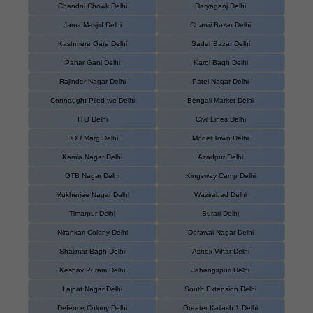
Chandni Chowk Delhi
Daryaganj Delhi
Jama Masjid Delhi
Chawri Bazar Delhi
Kashmere Gate Delhi
Sadar Bazar Delhi
Pahar Ganj Delhi
Karol Bagh Delhi
Rajinder Nagar Delhi
Patel Nagar Delhi
Connaught Plled-tve Delhi
Bengali Market Delhi
ITO Delhi
Civil Lines Delhi
DDU Marg Delhi
Model Town Delhi
Kamla Nagar Delhi
Azadpur Delhi
GTB Nagar Delhi
Kingsway Camp Delhi
Mukherjee Nagar Delhi
Wazirabad Delhi
Timarpur Delhi
Burari Delhi
Nirankari Colony Delhi
Derawal Nagar Delhi
Shalimar Bagh Delhi
Ashok Vihar Delhi
Keshav Puram Delhi
Jahangirpuri Delhi
Lajpat Nagar Delhi
South Extension Delhi
Defence Colony Delhi
Greater Kailash 1 Delhi