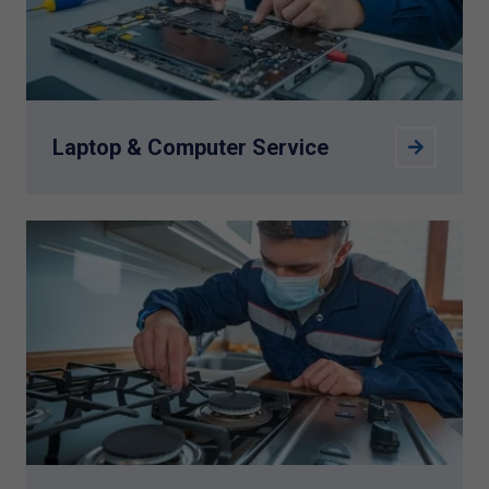
Laptop & Computer Service