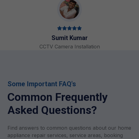
Sumit Kumar
CCTV Camera Installation
Some Important FAQ's
Common Frequently
Asked Questions?
Find answers to common questions about our home
appliance repair services, service areas, booking