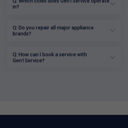
Q: Which cities does Gen1Service operate
in?
Q: Do you repair all major appliance
brands?
Q: How can I book a service with
Gen1Service?