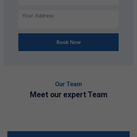
Book Now
Our Team
Meet our expert Team