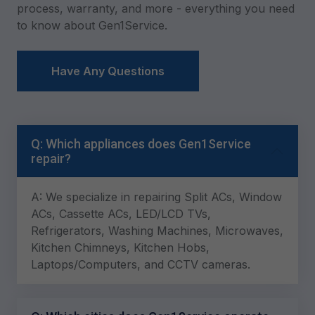
process, warranty, and more - everything you need
to know about Gen1Service.
Have Any Questions
Q: Which appliances does Gen1Service
repair?
A: We specialize in repairing Split ACs, Window
ACs, Cassette ACs, LED/LCD TVs,
Refrigerators, Washing Machines, Microwaves,
Kitchen Chimneys, Kitchen Hobs,
Laptops/Computers, and CCTV cameras.