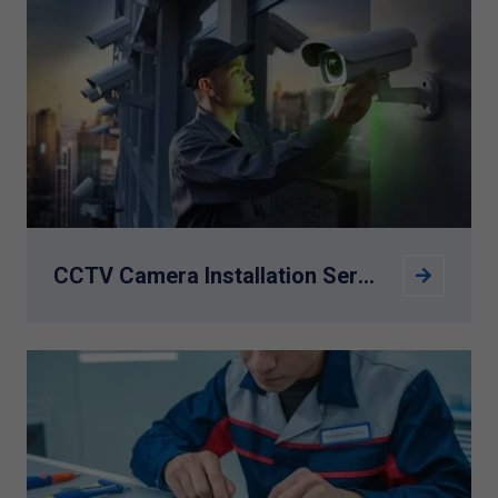
CCTV Camera Installation Service