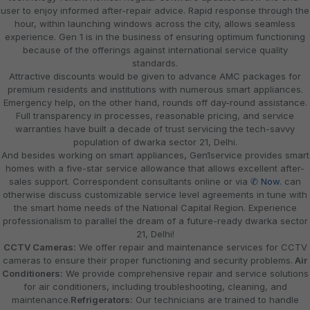
user to enjoy informed after-repair advice. Rapid response through the
hour, within launching windows across the city, allows seamless
experience. Gen 1 is in the business of ensuring optimum functioning
because of the offerings against international service quality
standards.
Attractive discounts would be given to advance AMC packages for
premium residents and institutions with numerous smart appliances.
Emergency help, on the other hand, rounds off day-round assistance.
Full transparency in processes, reasonable pricing, and service
warranties have built a decade of trust servicing the tech-savvy
population of dwarka sector 21, Delhi.
And besides working on smart appliances, Gen1service provides smart
homes with a five-star service allowance that allows excellent after-
sales support. Correspondent consultants online or via
✆ Now.
can
otherwise discuss customizable service level agreements in tune with
the smart home needs of the National Capital Region. Experience
professionalism to parallel the dream of a future-ready dwarka sector
21, Delhi!
CCTV Cameras:
We offer repair and maintenance services for CCTV
cameras to ensure their proper functioning and security problems.
Air
Conditioners:
We provide comprehensive repair and service solutions
for air conditioners, including troubleshooting, cleaning, and
maintenance.
Refrigerators:
Our technicians are trained to handle