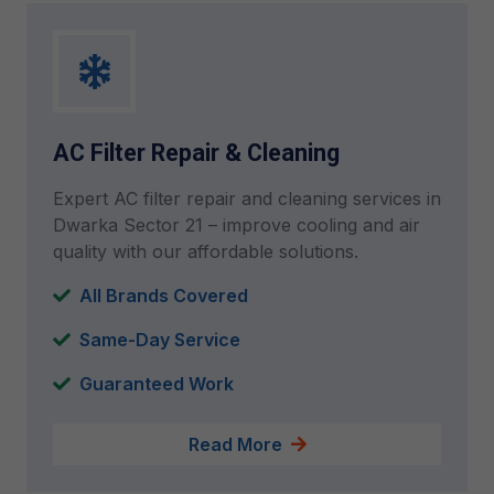
AC Filter Repair & Cleaning
Expert AC filter repair and cleaning services in
Dwarka Sector 21 – improve cooling and air
quality with our affordable solutions.
All Brands Covered
Same-Day Service
Guaranteed Work
Read More