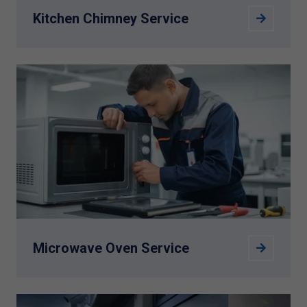
Kitchen Chimney Service
Microwave Oven Service