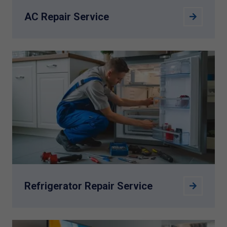
AC Repair Service
Refrigerator Repair Service