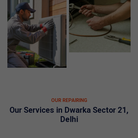
OUR REPAIRING
Our Services in Dwarka Sector 21,
Delhi