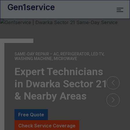
Gen1service
SAME-DAY REPAIR – AC, REFRIGERATOR, LED TV,
WASHING MACHINE, MICROWAVE
Expert Technicians
in Dwarka Sector 21
& Nearby Areas
Free Quote
Check Service Coverage