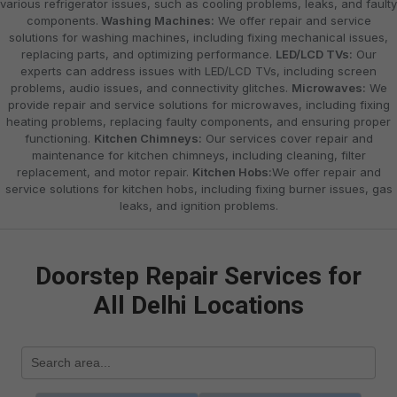
various refrigerator issues, such as cooling problems, leaks, and faulty
components.
Washing Machines:
We offer repair and service
solutions for washing machines, including fixing mechanical issues,
replacing parts, and optimizing performance.
LED/LCD TVs:
Our
experts can address issues with LED/LCD TVs, including screen
problems, audio issues, and connectivity glitches.
Microwaves:
We
provide repair and service solutions for microwaves, including fixing
heating problems, replacing faulty components, and ensuring proper
functioning.
Kitchen Chimneys:
Our services cover repair and
maintenance for kitchen chimneys, including cleaning, filter
replacement, and motor repair.
Kitchen Hobs:
We offer repair and
service solutions for kitchen hobs, including fixing burner issues, gas
leaks, and ignition problems.
Doorstep Repair Services for
All Delhi Locations