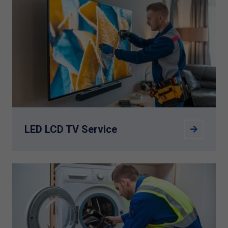
LED LCD TV Service