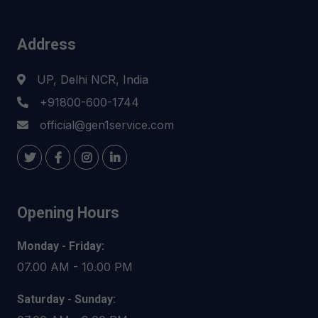
Address
UP, Delhi NCR, India
+91800-600-1744
official@gen1service.com
Opening Hours
Monday - Friday:
07.00 AM - 10.00 PM
Saturday - Sunday: