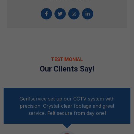
TESTIMONIAL
Our Clients Say!
Gen1service set up our CCTV system with
precision. Crystal-clear footage and great
service. Felt secure from day one!