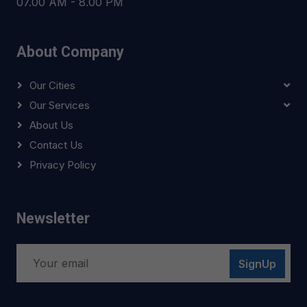
07.00 AM - 8.00 PM
About Company
Our Cities
Our Services
About Us
Contact Us
Privacy Policy
Newsletter
SignUp