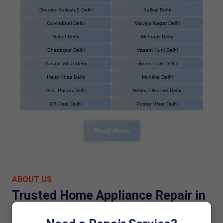
Greater Kailash 2 Delhi
Kalkaji Delhi
Govindpuri Delhi
Malviya Nagar Delhi
Saket Delhi
Mehrauli Delhi
Chattarpur Delhi
Vasant Kunj Delhi
Vasant Vihar Delhi
Green Park Delhi
Hauz Khas Delhi
Munirka Delhi
R.K. Puram Delhi
Nehru Plled-tve Delhi
CR Park Delhi
Pushp Vihar Delhi
Read More
ABOUT US
Trusted Home Appliance Repair in
Dwarka Sector 21, Delhi Since