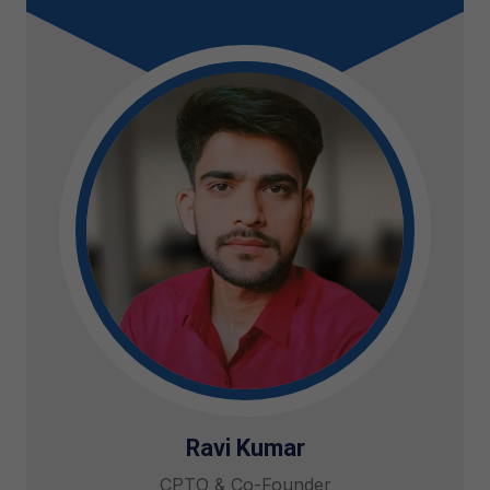
Ravi Kumar
CPTO & Co-Founder