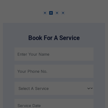
Emergency Repairing Service
Book For A Service
24 Hours 7 Days a Week