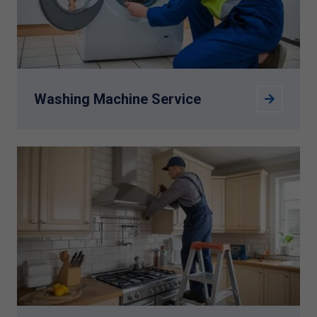
Washing Machine Service