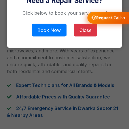
Need a Repair Service?
2019
Click below to book your service now!
Gen1service is your one-stop solution for
Request Call
professional home appliance repair in Dwarka
Book Now
Close
Sector 21, Delhi. Our team of skilled and verified
technicians delivers reliable doorstep service for AC,
refrigerators, washing machines, LED TVs,
microwaves, and more. With years of experience
and a commitment to customer satisfaction, we
ensure quick, affordable, and quality repairs for
both residential and commercial clients.
Expert Technicians for All Brands & Models
Affordable Prices with Quality Guarantee
24/7 Emergency Service in Dwarka Sector 21
& Nearby Areas