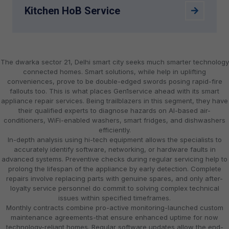
Kitchen HoB Service
The dwarka sector 21, Delhi smart city seeks much smarter technology
connected homes. Smart solutions, while help in uplifting
conveniences, prove to be double-edged swords posing rapid-fire
fallouts too. This is what places Gen1service ahead with its smart
appliance repair services. Being trailblazers in this segment, they have
their qualified experts to diagnose hazards on AI-based air-
conditioners, WiFi-enabled washers, smart fridges, and dishwashers
efficiently.
In-depth analysis using hi-tech equipment allows the specialists to
accurately identify software, networking, or hardware faults in
advanced systems. Preventive checks during regular servicing help to
prolong the lifespan of the appliance by early detection. Complete
repairs involve replacing parts with genuine spares, and only after-
loyalty service personnel do commit to solving complex technical
issues within specified timeframes.
Monthly contracts combine pro-active monitoring-launched custom
maintenance agreements-that ensure enhanced uptime for now
technology-reliant homes. Regular software updates allow the end-