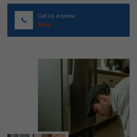
Call Us Anytime
Now