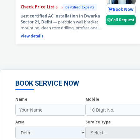
›
›
›
Check Price List
Certified Experts
Book Now
Best
certified AC installation in Dwarka
Call Request
Sector 21, Delhi
— precision wall bracket
mounting, clean core drilling, professional
copper pipe fitting, mandatory 20-minute
View details
deep vacuum evacuation, and complete
performance commissioning. Split and
window AC installed by factory-trained
technicians. 90-day workmanship warranty
included.
📞
Tap Call Request for a free AC
installation site survey in Dwarka Sector 21,
Delhi.
BOOK SERVICE NOW
Name
Mobile
Area
Service Type