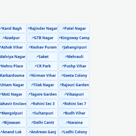
Sector 21 Delhi – Not Working Fix
a Sector 21 Delhi – Safe Home Service
Karol Bagh
Rajinder Nagar
Patel Nagar
📍
📍
📍
1 Delhi – Online and Call Available
Azadpur
GTB Nagar
Kingsway Camp
📍
📍
📍
Ashok Vihar
Keshav Puram
Jahangirpuri
ka Sector 21 Delhi – 90-Day Warranty

📍
📍
Malviya Nagar
Saket
Mehrauli
📍
📍
r 21, Delhi – Doorstep at Your Home
Nehru Place
CR Park
Pushp Vihar

📍
📍
Karkardooma
Nirman Vihar
Geeta Colony
a Sector 21, Delhi – Same Day Response
📍
📍
Uttam Nagar
Tilak Nagar
Rajouri Garden

📍
📍
inute Guaranteed Doorstep Visit
Moti Nagar
Tagore Garden
Vikaspuri
📍
📍
📍
Delhi – Nitrogen Leak Test Included
ahavir Enclave
Rohini Sec 3
Rohini Sec 7
📍
📍
Mangolpuri
Sultanpuri
Budh Vihar
📍
📍
📍
 Delhi – Expert Diagnosis and Fix
Bijwasan
Delhi Cantt
Naraina
📍
📍
📍
elhi – Same Day Technician
Anand Lok
Andrews Ganj
Lodhi Colony
📍
📍
📍