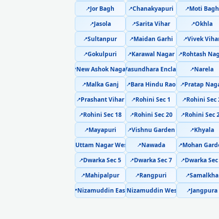
Jor Bagh
Chanakyapuri
Moti Bagh
📍
📍
📍
Jasola
Sarita Vihar
Okhla
📍
📍
📍
Sultanpur
Maidan Garhi
Vivek Viha
📍
📍
📍
Gokulpuri
Karawal Nagar
Rohtash Nag
📍
📍
📍
New Ashok Nagar
Vasundhara Enclave
Narela
📍
📍
📍
Malka Ganj
Bara Hindu Rao
Pratap Nag
📍
📍
📍
Prashant Vihar
Rohini Sec 1
Rohini Sec 
📍
📍
📍
Rohini Sec 18
Rohini Sec 20
Rohini Sec 
📍
📍
📍
Mayapuri
Vishnu Garden
Khyala
📍
📍
📍
Uttam Nagar West
Nawada
Mohan Gard
📍
📍
📍
Dwarka Sec 5
Dwarka Sec 7
Dwarka Sec
📍
📍
📍
Mahipalpur
Rangpuri
Samalkha
📍
📍
📍
Nizamuddin East
Nizamuddin West
Jangpura
📍
📍
📍