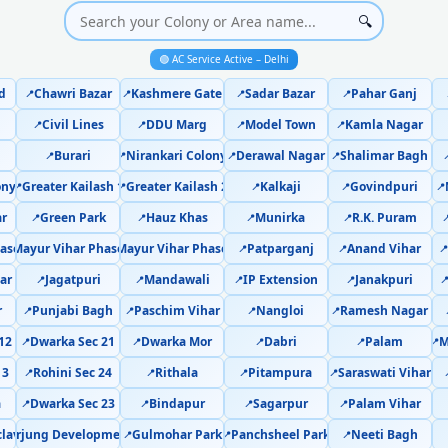
AC Cooling Issue Repair Dwarka 
🔍
🟢 AC Service Active – Delhi
Police-Verified AC Technician Dwark
d
Chawri Bazar
Kashmere Gate
Sadar Bazar
Pahar Ganj
📍
📍
📍
📍
AC Service Booking Dwarka Sector 2
Civil Lines
DDU Marg
Model Town
Kamla Nagar
📍
📍
📍
📍
Burari
Nirankari Colony
Derawal Nagar
Shalimar Bagh
Professional AC Repair Service Dwar
📍
📍
📍
📍

ony
Greater Kailash 1
Greater Kailash 2
Kalkaji
Govindpuri
📍
📍
📍
📍
📍
AC Repair Service in Dwarka Secto
ar
Green Park
Hauz Khas
Munirka
R.K. Puram
📍
📍
📍
📍

ase 1
Mayur Vihar Phase 2
Mayur Vihar Phase 3
Patparganj
Anand Vihar
Certified AC Service Center in Dwark
📍
📍
📍
📍
📍
ar
Jagatpuri
Mandawali
IP Extension
Janakpuri
📍
📍
📍
📍

AC Repair Near Me Delhi – 60-M
r
Punjabi Bagh
Paschim Vihar
Nangloi
Ramesh Nagar
📍
📍
📍
📍
AC Gas Refilling Dwarka Sector 21 
12
Dwarka Sec 21
Dwarka Mor
Dabri
Palam
M
📍
📍
📍
📍
📍
13
Rohini Sec 24
Rithala
Pitampura
Saraswati Vihar
📍
📍
📍
📍
AC Not Cooling Dwarka Sector 21
a
Dwarka Sec 23
Bindapur
Sagarpur
Palam Vihar
📍
📍
📍
📍
Dual Inverter AC Repair D
clave
fdarjung Development Area
Gulmohar Park
Panchsheel Park
Neeti Bagh
📍
📍
📍