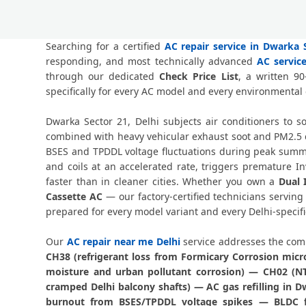
Searching for a certified
AC repair service in Dwarka S
responding, and most technically advanced
AC servic
through our dedicated
Check Price List
, a written 9
specifically for every AC model and every environmental
Dwarka Sector 21, Delhi subjects air conditioners to 
combined with heavy vehicular exhaust soot and PM2.5 ca
BSES and TPDDL voltage fluctuations during peak summer
and coils at an accelerated rate, triggers premature 
faster than in cleaner cities. Whether you own a
Dual 
Cassette AC
— our factory-certified technicians servin
prepared for every model variant and every Delhi-specific
Our
AC repair near me Delhi
service addresses the comp
CH38 (refrigerant loss from Formicary Corrosion mic
moisture and urban pollutant corrosion) — CH02 (NTC
cramped Delhi balcony shafts) — AC gas refilling in 
burnout from BSES/TPDDL voltage spikes — BLDC fa