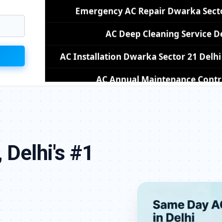
AC Installation Dwarka Sector 21 Del
AC Annual Maintenance Contra
AC Copper Pipe Repair Dwarka Sec
AC Fan Motor Repair Dwarka Sector
Affordable AC Repair Dwarka Sect
AC Gas Filling Cost Delhi – Ch
 Delhi's #1
Split AC Repair Service Dwarka Sector 
Window AC Service Center Dwarka S
AC Capacitor Replacement Dwarka S