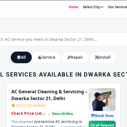
Home
Select City
Our Service
N DWARKA
OME SERVICE
30-Minute Fast Response • Trained & Verified Technicians • 30-Day Warranty
All
Service
Repair
Install
LL SERVICES AVAILABLE IN DWARKA SECT
AC General Cleaning & Servicing –
Dwarka Sector 21, Delhi
4.5 (3,120 reviews)
›
›
›
Check Price List
Takes 30 Mins
Book Now
The smartest
preventive AC servicing in
Call Request