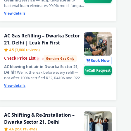
cleaning service
— hospital-grade anti-
bacterial foam eliminates 99.9% mold, fungus,
hidden bacteria, and foul odour from inside
View details
your unit completely. The definitive fix for
AC
cooling problems in Dwarka Sector 21,
Delhi
— breathe fresh, healthy, ice-cold air
guaranteed.
📞
Tap Call Request for priority
AC Gas Refilling – Dwarka Sector
booking in Dwarka Sector 21, Delhi.
21, Delhi | Leak Fix First
4.5 (3,800 reviews)
›
›
›
Check Price List
Genuine Gas Only
Book Now
AC blowing hot air in Dwarka Sector 21,
Call Request
Delhi?
We fix the leak before every refill —
not after. 100% certified R32, R410A and R22
original refrigerant charged to exact factory
View details
weight specification. That is why our
AC gas
refill in Dwarka Sector 21, Delhi
delivers
cooling that lasts for years, not weeks.
📞
Tap
Call Request for same-day AC gas refilling in
Dwarka Sector 21, Delhi.
r 21, Delhi – Doorstep at Your Home
AC Shifting & Re-Installation –
Dwarka Sector 21, Delhi
a Sector 21, Delhi – Same Day Response
4.6 (950 reviews)