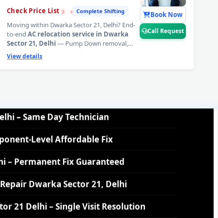
›
›
›
Check Price List
Complete Shifting
inute Guaranteed Doorstep Visit
Book Now
Moving within Dwarka Sector 21, Delhi? End-
Call Request
to-end
AC relocation service in Dwarka
Delhi – Nitrogen Leak Test Included
Sector 21, Delhi
— Pump Down removal,
copper pipe inspection, precision new
View details
 Delhi – Expert Diagnosis and Fix
mounting, mandatory vacuum evacuation,
refrigerant top-up, and full performance
commissioning at your new address. 6-month
elhi – Same Day Technician
workmanship warranty.
📞
Tap Call Request
for complete AC relocation in Dwarka Sector
ponent-Level Affordable Fix
21, Delhi.
hi – Permanent Fix Guaranteed
Repair Dwarka Sector 21, Delhi
 21 Delhi – Single Visit Resolution
r 21 Delhi – Urgent Technician Now
lhi – 160-PSI Power Jet Wash