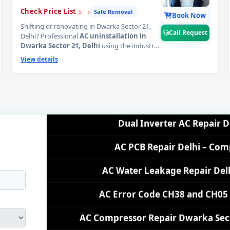
›
›
›
Check Price List
Safe Removal
AC Repair Near Me Delhi – 60-M
Book Now
Shifting or renovating in Dwarka Sector 21,
Call Request
Delhi? Professional
AC uninstallation in
AC Gas Refilling Dwarka Sector 21 
Dwarka Sector 21, Delhi
using the industry-
standard Pump Down method — 100%
View details
AC Not Cooling Dwarka Sector 21
refrigerant gas safely locked inside the
compressor, zero wall damage, zero PCB
connector damage guaranteed. Your AC
Dual Inverter AC Repair D
moves safely, fully protected.
📞
Tap Call
Request for safe AC uninstallation booking
AC PCB Repair Delhi – Com
in Dwarka Sector 21, Delhi.
AC Water Leakage Repair Del
AC Error Code CH38 and CH05 
AC Compressor Repair Dwarka Sector
Emergency AC Repair Dwarka Secto
AC Deep Cleaning Service De