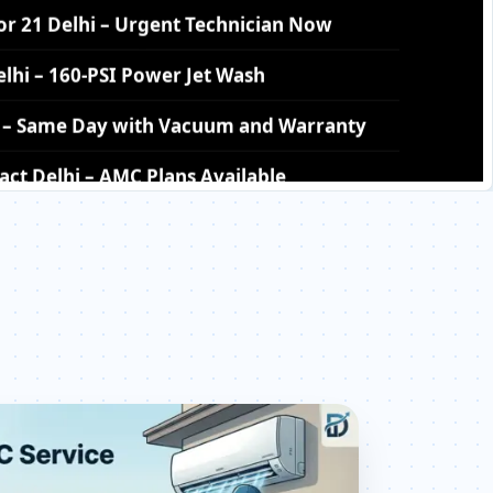
hi – Same Day with Vacuum and Warranty
ct Delhi – AMC Plans Available
tor 21 Delhi – Silver Brazing Fix
 21 Delhi – BLDC Motor Replacement
or 21 Delhi – Transparent Pricing
eck Price List for Current Rates
21 Delhi – Factory-Certified Technicians
ector 21 Delhi – All Models Covered
ector 21 Delhi – Quick Same-Day Fix