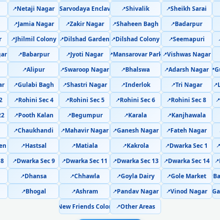
Netaji Nagar
Sarvodaya Enclave
Shivalik
Sheikh Sarai
📍
📍
📍
📍
AC PCB Repair Delhi – Com
Jamia Nagar
Zakir Nagar
Shaheen Bagh
Badarpur
📍
📍
📍
📍
AC Water Leakage Repair Del
r
Jhilmil Colony
Dilshad Garden
Dilshad Colony
Seemapuri
📍
📍
📍
📍
ar
Babarpur
Jyoti Nagar
Mansarovar Park
Vishwas Nagar
📍
📍
📍
📍
AC Error Code CH38 and CH05 
Alipur
Swaroop Nagar
Bhalswa
Adarsh Nagar
G
📍
📍
📍
📍
📍
AC Compressor Repair Dwarka Sector
ar
Gulabi Bagh
Shastri Nagar
Inderlok
Tri Nagar
📍
📍
📍
📍
📍
2
Rohini Sec 4
Rohini Sec 5
Rohini Sec 6
Rohini Sec 8
📍
📍
📍
📍

Emergency AC Repair Dwarka Secto
22
Pooth Kalan
Begumpur
Karala
Kanjhawala
📍
📍
📍
📍
AC Deep Cleaning Service De
Chaukhandi
Mahavir Nagar
Ganesh Nagar
Fateh Nagar
📍
📍
📍
📍
en
Hastsal
Matiala
Kakrola
Dwarka Sec 1
📍
📍
📍
📍

AC Installation Dwarka Sector 21 Del
 8
Dwarka Sec 9
Dwarka Sec 11
Dwarka Sec 13
Dwarka Sec 14
📍
📍
📍
📍
📍
AC Annual Maintenance Contra
Dhansa
Chhawla
Goyla Dairy
Gole Market
B
📍
📍
📍
📍
📍
Bhogal
Ashram
Pandav Nagar
Vinod Nagar
Ga
📍
📍
📍
📍
📍
AC Copper Pipe Repair Dwarka Sec
New Friends Colony
Other Areas
📍
📍