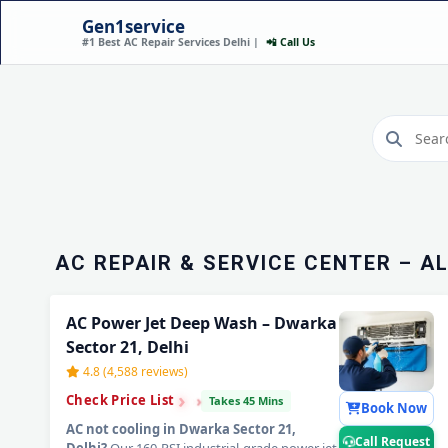
Gen1service
#1 Best AC Repair Services Delhi |
📲 Call Us
AC REPAIR SERVICE I
SECTOR 21, DELHI – H
Call Now
AC REPAIR & SERVICE CENTER – A
AC Power Jet Deep Wash – Dwarka
Sector 21, Delhi
4.8 (4,588 reviews)
›
›
›
Check Price List
Takes 45 Mins
Book Now
AC not cooling in Dwarka Sector 21,
Call Request