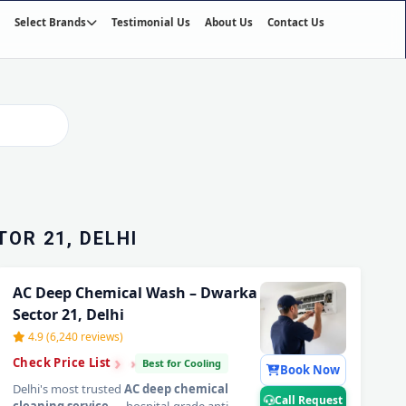
Select Brands
Testimonial Us
About Us
Contact Us
01
/03
OR 21, DELHI
AC Deep Chemical Wash – Dwarka
Sector 21, Delhi
4.9 (6,240 reviews)
›
›
›
Check Price List
Best for Cooling
Book Now
Delhi's most trusted
AC deep chemical
Call Request