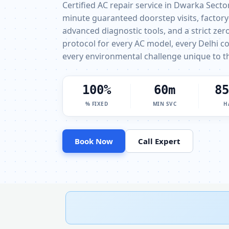
Certified AC repair service in Dwarka Secto
minute guaranteed doorstep visits, factory
advanced diagnostic tools, and a strict ze
protocol for every AC model, every Delhi c
every environmental challenge unique to th
100%
60m
85
% FIXED
MIN SVC
H
Book Now
Call Expert