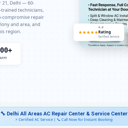
AC Sensor Repair Dwarka Sector 2
r 21, Delhi — 60-
-trained technicians,
AC Stabilizer Issue Repair Dwarka Se
ro-compromise repair
olony and area, and
4.9
AC Drain Pipe Leakage Repair Dwark
★★★★★
Rating
is region.
Verified Service
AC Indoor and Outdoor Unit 
00+
AC Making Noise Repair Delhi
APPY
AC Technician Home Visit De
Best AC Repair Service Delhi 
AC Doorstep Repair Dwarka Sector
AC Uninstall and Reinstall S
🔧 Delhi All Areas AC Repair Center & Service Center
⚡ Certified AC Service | 📞 Call Now for Instant Booking
AC Repair Dwarka Delhi – All