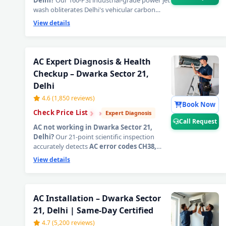
Delhi?
Our 160-PSI industrial-grade power jet
wash obliterates Delhi's vehicular carbon
soot, PM2.5 deposits, and years of compacted
View details
grime locked deep inside evaporator and
condenser coils — restoring factory-level ice-
cold airflow from the very first blast. The
most effective
AC power jet cleaning
AC Expert Diagnosis & Health
service in Delhi
.
📞
Tap Call Request for an
Checkup – Dwarka Sector 21,
instant AC technician home visit in Dwarka
Delhi
Sector 21, Delhi.
4.6 (1,850 reviews)
Book Now
›
›
›
Check Price List
Expert Diagnosis
Call Request
AC not working in Dwarka Sector 21,
Delhi?
Our 21-point scientific inspection
accurately detects
AC error codes CH38,
CH05
, PCB faults, sensor failures, compressor
View details
health, and all hidden electrical issues — zero
guesswork, written report delivered.
Diagnostic charge fully adjusted against
repair.
📞
Tap Call Request for emergency AC
AC Installation – Dwarka Sector
technician home visit in Dwarka Sector 21,
21, Delhi | Same-Day Certified
Delhi.
4.7 (5,200 reviews)