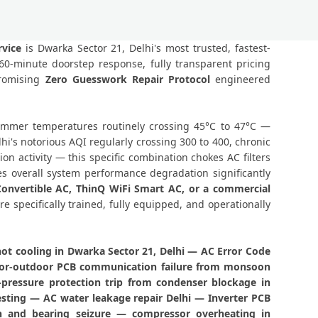
 21 Delhi – BLDC Motor Replacement
or 21 Delhi – Transparent Pricing
vice
is Dwarka Sector 21, Delhi's most trusted, fastest-
0-minute doorstep response, fully transparent pricing
eck Price List for Current Rates
promising
Zero Guesswork Repair Protocol
engineered
21 Delhi – Factory-Certified Technicians
 summer temperatures routinely crossing 45°C to 47°C —
ector 21 Delhi – All Models Covered
i's notorious AQI regularly crossing 300 to 400, chronic
 activity — this specific combination chokes AC filters
ector 21 Delhi – Quick Same-Day Fix
s overall system performance degradation significantly
 Convertible AC, ThinQ WiFi Smart AC, or a commercial
1 Delhi – Thermistor and IR Sensor
re specifically trained, fully equipped, and operationally
ctor 21 Delhi – Voltage Protection Fix
ot cooling in Dwarka Sector 21, Delhi — AC Error Code
a Sector 21 Delhi – No Mess Service
ndoor-outdoor PCB communication failure from monsoon
-pressure protection trip from condenser blockage in
Repair Dwarka Sector 21 Delhi
esting — AC water leakage repair Delhi — Inverter PCB
n and bearing seizure — compressor overheating in