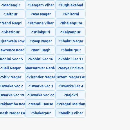
Madangir
Sangam Vihar
Tughlakabad
📍
📍
📍
ponent-Level Affordable Fix
Jaitpur
Aya Nagar
Ghitorni
📍
📍
📍
hi – Permanent Fix Guaranteed
Nand Nagri
Yamuna Vihar
Bhajanpura
📍
📍
📍
Ghazipur
Trilokpuri
Kalyanpuri
📍
📍
📍
Repair Dwarka Sector 21, Delhi
ujranwala Town
Roop Nagar
Shakti Nagar
📍
📍
 21 Delhi – Single Visit Resolution
Lawrence Road
Rani Bagh
Shakurpur
📍
📍
Rohini Sec 15
Rohini Sec 16
Rohini Sec 17

📍
📍
r 21 Delhi – Urgent Technician Now
Bali Nagar
Mansarovar Garden
Maya Enclave
📍
📍
📍
lhi – 160-PSI Power Jet Wash
Shiv Nagar
Virender Nagar
Uttam Nagar East
📍
📍
📍
Dwarka Sec 2
Dwarka Sec 3
Dwarka Sec 4

📍
📍
hi – Same Day with Vacuum and Warranty
Dwarka Sec 19
Dwarka Sec 22
Rajokri
📍
📍
ct Delhi – AMC Plans Available
arakhamba Road
Mandi House
Pragati Maidan
📍
📍
nesh Nagar East
Shakarpur
Madhu Vihar
📍
📍
tor 21 Delhi – Silver Brazing Fix