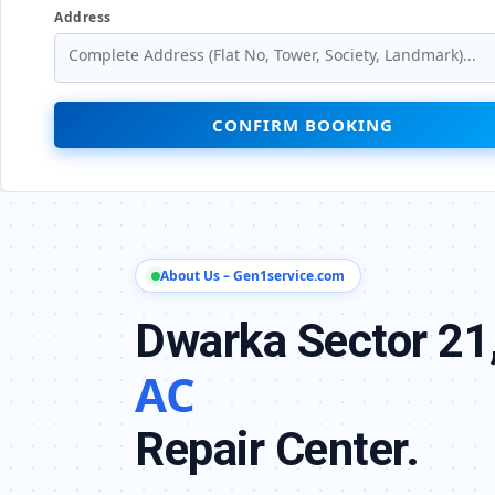
Address
CONFIRM BOOKING
About Us – Gen1service.com
Dwarka Sector 21,
AC
Repair Center.