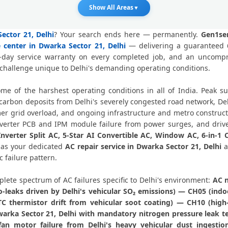
AC Fan Motor Repair Dwarka Sector
Show All Areas
▼
Affordable AC Repair Dwarka Sect
ector 21, Delhi
? Your search ends here — permanently.
Gen1ser
e center in Dwarka Sector 21, Delhi
— delivering a guaranteed 6
AC Gas Filling Cost Delhi – Ch
0-day service warranty on every completed job, and an uncom
 challenge unique to Delhi's demanding operating conditions.
Split AC Repair Service Dwarka Sector 
some of the harshest operating conditions in all of India. Peak
Window AC Service Center Dwarka S
rbon deposits from Delhi's severely congested road network, Delh
 grid overload, and ongoing infrastructure and metro construction
AC Capacitor Replacement Dwarka S
Inverter PCB and IPM module failure from power surges, and drive
Inverter Split AC, 5-Star AI Convertible AC, Window AC, 6-in-1
AC Sensor Repair Dwarka Sector 2
g as your dedicated
AC repair service in Dwarka Sector 21, Delhi
a
 failure pattern.
AC Stabilizer Issue Repair Dwarka Se
lete spectrum of AC failures specific to Delhi's environment:
AC n
AC Drain Pipe Leakage Repair Dwark
ro-leaks driven by Delhi's vehicular SO₂ emissions) — CH05 (i
 thermistor drift from vehicular soot coating) — CH10 (high
AC Indoor and Outdoor Unit 
Dwarka Sector 21, Delhi with mandatory nitrogen pressure leak t
n motor failure from Delhi's heavy vehicular dust ingestio