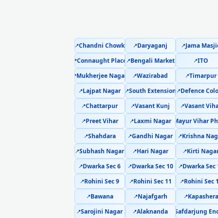
Chandni Chowk
Daryaganj
Jama Masji
📍
📍
📍
Connaught Place
Bengali Market
ITO
📍
📍
📍
Mukherjee Nagar
Wazirabad
Timarpur
📍
📍
📍
Lajpat Nagar
South Extension
Defence Col
📍
📍
📍
Chattarpur
Vasant Kunj
Vasant Vih
📍
📍
📍
Preet Vihar
Laxmi Nagar
Mayur Vihar Ph
📍
📍
📍
Shahdara
Gandhi Nagar
Krishna Nag
📍
📍
📍
Subhash Nagar
Hari Nagar
Kirti Naga
📍
📍
📍
Dwarka Sec 6
Dwarka Sec 10
Dwarka Sec 
📍
📍
📍
Rohini Sec 9
Rohini Sec 11
Rohini Sec 
📍
📍
📍
Bawana
Najafgarh
Kapasher
📍
📍
📍
Sarojini Nagar
Alaknanda
Safdarjung En
Sa
📍
📍
📍
📍