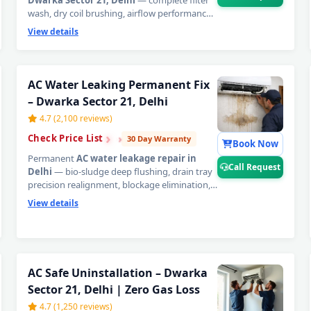
Dwarka Sector 21, Delhi
— complete filter
wash, dry coil brushing, airflow performance
audit, drain line inspection, and capacitor
View details
health screening in one precise visit. Stop
small issues from becoming expensive
AC
repair bills in Delhi
.
📞
Tap Call Request for
a same-day AC technician home visit in
AC Water Leaking Permanent Fix
Dwarka Sector 21, Delhi.
– Dwarka Sector 21, Delhi
4.7 (2,100 reviews)
›
›
›
Check Price List
30 Day Warranty
Book Now
Permanent
AC water leakage repair in
Call Request
Delhi
— bio-sludge deep flushing, drain tray
precision realignment, blockage elimination,
and copper pipe insulation restoration in one
View details
visit. Emergency dispatch within 60 minutes.
Written 30-day zero-leak guarantee.
📞
Tap
Call Request for urgent AC water leak repair
in Dwarka Sector 21, Delhi.
AC Repair Service in Dwarka Secto
AC Safe Uninstallation – Dwarka
Sector 21, Delhi | Zero Gas Loss
Certified AC Service Center in Dwark
4.7 (1,250 reviews)