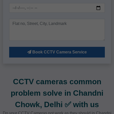
Book CCTV Camera Service
CCTV cameras common
problem solve in Chandni
Chowk, Delhi ✅ with us
Do your CCTV Cameras not work as they should in Chandni