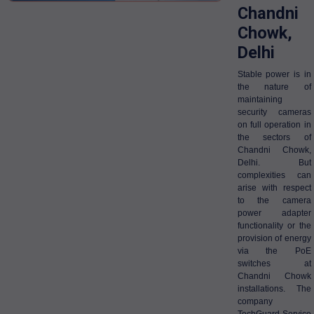
Chandni
Chowk,
Delhi
Stable power is in
the nature of
maintaining
security cameras
on full operation in
the sectors of
Chandni Chowk,
Delhi. But
complexities can
arise with respect
to the camera
power adapter
functionality or the
provision of energy
via the PoE
switches at
Chandni Chowk
installations. The
company