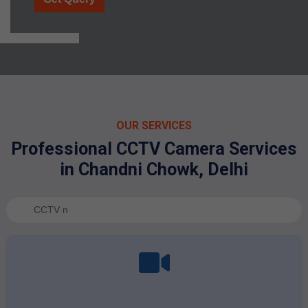
OUR SERVICES
Professional CCTV Camera Services
in Chandni Chowk, Delhi