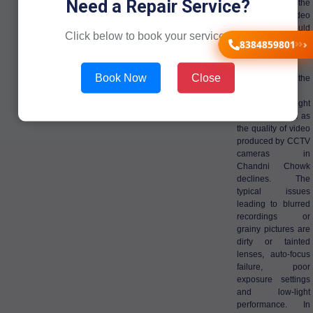
Need a Repair Service?
successfully, the
quality of video
recording should
Click below to book your service now!
be clear in
8384859801
Chandni Chowk
premises.
Book Now
Close
Subsequently, the
surveillance
objectives might
be lost with time as
the quality of video
produced by CCTV
cameras in
Chandni Chowk
declines. The
typical issues
leading to blurred
recordings or
grainy pictures are
dirty or tainted
lenses, auto-focus
failure, poor
exposure settings
and low-light
performance. In