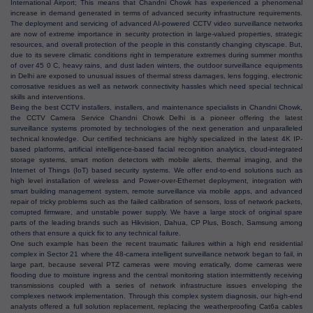
International Airport; This means that Chandni Chowk has experienced a phenomenal
increase in demand generated in terms of advanced security infrastructure requirements.
The deployment and servicing of advanced AI-powered CCTV video surveillance networks
are now of extreme importance in security protection in large-valued properties, strategic
resources, and overall protection of the people in this constantly changing cityscape. But,
due to its severe climatic conditions right in temperature extremes during summer months
of over 45 0 C, heavy rains, and dust laden winters, the outdoor surveillance equipments
in Delhi are exposed to unusual issues of thermal stress damages, lens fogging, electronic
corrosative residues as well as network connectivity hassles which need special technical
skills and interventions.
Being the best CCTV installers, installers, and maintenance specialists in Chandni Chowk,
the CCTV Camera Service Chandni Chowk Delhi is a pioneer offering the latest
surveillance systems promoted by technologies of the next generation and unparalleled
technical knowledge. Our certified technicians are highly specialized in the latest 4K IP-
based platforms, artificial intelligence-based facial recognition analytics, cloud-integrated
storage systems, smart motion detectors with mobile alerts, thermal imaging, and the
Internet of Things (IoT) based security systems. We offer end-to-end solutions such as
high level installation of wireless and Power-over-Ethernet deployment, integration with
smart building management system, remote surveillance via mobile apps, and advanced
repair of tricky problems such as the failed calibration of sensors, loss of network packets,
corrupted firmware, and unstable power supply. We have a large stock of original spare
parts of the leading brands such as Hikvision, Dahua, CP Plus, Bosch, Samsung among
others that ensure a quick fix to any technical failure.
One such example has been the recent traumatic failures within a high end residential
complex in Sector 21 where the 48-camera intelligent surveillance network began to fail, in
large part, because several PTZ cameras were moving erratically, dome cameras were
flooding due to moisture ingress and the central monitoring station intermittently receiving
transmissions coupled with a series of network infrastructure issues enveloping the
complexes network implementation. Through this complex system diagnosis, our high-end
analysts offered a full solution replacement, replacing the weatherproofing Cat6a cables