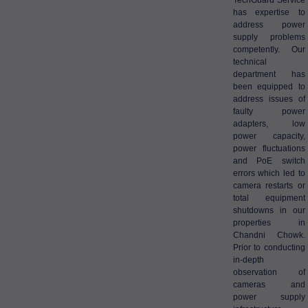
TechGuard Service
has expertise to
address power
supply problems
competently. Our
technical
department has
been equipped to
address issues of
faulty power
adapters, low
power capacity,
power fluctuations
and PoE switch
errors which led to
camera restarts or
total equipment
shutdowns in our
properties in
Chandni Chowk.
Prior to conducting
in-depth
observation of
cameras and
power supply