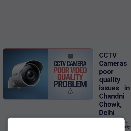
CCTV
Cameras
poor
quality
issues in
Chandni
Chowk,
Delhi
IIn order to monitor
the security