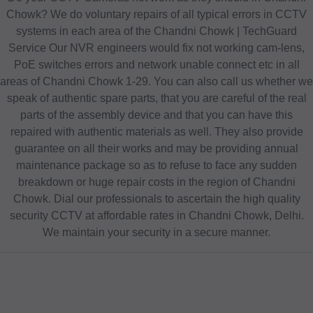
Chowk? We do voluntary repairs of all typical errors in CCTV
systems in each area of the Chandni Chowk | TechGuard
Service Our NVR engineers would fix not working cam-lens,
PoE switches errors and network unable connect etc in all
areas of Chandni Chowk 1-29. You can also call us whether we
speak of authentic spare parts, that you are careful of the real
parts of the assembly device and that you can have this
repaired with authentic materials as well. They also provide
guarantee on all their works and may be providing annual
maintenance package so as to refuse to face any sudden
breakdown or huge repair costs in the region of Chandni
Chowk. Dial our professionals to ascertain the high quality
security CCTV at affordable rates in Chandni Chowk, Delhi.
We maintain your security in a secure manner.