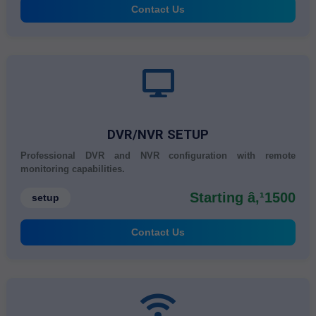
Contact Us
DVR/NVR SETUP
Professional DVR and NVR configuration with remote
monitoring capabilities.
Starting â‚¹1500
setup
Contact Us