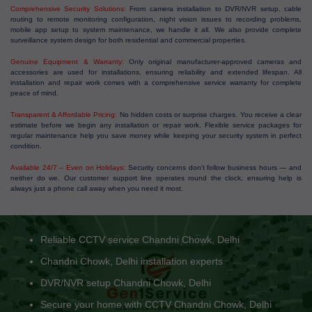
Comprehensive Security Solutions:
From camera installation to DVR/NVR setup, cable
routing to remote monitoring configuration, night vision issues to recording problems,
mobile app setup to system maintenance, we handle it all. We also provide complete
surveillance system design for both residential and commercial properties.
Genuine Equipment & Warranty:
Only original manufacturer-approved cameras and
accessories are used for installations, ensuring reliability and extended lifespan. All
installation and repair work comes with a comprehensive service warranty for complete
peace of mind.
Transparent & Affordable Pricing:
No hidden costs or surprise charges. You receive a clear
estimate before we begin any installation or repair work. Flexible service packages for
regular maintenance help you save money while keeping your security system in perfect
condition.
Available 24/7 – Even on Holidays:
Security concerns don't follow business hours — and
neither do we. Our customer support line operates round the clock, ensuring help is
always just a phone call away when you need it most.
Reliable CCTV service Chandni Chowk, Delhi
Chandni Chowk, Delhi installation experts
DVR/NVR setup Chandni Chowk, Delhi
Secure your home with CCTV Chandni Chowk, Delhi