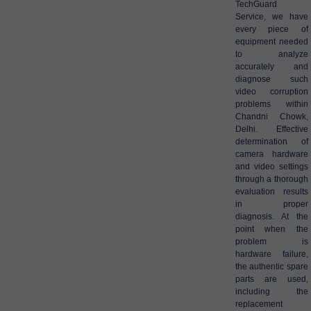
TechGuard
Service, we have
every piece of
equipment needed
to analyze
accurately and
diagnose such
video corruption
problems within
Chandni Chowk,
Delhi. Effective
determination of
camera hardware
and video settings
through a thorough
evaluation results
in proper
diagnosis. At the
point when the
problem is
hardware failure,
the authentic spare
parts are used,
including the
replacement