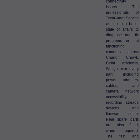
connectivity
issues. The
professionals of
TechGuard Service
will be in a better
state of affairs to
diagnose and fix
problems in not
functioning
cameras across
Chandni Chowk,
Delhi efficiently.
We go over every
part, including
power adapters,
cables, and
camera network
accessibility,
recording storage
devices and
firmware setup.
Real spare parts
are also fitted,
when required.
The fast and