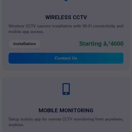
WIRELESS CCTV
Wireless CCTV camera installation with Wi-Fi connectivity and
mobile app access.
Starting â‚¹4000
installation
Contact Us
MOBILE MONITORING
Setup mobile app for remote CCTV monitoring from anywhere,
anytime.