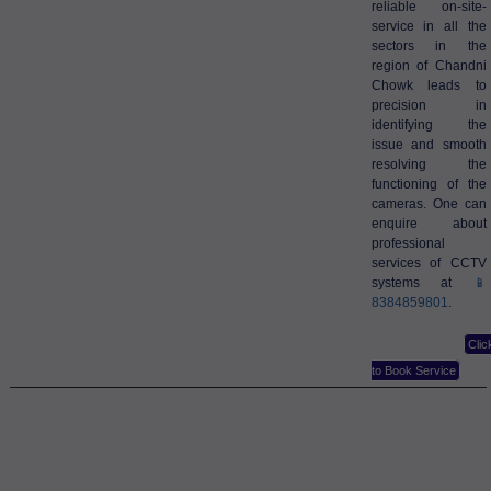
reliable on-site-
service in all the
sectors in the
region of Chandni
Chowk leads to
precision in
identifying the
issue and smooth
resolving the
functioning of the
cameras. One can
enquire about
professional
services of CCTV
systems at
📱
8384859801
.
Clic
to Book Service