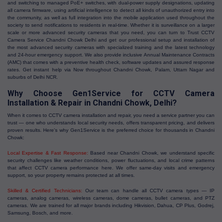
and switching to managed PoE+ switches, with dual-power supply designations, updating
all camera firmware, using artificial intelligence to detect all kinds of unauthorized entry into
the community, as well as full integration into the mobile application used throughout the
society to send notifications to residents in real-time. Whether it is surveillance on a larger
scale or more advanced security cameras that you need, you can turn to Trust CCTV
Camera Service Chandni Chowk Delhi and get our professional setup and installation of
the most advanced security cameras with specialized training and the latest technology
and 24-hour emergency support. We also provide inclusive Annual Maintenance Contracts
(AMC) that comes with a preventive health check, software updates and assured response
rates. Get instant help via Now throughout Chandni Chowk, Palam, Uttam Nagar and
suburbs of Delhi NCR.
Why Choose Gen1Service for CCTV Camera
Installation & Repair in Chandni Chowk, Delhi?
When it comes to CCTV camera installation and repair, you need a service partner you can
trust — one who understands local security needs, offers transparent pricing, and delivers
proven results. Here's why Gen1Service is the preferred choice for thousands in Chandni
Chowk:
Local Expertise & Fast Response:
Based near Chandni Chowk, we understand specific
security challenges like weather conditions, power fluctuations, and local crime patterns
that affect CCTV camera performance here. We offer same-day visits and emergency
support, so your property remains protected at all times.
Skilled & Certified Technicians:
Our team can handle all CCTV camera types — IP
cameras, analog cameras, wireless cameras, dome cameras, bullet cameras, and PTZ
cameras. We are trained for all major brands including Hikvision, Dahua, CP Plus, Godrej,
Samsung, Bosch, and more.