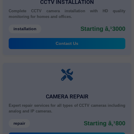
CCTV INSTALLATION
Complete CCTV camera installation with HD quality
monitoring for homes and offices.
Starting â‚¹3000
installation
Contact Us
CAMERA REPAIR
Expert repair services for all types of CCTV cameras including
analog and IP cameras.
Starting â‚¹800
repair