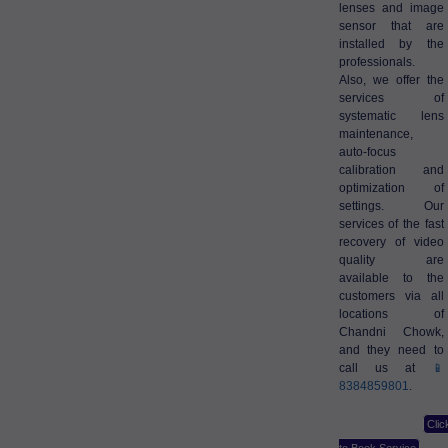
lenses and image
sensor that are
installed by the
professionals.
Also, we offer the
services of
systematic lens
maintenance,
auto-focus
calibration and
optimization of
settings. Our
services of the fast
recovery of video
quality are
available to the
customers via all
locations of
Chandni Chowk,
and they need to
call us at
📱
8384859801
.
Clic