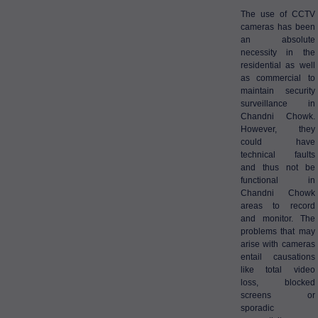
The use of CCTV
cameras has been
an absolute
necessity in the
residential as well
as commercial to
maintain security
surveillance in
Chandni Chowk.
However, they
could have
technical faults
and thus not be
functional in
Chandni Chowk
areas to record
and monitor. The
problems that may
arise with cameras
entail causations
like total video
loss, blocked
screens or
sporadic