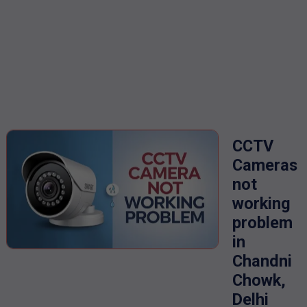
CCTV
Cameras
not
working
problem
in
Chandni
Chowk,
Delhi