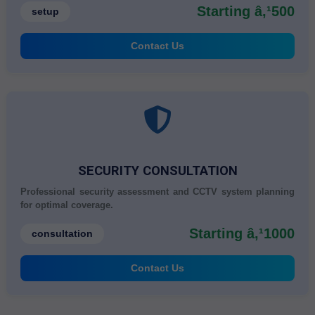
Starting â‚¹500
setup
Contact Us
SECURITY CONSULTATION
Professional security assessment and CCTV system planning
for optimal coverage.
Starting â‚¹1000
consultation
Contact Us