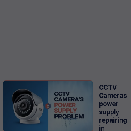
CCTV
Cameras
power
supply
repairing
in