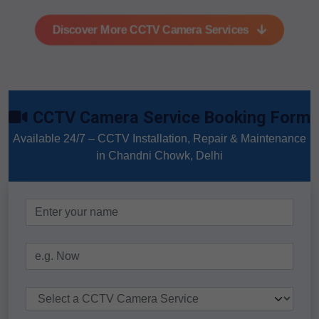
Discover More CCTV Camera Services
CCTV Camera Service Booking Form
Available 24/7 – CCTV Installation, Repair & Maintenance
in Chandni Chowk, Delhi