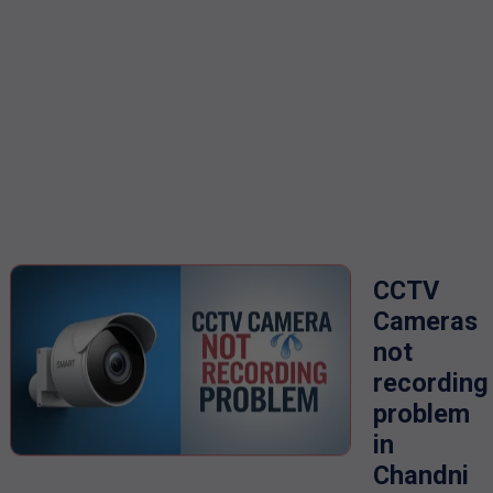
CCTV
Cameras
not
recording
problem
in
Chandni