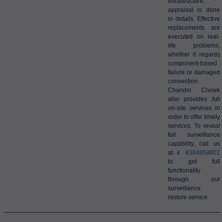
infrastructure,
appraisal is done
in details. Effective
replacements are
executed on real-
life problems,
whether it regards
component-based
failure or damaged
connection.
Chandni Chowk
also provides full
on-site services in
order to offer timely
services. To reveal
full surveillance
capability, call us
at
📱 8384859801
to get full
functionality
through our
surveillance
restore service.