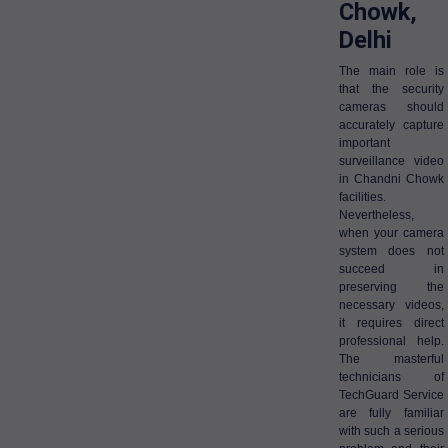
Chowk,
Delhi
The main role is
that the security
cameras should
accurately capture
important
surveillance video
in Chandni Chowk
facilities.
Nevertheless,
when your camera
system does not
succeed in
preserving the
necessary videos,
it requires direct
professional help.
The masterful
technicians of
TechGuard Service
are fully familiar
with such a serious