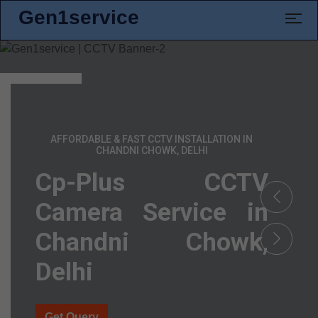
Gen1service
AFFORDABLE & FAST CCTV INSTALLATION IN
CHANDNI CHOWK, DELHI
Cp-Plus CCTV
Camera Service in
Chandni Chowk,
Delhi
Get Query