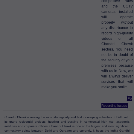
competitive rates
and the CCTV
cameras installed
will operate
properly without
any disturbance to
record high-quality
videos on all
Chandni Chowk
sectors. You need
not be in doubt of
the security of your
premises because
with us in Now, we
will always deliver
services that will
make you smile.
Fix
Recording Issues
Chandni Chowk is among the most strategically and fast developing sub-cities of Delhi with
its grand residential projects, hustling and bustling in commercial high rise, academic
institutes and corporate offices. Chandni Chowk is one of the largest and most significant
connectivity points between Delhi and Gurgaon and currently, it hosts the Indira Gandhi