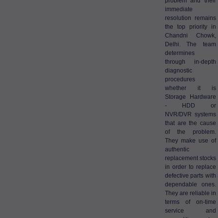
problem and their
immediate
resolution remains
the top priority in
Chandni Chowk,
Delhi. The team
determines
through in-depth
diagnostic
procedures
whether it is
Storage Hardware
- HDD or
NVR/DVR systems
that are the cause
of the problem.
They make use of
authentic
replacement stocks
in order to replace
defective parts with
dependable ones.
They are reliable in
terms of on-time
service and