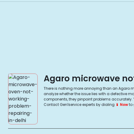
Agaro microwave not 
There is nothing more annoying than an Agaro mic
analyze whether the issue lies with a defective 
components, they pinpoint problems accurately. You
Contact Gen1service experts by dialing
📱 Now
to 