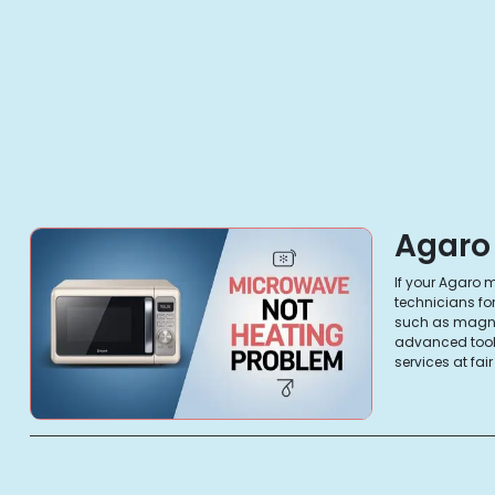
Agaro
If your Agaro m
technicians fo
such as magnet
advanced tools
services at fai