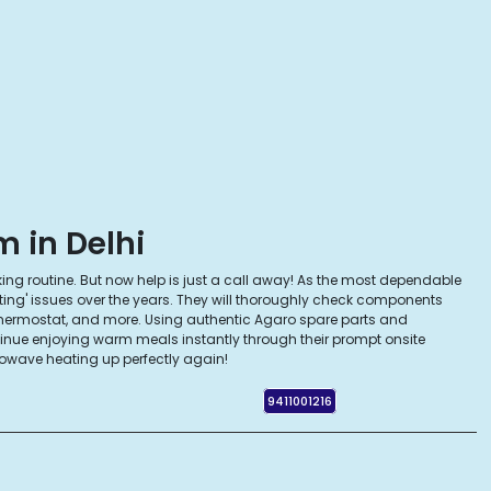
 in Delhi
king routine. But now help is just a call away! As the most dependable
ting' issues over the years. They will thoroughly check components
thermostat, and more. Using authentic Agaro spare parts and
tinue enjoying warm meals instantly through their prompt onsite
owave heating up perfectly again!
9411001216