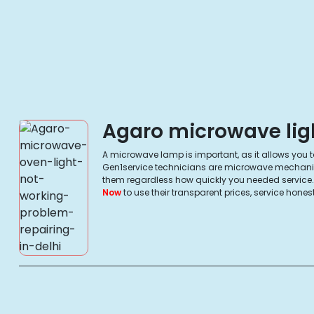
Agaro microwave ligh
A microwave lamp is important, as it allows you to 
Gen1service technicians are microwave mechanics, 
them regardless how quickly you needed service. Y
Now
to use their transparent prices, service ho