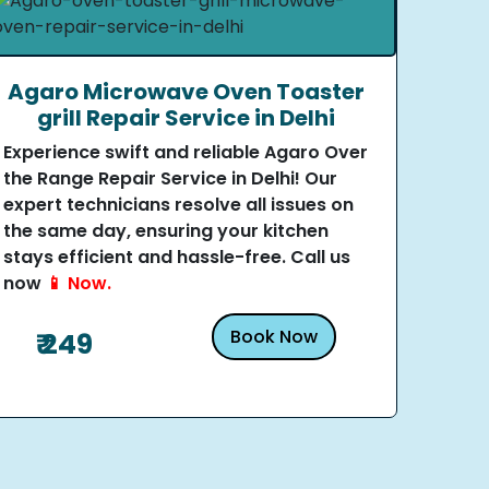
Agaro Microwave Oven Toaster
grill Repair Service in Delhi
Experience swift and reliable Agaro Over
the Range Repair Service in Delhi! Our
expert technicians resolve all issues on
the same day, ensuring your kitchen
stays efficient and hassle-free. Call us
now
📱 Now.
Book Now
₹ 249