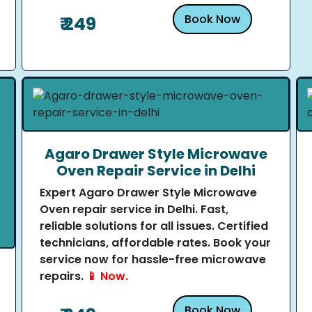
Book Now
₹ 249
Agaro Drawer Style Microwave
Oven Repair Service in Delhi
Expert Agaro Drawer Style Microwave
Oven repair service in Delhi. Fast,
reliable solutions for all issues. Certified
technicians, affordable rates. Book your
service now for hassle-free microwave
repairs.
📱 Now.
Book Now