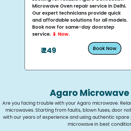
Microwave Oven repair service in Delhi.
Our expert technicians provide quick
and affordable solutions for all models.
Book now for same-day doorstep
service.
📱 Now.
Book Now
₹ 249
Agaro Microwave 
Are you facing trouble with your Agaro microwave. Relax
microwaves. Starting from faults, blown fuses, door n
with our years of experience and using authentic spar
microwave in best condition