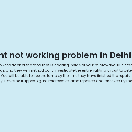
t not working problem in Delhi
keep track of the food that is cooking inside of your microwave. But if the 
and they will methodically investigate the entire lighting circuit to det
ou will be able to see the lamp by the time they have finished the repair,
nesty. Have the trapped Agaro microwave lamp repaired and checked by the