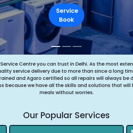
Service
Book
rvice Centre you can trust in Delhi. As the most exten
uality service delivery due to more than since a long tim
ained and Agaro certified so all repairs will always be d
s because we have all the skills and solutions that wi
meals without worries.
Our Popular Services