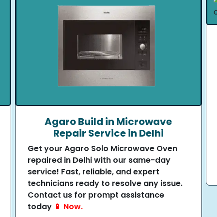
Agaro Build in Microwave
Repair Service in Delhi
Get your Agaro Solo Microwave Oven
repaired in Delhi with our same-day
service! Fast, reliable, and expert
technicians ready to resolve any issue.
Contact us for prompt assistance
today
📱 Now.