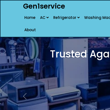
Gen1service
Home
AC
Refrigerator
Washing Mac
About
DELHI BEST AGAR
Previous