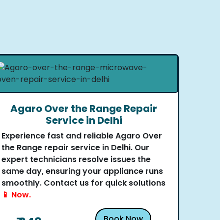
Agaro Over the Range Repair
Service in Delhi
Experience fast and reliable Agaro Over
the Range repair service in Delhi. Our
expert technicians resolve issues the
same day, ensuring your appliance runs
smoothly. Contact us for quick solutions
📱 Now.
Book Now