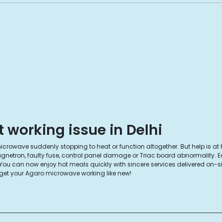
working issue in Delhi
rowave suddenly stopping to heat or function altogether. But help is at 
magnetron, faulty fuse, control panel damage or Triac board abnormality. 
 can now enjoy hot meals quickly with sincere services delivered on-site. T
get your Agaro microwave working like new!