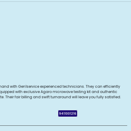
hand with Gen1service experienced technicians. They can efficiently
Equipped with exclusive Agaro microwave testing kit and authentic
heir fair billing and swift turnaround will leave you fully satisfied.
9411001216