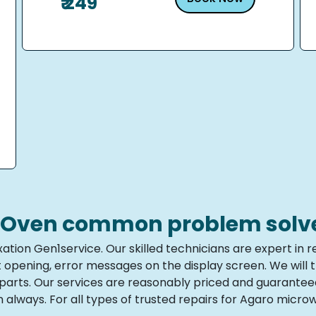
₹ 249
Oven common problem solve i
ation Gen1service. Our skilled technicians are expert i
ot opening, error messages on the display screen. We will
e parts. Our services are reasonably priced and guarante
 always. For all types of trusted repairs for Agaro micr