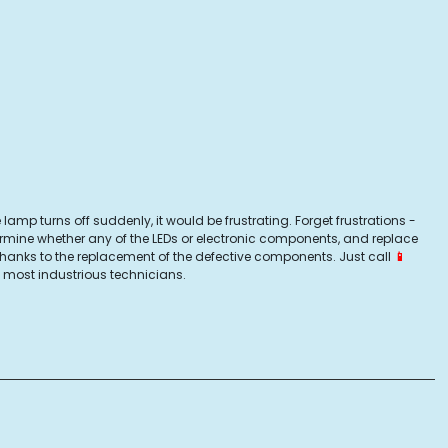
lamp turns off suddenly, it would be frustrating. Forget frustrations -
ermine whether any of the LEDs or electronic components, and replace
 thanks to the replacement of the defective components. Just call
📱
 most industrious technicians.