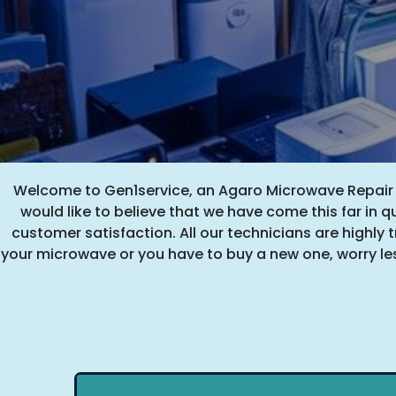
Welcome to Gen1service, an Agaro Microwave Repair Se
would like to believe that we have come this far in q
customer satisfaction. All our technicians are highly tr
your microwave or you have to buy a new one, worry les