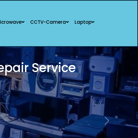
icrowave
CCTV-Camera
Laptop
LISTS | SAME-DAY
Next