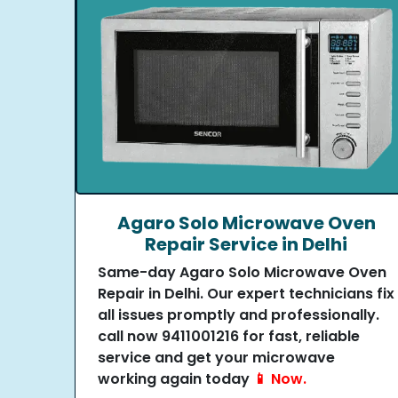
Agaro Solo Microwave Oven
Repair Service in Delhi
Same-day Agaro Solo Microwave Oven
Repair in Delhi. Our expert technicians fix
all issues promptly and professionally.
call now 9411001216 for fast, reliable
service and get your microwave
working again today
📱 Now.