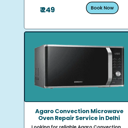
Book Now
₹ 249
Agaro Convection Microwave
Oven Repair Service in Delhi
Looking for reliable Agaro Convection