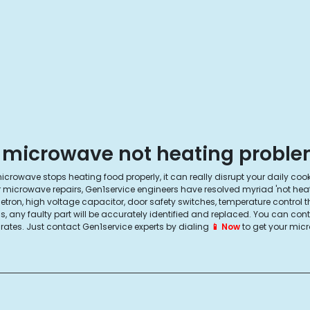
 microwave not heating problem
icrowave stops heating food properly, it can really disrupt your daily coo
r microwave repairs, Gen1service engineers have resolved myriad 'not hea
ron, high voltage capacitor, door safety switches, temperature control 
, any faulty part will be accurately identified and replaced. You can con
r rates. Just contact Gen1service experts by dialing
📱 Now
to get your micr