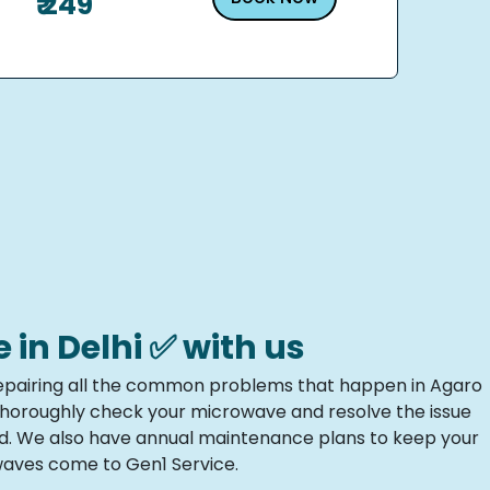
₹ 249
n Delhi ✅ with us
n repairing all the common problems that happen in Agaro
 thoroughly check your microwave and resolve the issue
ed. We also have annual maintenance plans to keep your
owaves come to Gen1 Service.