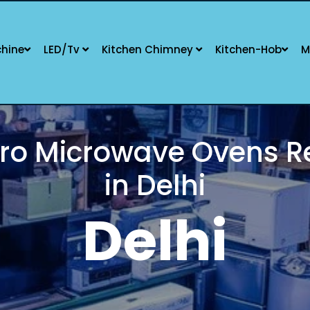
hine
LED/Tv
Kitchen Chimney
Kitchen-Hob
M
O KITCHEN OVEN REPAIR SPECIA
SERVICE AVAILABLE
New Delhi