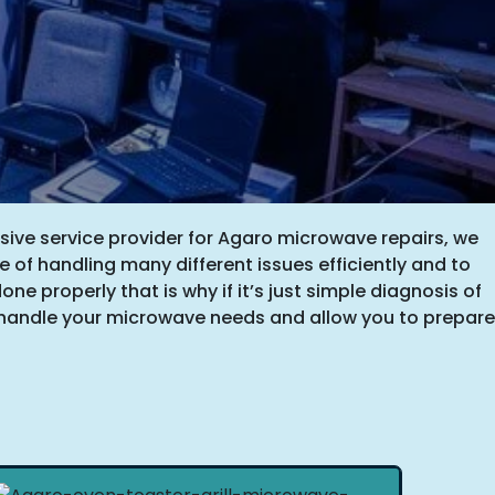
sive service provider for Agaro microwave repairs, we
e of handling many different issues efficiently and to
one properly that is why if it’s just simple diagnosis of
ll handle your microwave needs and allow you to prepare