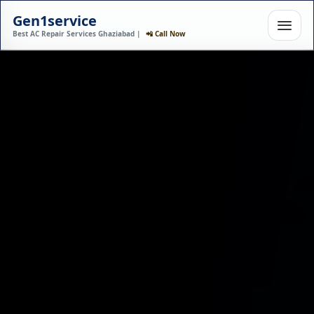
Gen1service
Best AC Repair Services Ghaziabad |
📲 Call Now