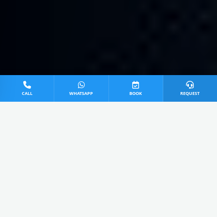
CALL
WHATSAPP
BOOK
REQUEST
0
0 Items Added
View Cart
Extra ₹50 Today OFF applied!
All
Service
Repair
Install
AVAILABLE SERVICES IN GHAZIABAD
TCL AC Power Jet Service in Ghaziabad
4.8
₹499 - 599