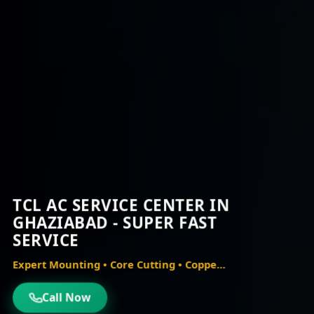
TCL AC SERVICE CENTER IN
GHAZIABAD - SUPER FAST
SERVICE
Expert Mounting • Core Cutting • Copper Piping • Vacuum Testing
Call Now