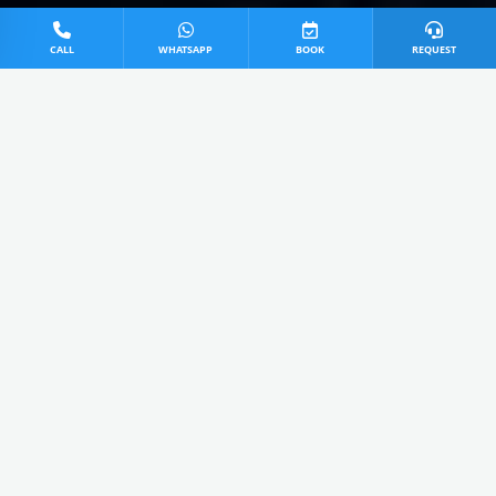
CALL
WHATSAPP
BOOK
REQUEST
0
0 Items Added
View Cart
Extra ₹50 Today OFF applied!
All
Service
Repair
Install
AVAILABLE SERVICES IN MUZAFFARNAGAR
Sony AC Power Jet Service in
Muzaffarnagar
4.9
₹499 - 599
Cart
Takes 45 Mins
Call Us
Advanced high-pressure water jet technology for deep
cleaning cooling coils and removing stubborn UP dust &
dirt.
View details