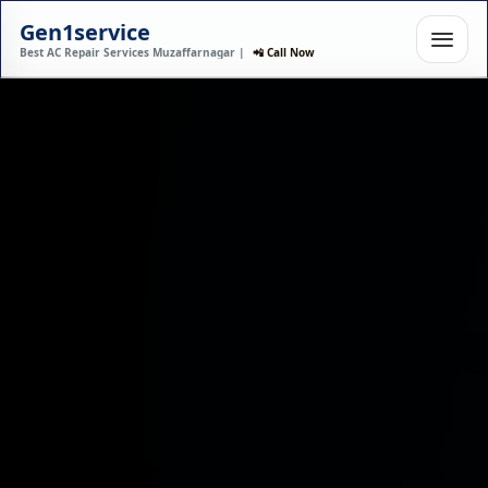
Gen1service
Best AC Repair Services Muzaffarnagar |
📲 Call Now