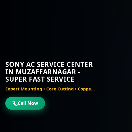
SONY AC SERVICE CENTER
IN MUZAFFARNAGAR -
SUPER FAST SERVICE
Expert Mounting • Core Cutting • Copper Piping • Vacuum Testing
Call Now