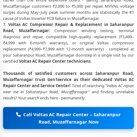
rather than the entire expensive board - saving Saharanpur Road,
Muzaffarnagar customers ₹2,000 to ₹5,000 per repair. MVVNL voltage
surges during May–July peak summer months are statistically the #1
cause of Voltas Inverter PCB failure in Muzaffarnagar.
7.
Voltas AC Compressor Repair & Replacement in Saharanpur
Road, Muzaffarnagar:
Compressor winding testing, terminal
diagnosis and repair, compatible high-quality replacement (₹3,499–
₹4,999 with 6-month warranty), or original Voltas compressor
replacement (₹4,999–₹7,999 with 12-month warranty) - completed at
your Saharanpur Road, Muzaffarnagar doorstep in a single visit by our
certified
Voltas AC Repair Center technicians
.
Thousands of satisfied customers across Saharanpur Road,
Muzaffarnagar trust Gen1service as their dedicated Voltas AC
Repair Center and Service Center!
Tired of searching
"Voltas AC repair
near me in Saharanpur Road, Muzaffarnagar"
and finding unreliable
results? Your search ends here - permanently.
Call Voltas AC Repair Center – Saharanpur
Road, Muzaffarnagar Now