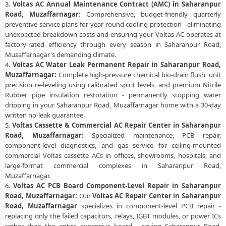
3.
Voltas AC Annual Maintenance Contract (AMC) in Saharanpur
Road, Muzaffarnagar:
Comprehensive, budget-friendly quarterly
preventive service plans for year-round cooling protection - eliminating
unexpected breakdown costs and ensuring your Voltas AC operates at
factory-rated efficiency through every season in Saharanpur Road,
Muzaffarnagar's demanding climate.
4.
Voltas AC Water Leak Permanent Repair in Saharanpur Road,
Muzaffarnagar:
Complete high-pressure chemical bio-drain flush, unit
precision re-leveling using calibrated spirit levels, and premium Nitrile
Rubber pipe insulation restoration - permanently stopping water
dripping in your Saharanpur Road, Muzaffarnagar home with a 30-day
written no-leak guarantee.
5.
Voltas Cassette & Commercial AC Repair Center in Saharanpur
Road, Muzaffarnagar:
Specialized maintenance, PCB repair,
component-level diagnostics, and gas service for ceiling-mounted
commercial Voltas cassette ACs in offices, showrooms, hospitals, and
large-format commercial complexes in Saharanpur Road,
Muzaffarnagar.
6.
Voltas AC PCB Board Component-Level Repair in Saharanpur
Road, Muzaffarnagar:
Our
Voltas AC Repair Center in Saharanpur
Road, Muzaffarnagar
specializes in component-level PCB repair -
replacing only the failed capacitors, relays, IGBT modules, or power ICs