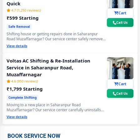
Quick
4.7 (1,250 reviews)
Cart
₹599 Starting
Call Us
Safe Removal
Shifting house or getting repairs done in Saharanpur
Road Muzaffarnagar? Our service center safely removes
your Voltas AC using the professional Pump Down
View details
method - all gas stays sealed inside the compressor. Zero
gas loss, zero damage, zero wall crack guaranteed.
Voltas AC Shifting & Re-Installation
Service in Saharanpur Road,
Muzaffarnagar
4.6 (950 reviews)
Cart
₹1,799 Starting
Call Us
Complete Shifting
Moving to a new place in Saharanpur Road
Muzaffarnagar? Our service center carefully uninstalls
Voltas AC Repair Center at Your Doorstep in Saharanpur Road,
your Voltas AC from the old location and professionally
View details
Muzaffarnagar
re-installs at your new home - includes mandatory
vacuum re-evacuation, refrigerant level check and full
performance test. All done in a single visit. 6-month
Certified Voltas AC Service Center in Saharanpur Road,
shifting warranty included.
BOOK SERVICE NOW
Muzaffarnagar – Same Day Response