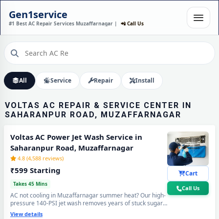
VOLTAS AC INSTALLATION
Gen1service
IN SAHARANPUR ROAD,
#1 Best AC Repair Services Muzaffarnagar |
📲 Call Us
MUZAFFARNAGAR – DONE
IN 60 MINUTES
Expert Wall Mounting • Precise Copper Piping • Vacuum & Leak Testing
Call Now
All
Service
Repair
Install
VOLTAS AC REPAIR & SERVICE CENTER IN
SAHARANPUR ROAD, MUZAFFARNAGAR
Voltas AC Power Jet Wash Service in
Saharanpur Road, Muzaffarnagar
4.8 (4,588 reviews)
₹599 Starting
Cart
Takes 45 Mins
Call Us
AC not cooling in Muzaffarnagar summer heat? Our high-
pressure 140-PSI jet wash removes years of stuck sugar-
mill dust, Loo-wind grime and blocked coil deposits —
View details
your Voltas AC will feel brand new with ice-cold cooling