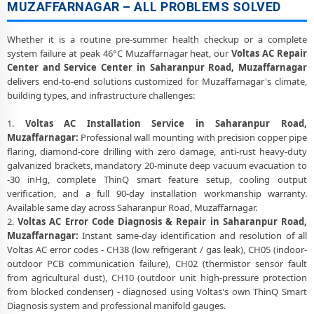
MUZAFFARNAGAR – ALL PROBLEMS SOLVED
Whether it is a routine pre-summer health checkup or a complete
system failure at peak 46°C Muzaffarnagar heat, our
Voltas AC Repair
Center and Service Center in Saharanpur Road, Muzaffarnagar
delivers end-to-end solutions customized for Muzaffarnagar's climate,
building types, and infrastructure challenges:
1.
Voltas AC Installation Service in Saharanpur Road,
Muzaffarnagar:
Professional wall mounting with precision copper pipe
flaring, diamond-core drilling with zero damage, anti-rust heavy-duty
galvanized brackets, mandatory 20-minute deep vacuum evacuation to
-30 inHg, complete ThinQ smart feature setup, cooling output
verification, and a full 90-day installation workmanship warranty.
Available same day across Saharanpur Road, Muzaffarnagar.
2.
Voltas AC Error Code Diagnosis & Repair in Saharanpur Road,
Muzaffarnagar:
Instant same-day identification and resolution of all
Voltas AC error codes - CH38 (low refrigerant / gas leak), CH05 (indoor-
outdoor PCB communication failure), CH02 (thermistor sensor fault
from agricultural dust), CH10 (outdoor unit high-pressure protection
from blocked condenser) - diagnosed using Voltas's own ThinQ Smart
Diagnosis system and professional manifold gauges.