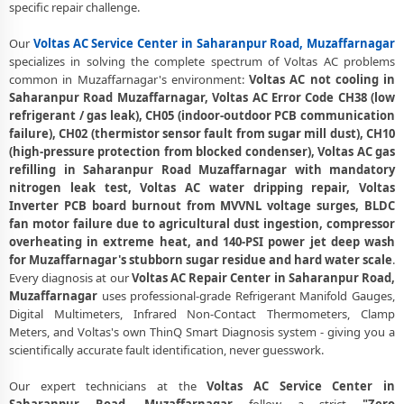
Muzaffarnagar – 30-Day Guarantee
specific repair challenge.
Voltas AC Error Code CH38, CH05, CH10 Repair in Saharanpur Road,
Our
Voltas AC Service Center in Saharanpur Road, Muzaffarnagar
Muzaffarnagar
specializes in solving the complete spectrum of Voltas AC problems
common in Muzaffarnagar's environment:
Voltas AC not cooling in
Voltas AC Compressor Repair and Replacement – Repair Center
Saharanpur Road Muzaffarnagar, Voltas AC Error Code CH38 (low
Saharanpur Road, Muzaffarnagar
refrigerant / gas leak), CH05 (indoor-outdoor PCB communication
failure), CH02 (thermistor sensor fault from sugar mill dust), CH10
Emergency Voltas AC Breakdown Repair in Saharanpur Road,
(high-pressure protection from blocked condenser), Voltas AC gas
Muzaffarnagar – Call Now
refilling in Saharanpur Road Muzaffarnagar with mandatory
Low Cooling and No Cooling Fix for Voltas AC – Service Center in
nitrogen leak test, Voltas AC water dripping repair, Voltas
Saharanpur Road, Muzaffarnagar
Inverter PCB board burnout from MVVNL voltage surges, BLDC
fan motor failure due to agricultural dust ingestion, compressor
Voltas AC Installation and Uninstallation Service in Saharanpur Road,
overheating in extreme heat, and 140-PSI power jet deep wash
Muzaffarnagar
for Muzaffarnagar's stubborn sugar residue and hard water scale
.
Every diagnosis at our
Voltas AC Repair Center in Saharanpur Road,
Voltas AC Annual Maintenance Contract (AMC) in Saharanpur Road,
Muzaffarnagar
uses professional-grade Refrigerant Manifold Gauges,
Muzaffarnagar
Digital Multimeters, Infrared Non-Contact Thermometers, Clamp
Meters, and Voltas's own ThinQ Smart Diagnosis system - giving you a
Voltas AC Copper Pipe and Insulation Repair in Saharanpur Road,
scientifically accurate fault identification, never guesswork.
Muzaffarnagar
Voltas AC Diagnosis and Troubleshooting – Certified Repair Center
Our expert technicians at the
Voltas AC Service Center in
Saharanpur Road, Muzaffarnagar