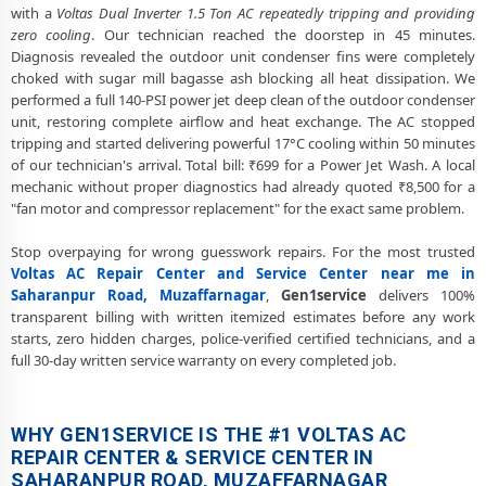
with a
Voltas Dual Inverter 1.5 Ton AC repeatedly tripping and providing
Voltas AC Fan Motor Repair and BLDC Motor Replacement in
zero cooling
. Our technician reached the doorstep in 45 minutes.
Saharanpur Road, Muzaffarnagar
Diagnosis revealed the outdoor unit condenser fins were completely
choked with sugar mill bagasse ash blocking all heat dissipation. We
Chemical Wash for Voltas AC Coil and Filter – Saharanpur Road,
performed a full 140-PSI power jet deep clean of the outdoor condenser
Muzaffarnagar Service Center
unit, restoring complete airflow and heat exchange. The AC stopped
tripping and started delivering powerful 17°C cooling within 50 minutes
Voltas AC Preventive Maintenance and Health Checkup in
of our technician's arrival. Total bill: ₹699 for a Power Jet Wash. A local
Saharanpur Road, Muzaffarnagar
mechanic without proper diagnostics had already quoted ₹8,500 for a
Voltas Cassette and Commercial AC Repair Center in Saharanpur
"fan motor and compressor replacement" for the exact same problem.
Road, Muzaffarnagar
Stop overpaying for wrong guesswork repairs. For the most trusted
Genuine Spare Part Replacement for Voltas AC – Repair Center
Voltas AC Repair Center and Service Center near me in
Saharanpur Road, Muzaffarnagar
Saharanpur Road, Muzaffarnagar
,
Gen1service
delivers 100%
transparent billing with written itemized estimates before any work
Voltas AC Remote Sensor and Swing Blade Repair in Saharanpur
starts, zero hidden charges, police-verified certified technicians, and a
Road, Muzaffarnagar
full 30-day written service warranty on every completed job.
Voltas AC Shifting and Re-Installation Service in Saharanpur Road,
Muzaffarnagar
WHY GEN1SERVICE IS THE #1 VOLTAS AC
Voltas ThinQ WiFi and AI Convertible AC Repair in Saharanpur Road,
REPAIR CENTER & SERVICE CENTER IN
Muzaffarnagar
SAHARANPUR ROAD, MUZAFFARNAGAR