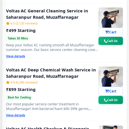
again. Doorstep service center visit, zero disassembly
mess.
Voltas AC General Cleaning Service in
Saharanpur Road, Muzaffarnagar
4.5 (3,120 reviews)
₹499 Starting
Cart
Takes 30 Mins
Call Us
Keep your Voltas AC running smooth all Muzaffarnagar
summer season. Our basic service center cleaning covers
filter wash, dry coil brushing and airflow check - perfect
View details
monthly care to avoid expensive repairs and maintain
peak cooling in Saharanpur Road Muzaffarnagar's
extreme heat.
Voltas AC Deep Chemical Wash Service in
Saharanpur Road, Muzaffarnagar
4.9 (6,240 reviews)
₹899 Starting
Cart
Best for Cooling
Call Us
Our most popular service center treatment in
Muzaffarnagar! Anti-bacterial foam kills 99% germs,
fungus and bad odour from inside — caused by monsoon
View details
humidity and agricultural dust build-up. Get fresh, healthy
and ice-cold air - your Voltas AC will feel like day one.
Voltas AC Health Checkup & Diagnosis