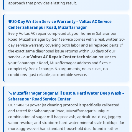
approach that provides a lasting result.
🛡️ 30-Day Written Service Warranty – Voltas AC Service
Center Saharanpur Road, Muzaffarnagar
Every Voltas AC repair completed at your home in Saharanpur
Road, Muzaffarnagar by Gen1service comes with a real, written 30-
day service warranty covering both labor and all replaced parts. If
the exact same diagnosed issue returns within 30 days of our
service - our
Voltas AC Repair Center technician
returns to
your Saharanpur Road, Muzaffarnagar address and fixes it
completely free of charge. No arguments, no excuses, no
conditions - just reliable, accountable service.
🪠 Muzaffarnagar Sugar Mill Dust & Hard Water Deep Wash –
Saharanpur Road Service Center
Our 140-PSI power jet cleaning protocol is specifically calibrated
and tested for Saharanpur Road, Muzaffarnagar's unique
combination of sugar mill bagasse ash, agricultural dust, jaggery
vapor residue, and stubborn hard-water mineral scale buildup - far
more aggressive than standard household dust found in other