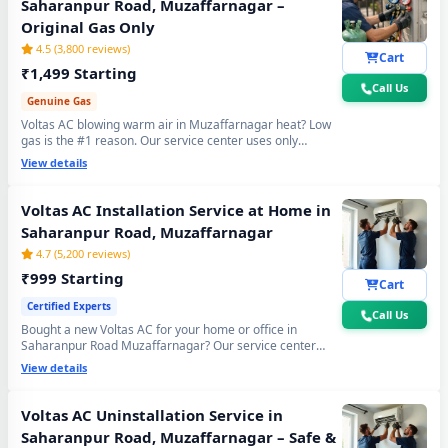
Saharanpur Road, Muzaffarnagar –
Original Gas Only
4.5 (3,800 reviews)
Cart
₹1,499 Starting
Call Us
Genuine Gas
Voltas AC blowing warm air in Muzaffarnagar heat? Low
gas is the #1 reason. Our service center uses only
original R32, R410A and R22 refrigerant with mandatory
View details
30-min vacuum evacuation to -30 inHg and nitrogen leak
test before refill - so you get lasting cooling, not just a
temporary quick fix.
Voltas AC Installation Service at Home in
Saharanpur Road, Muzaffarnagar
4.7 (5,200 reviews)
₹999 Starting
Cart
Certified Experts
Call Us
Bought a new Voltas AC for your home or office in
Saharanpur Road Muzaffarnagar? Our service center
team handles everything - wall bracket mounting,
View details
diamond core cutting, copper pipe fitting, mandatory
vacuum testing to -30 inHg and full trial run. Works with
all Voltas Split and Window AC models. 90-day
Voltas AC Uninstallation Service in
workmanship warranty included.
Saharanpur Road, Muzaffarnagar – Safe &