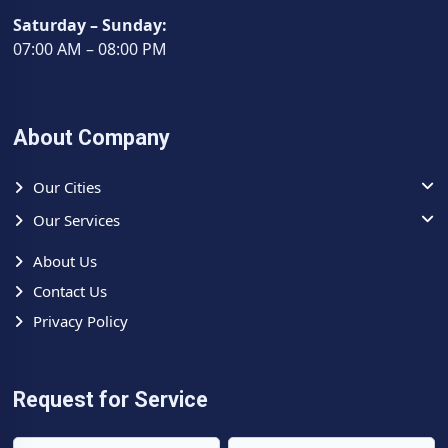
Muzaffarnagar address.
Saturday – Sunday:
For your high-value
Voltas Dual Inverter AC
in a
07:00 AM – 08:00 PM
Saharanpur Road, Muzaffarnagar home - choose the
certified
Voltas AC Repair Center and Service Center
that
understands both the equipment and the environment.
About Company
Our Cities
Our Services
About Us
Contact Us
Privacy Policy
Request for Service