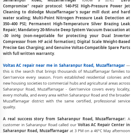
Saharanpur Road, Muzaffarnagar
follow a strict
"Zero
Compromise" repair protocol
:
140-PSI High-Pressure Power Jet
Affordable Voltas AC Repair and Service Charges in Saharanpur Road,
Cleaning to dislodge Muzaffarnagar's sugar mill dust and hard
Muzaffarnagar – Latest Rates
water scaling; Multi-Point Nitrogen Pressure Leak Detection at
350–400 PSI; Permanent High-Temperature Silver Brazing Leak
Voltas AC Gas Leakage Detection and Silver Brazing Fix in
Repair; Mandatory 20-Minute Deep System Vacuum Evacuation at
Saharanpur Road, Muzaffarnagar
-30 inHg (non-negotiable for protecting your Dual Inverter
Compressor from HF acid formation); Digital Scale Weight-Based
Deep Chemical Foam Wash – Voltas AC Service Center in Saharanpur
Precise Gas Charging; and Genuine Voltas-Compatible Spare Parts
Road, Muzaffarnagar
with full written warranty
.
Factory-Trained Voltas AC Technicians for All Models – Saharanpur
Road, Muzaffarnagar
Voltas AC repair near me in Saharanpur Road, Muzaffarnagar
—
this is the search that brings thousands of Muzaffarnagar families to
Voltas AC Capacitor and Thermistor Sensor Replacement in
Gen1service every season. From established residential colonies and
Saharanpur Road, Muzaffarnagar
new housing societies to commercial hubs and agricultural areas across
Saharanpur Road, Muzaffarnagar - Gen1service covers every locality,
Voltas AC Noise and Vibration Repair – Repair Center in Saharanpur
every mohalla, and every area within Saharanpur Road and the broader
Road, Muzaffarnagar
Muzaffarnagar district with the same certified, professional service
quality.
Same Day Voltas AC Repair Service Booking in Saharanpur Road,
Muzaffarnagar
A real success story from Saharanpur Road, Muzaffarnagar:
A
Trusted Voltas AC Service Center Near Me in Saharanpur Road,
customer in Saharanpur Road called our
Voltas AC Repair Center in
Muzaffarnagar
Saharanpur Road, Muzaffarnagar
at 3 PM on a 46°C May afternoon