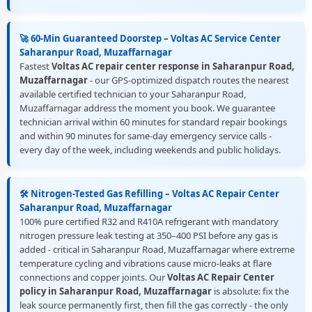
🚀 60-Min Guaranteed Doorstep – Voltas AC Service Center
Saharanpur Road, Muzaffarnagar
Fastest
Voltas AC repair center response in Saharanpur Road,
Muzaffarnagar
- our GPS-optimized dispatch routes the nearest
available certified technician to your Saharanpur Road,
Muzaffarnagar address the moment you book. We guarantee
technician arrival within 60 minutes for standard repair bookings
and within 90 minutes for same-day emergency service calls -
every day of the week, including weekends and public holidays.
🛠️ Nitrogen-Tested Gas Refilling – Voltas AC Repair Center
Saharanpur Road, Muzaffarnagar
100% pure certified R32 and R410A refrigerant with mandatory
nitrogen pressure leak testing at 350–400 PSI before any gas is
added - critical in Saharanpur Road, Muzaffarnagar where extreme
temperature cycling and vibrations cause micro-leaks at flare
connections and copper joints. Our
Voltas AC Repair Center
policy in Saharanpur Road, Muzaffarnagar
is absolute: fix the
leak source permanently first, then fill the gas correctly - the only