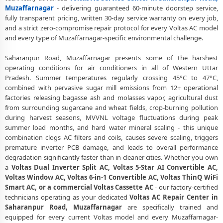
Muzaffarnagar
Muzaffarnagar
- delivering guaranteed 60-minute doorstep service,
fully transparent pricing, written 30-day service warranty on every job,
Voltas AC Repair Center at Your Doorstep in Saharanpur Road,
and a strict zero-compromise repair protocol for every Voltas AC model
Muzaffarnagar
and every type of Muzaffarnagar-specific environmental challenge.
Certified Voltas AC Service Center in Saharanpur Road,
Saharanpur Road, Muzaffarnagar presents some of the harshest
Muzaffarnagar – Same Day Response
operating conditions for air conditioners in all of Western Uttar
Pradesh. Summer temperatures regularly crossing 45°C to 47°C,
Voltas AC Repair Service in Saharanpur Road, Muzaffarnagar – 60-
combined with pervasive sugar mill emissions from 12+ operational
Minute Guaranteed Doorstep Visit
factories releasing bagasse ash and molasses vapor, agricultural dust
Voltas AC Gas Refilling with Nitrogen Leak Test in Saharanpur Road,
from surrounding sugarcane and wheat fields, crop-burning pollution
Muzaffarnagar
during harvest seasons, MVVNL voltage fluctuations during peak
summer load months, and hard water mineral scaling - this unique
Voltas AC Not Cooling Repair – Best Service Center in Saharanpur
combination clogs AC filters and coils, causes severe scaling, triggers
Road, Muzaffarnagar
premature inverter PCB damage, and leads to overall performance
degradation significantly faster than in cleaner cities. Whether you own
Voltas Inverter AC PCB Repair and Replacement in Saharanpur Road,
a
Voltas Dual Inverter Split AC, Voltas 5-Star AI Convertible AC,
Muzaffarnagar
Voltas Window AC, Voltas 6-in-1 Convertible AC, Voltas ThinQ WiFi
Smart AC, or a commercial Voltas Cassette AC
- our factory-certified
Power Jet Deep Wash for Sugar Mill Dust – Voltas AC Repair Center
technicians operating as your dedicated
Voltas AC Repair Center in
Saharanpur Road, Muzaffarnagar
Saharanpur Road, Muzaffarnagar
are specifically trained and
Voltas AC Water Leakage Permanent Repair in Saharanpur Road,
equipped for every current Voltas model and every Muzaffarnagar-