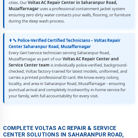
cities. Our
Voltas AC Repair Center in Saharanpur Road,
Muzaffarnagar
uses a professional containment jacket system
ensuring zero dirty water contacts your walls, flooring, or furniture
during the deep wash process.
👨‍🔧 Police-Verified Certified Technicians – Voltas Repair
Center Saharanpur Road, Muzaffarnagar
Every Gen1service technician serving Saharanpur Road,
Muzaffarnagar as part of our
Voltas AC Repair Center and
Service Center team
is individually police-verified, background-
checked, Voltas factory-trained for latest models, uniformed, and
carries a printed professional ID card. We know every colony,
locality, and area in Saharanpur Road, Muzaffarnagar - ensuring
punctual arrival and completely trustworthy in-home service for
your family, with full accountability for every visit.
COMPLETE VOLTAS AC REPAIR & SERVICE
CENTER SOLUTIONS IN SAHARANPUR ROAD,