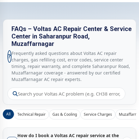
FAQs – Voltas AC Repair Center & Service
Center in Saharanpur Road,
Muzaffarnagar
Frequently asked questions about Voltas AC repair
?
charges, gas refilling cost, error codes, service center
timing, repair warranty, and complete Saharanpur Road,
Muzaffarnagar coverage - answered by our certified
Muzaffarnagar AC repair experts.
All
Technical Repair
Gas & Cooling
Service Charges
Muzaffarna
How do I book a Voltas AC repair service at the