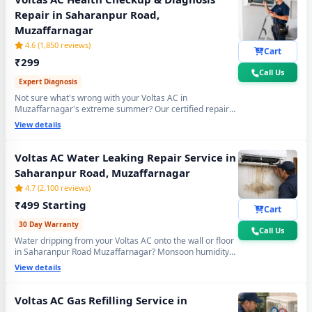
Repair in Saharanpur Road,
Muzaffarnagar
4.6 (1,850 reviews)
Cart
₹299
Call Us
Expert Diagnosis
Not sure what's wrong with your Voltas AC in
Muzaffarnagar's extreme summer? Our certified repair
center technician will visit your home, run a complete 15-
View details
point inspection and tell you exactly what needs fixing —
no guesswork, no overpaying, fully transparent report.
Voltas AC Water Leaking Repair Service in
Saharanpur Road, Muzaffarnagar
4.7 (2,100 reviews)
₹499 Starting
Cart
30 Day Warranty
Call Us
Water dripping from your Voltas AC onto the wall or floor
in Saharanpur Road Muzaffarnagar? Monsoon humidity
causes rapid drain bio-sludge blockage. Our repair center
View details
fixes it permanently - drain pipe high-pressure flushing,
tray realignment and blockage removal. 30-day no-leak
guarantee included.
Voltas AC Gas Refilling Service in