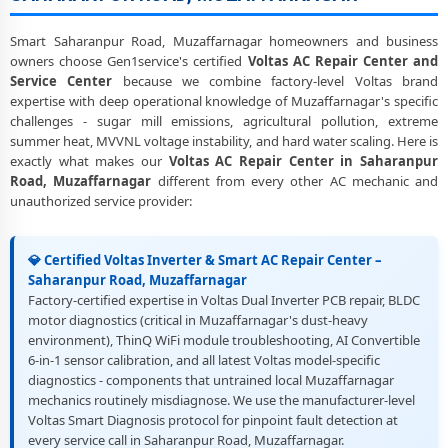
Heating and Cooling Mode Fault Correction – Voltas AC Saharanpur
Road, Muzaffarnagar
Smart Saharanpur Road, Muzaffarnagar homeowners and business
owners choose Gen1service's certified
Voltas AC Repair Center and
Police-Verified Voltas AC Repair Technicians at Home in Saharanpur
Service Center
because we combine factory-level Voltas brand
Road, Muzaffarnagar
expertise with deep operational knowledge of Muzaffarnagar's specific
challenges - sugar mill emissions, agricultural pollution, extreme
Best Rated Voltas AC Repair and Fitting Service – Saharanpur Road,
summer heat, MVVNL voltage instability, and hard water scaling. Here is
Muzaffarnagar
exactly what makes our
Voltas AC Repair Center in Saharanpur
Road, Muzaffarnagar
different from every other AC mechanic and
unauthorized service provider:
💎 Certified Voltas Inverter & Smart AC Repair Center –
Saharanpur Road, Muzaffarnagar
Factory-certified expertise in Voltas Dual Inverter PCB repair, BLDC
motor diagnostics (critical in Muzaffarnagar's dust-heavy
environment), ThinQ WiFi module troubleshooting, AI Convertible
6-in-1 sensor calibration, and all latest Voltas model-specific
diagnostics - components that untrained local Muzaffarnagar
mechanics routinely misdiagnose. We use the manufacturer-level
Voltas Smart Diagnosis protocol for pinpoint fault detection at
every service call in Saharanpur Road, Muzaffarnagar.