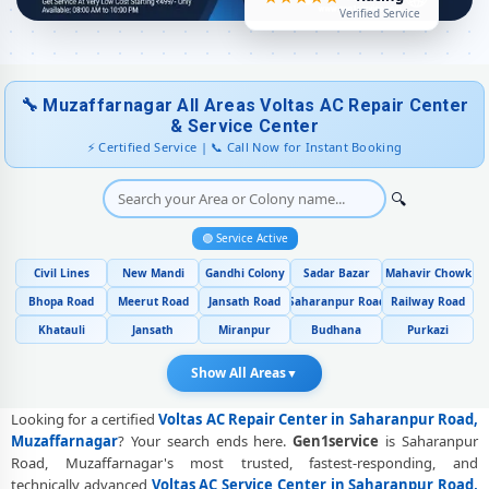
★★★★★
Voltas AC Preventive Maintenance and Health Checkup in
Rating
Verified Service
Saharanpur Road, Muzaffarnagar
Voltas Cassette and Commercial AC Repair Center in Saharanpur
Road, Muzaffarnagar
🔧 Muzaffarnagar All Areas Voltas AC Repair Center
Genuine Spare Part Replacement for Voltas AC – Repair Center
& Service Center
Saharanpur Road, Muzaffarnagar
⚡ Certified Service | 📞 Call Now for Instant Booking
Voltas AC Remote Sensor and Swing Blade Repair in Saharanpur
🔍
Road, Muzaffarnagar
🟢 Service Active
Voltas AC Shifting and Re-Installation Service in Saharanpur Road,
Muzaffarnagar
Civil Lines
New Mandi
Gandhi Colony
Sadar Bazar
Mahavir Chowk
Voltas ThinQ WiFi and AI Convertible AC Repair in Saharanpur Road,
Bhopa Road
Meerut Road
Jansath Road
Saharanpur Road
Railway Road
Muzaffarnagar
Khatauli
Jansath
Miranpur
Budhana
Purkazi
Heating and Cooling Mode Fault Correction – Voltas AC Saharanpur
Show All Areas
▼
Road, Muzaffarnagar
Looking for a certified
Voltas AC Repair Center in Saharanpur Road,
Police-Verified Voltas AC Repair Technicians at Home in Saharanpur
Muzaffarnagar
? Your search ends here.
Gen1service
is Saharanpur
Road, Muzaffarnagar
Road, Muzaffarnagar's most trusted, fastest-responding, and
Best Rated Voltas AC Repair and Fitting Service – Saharanpur Road,
technically advanced
Voltas AC Service Center in Saharanpur Road,