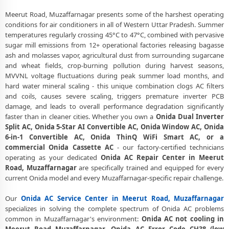
Certified Onida AC Service Center in Meerut Road, Muzaffarnagar –
Same Day Response
Meerut Road, Muzaffarnagar presents some of the harshest operating
conditions for air conditioners in all of Western Uttar Pradesh. Summer
Onida AC Repair Service in Meerut Road, Muzaffarnagar – 60-Minute
temperatures regularly crossing 45°C to 47°C, combined with pervasive
Guaranteed Doorstep Visit
sugar mill emissions from 12+ operational factories releasing bagasse
ash and molasses vapor, agricultural dust from surrounding sugarcane
Onida AC Gas Refilling with Nitrogen Leak Test in Meerut Road,
and wheat fields, crop-burning pollution during harvest seasons,
Muzaffarnagar
MVVNL voltage fluctuations during peak summer load months, and
Onida AC Not Cooling Repair – Best Service Center in Meerut Road,
hard water mineral scaling - this unique combination clogs AC filters
Muzaffarnagar
and coils, causes severe scaling, triggers premature inverter PCB
damage, and leads to overall performance degradation significantly
Onida Inverter AC PCB Repair and Replacement in Meerut Road,
faster than in cleaner cities. Whether you own a
Onida Dual Inverter
Muzaffarnagar
Split AC, Onida 5-Star AI Convertible AC, Onida Window AC, Onida
6-in-1 Convertible AC, Onida ThinQ WiFi Smart AC, or a
Power Jet Deep Wash for Sugar Mill Dust – Onida AC Repair Center
commercial Onida Cassette AC
- our factory-certified technicians
Meerut Road, Muzaffarnagar
operating as your dedicated
Onida AC Repair Center in Meerut
Road, Muzaffarnagar
are specifically trained and equipped for every
Onida AC Water Leakage Permanent Repair in Meerut Road,
current Onida model and every Muzaffarnagar-specific repair challenge.
Muzaffarnagar – 30-Day Guarantee
Onida AC Error Code CH38, CH05, CH10 Repair in Meerut Road,
Our
Onida AC Service Center in Meerut Road, Muzaffarnagar
Muzaffarnagar
specializes in solving the complete spectrum of Onida AC problems
common in Muzaffarnagar's environment:
Onida AC not cooling in
Onida AC Compressor Repair and Replacement – Repair Center