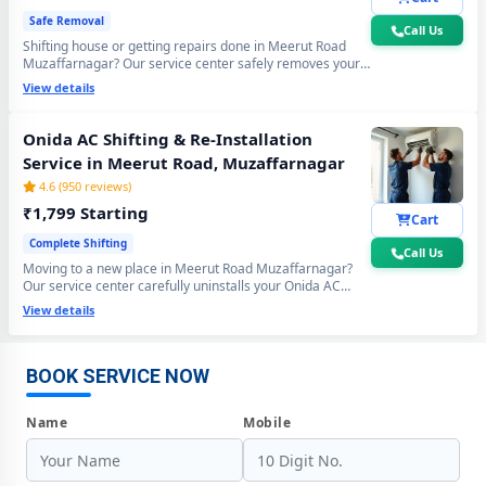
Safe Removal
Call Us
Shifting house or getting repairs done in Meerut Road
Muzaffarnagar? Our service center safely removes your
Onida AC using the professional Pump Down method - all
View details
gas stays sealed inside the compressor. Zero gas loss,
zero damage, zero wall crack guaranteed.
Onida AC Shifting & Re-Installation
Service in Meerut Road, Muzaffarnagar
4.6 (950 reviews)
₹1,799 Starting
Cart
Complete Shifting
Call Us
Moving to a new place in Meerut Road Muzaffarnagar?
Onida AC Repair Center at Your Doorstep in Meerut Road,
Our service center carefully uninstalls your Onida AC
from the old location and professionally re-installs at your
Muzaffarnagar
View details
new home - includes mandatory vacuum re-evacuation,
refrigerant level check and full performance test. All done
Certified Onida AC Service Center in Meerut Road, Muzaffarnagar –
in a single visit. 6-month shifting warranty included.
Same Day Response
BOOK SERVICE NOW
Onida AC Repair Service in Meerut Road, Muzaffarnagar – 60-Minute
Name
Mobile
Guaranteed Doorstep Visit
Onida AC Gas Refilling with Nitrogen Leak Test in Meerut Road,
Muzaffarnagar