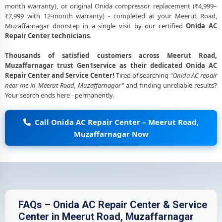
month warranty), or original Onida compressor replacement (₹4,999–
₹7,999 with 12-month warranty) - completed at your Meerut Road,
Muzaffarnagar doorstep in a single visit by our certified
Onida AC
Repair Center technicians
.
Thousands of satisfied customers across Meerut Road,
Muzaffarnagar trust Gen1service as their dedicated Onida AC
Repair Center and Service Center!
Tired of searching
"Onida AC repair
near me in Meerut Road, Muzaffarnagar"
and finding unreliable results?
Your search ends here - permanently.
Call Onida AC Repair Center – Meerut Road,
Muzaffarnagar Now
FAQs – Onida AC Repair Center & Service
Center in Meerut Road, Muzaffarnagar