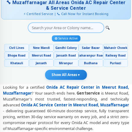
🔧 Muzaffarnagar All Areas Onida AC Repair Center
Genuine Spare Part Replacement for Onida AC – Repair Center
& Service Center
Meerut Road, Muzaffarnagar
⚡ Certified Service | 📞 Call Now for Instant Booking
Onida AC Remote Sensor and Swing Blade Repair in Meerut Road,
Muzaffarnagar
🔍
Onida AC Shifting and Re-Installation Service in Meerut Road,
🟢 Service Active
Muzaffarnagar
Civil Lines
New Mandi
Gandhi Colony
Sadar Bazar
Mahavir Chowk
Onida ThinQ WiFi and AI Convertible AC Repair in Meerut Road,
Bhopa Road
Meerut Road
Jansath Road
Saharanpur Road
Railway Road
Muzaffarnagar
Khatauli
Jansath
Miranpur
Budhana
Purkazi
Heating and Cooling Mode Fault Correction – Onida AC Meerut
Road, Muzaffarnagar
Show All Areas
▼
Police-Verified Onida AC Repair Technicians at Home in Meerut Road,
Looking for a certified
Onida AC Repair Center in Meerut Road,
Muzaffarnagar
Muzaffarnagar
? Your search ends here.
Gen1service
is Meerut Road,
Muzaffarnagar's most trusted, fastest-responding, and technically
Best Rated Onida AC Repair and Fitting Service – Meerut Road,
advanced
Onida AC Service Center in Meerut Road, Muzaffarnagar
Muzaffarnagar
- delivering guaranteed 60-minute doorstep service, fully transparent
Onida AC Repair Center at Your Doorstep in Meerut Road,
pricing, written 30-day service warranty on every job, and a strict zero-
Muzaffarnagar
compromise repair protocol for every Onida AC model and every type
of Muzaffarnagar-specific environmental challenge.