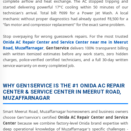
complete airflow and heat exchange. The AC stopped tripping and
started delivering powerful 17°C cooling within 50 minutes of our
Onida AC Preventive Maintenance and Health Checkup in Meerut
technician's arrival. Total bill: ₹699 for a Power Jet Wash. A local
Road, Muzaffarnagar
mechanic without proper diagnostics had already quoted ₹8,500 for a
"fan motor and compressor replacement" for the exact same problem.
Onida Cassette and Commercial AC Repair Center in Meerut Road,
Muzaffarnagar
Stop overpaying for wrong guesswork repairs. For the most trusted
Genuine Spare Part Replacement for Onida AC – Repair Center
Onida AC Repair Center and Service Center near me in Meerut
Meerut Road, Muzaffarnagar
Road, Muzaffarnagar
,
Gen1service
delivers 100% transparent billing
with written itemized estimates before any work starts, zero hidden
Onida AC Remote Sensor and Swing Blade Repair in Meerut Road,
charges, police-verified certified technicians, and a full 30-day written
Muzaffarnagar
service warranty on every completed job.
Onida AC Shifting and Re-Installation Service in Meerut Road,
Muzaffarnagar
WHY GEN1SERVICE IS THE #1 ONIDA AC REPAIR
Onida ThinQ WiFi and AI Convertible AC Repair in Meerut Road,
CENTER & SERVICE CENTER IN MEERUT ROAD,
Muzaffarnagar
MUZAFFARNAGAR
Heating and Cooling Mode Fault Correction – Onida AC Meerut
Smart Meerut Road, Muzaffarnagar homeowners and business owners
Road, Muzaffarnagar
choose Gen1service's certified
Onida AC Repair Center and Service
Police-Verified Onida AC Repair Technicians at Home in Meerut Road,
Center
because we combine factory-level Onida brand expertise with
Muzaffarnagar
deep operational knowledge of Muzaffarnagar's specific challenges -