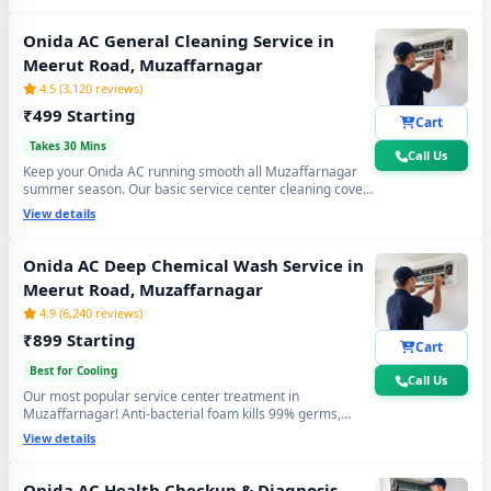
again. Doorstep service center visit, zero disassembly
mess.
Onida AC General Cleaning Service in
Meerut Road, Muzaffarnagar
4.5 (3,120 reviews)
₹499 Starting
Cart
Takes 30 Mins
Call Us
Keep your Onida AC running smooth all Muzaffarnagar
summer season. Our basic service center cleaning covers
filter wash, dry coil brushing and airflow check - perfect
View details
monthly care to avoid expensive repairs and maintain
peak cooling in Meerut Road Muzaffarnagar's extreme
heat.
Onida AC Deep Chemical Wash Service in
Meerut Road, Muzaffarnagar
4.9 (6,240 reviews)
₹899 Starting
Cart
Best for Cooling
Call Us
Our most popular service center treatment in
Muzaffarnagar! Anti-bacterial foam kills 99% germs,
fungus and bad odour from inside — caused by monsoon
View details
humidity and agricultural dust build-up. Get fresh, healthy
and ice-cold air - your Onida AC will feel like day one.
Onida AC Health Checkup & Diagnosis