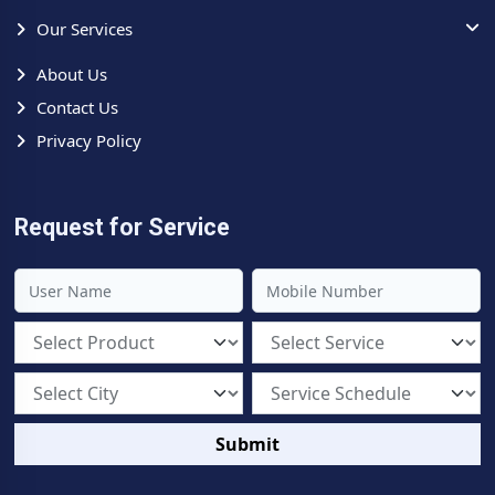
Our Services
About Us
Contact Us
Privacy Policy
Request for Service
Submit