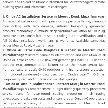
delivers end-to-end solutions customized for Muzaffarnagar's climate,
building types, and infrastructure challenges:
1.
Onida AC Installation Service in Meerut Road, Muzaffarnagar:
Professional wall mounting with precision copper pipe flaring, diamond-
core drilling with zero damage, anti-rust heavy-duty galvanized
brackets, mandatory 20-minute deep vacuum evacuation to -30 inHg,
complete ThinQ smart feature setup, cooling output verification, and a
full 90-day installation workmanship warranty. Available same day
across Meerut Road, Muzaffarnagar.
2.
Onida AC Error Code Diagnosis & Repair in Meerut Road,
Muzaffarnagar:
Instant same-day identification and resolution of all
Onida AC error codes - CH38 (low refrigerant / gas leak), CH05 (indoor-
outdoor PCB communication failure), CH02 (thermistor sensor fault
from agricultural dust), CH10 (outdoor unit high-pressure protection
from blocked condenser) - diagnosed using Onida's own ThinQ Smart
Diagnosis system and professional manifold gauges.
3.
Onida AC Annual Maintenance Contract (AMC) in Meerut Road,
Muzaffarnagar:
Comprehensive, budget-friendly quarterly preventive
service plans for year-round cooling protection - eliminating
unexpected breakdown costs and ensuring your Onida AC operates at
factory-rated efficiency through every season in Meerut Road,