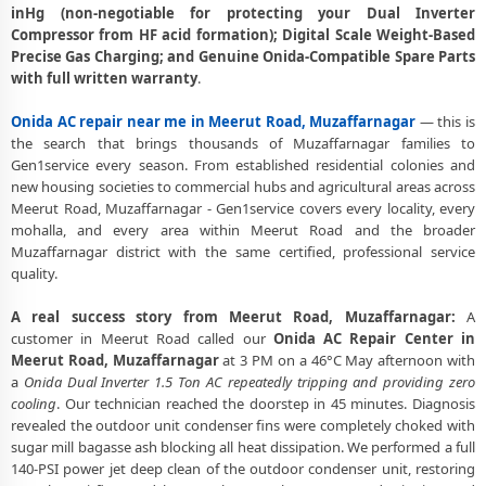
Road, Muzaffarnagar
inHg (non-negotiable for protecting your Dual Inverter
Compressor from HF acid formation); Digital Scale Weight-Based
Deep Chemical Foam Wash – Onida AC Service Center in Meerut
Precise Gas Charging; and Genuine Onida-Compatible Spare Parts
Road, Muzaffarnagar
with full written warranty
.
Factory-Trained Onida AC Technicians for All Models – Meerut Road,
Onida AC repair near me in Meerut Road, Muzaffarnagar
— this is
Muzaffarnagar
the search that brings thousands of Muzaffarnagar families to
Onida AC Capacitor and Thermistor Sensor Replacement in Meerut
Gen1service every season. From established residential colonies and
Road, Muzaffarnagar
new housing societies to commercial hubs and agricultural areas across
Meerut Road, Muzaffarnagar - Gen1service covers every locality, every
Onida AC Noise and Vibration Repair – Repair Center in Meerut Road,
mohalla, and every area within Meerut Road and the broader
Muzaffarnagar
Muzaffarnagar district with the same certified, professional service
quality.
Same Day Onida AC Repair Service Booking in Meerut Road,
Muzaffarnagar
A real success story from Meerut Road, Muzaffarnagar:
A
customer in Meerut Road called our
Onida AC Repair Center in
Trusted Onida AC Service Center Near Me in Meerut Road,
Meerut Road, Muzaffarnagar
at 3 PM on a 46°C May afternoon with
Muzaffarnagar
a
Onida Dual Inverter 1.5 Ton AC repeatedly tripping and providing zero
Onida AC Fan Motor Repair and BLDC Motor Replacement in Meerut
cooling
. Our technician reached the doorstep in 45 minutes. Diagnosis
Road, Muzaffarnagar
revealed the outdoor unit condenser fins were completely choked with
sugar mill bagasse ash blocking all heat dissipation. We performed a full
Chemical Wash for Onida AC Coil and Filter – Meerut Road,
140-PSI power jet deep clean of the outdoor condenser unit, restoring
Muzaffarnagar Service Center