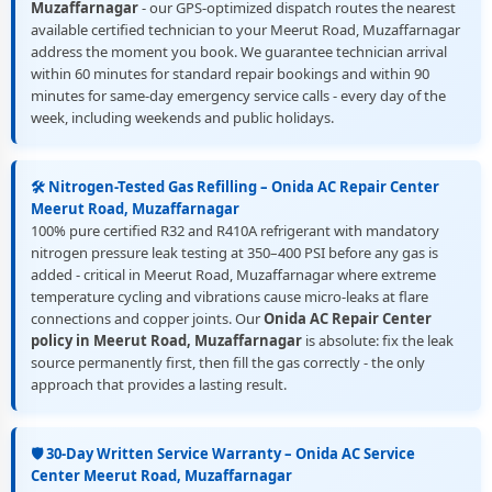
Muzaffarnagar
- our GPS-optimized dispatch routes the nearest
available certified technician to your Meerut Road, Muzaffarnagar
address the moment you book. We guarantee technician arrival
within 60 minutes for standard repair bookings and within 90
minutes for same-day emergency service calls - every day of the
week, including weekends and public holidays.
🛠️ Nitrogen-Tested Gas Refilling – Onida AC Repair Center
Meerut Road, Muzaffarnagar
100% pure certified R32 and R410A refrigerant with mandatory
nitrogen pressure leak testing at 350–400 PSI before any gas is
added - critical in Meerut Road, Muzaffarnagar where extreme
temperature cycling and vibrations cause micro-leaks at flare
connections and copper joints. Our
Onida AC Repair Center
policy in Meerut Road, Muzaffarnagar
is absolute: fix the leak
source permanently first, then fill the gas correctly - the only
approach that provides a lasting result.
🛡️ 30-Day Written Service Warranty – Onida AC Service
Center Meerut Road, Muzaffarnagar