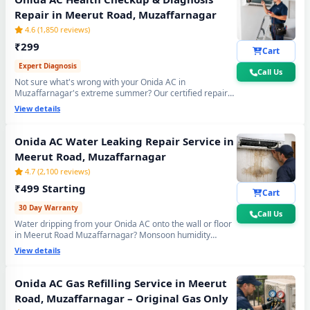
Repair in Meerut Road, Muzaffarnagar
4.6 (1,850 reviews)
₹299
Cart
Expert Diagnosis
Call Us
Not sure what's wrong with your Onida AC in
Muzaffarnagar's extreme summer? Our certified repair
center technician will visit your home, run a complete 15-
View details
point inspection and tell you exactly what needs fixing —
no guesswork, no overpaying, fully transparent report.
Onida AC Water Leaking Repair Service in
Meerut Road, Muzaffarnagar
4.7 (2,100 reviews)
₹499 Starting
Cart
30 Day Warranty
Call Us
Water dripping from your Onida AC onto the wall or floor
in Meerut Road Muzaffarnagar? Monsoon humidity
causes rapid drain bio-sludge blockage. Our repair center
View details
fixes it permanently - drain pipe high-pressure flushing,
tray realignment and blockage removal. 30-day no-leak
guarantee included.
Onida AC Gas Refilling Service in Meerut
Road, Muzaffarnagar – Original Gas Only