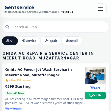
ONIDA AC INSTALLATION
Gen1service
IN MEERUT ROAD,
#1 Best AC Repair Services Muzaffarnagar |
📲 Call Us
MUZAFFARNAGAR – DONE
IN 60 MINUTES
Expert Wall Mounting • Precise Copper Piping • Vacuum & Leak Testing
Call Now
All
Service
Repair
Install
ONIDA AC REPAIR & SERVICE CENTER IN
MEERUT ROAD, MUZAFFARNAGAR
Onida AC Power Jet Wash Service in
Meerut Road, Muzaffarnagar
4.8 (4,588 reviews)
₹599 Starting
Cart
Takes 45 Mins
Call Us
AC not cooling in Muzaffarnagar summer heat? Our high-
pressure 140-PSI jet wash removes years of stuck sugar-
mill dust, Loo-wind grime and blocked coil deposits —
View details
your Onida AC will feel brand new with ice-cold cooling