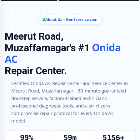
Onida AC Installation and Uninstallation Service in Meerut Road,
Muzaffarnagar
About Us – Gen1service.com
Onida AC Annual Maintenance Contract (AMC) in Meerut Road,
Muzaffarnagar
Meerut Road,
Onida AC Copper Pipe and Insulation Repair in Meerut Road,
Onida
Muzaffarnagar's #1
Muzaffarnagar
AC
Onida AC Diagnosis and Troubleshooting – Certified Repair Center
Meerut Road, Muzaffarnagar
Repair Center.
Affordable Onida AC Repair and Service Charges in Meerut Road,
Muzaffarnagar – Latest Rates
Certified Onida AC Repair Center and Service Center in
Meerut Road, Muzaffarnagar - 60-minute guaranteed
Onida AC Gas Leakage Detection and Silver Brazing Fix in Meerut
doorstep service, factory-trained technicians,
Road, Muzaffarnagar
professional diagnostic tools, and a strict zero-
Deep Chemical Foam Wash – Onida AC Service Center in Meerut
compromise repair protocol for every Onida AC
Road, Muzaffarnagar
model.
Factory-Trained Onida AC Technicians for All Models – Meerut Road,
Muzaffarnagar
100%
60m
5200+