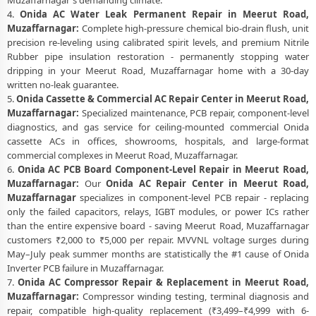
Muzaffarnagar's demanding climate.
4.
Onida AC Water Leak Permanent Repair in Meerut Road,
Muzaffarnagar:
Complete high-pressure chemical bio-drain flush, unit
precision re-leveling using calibrated spirit levels, and premium Nitrile
Rubber pipe insulation restoration - permanently stopping water
dripping in your Meerut Road, Muzaffarnagar home with a 30-day
written no-leak guarantee.
5.
Onida Cassette & Commercial AC Repair Center in Meerut Road,
Muzaffarnagar:
Specialized maintenance, PCB repair, component-level
diagnostics, and gas service for ceiling-mounted commercial Onida
cassette ACs in offices, showrooms, hospitals, and large-format
commercial complexes in Meerut Road, Muzaffarnagar.
6.
Onida AC PCB Board Component-Level Repair in Meerut Road,
Muzaffarnagar:
Our
Onida AC Repair Center in Meerut Road,
Muzaffarnagar
specializes in component-level PCB repair - replacing
only the failed capacitors, relays, IGBT modules, or power ICs rather
than the entire expensive board - saving Meerut Road, Muzaffarnagar
customers ₹2,000 to ₹5,000 per repair. MVVNL voltage surges during
May–July peak summer months are statistically the #1 cause of Onida
Inverter PCB failure in Muzaffarnagar.
7.
Onida AC Compressor Repair & Replacement in Meerut Road,
Muzaffarnagar:
Compressor winding testing, terminal diagnosis and
repair, compatible high-quality replacement (₹3,499–₹4,999 with 6-