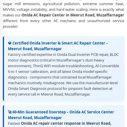
sugar mill emissions, agricultural pollution, extreme summer heat,
Best Rated Onida AC Repair and Fitting Service – Meerut Road,
MVVNL voltage instability, and hard water scaling. Here is exactly what
Muzaffarnagar
makes our
Onida AC Repair Center in Meerut Road, Muzaffarnagar
different from every other AC mechanic and unauthorized service
provider:
💎 Certified Onida Inverter & Smart AC Repair Center –
Meerut Road, Muzaffarnagar
Factory-certified expertise in Onida Dual Inverter PCB repair, BLDC
motor diagnostics (critical in Muzaffarnagar's dust-heavy
environment), ThinQ WiFi module troubleshooting, AI Convertible
6-in-1 sensor calibration, and all latest Onida model-specific
diagnostics - components that untrained local Muzaffarnagar
mechanics routinely misdiagnose. We use the manufacturer-level
Onida Smart Diagnosis protocol for pinpoint fault detection at
every service call in Meerut Road, Muzaffarnagar.
🚀 60-Min Guaranteed Doorstep – Onida AC Service Center
Meerut Road, Muzaffarnagar
Fastest
Onida AC repair center response in Meerut Road,