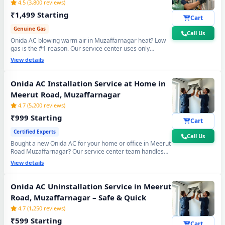
4.5 (3,800 reviews)
₹1,499 Starting
Cart
Genuine Gas
Call Us
Onida AC blowing warm air in Muzaffarnagar heat? Low
gas is the #1 reason. Our service center uses only
original R32, R410A and R22 refrigerant with mandatory
View details
30-min vacuum evacuation to -30 inHg and nitrogen leak
test before refill - so you get lasting cooling, not just a
temporary quick fix.
Onida AC Installation Service at Home in
Meerut Road, Muzaffarnagar
4.7 (5,200 reviews)
₹999 Starting
Cart
Certified Experts
Call Us
Bought a new Onida AC for your home or office in Meerut
Road Muzaffarnagar? Our service center team handles
everything - wall bracket mounting, diamond core cutting,
View details
copper pipe fitting, mandatory vacuum testing to -30 inHg
and full trial run. Works with all Onida Split and Window
AC models. 90-day workmanship warranty included.
Onida AC Uninstallation Service in Meerut
Road, Muzaffarnagar – Safe & Quick
4.7 (1,250 reviews)
₹599 Starting
Cart