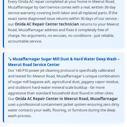
Every Onida AC repair completed at your home in Meerut Road,
Muzaffarnagar by Gen1service comes with a real, written 30-day
service warranty covering both labor and all replaced parts. If the
exact same diagnosed issue returns within 30 days of our service -
our
Onida AC Repair Center technician
returns to your Meerut
Road, Muzaffarnagar address and fixes it completely free of
charge. No arguments, no excuses, no conditions - just reliable,
accountable service.
🪠 Muzaffarnagar Sugar Mill Dust & Hard Water Deep Wash –
Meerut Road Service Center
Our 140-PSI power jet cleaning protocol is specifically calibrated
and tested for Meerut Road, Muzaffarnagar's unique combination
of sugar mill bagasse ash, agricultural dust, jaggery vapor residue,
and stubborn hard-water mineral scale buildup - far more
aggressive than standard household dust found in other cities.
Our
Onida AC Repair Center in Meerut Road, Muzaffarnagar
uses a professional containment jacket system ensuring zero dirty
water contacts your walls, flooring, or furniture during the deep
wash process.