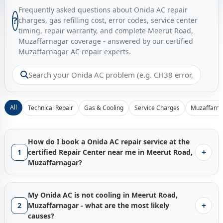
Frequently asked questions about Onida AC repair
?
charges, gas refilling cost, error codes, service center
timing, repair warranty, and complete Meerut Road,
Muzaffarnagar coverage - answered by our certified
Muzaffarnagar AC repair experts.
All
Technical Repair
Gas & Cooling
Service Charges
Muzaffarna
How do I book a Onida AC repair service at the
+
1
certified Repair Center near me in Meerut Road,
Muzaffarnagar?
Booking a certified
Onida AC repair service in Meerut Road,
Muzaffarnagar
with Gen1service is instant - just tap the
My Onida AC is not cooling in Meerut Road,
Call Now
button and our Muzaffarnagar service hub
+
2
Muzaffarnagar - what are the most likely
connects you with the nearest available factory-trained
causes?