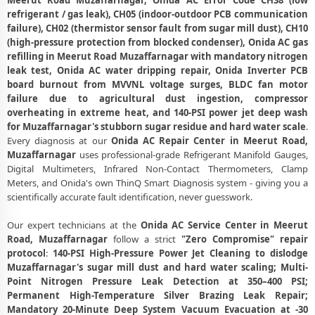
Meerut Road Muzaffarnagar, Onida AC Error Code CH38 (low
Meerut Road, Muzaffarnagar
refrigerant / gas leak), CH05 (indoor-outdoor PCB communication
failure), CH02 (thermistor sensor fault from sugar mill dust), CH10
Emergency Onida AC Breakdown Repair in Meerut Road,
(high-pressure protection from blocked condenser), Onida AC gas
Muzaffarnagar – Call Now
refilling in Meerut Road Muzaffarnagar with mandatory nitrogen
leak test, Onida AC water dripping repair, Onida Inverter PCB
Low Cooling and No Cooling Fix for Onida AC – Service Center in
board burnout from MVVNL voltage surges, BLDC fan motor
Meerut Road, Muzaffarnagar
failure due to agricultural dust ingestion, compressor
Onida AC Installation and Uninstallation Service in Meerut Road,
overheating in extreme heat, and 140-PSI power jet deep wash
Muzaffarnagar
for Muzaffarnagar's stubborn sugar residue and hard water scale
.
Every diagnosis at our
Onida AC Repair Center in Meerut Road,
Onida AC Annual Maintenance Contract (AMC) in Meerut Road,
Muzaffarnagar
uses professional-grade Refrigerant Manifold Gauges,
Muzaffarnagar
Digital Multimeters, Infrared Non-Contact Thermometers, Clamp
Meters, and Onida's own ThinQ Smart Diagnosis system - giving you a
Onida AC Copper Pipe and Insulation Repair in Meerut Road,
scientifically accurate fault identification, never guesswork.
Muzaffarnagar
Our expert technicians at the
Onida AC Service Center in Meerut
Onida AC Diagnosis and Troubleshooting – Certified Repair Center
Road, Muzaffarnagar
follow a strict
"Zero Compromise" repair
Meerut Road, Muzaffarnagar
protocol
:
140-PSI High-Pressure Power Jet Cleaning to dislodge
Affordable Onida AC Repair and Service Charges in Meerut Road,
Muzaffarnagar's sugar mill dust and hard water scaling; Multi-
Muzaffarnagar – Latest Rates
Point Nitrogen Pressure Leak Detection at 350–400 PSI;
Permanent High-Temperature Silver Brazing Leak Repair;
Onida AC Gas Leakage Detection and Silver Brazing Fix in Meerut
Mandatory 20-Minute Deep System Vacuum Evacuation at -30