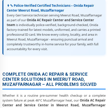
👨‍🔧 Police-Verified Certified Technicians – Onida Repair
Center Meerut Road, Muzaffarnagar
Every Gen1service technician serving Meerut Road, Muzaffarnagar
as part of our
Onida AC Repair Center and Service Center
team
is individually police-verified, background-checked, Onida
factory-trained for latest models, uniformed, and carries a printed
professional ID card. We know every colony, locality, and area in
Meerut Road, Muzaffarnagar - ensuring punctual arrival and
completely trustworthy in-home service for your family, with full
accountability for every visit.
COMPLETE ONIDA AC REPAIR & SERVICE
CENTER SOLUTIONS IN MEERUT ROAD,
MUZAFFARNAGAR – ALL PROBLEMS SOLVED
Whether it is a routine pre-summer health checkup or a complete
system failure at peak 46°C Muzaffarnagar heat, our
Onida AC Repair
Center and Service Center in Meerut Road, Muzaffarnagar