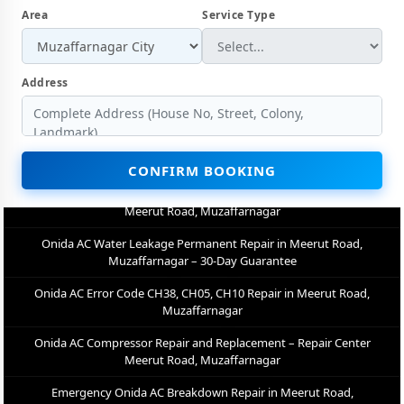
Area
Service Type
Onida AC Not Cooling Repair – Best Service Center in Meerut Road,
Muzaffarnagar
Onida Inverter AC PCB Repair and Replacement in Meerut Road,
Address
Muzaffarnagar
Power Jet Deep Wash for Sugar Mill Dust – Onida AC Repair Center
Meerut Road, Muzaffarnagar
CONFIRM BOOKING
Onida AC Water Leakage Permanent Repair in Meerut Road,
Muzaffarnagar – 30-Day Guarantee
Onida AC Error Code CH38, CH05, CH10 Repair in Meerut Road,
Muzaffarnagar
Onida AC Compressor Repair and Replacement – Repair Center
Meerut Road, Muzaffarnagar
Emergency Onida AC Breakdown Repair in Meerut Road,
Muzaffarnagar – Call Now
Low Cooling and No Cooling Fix for Onida AC – Service Center in
Meerut Road, Muzaffarnagar