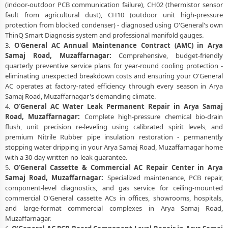
(indoor-outdoor PCB communication failure), CH02 (thermistor sensor
fault from agricultural dust), CH10 (outdoor unit high-pressure
protection from blocked condenser) - diagnosed using O'General's own
ThinQ Smart Diagnosis system and professional manifold gauges.
3.
O'General AC Annual Maintenance Contract (AMC) in Arya
Samaj Road, Muzaffarnagar:
Comprehensive, budget-friendly
quarterly preventive service plans for year-round cooling protection -
eliminating unexpected breakdown costs and ensuring your O'General
AC operates at factory-rated efficiency through every season in Arya
Samaj Road, Muzaffarnagar's demanding climate.
4.
O'General AC Water Leak Permanent Repair in Arya Samaj
Road, Muzaffarnagar:
Complete high-pressure chemical bio-drain
flush, unit precision re-leveling using calibrated spirit levels, and
premium Nitrile Rubber pipe insulation restoration - permanently
stopping water dripping in your Arya Samaj Road, Muzaffarnagar home
with a 30-day written no-leak guarantee.
5.
O'General Cassette & Commercial AC Repair Center in Arya
Samaj Road, Muzaffarnagar:
Specialized maintenance, PCB repair,
component-level diagnostics, and gas service for ceiling-mounted
commercial O'General cassette ACs in offices, showrooms, hospitals,
and large-format commercial complexes in Arya Samaj Road,
Muzaffarnagar.