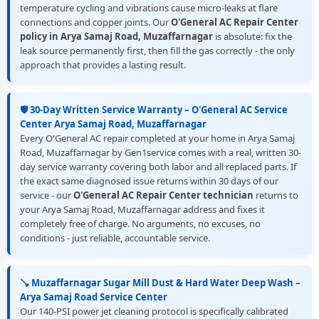
temperature cycling and vibrations cause micro-leaks at flare
connections and copper joints. Our
O'General AC Repair Center
policy in Arya Samaj Road, Muzaffarnagar
is absolute: fix the
leak source permanently first, then fill the gas correctly - the only
approach that provides a lasting result.
🛡️ 30-Day Written Service Warranty – O'General AC Service
Center Arya Samaj Road, Muzaffarnagar
Every O'General AC repair completed at your home in Arya Samaj
Road, Muzaffarnagar by Gen1service comes with a real, written 30-
day service warranty covering both labor and all replaced parts. If
the exact same diagnosed issue returns within 30 days of our
service - our
O'General AC Repair Center technician
returns to
your Arya Samaj Road, Muzaffarnagar address and fixes it
completely free of charge. No arguments, no excuses, no
conditions - just reliable, accountable service.
🪠 Muzaffarnagar Sugar Mill Dust & Hard Water Deep Wash –
Arya Samaj Road Service Center
Our 140-PSI power jet cleaning protocol is specifically calibrated