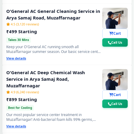
cooling again. Doorstep service center visit, zero
disassembly mess.
O'General AC General Cleaning Service in
Arya Samaj Road, Muzaffarnagar
4.5 (3,120 reviews)
₹499 Starting
Cart
Takes 30 Mins
Call Us
Keep your O'General AC running smooth all
Muzaffarnagar summer season. Our basic service center
cleaning covers filter wash, dry coil brushing and airflow
View details
check - perfect monthly care to avoid expensive repairs
and maintain peak cooling in Arya Samaj Road
Muzaffarnagar's extreme heat.
O'General AC Deep Chemical Wash
Service in Arya Samaj Road,
Muzaffarnagar
4.9 (6,240 reviews)
Cart
₹899 Starting
Call Us
Best for Cooling
Our most popular service center treatment in
Muzaffarnagar! Anti-bacterial foam kills 99% germs,
fungus and bad odour from inside — caused by monsoon
View details
humidity and agricultural dust build-up. Get fresh, healthy
and ice-cold air - your O'General AC will feel like day one.