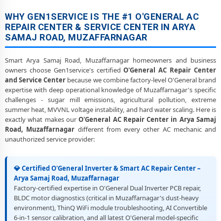
Heating and Cooling Mode Fault Correction – O'General AC Arya
WHY GEN1SERVICE IS THE #1 O'GENERAL AC
Samaj Road, Muzaffarnagar
REPAIR CENTER & SERVICE CENTER IN ARYA
SAMAJ ROAD, MUZAFFARNAGAR
Police-Verified O'General AC Repair Technicians at Home in Arya
Samaj Road, Muzaffarnagar
Smart Arya Samaj Road, Muzaffarnagar homeowners and business
Best Rated O'General AC Repair and Fitting Service – Arya Samaj
owners choose Gen1service's certified
O'General AC Repair Center
Road, Muzaffarnagar
and Service Center
because we combine factory-level O'General brand
expertise with deep operational knowledge of Muzaffarnagar's specific
challenges - sugar mill emissions, agricultural pollution, extreme
summer heat, MVVNL voltage instability, and hard water scaling. Here is
exactly what makes our
O'General AC Repair Center in Arya Samaj
Road, Muzaffarnagar
different from every other AC mechanic and
unauthorized service provider:
💎 Certified O'General Inverter & Smart AC Repair Center –
Arya Samaj Road, Muzaffarnagar
Factory-certified expertise in O'General Dual Inverter PCB repair,
BLDC motor diagnostics (critical in Muzaffarnagar's dust-heavy
environment), ThinQ WiFi module troubleshooting, AI Convertible
6-in-1 sensor calibration, and all latest O'General model-specific