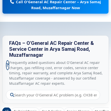
Call O'General AC Repair Center – Arya Samaj
Road, Muzaffarnagar Now
FAQs – O'General AC Repair Center &
Service Center in Arya Samaj Road,
Muzaffarnagar
Frequently asked questions about O'General AC repair
?
charges, gas refilling cost, error codes, service center
timing, repair warranty, and complete Arya Samaj Road,
Muzaffarnagar coverage - answered by our certified
Muzaffarnagar AC repair experts.