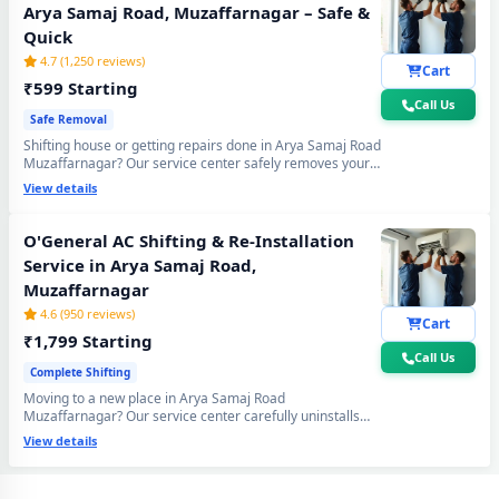
Arya Samaj Road, Muzaffarnagar – Safe &
Quick
4.7 (1,250 reviews)
Cart
₹599 Starting
Call Us
Safe Removal
Shifting house or getting repairs done in Arya Samaj Road
Muzaffarnagar? Our service center safely removes your
O'General AC using the professional Pump Down method
View details
- all gas stays sealed inside the compressor. Zero gas
loss, zero damage, zero wall crack guaranteed.
O'General AC Shifting & Re-Installation
Service in Arya Samaj Road,
Muzaffarnagar
4.6 (950 reviews)
Cart
₹1,799 Starting
Call Us
Complete Shifting
Moving to a new place in Arya Samaj Road
O'General AC Repair Center at Your Doorstep in Arya Samaj Road,
Muzaffarnagar? Our service center carefully uninstalls
Muzaffarnagar
your O'General AC from the old location and
View details
professionally re-installs at your new home - includes
mandatory vacuum re-evacuation, refrigerant level check
Certified O'General AC Service Center in Arya Samaj Road,
and full performance test. All done in a single visit. 6-
Muzaffarnagar – Same Day Response