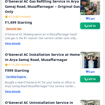
O'General AC Gas Refilling Service in Arya
Samaj Road, Muzaffarnagar – Original Gas
Only
4.5 (3,800 reviews)
Cart
₹1,499 Starting
Call Us
Genuine Gas
O'General AC blowing warm air in Muzaffarnagar heat?
Low gas is the #1 reason. Our service center uses only
original R32, R410A and R22 refrigerant with mandatory
View details
30-min vacuum evacuation to -30 inHg and nitrogen leak
test before refill - so you get lasting cooling, not just a
temporary quick fix.
O'General AC Installation Service at Home
in Arya Samaj Road, Muzaffarnagar
4.7 (5,200 reviews)
₹999 Starting
Cart
Certified Experts
Call Us
Bought a new O'General AC for your home or office in
Arya Samaj Road Muzaffarnagar? Our service center
team handles everything - wall bracket mounting,
View details
diamond core cutting, copper pipe fitting, mandatory
vacuum testing to -30 inHg and full trial run. Works with
all O'General Split and Window AC models. 90-day
O'General AC Uninstallation Service in
workmanship warranty included.