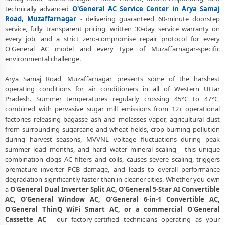
technically advanced
O'General AC Service Center in Arya Samaj
Road, Muzaffarnagar
Road, Muzaffarnagar
- delivering guaranteed 60-minute doorstep
O'General AC Repair Center at Your Doorstep in Arya Samaj Road,
service, fully transparent pricing, written 30-day service warranty on
Muzaffarnagar
every job, and a strict zero-compromise repair protocol for every
O'General AC model and every type of Muzaffarnagar-specific
Certified O'General AC Service Center in Arya Samaj Road,
environmental challenge.
Muzaffarnagar – Same Day Response
Arya Samaj Road, Muzaffarnagar presents some of the harshest
O'General AC Repair Service in Arya Samaj Road, Muzaffarnagar – 60-
operating conditions for air conditioners in all of Western Uttar
Minute Guaranteed Doorstep Visit
Pradesh. Summer temperatures regularly crossing 45°C to 47°C,
combined with pervasive sugar mill emissions from 12+ operational
O'General AC Gas Refilling with Nitrogen Leak Test in Arya Samaj
factories releasing bagasse ash and molasses vapor, agricultural dust
Road, Muzaffarnagar
from surrounding sugarcane and wheat fields, crop-burning pollution
O'General AC Not Cooling Repair – Best Service Center in Arya Samaj
during harvest seasons, MVVNL voltage fluctuations during peak
Road, Muzaffarnagar
summer load months, and hard water mineral scaling - this unique
combination clogs AC filters and coils, causes severe scaling, triggers
O'General Inverter AC PCB Repair and Replacement in Arya Samaj
premature inverter PCB damage, and leads to overall performance
Road, Muzaffarnagar
degradation significantly faster than in cleaner cities. Whether you own
a
O'General Dual Inverter Split AC, O'General 5-Star AI Convertible
Power Jet Deep Wash for Sugar Mill Dust – O'General AC Repair
AC, O'General Window AC, O'General 6-in-1 Convertible AC,
Center Arya Samaj Road, Muzaffarnagar
O'General ThinQ WiFi Smart AC, or a commercial O'General
Cassette AC
- our factory-certified technicians operating as your
O'General AC Water Leakage Permanent Repair in Arya Samaj Road,