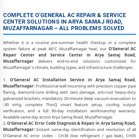
COMPLETE O'GENERAL AC REPAIR & SERVICE
CENTER SOLUTIONS IN ARYA SAMAJ ROAD,
MUZAFFARNAGAR – ALL PROBLEMS SOLVED
Whether it is a routine pre-summer health checkup or a complete
system failure at peak 46°C Muzaffarnagar heat, our
O'General AC
Repair Center and Service Center in Arya Samaj Road,
Muzaffarnagar
delivers end-to-end solutions customized for
Muzaffarnagar's climate, building types, and infrastructure challenges:
1.
O'General AC Installation Service in Arya Samaj Road,
Muzaffarnagar:
Professional wall mounting with precision copper pipe
flaring, diamond-core drilling with zero damage, anti-rust heavy-duty
galvanized brackets, mandatory 20-minute deep vacuum evacuation to
-30 inHg, complete ThinQ smart feature setup, cooling output
verification, and a full 90-day installation workmanship warranty.
Available same day across Arya Samaj Road, Muzaffarnagar.
2.
O'General AC Error Code Diagnosis & Repair in Arya Samaj Road,
Muzaffarnagar:
Instant same-day identification and resolution of all
O'General AC error codes - CH38 (low refrigerant / gas leak), CH05