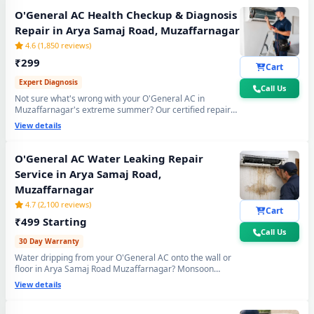
O'General AC Health Checkup & Diagnosis
Repair in Arya Samaj Road, Muzaffarnagar
4.6 (1,850 reviews)
₹299
Cart
Expert Diagnosis
Call Us
Not sure what's wrong with your O'General AC in
Muzaffarnagar's extreme summer? Our certified repair
center technician will visit your home, run a complete 15-
View details
point inspection and tell you exactly what needs fixing —
no guesswork, no overpaying, fully transparent report.
O'General AC Water Leaking Repair
Service in Arya Samaj Road,
Muzaffarnagar
4.7 (2,100 reviews)
Cart
₹499 Starting
Call Us
30 Day Warranty
Water dripping from your O'General AC onto the wall or
floor in Arya Samaj Road Muzaffarnagar? Monsoon
humidity causes rapid drain bio-sludge blockage. Our
View details
repair center fixes it permanently - drain pipe high-
pressure flushing, tray realignment and blockage
removal. 30-day no-leak guarantee included.