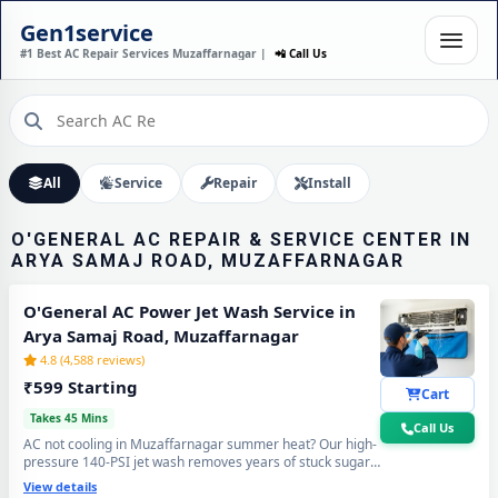
O'GENERAL AC
INSTALLATION IN ARYA
Gen1service
SAMAJ ROAD,
#1 Best AC Repair Services Muzaffarnagar |
📲 Call Us
MUZAFFARNAGAR – DONE
IN 60 MINUTES
Expert Wall Mounting • Precise Copper Piping • Vacuum & Leak Testing
Call Now
All
Service
Repair
Install
O'GENERAL AC REPAIR & SERVICE CENTER IN
ARYA SAMAJ ROAD, MUZAFFARNAGAR
O'General AC Power Jet Wash Service in
Arya Samaj Road, Muzaffarnagar
4.8 (4,588 reviews)
₹599 Starting
Cart
Takes 45 Mins
Call Us
AC not cooling in Muzaffarnagar summer heat? Our high-
pressure 140-PSI jet wash removes years of stuck sugar-
mill dust, Loo-wind grime and blocked coil deposits —
View details
your O'General AC will feel brand new with ice-cold