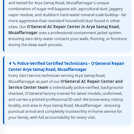
and tested for Arya Samaj Road, Muzaffarnagar's unique
combination of sugar mill bagasse ash, agricultural dust, jaggery
vapor residue, and stubborn hard-water mineral scale buildup - far
more aggressive than standard household dust found in other
cities. Our
O'General AC Repair Center in Arya Samaj Road,
Muzaffarnagar
uses a professional containment jacket system
ensuring zero dirty water contacts your walls, flooring, or furniture
during the deep wash process.
👨‍🔧 Police-Verified Certified Technicians – O'General Repair
Center Arya Samaj Road, Muzaffarnagar
Every Gen1service technician serving Arya Samaj Road,
Muzaffarnagar as part of our
O'General AC Repair Center and
Service Center team
is individually police-verified, background-
checked, O'General factory-trained for latest models, uniformed,
and carries a printed professional ID card. We know every colony,
locality, and area in Arya Samaj Road, Muzaffarnagar - ensuring
punctual arrival and completely trustworthy in-home service for
your family, with full accountability for every visit.