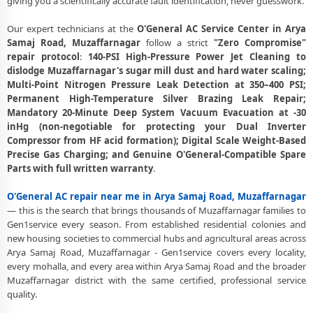
giving you a scientifically accurate fault identification, never guesswork.
Center Arya Samaj Road, Muzaffarnagar
Affordable O'General AC Repair and Service Charges in Arya Samaj
Our expert technicians at the
O'General AC Service Center in Arya
Road, Muzaffarnagar – Latest Rates
Samaj Road, Muzaffarnagar
follow a strict
"Zero Compromise"
repair protocol
:
140-PSI High-Pressure Power Jet Cleaning to
O'General AC Gas Leakage Detection and Silver Brazing Fix in Arya
dislodge Muzaffarnagar's sugar mill dust and hard water scaling;
Samaj Road, Muzaffarnagar
Multi-Point Nitrogen Pressure Leak Detection at 350–400 PSI;
Permanent High-Temperature Silver Brazing Leak Repair;
Deep Chemical Foam Wash – O'General AC Service Center in Arya
Mandatory 20-Minute Deep System Vacuum Evacuation at -30
Samaj Road, Muzaffarnagar
inHg (non-negotiable for protecting your Dual Inverter
Compressor from HF acid formation); Digital Scale Weight-Based
Factory-Trained O'General AC Technicians for All Models – Arya Samaj
Precise Gas Charging; and Genuine O'General-Compatible Spare
Road, Muzaffarnagar
Parts with full written warranty
.
O'General AC Capacitor and Thermistor Sensor Replacement in Arya
Samaj Road, Muzaffarnagar
O'General AC repair near me in Arya Samaj Road, Muzaffarnagar
— this is the search that brings thousands of Muzaffarnagar families to
O'General AC Noise and Vibration Repair – Repair Center in Arya
Gen1service every season. From established residential colonies and
Samaj Road, Muzaffarnagar
new housing societies to commercial hubs and agricultural areas across
Arya Samaj Road, Muzaffarnagar - Gen1service covers every locality,
Same Day O'General AC Repair Service Booking in Arya Samaj Road,
every mohalla, and every area within Arya Samaj Road and the broader
Muzaffarnagar
Muzaffarnagar district with the same certified, professional service
quality.
Trusted O'General AC Service Center Near Me in Arya Samaj Road,
Muzaffarnagar