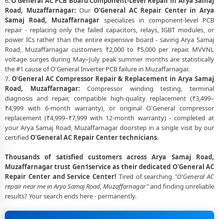
6.
O'General AC PCB Board Component-Level Repair in Arya Samaj
Road, Muzaffarnagar:
Our
O'General AC Repair Center in Arya
Samaj Road, Muzaffarnagar
specializes in component-level PCB
repair - replacing only the failed capacitors, relays, IGBT modules, or
power ICs rather than the entire expensive board - saving Arya Samaj
Road, Muzaffarnagar customers ₹2,000 to ₹5,000 per repair. MVVNL
voltage surges during May–July peak summer months are statistically
the #1 cause of O'General Inverter PCB failure in Muzaffarnagar.
7.
O'General AC Compressor Repair & Replacement in Arya Samaj
Road, Muzaffarnagar:
Compressor winding testing, terminal
diagnosis and repair, compatible high-quality replacement (₹3,499–
₹4,999 with 6-month warranty), or original O'General compressor
replacement (₹4,999–₹7,999 with 12-month warranty) - completed at
your Arya Samaj Road, Muzaffarnagar doorstep in a single visit by our
certified
O'General AC Repair Center technicians
.
Thousands of satisfied customers across Arya Samaj Road,
Muzaffarnagar trust Gen1service as their dedicated O'General AC
Repair Center and Service Center!
Tired of searching
"O'General AC
repair near me in Arya Samaj Road, Muzaffarnagar"
and finding unreliable
results? Your search ends here - permanently.