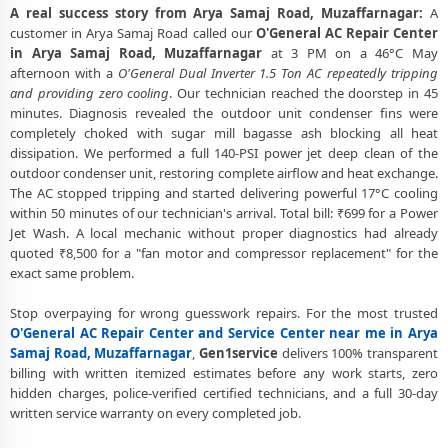
A real success story from Arya Samaj Road, Muzaffarnagar:
A
O'General AC Fan Motor Repair and BLDC Motor Replacement in
customer in Arya Samaj Road called our
O'General AC Repair Center
Arya Samaj Road, Muzaffarnagar
in Arya Samaj Road, Muzaffarnagar
at 3 PM on a 46°C May
afternoon with a
O'General Dual Inverter 1.5 Ton AC repeatedly tripping
Chemical Wash for O'General AC Coil and Filter – Arya Samaj Road,
and providing zero cooling
. Our technician reached the doorstep in 45
Muzaffarnagar Service Center
minutes. Diagnosis revealed the outdoor unit condenser fins were
completely choked with sugar mill bagasse ash blocking all heat
O'General AC Preventive Maintenance and Health Checkup in Arya
dissipation. We performed a full 140-PSI power jet deep clean of the
Samaj Road, Muzaffarnagar
outdoor condenser unit, restoring complete airflow and heat exchange.
The AC stopped tripping and started delivering powerful 17°C cooling
O'General Cassette and Commercial AC Repair Center in Arya Samaj
within 50 minutes of our technician's arrival. Total bill: ₹699 for a Power
Road, Muzaffarnagar
Jet Wash. A local mechanic without proper diagnostics had already
Genuine Spare Part Replacement for O'General AC – Repair Center
quoted ₹8,500 for a "fan motor and compressor replacement" for the
Arya Samaj Road, Muzaffarnagar
exact same problem.
O'General AC Remote Sensor and Swing Blade Repair in Arya Samaj
Stop overpaying for wrong guesswork repairs. For the most trusted
Road, Muzaffarnagar
O'General AC Repair Center and Service Center near me in Arya
Samaj Road, Muzaffarnagar
,
Gen1service
delivers 100% transparent
O'General AC Shifting and Re-Installation Service in Arya Samaj Road,
billing with written itemized estimates before any work starts, zero
Muzaffarnagar
hidden charges, police-verified certified technicians, and a full 30-day
written service warranty on every completed job.
O'General ThinQ WiFi and AI Convertible AC Repair in Arya Samaj
Road, Muzaffarnagar