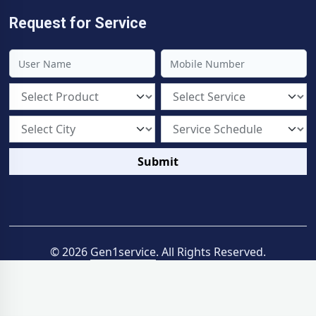
Request for Service
Submit
© 2026
Gen1service
. All Rights Reserved.