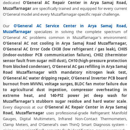
dedicated
O'General AC Repair Center in Arya Samaj Road,
Muzaffarnagar – 30-Day Guarantee
Muzaffarnagar
are specifically trained and equipped for every current
O'General AC Error Code CH38, CH05, CH10 Repair in Arya Samaj
O'General model and every Muzaffarnagar-specific repair challenge.
Road, Muzaffarnagar
Our
O'General AC Service Center in Arya Samaj Road,
O'General AC Compressor Repair and Replacement – Repair Center
Muzaffarnagar
specializes in solving the complete spectrum of
Arya Samaj Road, Muzaffarnagar
O'General AC problems common in Muzaffarnagar's environment:
O'General AC not cooling in Arya Samaj Road Muzaffarnagar,
Emergency O'General AC Breakdown Repair in Arya Samaj Road,
O'General AC Error Code CH38 (low refrigerant / gas leak), CH05
Muzaffarnagar – Call Now
(indoor-outdoor PCB communication failure), CH02 (thermistor
sensor fault from sugar mill dust), CH10 (high-pressure protection
Low Cooling and No Cooling Fix for O'General AC – Service Center in
from blocked condenser), O'General AC gas refilling in Arya Samaj
Arya Samaj Road, Muzaffarnagar
Road Muzaffarnagar with mandatory nitrogen leak test,
O'General AC Installation and Uninstallation Service in Arya Samaj
O'General AC water dripping repair, O'General Inverter PCB board
Road, Muzaffarnagar
burnout from MVVNL voltage surges, BLDC fan motor failure due
to agricultural dust ingestion, compressor overheating in
O'General AC Annual Maintenance Contract (AMC) in Arya Samaj
extreme heat, and 140-PSI power jet deep wash for
Road, Muzaffarnagar
Muzaffarnagar's stubborn sugar residue and hard water scale
.
Every diagnosis at our
O'General AC Repair Center in Arya Samaj
O'General AC Copper Pipe and Insulation Repair in Arya Samaj Road,
Road, Muzaffarnagar
uses professional-grade Refrigerant Manifold
Muzaffarnagar
Gauges, Digital Multimeters, Infrared Non-Contact Thermometers,
Clamp Meters, and O'General's own ThinQ Smart Diagnosis system -
O'General AC Diagnosis and Troubleshooting – Certified Repair