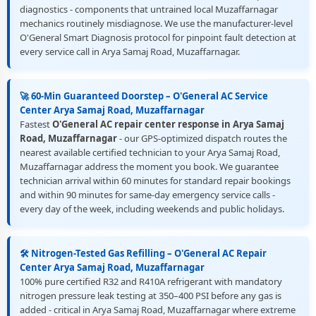
diagnostics - components that untrained local Muzaffarnagar
mechanics routinely misdiagnose. We use the manufacturer-level
O'General Smart Diagnosis protocol for pinpoint fault detection at
every service call in Arya Samaj Road, Muzaffarnagar.
🚀 60-Min Guaranteed Doorstep – O'General AC Service
Center Arya Samaj Road, Muzaffarnagar
Fastest
O'General AC repair center response in Arya Samaj
Road, Muzaffarnagar
- our GPS-optimized dispatch routes the
nearest available certified technician to your Arya Samaj Road,
Muzaffarnagar address the moment you book. We guarantee
technician arrival within 60 minutes for standard repair bookings
and within 90 minutes for same-day emergency service calls -
every day of the week, including weekends and public holidays.
🛠️ Nitrogen-Tested Gas Refilling – O'General AC Repair
Center Arya Samaj Road, Muzaffarnagar
100% pure certified R32 and R410A refrigerant with mandatory
nitrogen pressure leak testing at 350–400 PSI before any gas is
added - critical in Arya Samaj Road, Muzaffarnagar where extreme