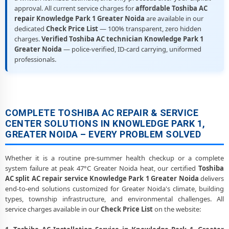
approval. All current service charges for
affordable Toshiba AC
repair Knowledge Park 1 Greater Noida
are available in our
dedicated
Check Price List
— 100% transparent, zero hidden
charges.
Verified Toshiba AC technician Knowledge Park 1
Greater Noida
— police-verified, ID-card carrying, uniformed
professionals.
COMPLETE TOSHIBA AC REPAIR & SERVICE
CENTER SOLUTIONS IN KNOWLEDGE PARK 1,
GREATER NOIDA – EVERY PROBLEM SOLVED
Whether it is a routine pre-summer health checkup or a complete
system failure at peak 47°C Greater Noida heat, our certified
Toshiba
AC split AC repair service Knowledge Park 1 Greater Noida
delivers
end-to-end solutions customized for Greater Noida's climate, building
types, township infrastructure, and environmental challenges. All
service charges available in our
Check Price List
on the website: