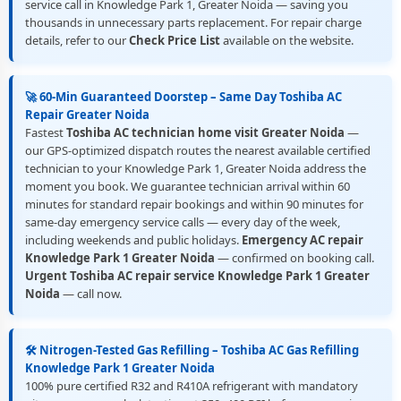
service call in Knowledge Park 1, Greater Noida — saving you
thousands in unnecessary parts replacement. For repair charge
details, refer to our
Check Price List
available on the website.
🚀 60-Min Guaranteed Doorstep – Same Day Toshiba AC
Repair Greater Noida
Fastest
Toshiba AC technician home visit Greater Noida
—
our GPS-optimized dispatch routes the nearest available certified
technician to your Knowledge Park 1, Greater Noida address the
moment you book. We guarantee technician arrival within 60
minutes for standard repair bookings and within 90 minutes for
same-day emergency service calls — every day of the week,
including weekends and public holidays.
Emergency AC repair
Knowledge Park 1 Greater Noida
— confirmed on booking call.
Urgent Toshiba AC repair service Knowledge Park 1 Greater
Noida
— call now.
🛠️ Nitrogen-Tested Gas Refilling – Toshiba AC Gas Refilling
Knowledge Park 1 Greater Noida
100% pure certified R32 and R410A refrigerant with mandatory