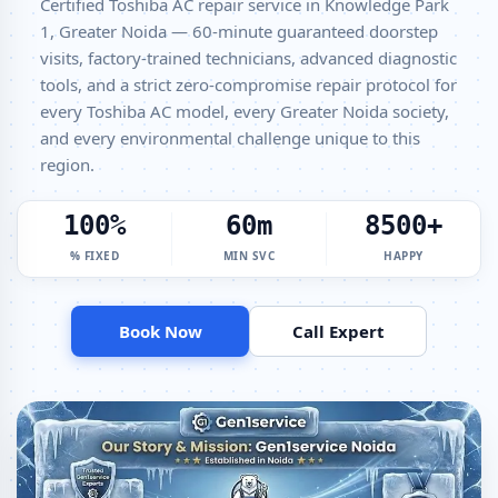
Certified Toshiba AC repair service in Knowledge Park
Transparent Pricing
1, Greater Noida — 60-minute guaranteed doorstep
Toshiba AC Gas Filling Cost Greater Noida – Check Price List for
visits, factory-trained technicians, advanced diagnostic
Current Rates
tools, and a strict zero-compromise repair protocol for
Toshiba Split AC Repair Service Knowledge Park 1 Greater Noida –
every Toshiba AC model, every Greater Noida society,
Factory-Certified Technicians
and every environmental challenge unique to this
region.
Toshiba Window AC Service Center Knowledge Park 1 Greater Noida
– All Models Covered
100%
60m
8500+
Toshiba AC Capacitor Replacement Knowledge Park 1 Greater Noida
– Quick Same-Day Fix
% FIXED
MIN SVC
HAPPY
Toshiba AC Sensor Repair Knowledge Park 1 Greater Noida –
Thermistor and IR Sensor
Book Now
Call Expert
Toshiba AC Stabilizer Issue Repair Knowledge Park 1 Greater Noida –
Voltage Protection Fix
Toshiba AC Drain Pipe Leakage Repair Knowledge Park 1 Greater
Noida – No Mess Service
Toshiba AC Indoor and Outdoor Unit Repair Knowledge Park 1
Greater Noida