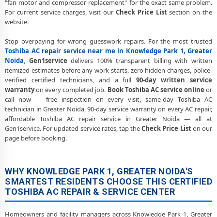
"fan motor and compressor replacement" for the exact same problem.
Societies
For current service charges, visit our
Check Price List
section on the
website.
Toshiba AC Cooling Issue Repair Knowledge Park 1 Greater Noida –
Not Working Fix
Stop overpaying for wrong guesswork repairs. For the most trusted
Toshiba AC repair service near me in Knowledge Park 1, Greater
Police-Verified Toshiba AC Technician Knowledge Park 1 Greater
Noida – Safe Home Service
Noida
,
Gen1service
delivers 100% transparent billing with written
itemized estimates before any work starts, zero hidden charges, police-
Toshiba AC Service Booking Knowledge Park 1 Greater Noida –
verified certified technicians, and a full
90-day written service
Online and Call Available
warranty
on every completed job.
Book Toshiba AC service online
or
call now — free inspection on every visit, same-day Toshiba AC
Professional Toshiba AC Repair Service Knowledge Park 1 Greater
technician in Greater Noida, 90-day service warranty on every AC repair,
Noida – 90-Day Warranty
affordable Toshiba AC repair service in Greater Noida — all at
Gen1service. For updated service rates, tap the
Check Price List
on our
page before booking.
WHY KNOWLEDGE PARK 1, GREATER NOIDA'S
SMARTEST RESIDENTS CHOOSE THIS CERTIFIED
TOSHIBA AC REPAIR & SERVICE CENTER
Homeowners and facility managers across Knowledge Park 1, Greater