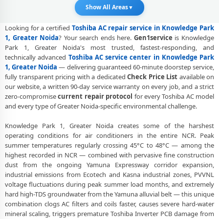
Show All Areas
▼
Toshiba AC Service Booking Knowledge Park 1 Greater Noida –
Online and Call Available
Looking for a certified
Toshiba AC repair service in Knowledge Park
1, Greater Noida
? Your search ends here.
Gen1service
is Knowledge
Professional Toshiba AC Repair Service Knowledge Park 1 Greater
Park 1, Greater Noida's most trusted, fastest-responding, and
Noida – 90-Day Warranty
technically advanced
Toshiba AC service center in Knowledge Park
1, Greater Noida
— delivering guaranteed 60-minute doorstep service,
Toshiba AC Repair Service in Knowledge Park 1, Greater Noida –
Doorstep at Your Home
fully transparent pricing with a dedicated
Check Price List
available on
our website, a written 90-day service warranty on every job, and a strict
Certified Toshiba AC Service Center in Knowledge Park 1, Greater
zero-compromise
current repair protocol
for every Toshiba AC model
Noida – Same Day Response
and every type of Greater Noida-specific environmental challenge.
Toshiba AC Repair Near Me Greater Noida – 60-Minute Guaranteed
Knowledge Park 1, Greater Noida creates some of the harshest
Doorstep Visit
operating conditions for air conditioners in the entire NCR. Peak
summer temperatures regularly crossing 45°C to 48°C — among the
Toshiba AC Gas Refilling Knowledge Park 1 Greater Noida – Nitrogen
highest recorded in NCR — combined with pervasive fine construction
Leak Test Included
dust from the ongoing Yamuna Expressway corridor expansion,
industrial emissions from Ecotech and Kasna industrial zones, PVVNL
Toshiba AC Not Cooling Knowledge Park 1 Greater Noida – Expert
Diagnosis and Fix
voltage fluctuations during peak summer load months, and extremely
hard high-TDS groundwater from the Yamuna alluvial belt — this unique
Toshiba Dual Inverter AC Repair Greater Noida – Same Day
combination clogs AC filters and coils faster, causes severe hard-water
Technician
mineral scaling, triggers premature Toshiba Inverter PCB damage from