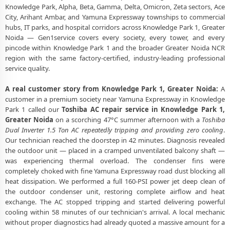
Toshiba AC Stabilizer Issue Repair Knowledge Park 1 Greater Noida –
Knowledge Park, Alpha, Beta, Gamma, Delta, Omicron, Zeta sectors, Ace
Voltage Protection Fix
City, Arihant Ambar, and Yamuna Expressway townships to commercial
hubs, IT parks, and hospital corridors across Knowledge Park 1, Greater
Toshiba AC Drain Pipe Leakage Repair Knowledge Park 1 Greater
Noida — Gen1service covers every society, every tower, and every
Noida – No Mess Service
pincode within Knowledge Park 1 and the broader Greater Noida NCR
region with the same factory-certified, industry-leading professional
Toshiba AC Indoor and Outdoor Unit Repair Knowledge Park 1
Greater Noida
service quality.
Toshiba AC Making Noise Repair Greater Noida – Vibration and Rattle
A real customer story from Knowledge Park 1, Greater Noida:
A
Fixed
customer in a premium society near Yamuna Expressway in Knowledge
Park 1 called our
Toshiba AC repair service in Knowledge Park 1,
Toshiba AC Technician Home Visit Greater Noida – Doorstep Repair
Greater Noida
on a scorching 47°C summer afternoon with a
Toshiba
Service
Dual Inverter 1.5 Ton AC repeatedly tripping and providing zero cooling
.
Our technician reached the doorstep in 42 minutes. Diagnosis revealed
Best Toshiba AC Repair Service Greater Noida – Verified and Trusted
the outdoor unit — placed in a cramped unventilated balcony shaft —
Experts
was experiencing thermal overload. The condenser fins were
completely choked with fine Yamuna Expressway road dust blocking all
Toshiba AC Doorstep Repair Knowledge Park 1 Greater Noida – Book
Now in 30 Seconds
heat dissipation. We performed a full 160-PSI power jet deep clean of
the outdoor condenser unit, restoring complete airflow and heat
Toshiba AC Uninstall and Reinstall Service Knowledge Park 1 Greater
exchange. The AC stopped tripping and started delivering powerful
Noida
cooling within 58 minutes of our technician's arrival. A local mechanic
without proper diagnostics had already quoted a massive amount for a
Toshiba AC Repair Ace City Greater Noida – Arihant Ambar and All