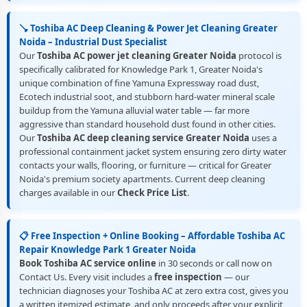
🪠 Toshiba AC Deep Cleaning & Power Jet Cleaning Greater
Noida – Industrial Dust Specialist
Our
Toshiba AC power jet cleaning Greater Noida
protocol is
specifically calibrated for Knowledge Park 1, Greater Noida's
unique combination of fine Yamuna Expressway road dust,
Ecotech industrial soot, and stubborn hard-water mineral scale
buildup from the Yamuna alluvial water table — far more
aggressive than standard household dust found in other cities.
Our
Toshiba AC deep cleaning service Greater Noida
uses a
professional containment jacket system ensuring zero dirty water
contacts your walls, flooring, or furniture — critical for Greater
Noida's premium society apartments. Current deep cleaning
charges available in our
Check Price List
.
📋 Free Inspection + Online Booking – Affordable Toshiba AC
Repair Knowledge Park 1 Greater Noida
Book Toshiba AC service online
in 30 seconds or call now on
Contact Us. Every visit includes a
free inspection
— our
technician diagnoses your Toshiba AC at zero extra cost, gives you
a written itemized estimate, and only proceeds after your explicit