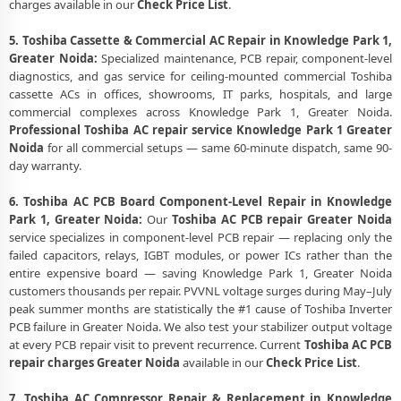
charges available in our
Check Price List
.
5. Toshiba Cassette & Commercial AC Repair in Knowledge Park 1,
Greater Noida:
Specialized maintenance, PCB repair, component-level
diagnostics, and gas service for ceiling-mounted commercial Toshiba
cassette ACs in offices, showrooms, IT parks, hospitals, and large
commercial complexes across Knowledge Park 1, Greater Noida.
Professional Toshiba AC repair service Knowledge Park 1 Greater
Noida
for all commercial setups — same 60-minute dispatch, same 90-
day warranty.
6. Toshiba AC PCB Board Component-Level Repair in Knowledge
Park 1, Greater Noida:
Our
Toshiba AC PCB repair Greater Noida
service specializes in component-level PCB repair — replacing only the
failed capacitors, relays, IGBT modules, or power ICs rather than the
entire expensive board — saving Knowledge Park 1, Greater Noida
customers thousands per repair. PVVNL voltage surges during May–July
peak summer months are statistically the #1 cause of Toshiba Inverter
PCB failure in Greater Noida. We also test your stabilizer output voltage
at every PCB repair visit to prevent recurrence. Current
Toshiba AC PCB
repair charges Greater Noida
available in our
Check Price List
.
7. Toshiba AC Compressor Repair & Replacement in Knowledge