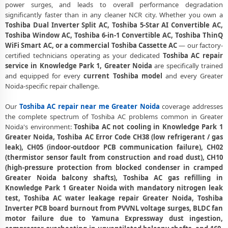
power surges, and leads to overall performance degradation
Toshiba AC PCB Repair Greater Noida – Component-Level Affordable
significantly faster than in any cleaner NCR city. Whether you own a
Fix
Toshiba Dual Inverter Split AC, Toshiba 5-Star AI Convertible AC,
Toshiba Window AC, Toshiba 6-in-1 Convertible AC, Toshiba ThinQ
Toshiba AC Water Leakage Repair Greater Noida – Permanent Fix
WiFi Smart AC, or a commercial Toshiba Cassette AC
— our factory-
Guaranteed
certified technicians operating as your dedicated
Toshiba AC repair
service in Knowledge Park 1, Greater Noida
are specifically trained
Toshiba AC Error Code CH38 and CH05 Repair Knowledge Park 1,
Greater Noida
and equipped for every
current Toshiba model
and every Greater
Noida-specific repair challenge.
Toshiba AC Compressor Repair Knowledge Park 1 Greater Noida –
Single Visit Resolution
Our
Toshiba AC repair near me Greater Noida
coverage addresses
the complete spectrum of Toshiba AC problems common in Greater
Emergency Toshiba AC Repair Knowledge Park 1 Greater Noida –
Noida's environment:
Toshiba AC not cooling in Knowledge Park 1
Urgent Technician Now
Greater Noida, Toshiba AC Error Code CH38 (low refrigerant / gas
leak), CH05 (indoor-outdoor PCB communication failure), CH02
Toshiba AC Deep Cleaning Service Greater Noida – 160-PSI Power Jet
(thermistor sensor fault from construction and road dust), CH10
Wash
(high-pressure protection from blocked condenser in cramped
Greater Noida balcony shafts), Toshiba AC gas refilling in
Toshiba AC Installation Knowledge Park 1 Greater Noida – Same Day
with Vacuum and Warranty
Knowledge Park 1 Greater Noida with mandatory nitrogen leak
test, Toshiba AC water leakage repair Greater Noida, Toshiba
Toshiba AC Annual Maintenance Contract Greater Noida – AMC Plans
Inverter PCB board burnout from PVVNL voltage surges, BLDC fan
Available
motor failure due to Yamuna Expressway dust ingestion,