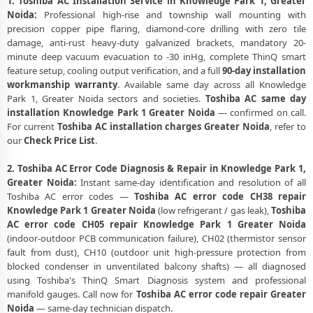
1. Toshiba AC Installation Service in Knowledge Park 1, Greater
Noida:
Professional high-rise and township wall mounting with
precision copper pipe flaring, diamond-core drilling with zero tile
damage, anti-rust heavy-duty galvanized brackets, mandatory 20-
minute deep vacuum evacuation to -30 inHg, complete ThinQ smart
feature setup, cooling output verification, and a full
90-day installation
workmanship warranty
. Available same day across all Knowledge
Park 1, Greater Noida sectors and societies.
Toshiba AC same day
installation Knowledge Park 1 Greater Noida
— confirmed on call.
For current
Toshiba AC installation charges Greater Noida
, refer to
our
Check Price List
.
2. Toshiba AC Error Code Diagnosis & Repair in Knowledge Park 1,
Greater Noida:
Instant same-day identification and resolution of all
Toshiba AC error codes —
Toshiba AC error code CH38 repair
Knowledge Park 1 Greater Noida
(low refrigerant / gas leak),
Toshiba
AC error code CH05 repair Knowledge Park 1 Greater Noida
(indoor-outdoor PCB communication failure), CH02 (thermistor sensor
fault from dust), CH10 (outdoor unit high-pressure protection from
blocked condenser in unventilated balcony shafts) — all diagnosed
using Toshiba's ThinQ Smart Diagnosis system and professional
manifold gauges. Call now for
Toshiba AC error code repair Greater
Noida
— same-day technician dispatch.