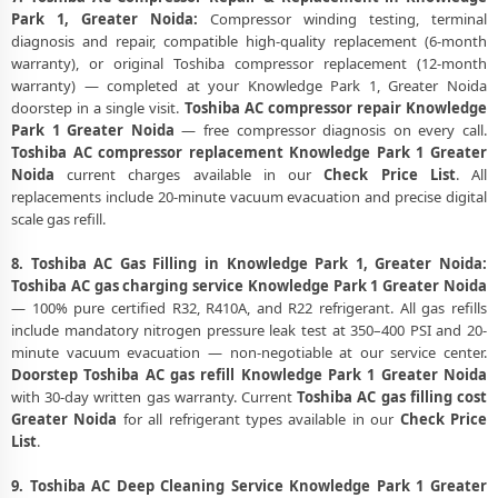
Park 1, Greater Noida:
Compressor winding testing, terminal
diagnosis and repair, compatible high-quality replacement (6-month
warranty), or original Toshiba compressor replacement (12-month
warranty) — completed at your Knowledge Park 1, Greater Noida
doorstep in a single visit.
Toshiba AC compressor repair Knowledge
Park 1 Greater Noida
— free compressor diagnosis on every call.
Toshiba AC compressor replacement Knowledge Park 1 Greater
Noida
current charges available in our
Check Price List
. All
replacements include 20-minute vacuum evacuation and precise digital
scale gas refill.
8. Toshiba AC Gas Filling in Knowledge Park 1, Greater Noida:
Toshiba AC gas charging service Knowledge Park 1 Greater Noida
— 100% pure certified R32, R410A, and R22 refrigerant. All gas refills
include mandatory nitrogen pressure leak test at 350–400 PSI and 20-
minute vacuum evacuation — non-negotiable at our service center.
Doorstep Toshiba AC gas refill Knowledge Park 1 Greater Noida
with 30-day written gas warranty. Current
Toshiba AC gas filling cost
Greater Noida
for all refrigerant types available in our
Check Price
List
.
9. Toshiba AC Deep Cleaning Service Knowledge Park 1 Greater