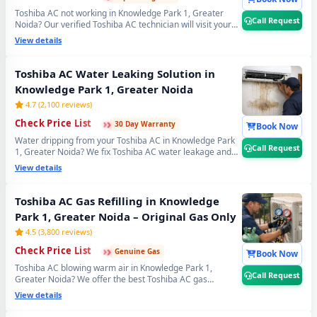
Toshiba AC not working in Knowledge Park 1, Greater
Call Request
Noida? Our verified Toshiba AC technician will visit your
home, run a complete 21-point inspection and diagnose
View details
exactly what needs fixing — error codes, PCB issues,
sensor faults and more. Free inspection when you
proceed with repairs. 📞
Note: Use Call Request for
Toshiba AC Water Leaking Solution in
fastest Toshiba AC technician home visit dispatch in
Knowledge Park 1, Greater Noida
Knowledge Park 1, Greater Noida.
4.7 (2,100 reviews)
›
›
›
Check Price List
30 Day Warranty
Book Now
Water dripping from your Toshiba AC in Knowledge Park
Call Request
1, Greater Noida? We fix Toshiba AC water leakage and
drain pipe problems permanently — bio-sludge flushing,
View details
drain tray realignment, blockage removal and copper
pipe insulation restoration. Comes with a guaranteed no-
leak written promise. 📞
Note: Call Request for
Toshiba AC Gas Refilling in Knowledge
emergency Toshiba AC water leak repair in
Park 1, Greater Noida – Original Gas Only
Knowledge Park 1, Greater Noida.
4.5 (3,800 reviews)
›
›
›
Check Price List
Genuine Gas
Book Now
Toshiba AC blowing warm air in Knowledge Park 1,
Call Request
Greater Noida? We offer the best Toshiba AC gas
charging service with original R32, R410A and R22
View details
refrigerant. Leak detection before every doorstep Toshiba
AC gas refill — so you get lasting cooling, not a quick fix.