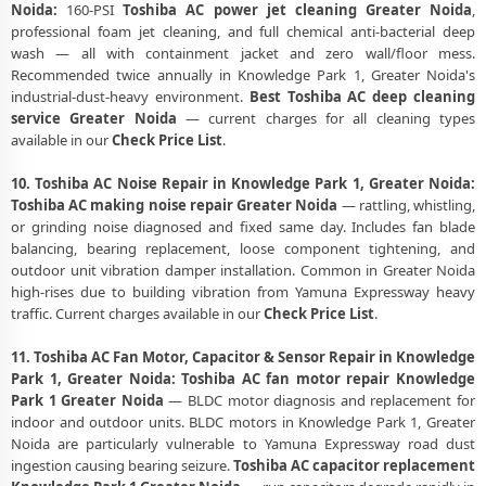
Noida:
160-PSI
Toshiba AC power jet cleaning Greater Noida
,
professional foam jet cleaning, and full chemical anti-bacterial deep
wash — all with containment jacket and zero wall/floor mess.
Recommended twice annually in Knowledge Park 1, Greater Noida's
industrial-dust-heavy environment.
Best Toshiba AC deep cleaning
service Greater Noida
— current charges for all cleaning types
available in our
Check Price List
.
10. Toshiba AC Noise Repair in Knowledge Park 1, Greater Noida:
Toshiba AC making noise repair Greater Noida
— rattling, whistling,
or grinding noise diagnosed and fixed same day. Includes fan blade
balancing, bearing replacement, loose component tightening, and
outdoor unit vibration damper installation. Common in Greater Noida
high-rises due to building vibration from Yamuna Expressway heavy
traffic. Current charges available in our
Check Price List
.
11. Toshiba AC Fan Motor, Capacitor & Sensor Repair in Knowledge
Park 1, Greater Noida:
Toshiba AC fan motor repair Knowledge
Park 1 Greater Noida
— BLDC motor diagnosis and replacement for
indoor and outdoor units. BLDC motors in Knowledge Park 1, Greater
Noida are particularly vulnerable to Yamuna Expressway road dust
ingestion causing bearing seizure.
Toshiba AC capacitor replacement