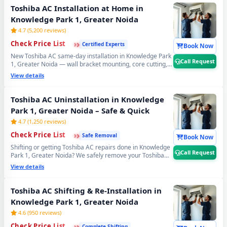
Transparent Toshiba AC gas filling cost. 📞
Note: Call
Toshiba AC Installation at Home in
Request for same-day Toshiba AC gas refilling in
Knowledge Park 1, Greater Noida
Knowledge Park 1, Greater Noida.
4.7 (5,200 reviews)
›
›
›
Check Price List
Certified Experts
Book Now
New Toshiba AC same-day installation in Knowledge Park
Call Request
1, Greater Noida — wall bracket mounting, core cutting,
copper pipe fitting, vacuum testing and full trial run. Split
View details
and window Toshiba AC installation by certified expert
technicians. Professional Toshiba AC installation service
Knowledge Park 1, Greater Noida. 📞
Note: Call Request
Toshiba AC Uninstallation in Knowledge
for free pre-installation site survey before Toshiba AC
Park 1, Greater Noida – Safe & Quick
setup.
4.7 (1,250 reviews)
›
›
›
Check Price List
Safe Removal
Book Now
Shifting or getting Toshiba AC repairs done in Knowledge
Call Request
Park 1, Greater Noida? We safely remove your Toshiba
AC using the professional Pump Down method — all
View details
refrigerant gas stays safely locked inside the compressor.
Zero gas loss, zero damage, zero wall damage
guaranteed. 📞
Note: Call Request for safe Toshiba AC
Toshiba AC Shifting & Re-Installation in
uninstall and reinstall service in Knowledge Park 1,
Knowledge Park 1, Greater Noida
Greater Noida.
4.6 (950 reviews)
›
›
›
Check Price List
Complete Shifting