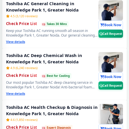
jet cleaning service in Knowledge Park 1, Greater Noida.
Toshiba AC General Cleaning in
📞
Note: Tap Call Request for same-day booking by
Knowledge Park 1, Greater Noida
our verified Toshiba AC technician.
4.5 (3,120 reviews)
›
›
›
Check Price List
Takes 30 Mins
Book Now
Keep your Toshiba AC running smooth all season in
Call Request
Knowledge Park 1, Greater Noida. Our general cleaning
covers filter wash, dry coil brushing and complete airflow
View details
check — perfect monthly Toshiba AC maintenance to
avoid expensive repairs later. Affordable Toshiba AC
servicing in Knowledge Park 1, Greater Noida. 📞
Note:
Toshiba AC Deep Chemical Wash in
Call Request for instant expert Toshiba AC technician
Knowledge Park 1, Greater Noida
home visit in Knowledge Park 1, Greater Noida.
4.9 (6,240 reviews)
›
›
›
Check Price List
Best for Cooling
Book Now
Our most popular Toshiba AC deep cleaning service in
Call Request
Knowledge Park 1, Greater Noida! Anti-bacterial foam
treatment kills 99% germs, fungus and bad odour from
View details
inside your Toshiba AC. Get fresh, healthy and ice-cold air
— your Toshiba AC will feel like day one. Best Toshiba AC
deep cleaning service near you in Knowledge Park 1,
Toshiba AC Health Checkup & Diagnosis in
Greater Noida. 📞
Note: Call Request for priority
Knowledge Park 1, Greater Noida
booking by professional Toshiba AC technician today.
4.6 (1,850 reviews)
›
›
›
Check Price List
Expert Diagnosis
Book Now