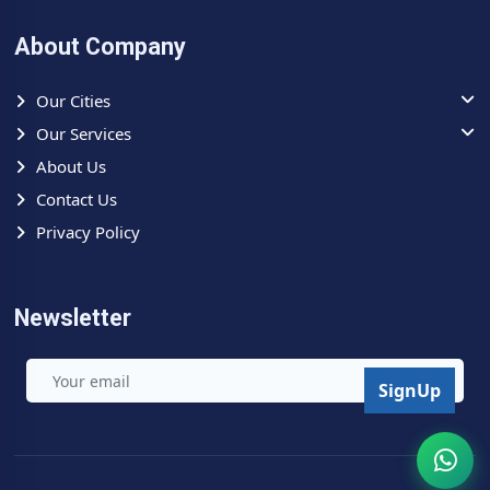
before any repair is started — refer to our
Check Price List
for indicative service charges. No guesswork — ever. Call
About Company
now for
same day Toshiba AC repair Greater Noida
.
Our Cities
Our Services
About Us
Contact Us
Privacy Policy
Newsletter
SignUp