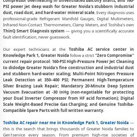
compressor overheating in unventilated balcony shafts, and 160-
Toshiba AC Copper Pipe Repair Knowledge Park 1 Greater Noida –
PSI power jet deep wash for Greater Noida's stubborn industrial
Silver Brazing Fix
dust, road dust, and hard-water mineral scale
. Every diagnosis uses
professional-grade Refrigerant Manifold Gauges, Digital Multimeters,
Toshiba AC Fan Motor Repair Knowledge Park 1 Greater Noida –
Infrared Non-Contact Thermometers, Clamp Meters, and Toshiba's own
BLDC Motor Replacement
ThinQ Smart Diagnosis system
— giving you a scientifically accurate
fault identification, never guesswork.
Affordable Toshiba AC Repair Knowledge Park 1 Greater Noida –
Transparent Pricing
Our expert technicians at the
Toshiba AC service center in
Toshiba AC Gas Filling Cost Greater Noida – Check Price List for
Knowledge Park 1, Greater Noida
follow a strict
"Zero Compromise"
Current Rates
current repair protocol
:
160-PSI High-Pressure Power Jet Cleaning
to dislodge Greater Noida's fine construction and industrial dust
Toshiba Split AC Repair Service Knowledge Park 1 Greater Noida –
and stubborn hard-water scaling; Multi-Point Nitrogen Pressure
Factory-Certified Technicians
Leak Detection at 350–400 PSI; Permanent High-Temperature
Silver Brazing Leak Repair; Mandatory 20-Minute Deep System
Toshiba Window AC Service Center Knowledge Park 1 Greater Noida
Vacuum Evacuation at -30 inHg (non-negotiable for protecting
– All Models Covered
your Dual Inverter Compressor from HF acid formation); Digital
Scale Weight-Based Precise Gas Charging; and Genuine Toshiba-
Toshiba AC Capacitor Replacement Knowledge Park 1 Greater Noida
– Quick Same-Day Fix
Compatible Spare Parts with full written warranty
.
Toshiba AC Sensor Repair Knowledge Park 1 Greater Noida –
Toshiba AC repair near me in Knowledge Park 1, Greater Noida
—
Thermistor and IR Sensor
this is the search that brings thousands of Greater Noida families to
Gen1service every season. From premium high-rise societies of