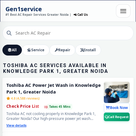
TOSHIBA AC INSTALLATION
Gen1service
IN KNOWLEDGE PARK 1,
#1 Best AC Repair Services Greater Noida |
📲 Call Us
GREATER NOIDA – DONE IN
60 MINUTES
Expert Wall Mounting • Precise Copper Piping • Vacuum & Leak Testing
Call Now
All
Service
Repair
Install
TOSHIBA AC SERVICES AVAILABLE IN
KNOWLEDGE PARK 1, GREATER NOIDA
Toshiba AC Power Jet Wash in Knowledge
Park 1, Greater Noida
4.8 (4,588 reviews)
›
›
›
Check Price List
Takes 45 Mins
Book Now
Toshiba AC not cooling properly in Knowledge Park 1,
Call Request
Greater Noida? Our high-pressure power jet wash
removes years of stuck industrial dust and grime from
View details
deep inside the coils — your Toshiba AC will feel brand
new with ice-cold cooling again. Best Toshiba AC power