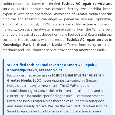
Noida choose Gen1service's certified
Toshiba AC repair service and
service center
because we combine factory-level Toshiba brand
expertise with deep operational knowledge of Greater Noida's specific
high-rise and township challenges — pervasive Yamuna Expressway
and construction dust, PVVNL voltage instability, extreme monsoon
humidity, corrosive hard-water mineral scaling from the Yamuna belt,
and rapid industrial soot deposition from Ecotech and Kasna industrial
corridors. Here is exactly what makes our
Toshiba AC repair service in
Knowledge Park 1, Greater Noida
different from every other AC
mechanic and unauthorized service provider near Knowledge Park 1:
💎 Certified Toshiba Dual Inverter & Smart AC Repair –
Knowledge Park 1, Greater Noida
Factory-certified expertise in
Toshiba Dual Inverter AC repair
Greater Noida
, BLDC motor diagnostics (critical in Greater
Noida's dust-heavy environment), ThinQ WiFi module
troubleshooting, AI Convertible 6-in-1 sensor calibration, and all
current Toshiba model-specific diagnostics — components that
untrained local Greater Noida mechanics routinely misdiagnose
and unnecessarily replace. We use the manufacturer-level Toshiba
Smart Diagnosis protocol for pinpoint fault detection at every