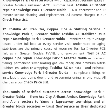
Knowledge Park 1 Greater Noida
— run capacitors degrade rapidly in
Greater Noida's sustained 47°C+ summer heat.
Toshiba AC sensor
repair Knowledge Park 1 Greater Noida
— NTC thermistor and IR
remote sensor cleaning and replacement. All current charges in our
Check Price List
.
12. Toshiba AC Stabilizer, Copper Pipe & Shifting Service in
Knowledge Park 1, Greater Noida:
Toshiba AC stabilizer issue
repair Knowledge Park 1 Greater Noida
— stabilizer output voltage
tested under full load at every service visit; under-rated or aging
stabilizers are the primary cause of recurring Toshiba Inverter PCB
failures in Greater Noida's PVVNL grid environment.
Toshiba AC
copper pipe repair Knowledge Park 1 Greater Noida
— precision
flaring, permanent silver brazing gas leak repair, and premium Nitrile
Rubber insulation re-wrapping.
Toshiba AC uninstall and reinstall
service Knowledge Park 1 Greater Noida
— complete shifting, re-
installation, gas pump-down, and re-commissioning in one visit. All
charges in our
Check Price List
.
Thousands of satisfied customers across Knowledge Park 1,
Greater Noida — from Ace City, Arihant Ambar, Knowledge Park,
and Alpha sectors to Yamuna Expressway townships and all
Greater Noida societies — trust Gen1service as their dedicated