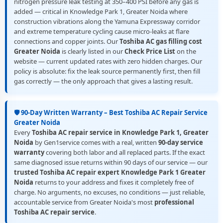
nitrogen pressure leak testing at 350–400 PSI before any gas is
added — critical in Knowledge Park 1, Greater Noida where
construction vibrations along the Yamuna Expressway corridor
and extreme temperature cycling cause micro-leaks at flare
connections and copper joints. Our
Toshiba AC gas filling cost
Greater Noida
is clearly listed in our
Check Price List
on the
website — current updated rates with zero hidden charges. Our
policy is absolute: fix the leak source permanently first, then fill
gas correctly — the only approach that gives a lasting result.
🛡️ 90-Day Written Warranty – Best Toshiba AC Repair Service
Greater Noida
Every
Toshiba AC repair service in Knowledge Park 1, Greater
Noida
by Gen1service comes with a real, written
90-day service
warranty
covering both labor and all replaced parts. If the exact
same diagnosed issue returns within 90 days of our service — our
trusted Toshiba AC repair expert Knowledge Park 1 Greater
Noida
returns to your address and fixes it completely free of
charge. No arguments, no excuses, no conditions — just reliable,
accountable service from Greater Noida's most
professional
Toshiba AC repair service
.