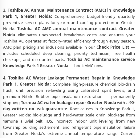
3. Toshiba AC Annual Maintenance Contract (AMC) in Knowledge
Park 1, Greater Noida:
Comprehensive, budget-friendly quarterly
preventive service plans for year-round cooling protection in Greater
Noida.
Toshiba AC AMC annual maintenance contract Greater
Noida
eliminates unexpected breakdown costs and ensures your
Toshiba AC operates at factory-rated efficiency through every season.
AMC plan pricing and inclusions available in our
Check Price List
—
includes scheduled deep cleaning, priority technician, free health
checkups, and discounted parts.
Toshiba AC maintenance service
Knowledge Park 1 Greater Noida
— book AMC now.
4. Toshiba AC Water Leakage Permanent Repair in Knowledge
Park 1, Greater Noida:
Complete high-pressure chemical bio-drain
flush, unit precision re-leveling using calibrated spirit levels, and
premium Nitrile Rubber pipe insulation restoration — permanently
stopping
Toshiba AC water leakage repair Greater Noida
with a
90-
day written no-leak guarantee
. Root causes in Knowledge Park 1,
Greater Noida: bio-sludge and hard-water scale drain blockage from
Yamuna alluvial belt TDS, incorrect indoor unit leveling from new
township building settlement, and refrigerant pipe insulation failure
from Greater Noida's extreme annual temperature range. Current