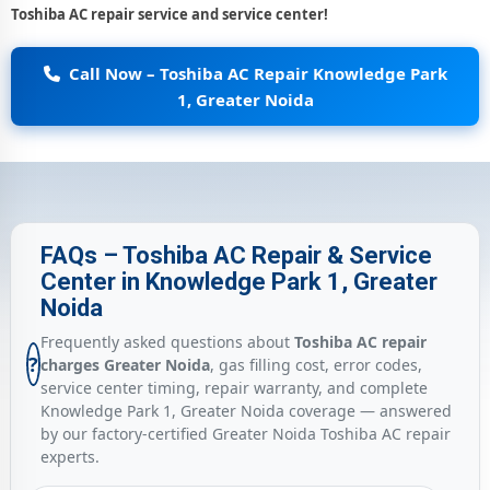
Toshiba AC repair service and service center!
Call Now – Toshiba AC Repair Knowledge Park
1, Greater Noida
FAQs – Toshiba AC Repair & Service
Center in Knowledge Park 1, Greater
Noida
Frequently asked questions about
Toshiba AC repair
?
charges Greater Noida
, gas filling cost, error codes,
service center timing, repair warranty, and complete
Knowledge Park 1, Greater Noida coverage — answered
by our factory-certified Greater Noida Toshiba AC repair
experts.