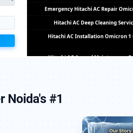
Hitachi AC Deep Cleaning Servi
Hitachi AC Installation Omicron 
Hitachi AC Annual Maintenance Co
Hitachi AC Copper Pipe Repair Om
Hitachi AC Fan Motor Repair Omicr
Affordable Hitachi AC Repair Omi
Hitachi AC Gas Filling Cost Great
r Noida's #1
Hitachi Split AC Repair Service Omicro
Hitachi Window AC Service Center 
Hitachi AC Capacitor Replacement 