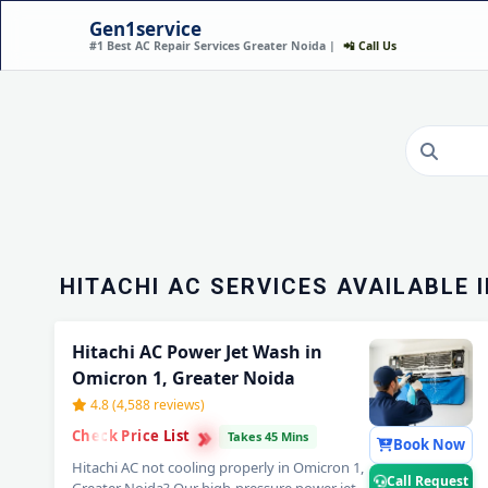
Gen1service
#1 Best AC Repair Services Greater Noida |
📲 Call Us
HITACHI AC INSTALLA
OMICRON 1, GREATER 
DONE IN 60 MINUTES
Call Now
HITACHI AC SERVICES AVAILABLE 
Hitachi AC Power Jet Wash in
Omicron 1, Greater Noida
4.8 (4,588 reviews)
›
›
Check Price List
›
Takes 45 Mins
Book Now
Hitachi AC not cooling properly in Omicron 1,
Call Request