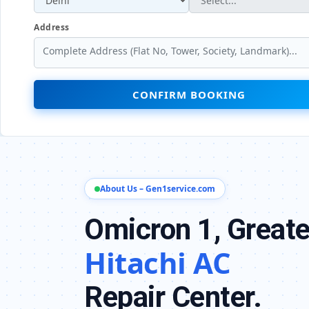
Address
CONFIRM BOOKING
About Us – Gen1service.com
Omicron 1, Greate
Hitachi AC
Repair Center.