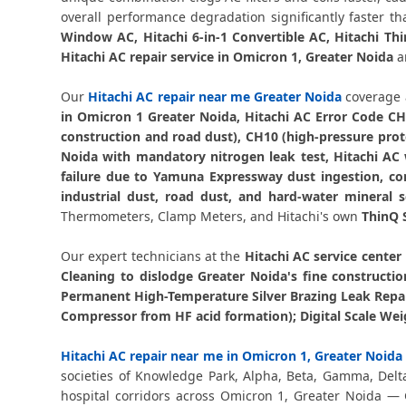
overall performance degradation significantly faster 
Window AC, Hitachi 6-in-1 Convertible AC, Hitachi Th
Hitachi AC repair service in Omicron 1, Greater Noida
ar
Our
Hitachi AC repair near me Greater Noida
coverage 
in Omicron 1 Greater Noida, Hitachi AC Error Code CH
construction and road dust), CH10 (high-pressure prot
Noida with mandatory nitrogen leak test, Hitachi AC
failure due to Yamuna Expressway dust ingestion, co
industrial dust, road dust, and hard-water mineral s
Thermometers, Clamp Meters, and Hitachi's own
ThinQ 
Our expert technicians at the
Hitachi AC service center
Cleaning to dislodge Greater Noida's fine constructi
Permanent High-Temperature Silver Brazing Leak Repai
Compressor from HF acid formation); Digital Scale Wei
Hitachi AC repair near me in Omicron 1, Greater Noida
societies of Knowledge Park, Alpha, Beta, Gamma, Delt
hospital corridors across Omicron 1, Greater Noida —