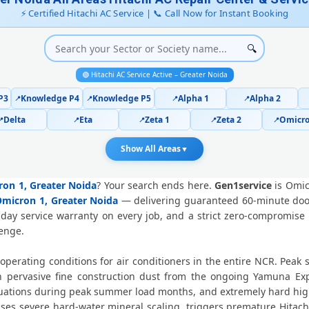
Hitachi AC Repair Ace City Great
⚡ Certified Hitachi AC Service | 📞 Call Now for Instant Booking
Hitachi AC Cooling Issue Repair
🔍
Police-Verified Hitachi AC Technici
🟢 Hitachi AC Service Active – Greater Noida
Hitachi AC Service Booking Omicron
P3
Knowledge P4
Knowledge P5
Alpha 1
Alpha 2
📍
📍
📍
📍
Delta
Eta
Zeta 1
Zeta 2
Omicro
📍
📍
📍
📍
📍
Professional Hitachi AC Repair Serv
Show All Areas
▼
Hitachi AC Repair Service in Omic
cron 1, Greater Noida
? Your search ends here.
Gen1service
is Omic
Certified Hitachi AC Service Center 
 Omicron 1, Greater Noida
— delivering guaranteed 60-minute doors
-day service warranty on every job, and a strict zero-compromise
Hitachi AC Repair Near Me Greater
lenge.
Hitachi AC Gas Refilling Omicron 1
operating conditions for air conditioners in the entire NCR. Pea
ervasive fine construction dust from the ongoing Yamuna Expr
Hitachi AC Not Cooling Omicron 
ctuations during peak summer load months, and extremely hard hig
causes severe hard-water mineral scaling, triggers premature Hita