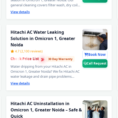
season in Omicron 1, Greater Noida. Our
general cleaning covers filter wash, dry coil
brushing and complete airflow check —
View details
perfect monthly Hitachi AC maintenance to
avoid expensive repairs later. Affordable
Hitachi AC servicing in Omicron 1, Greater
Noida. 📞
Note: Call Request for instant
Hitachi AC Water Leaking
expert Hitachi AC technician home visit
Solution in Omicron 1, Greater
in Omicron 1, Greater Noida.
Noida
4.7 (2,100 reviews)
Book Now
›
›
Check Price List
›
30 Day Warranty
Call Request
Water dripping from your Hitachi AC in
Omicron 1, Greater Noida? We fix Hitachi AC
water leakage and drain pipe problems
permanently — bio-sludge flushing, drain
View details
tray realignment, blockage removal and
copper pipe insulation restoration. Comes
with a guaranteed no-leak written promise. 📞
Note: Call Request for emergency Hitachi
Hitachi AC Uninstallation in
Hitachi AC Repair Service in Omic
AC water leak repair in Omicron 1,
Omicron 1, Greater Noida – Safe &
Greater Noida.
Certified Hitachi AC Service Center 
Quick