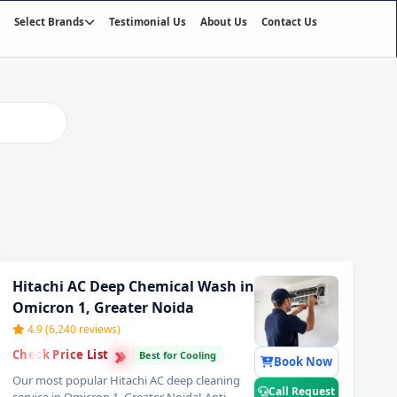
Select Brands
Testimonial Us
About Us
Contact Us
02
/03
Hitachi AC Deep Chemical Wash in
Omicron 1, Greater Noida
4.9 (6,240 reviews)
›
›
Check Price List
›
Best for Cooling
Book Now
Our most popular Hitachi AC deep cleaning
Call Request