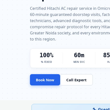
Certified Hitachi AC repair service in Omic
60-minute guaranteed doorstep visits, fact
technicians, advanced diagnostic tools, and 
compromise repair protocol for every Hita
Greater Noida society, and every environm
to this region.
100%
60m
85
% FIXED
MIN SVC
H
Book Now
Call Expert
🔧 Great