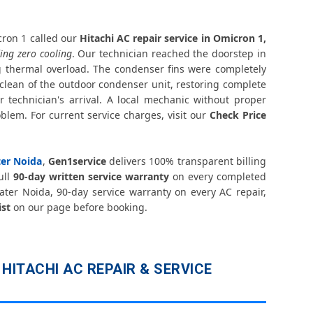
icron 1 Greater Noida – Silver Brazing Fix
on 1 Greater Noida – BLDC Motor Replacement
ron 1 called our
Hitachi AC repair service in Omicron 1,
ing zero cooling
. Our technician reached the doorstep in
 thermal overload. The condenser fins were completely
cron 1 Greater Noida – Transparent Pricing
clean of the outdoor condenser unit, restoring complete
 technician's arrival. A local mechanic without proper
er Noida – Check Price List for Current Rates
lem. For current service charges, visit our
Check Price
n 1 Greater Noida – Factory-Certified Technicians
ter Noida
,
Gen1service
delivers 100% transparent billing
Omicron 1 Greater Noida – All Models Covered
ull
90-day written service warranty
on every completed
ater Noida, 90-day service warranty on every AC repair,
Omicron 1 Greater Noida – Quick Same-Day Fix
ist
on our page before booking.
 1 Greater Noida – Thermistor and IR Sensor
micron 1 Greater Noida – Voltage Protection Fix
HITACHI AC REPAIR & SERVICE
ir Omicron 1 Greater Noida – No Mess Service