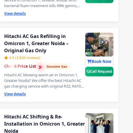
service in Omicron 1, Greater Noida! Anti-
bacterial foam treatment kills 99% germs,
fungus and bad odour from inside your
View details
Hitachi AC. Get fresh, healthy and ice-cold air
— your Hitachi AC will feel like day one. Best
Hitachi AC deep cleaning service near you in
Omicron 1, Greater Noida. 📞
Note: Call
Hitachi AC Gas Refilling in
Request for priority booking by
Omicron 1, Greater Noida –
professional Hitachi AC technician today.
Original Gas Only
4.5 (3,800 reviews)
Book Now
›
›
Check Price List
›
Genuine Gas
Call Request
Hitachi AC blowing warm air in Omicron 1,
Greater Noida? We offer the best Hitachi AC
gas charging service with original R32, R410A
and R22 refrigerant. Leak detection before
View details
every doorstep Hitachi AC gas refill — so you
get lasting cooling, not a quick fix.
Transparent Hitachi AC gas filling cost. 📞
Note: Call Request for same-day Hitachi
Hitachi AC Shifting & Re-
ron 1, Greater Noida – Doorstep at Your Home
AC gas refilling in Omicron 1, Greater
Installation in Omicron 1, Greater
Noida.
in Omicron 1, Greater Noida – Same Day Response
Noida