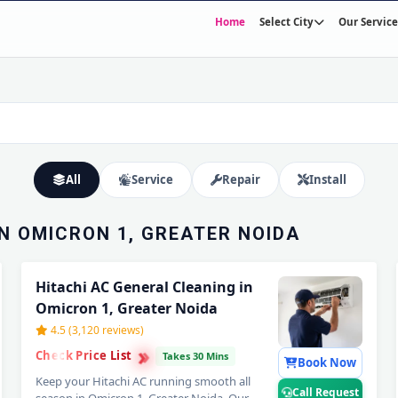
Home
Select City
Our Service
TION IN
NOIDA –
Expert Wall Mounting • Precise Copper Piping • Vacuum & Leak Testing
All
Service
Repair
Install
IN OMICRON 1, GREATER NOIDA
Hitachi AC General Cleaning in
Omicron 1, Greater Noida
4.5 (3,120 reviews)
›
›
Check Price List
›
Takes 30 Mins
Book Now
Keep your Hitachi AC running smooth all
Call Request