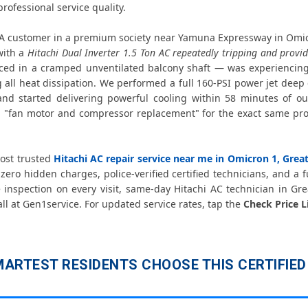
Hitachi AC Copper Pipe Repair Om
rofessional service quality.
Hitachi AC Fan Motor Repair Omicr
A customer in a premium society near Yamuna Expressway in Omic
with a
Hitachi Dual Inverter 1.5 Ton AC repeatedly tripping and provid
aced in a cramped unventilated balcony shaft — was experiencing
Affordable Hitachi AC Repair Omi
all heat dissipation. We performed a full 160-PSI power jet deep 
d started delivering powerful cooling within 58 minutes of our
Hitachi AC Gas Filling Cost Great
 "fan motor and compressor replacement" for the exact same prob
Hitachi Split AC Repair Service Omicro
most trusted
Hitachi AC repair service near me in Omicron 1, Grea
Hitachi Window AC Service Center 
zero hidden charges, police-verified certified technicians, and a f
inspection on every visit, same-day Hitachi AC technician in Gre
Hitachi AC Capacitor Replacement 
all at Gen1service. For updated service rates, tap the
Check Price L
Hitachi AC Sensor Repair Omicron
Hitachi AC Stabilizer Issue Repair O
ARTEST RESIDENTS CHOOSE THIS CERTIFIED 
Hitachi AC Drain Pipe Leakage Repa