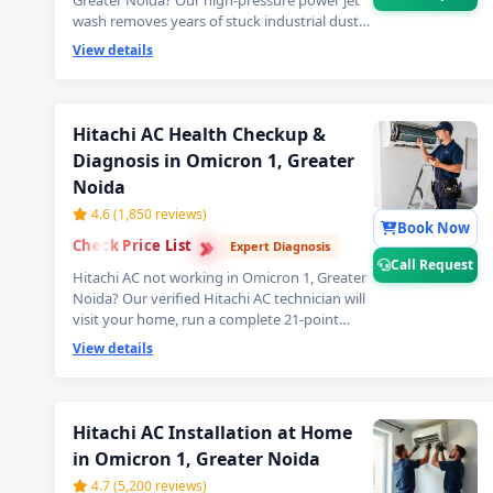
Greater Noida? Our high-pressure power jet
wash removes years of stuck industrial dust
and grime from deep inside the coils — your
View details
Hitachi AC will feel brand new with ice-cold
cooling again. Best Hitachi AC power jet
cleaning service in Omicron 1, Greater Noida.
📞
Note: Tap Call Request for same-day
Hitachi AC Health Checkup &
booking by our verified Hitachi AC
Diagnosis in Omicron 1, Greater
technician.
Noida
4.6 (1,850 reviews)
Book Now
›
›
Check Price List
›
Expert Diagnosis
Call Request
Hitachi AC not working in Omicron 1, Greater
Noida? Our verified Hitachi AC technician will
visit your home, run a complete 21-point
inspection and diagnose exactly what needs
View details
fixing — error codes, PCB issues, sensor faults
and more. Free inspection when you proceed
with repairs. 📞
Note: Use Call Request for
fastest Hitachi AC technician home visit
Hitachi AC Installation at Home
dispatch in Omicron 1, Greater Noida.
in Omicron 1, Greater Noida
4.7 (5,200 reviews)