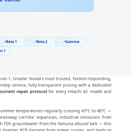
er Noida – Arihant Ambar and All Societies
 Omicron 1 Greater Noida – Not Working Fix
an Omicron 1 Greater Noida – Safe Home Service
 1 Greater Noida – Online and Call Available
Beta 1
Beta 2
Gamma
📍
📍
📍
n 1
ice Omicron 1 Greater Noida – 90-Day Warranty
ron 1, Greater Noida – Doorstep at Your Home
ron 1, Greater Noida's most trusted, fastest-responding,
in Omicron 1, Greater Noida – Same Day Response
tep service, fully transparent pricing with a dedicated
current repair protocol
for every Hitachi AC model and
 Noida – 60-Minute Guaranteed Doorstep Visit
 Greater Noida – Nitrogen Leak Test Included
k summer temperatures regularly crossing 45°C to 48°C —
essway corridor expansion, industrial emissions from
1 Greater Noida – Expert Diagnosis and Fix
h-TDS groundwater from the Yamuna alluvial belt — this
chi Inverter PCB damage from power surges, and leads to