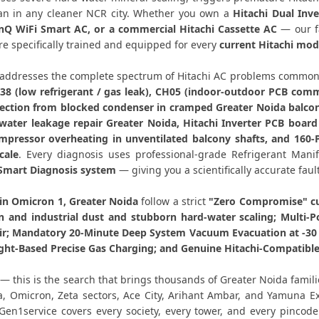
Hitachi Dual Inverter AC Rep
than in any cleaner NCR city. Whether you own a
Hitachi Dual Inve
inQ WiFi Smart AC, or a commercial Hitachi Cassette AC
— our fa
e specifically trained and equipped for every
current Hitachi mod
Hitachi AC PCB Repair Greater
addresses the complete spectrum of Hitachi AC problems common 
Hitachi AC Water Leakage Repair
38 (low refrigerant / gas leak), CH05 (indoor-outdoor PCB commu
ection from blocked condenser in cramped Greater Noida balcony 
Hitachi AC Error Code CH38 a
 water leakage repair Greater Noida, Hitachi Inverter PCB boa
mpressor overheating in unventilated balcony shafts, and 160-
Hitachi AC Compressor Repair Omicr
cale
. Every diagnosis uses professional-grade Refrigerant Mani
Smart Diagnosis system
— giving you a scientifically accurate faul
Emergency Hitachi AC Repair Omic
 in Omicron 1, Greater Noida
follow a strict
"Zero Compromise" cu
Hitachi AC Deep Cleaning Servi
on and industrial dust and stubborn hard-water scaling; Multi-P
r; Mandatory 20-Minute Deep System Vacuum Evacuation at -30 i
Hitachi AC Installation Omicron 
ght-Based Precise Gas Charging; and Genuine Hitachi-Compatible 
— this is the search that brings thousands of Greater Noida famil
Hitachi AC Annual Maintenance Co
a, Omicron, Zeta sectors, Ace City, Arihant Ambar, and Yamuna 
 Gen1service covers every society, every tower, and every pinco