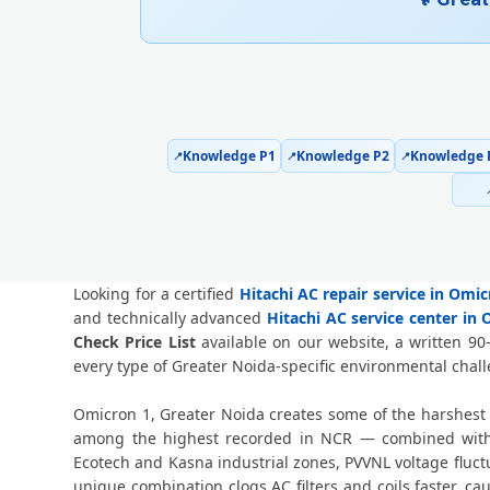
Knowledge P1
Knowledge P2
Knowledge 
📍
📍
📍
Looking for a certified
Hitachi AC repair service in Omi
and technically advanced
Hitachi AC service center in
Check Price List
available on our website, a written 90
every type of Greater Noida-specific environmental chal
Omicron 1, Greater Noida creates some of the harshest 
among the highest recorded in NCR — combined with p
Ecotech and Kasna industrial zones, PVVNL voltage flu
unique combination clogs AC filters and coils faster, 