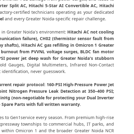
air Greater Noida – Same Day Technician
rter Split AC, Hitachi 5-Star AI Convertible AC, Hitachi
ctory-certified technicians operating as your dedicated
el
and every Greater Noida-specific repair challenge.
 Noida – Component-Level Affordable Fix
in Greater Noida's environment:
Hitachi AC not cooling
 Greater Noida – Permanent Fix Guaranteed
nication failure), CH02 (thermistor sensor fault from
shafts), Hitachi AC gas refilling in Omicron 1 Greater
nd CH05 Repair Omicron 1, Greater Noida
rd burnout from PVVNL voltage surges, BLDC fan motor
PSI power jet deep wash for Greater Noida's stubborn
on 1 Greater Noida – Single Visit Resolution
fold Gauges, Digital Multimeters, Infrared Non-Contact
t identification, never guesswork.
ron 1 Greater Noida – Urgent Technician Now
rrent repair protocol
:
160-PSI High-Pressure Power Jet
ce Greater Noida – 160-PSI Power Jet Wash
oint Nitrogen Pressure Leak Detection at 350–400 PSI;
nHg (non-negotiable for protecting your Dual Inverter
1 Greater Noida – Same Day with Vacuum and
Spare Parts with full written warranty
.
Warranty
ies to Gen1service every season. From premium high-rise
ntract Greater Noida – AMC Plans Available
Expressway townships to commercial hubs, IT parks, and
de within Omicron 1 and the broader Greater Noida NCR