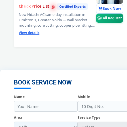
›
›
Check Price List
›
Certified Experts
Book Now
New Hitachi AC same-day installation in
Call Request
Omicron 1, Greater Noida — wall bracket
mounting, core cutting, copper pipe fitting,
vacuum testing and full trial run. Split and
View details
window Hitachi AC installation by certified
expert technicians. Professional Hitachi AC
installation service Omicron 1, Greater Noida.
📞
Note: Call Request for free pre-
installation site survey before Hitachi AC
setup.
BOOK SERVICE NOW
Name
Mobile
Area
Service Type