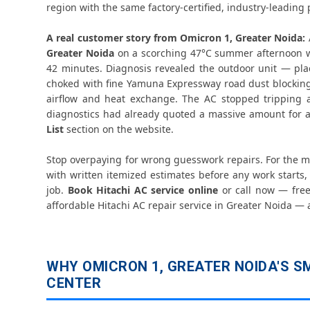
region with the same factory-certified, industry-leading p
A real customer story from Omicron 1, Greater Noida:
Greater Noida
on a scorching 47°C summer afternoon 
42 minutes. Diagnosis revealed the outdoor unit — pl
choked with fine Yamuna Expressway road dust blocking 
airflow and heat exchange. The AC stopped tripping an
diagnostics had already quoted a massive amount for a
List
section on the website.
Stop overpaying for wrong guesswork repairs. For the 
with written itemized estimates before any work starts, 
job.
Book Hitachi AC service online
or call now — free 
affordable Hitachi AC repair service in Greater Noida — 
WHY OMICRON 1, GREATER NOIDA'S SM
CENTER