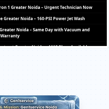
ce Greater Noida – 160-PSI Power Jet Wash
1 Greater Noida – Same Day with Vacuum and
Warranty
ntract Greater Noida – AMC Plans Available
icron 1 Greater Noida – Silver Brazing Fix
on 1 Greater Noida – BLDC Motor Replacement
cron 1 Greater Noida – Transparent Pricing
er Noida – Check Price List for Current Rates
n 1 Greater Noida – Factory-Certified Technicians
Omicron 1 Greater Noida – All Models Covered
Omicron 1 Greater Noida – Quick Same-Day Fix