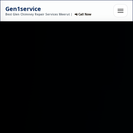
Gen1service
Best Glen Chimney Repair Services Meerut |
📲 Call Now