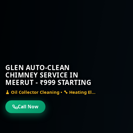
GLEN AUTO-CLEAN
CHIMNEY SERVICE IN
MEERUT - ₹999 STARTING
🧹 Oil Collector Cleaning • 🔧 Heating Element Check • ⚙️ Auto-Clean Mechanism Repair
Call Now