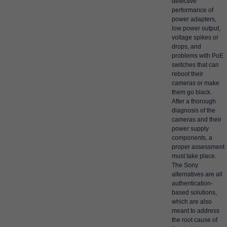
defective
performance of
power adapters,
low power output,
voltage spikes or
drops, and
problems with PoE
switches that can
reboot their
cameras or make
them go black.
After a thorough
diagnosis of the
cameras and their
power supply
components, a
proper assessment
must take place.
The Sony
alternatives are all
authentication-
based solutions,
which are also
meant to address
the root cause of