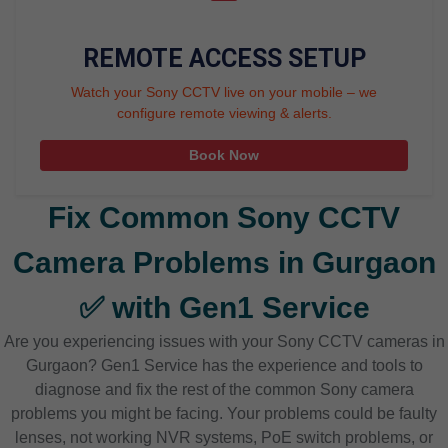
REMOTE ACCESS SETUP
Watch your Sony CCTV live on your mobile – we
configure remote viewing & alerts.
Book Now
Fix Common Sony CCTV
Camera Problems in Gurgaon
✅ with Gen1 Service
Are you experiencing issues with your Sony CCTV cameras in
Gurgaon? Gen1 Service has the experience and tools to
diagnose and fix the rest of the common Sony camera
problems you might be facing. Your problems could be faulty
lenses, not working NVR systems, PoE switch problems, or