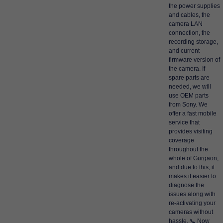
the power supplies
and cables, the
camera LAN
connection, the
recording storage,
and current
firmware version of
the camera. If
spare parts are
needed, we will
use OEM parts
from Sony. We
offer a fast mobile
service that
provides visiting
coverage
throughout the
whole of Gurgaon,
and due to this, it
makes it easier to
diagnose the
issues along with
re-activating your
cameras without
hassle. 📞 Now