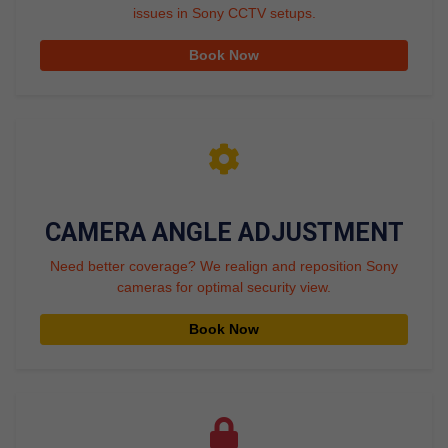
issues in Sony CCTV setups.
Book Now
CAMERA ANGLE ADJUSTMENT
Need better coverage? We realign and reposition Sony
cameras for optimal security view.
Book Now