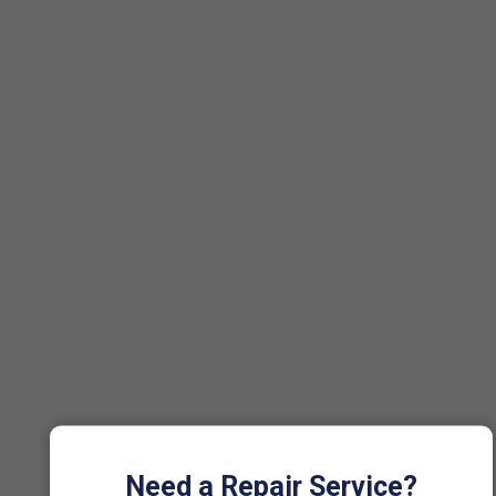
Need a Repair Service?