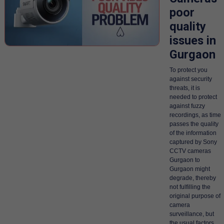
poor
quality
issues in
Gurgaon
To protect you
against security
threats, it is
needed to protect
against fuzzy
recordings, as time
passes the quality
of the information
captured by Sony
CCTV cameras
Gurgaon to
Gurgaon might
degrade, thereby
not fulfilling the
original purpose of
camera
surveillance, but
the usual factors