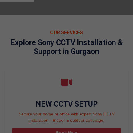
OUR SERVICES
Explore Sony CCTV Installation &
Support in Gurgaon
NEW CCTV SETUP
Secure your home or office with expert Sony CCTV
installation – indoor & outdoor coverage.
Book Now