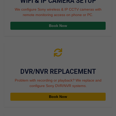
WIFI & IP CAMERA SETUP
We configure Sony wireless & IP CCTV cameras with
remote monitoring access on phone or PC.
Book Now
DVR/NVR REPLACEMENT
Problem with recording or playback? We replace and
configure Sony DVR/NVR systems.
Book Now