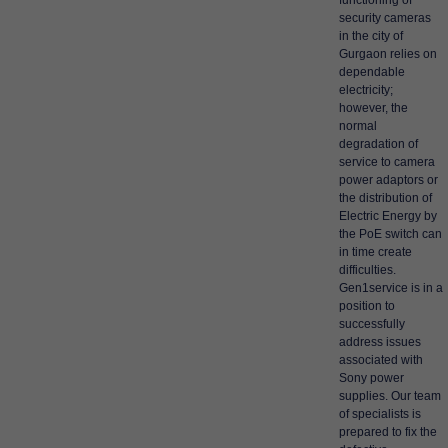
functioning of
security cameras
in the city of
Gurgaon relies on
dependable
electricity;
however, the
normal
degradation of
service to camera
power adaptors or
the distribution of
Electric Energy by
the PoE switch can
in time create
difficulties.
Gen1service is in a
position to
successfully
address issues
associated with
Sony power
supplies. Our team
of specialists is
prepared to fix the