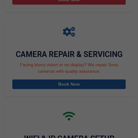
CAMERA REPAIR & SERVICING
Facing blurry vision or no display? We repair Sony
cameras with quality assurance.
Book Now