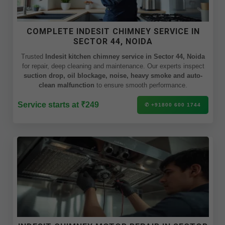
COMPLETE INDESIT CHIMNEY SERVICE IN
SECTOR 44, NOIDA
Trusted
Indesit kitchen chimney service in Sector 44, Noida
for repair, deep cleaning and maintenance. Our experts inspect
suction drop, oil blockage, noise, heavy smoke and auto-
clean malfunction
to ensure smooth performance.
Service starts at ₹249
✆ +91800 600 1744