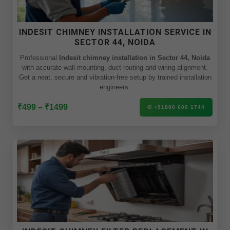
INDESIT CHIMNEY INSTALLATION SERVICE IN
SECTOR 44, NOIDA
Professional
Indesit chimney installation in Sector 44, Noida
with accurate wall mounting, duct routing and wiring alignment.
Get a neat, secure and vibration-free setup by trained installation
engineers.
₹499 – ₹1499
✆ +91800 600 1744