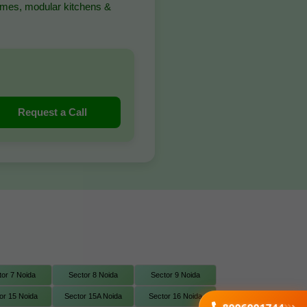
homes, modular kitchens &
Request a Call
tor 7 Noida
Sector 8 Noida
Sector 9 Noida
or 15 Noida
Sector 15A Noida
Sector 16 Noida