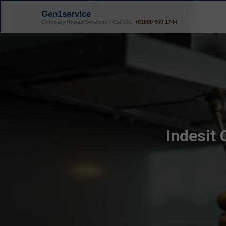
Gen1service
Chimney Repair Services - Call Us
+91800 600 1744
Indesit