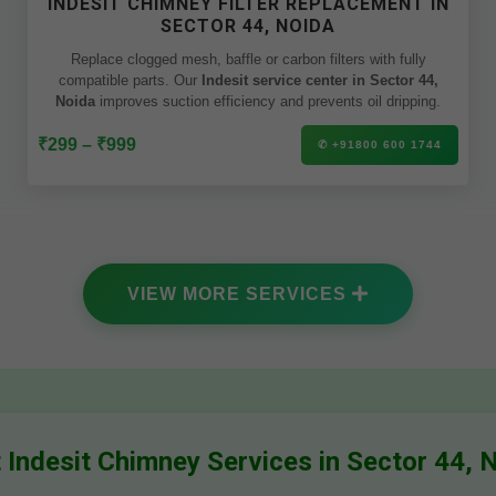
INDESIT CHIMNEY FILTER REPLACEMENT IN
SECTOR 44, NOIDA
Replace clogged mesh, baffle or carbon filters with fully
compatible parts. Our
Indesit service center in Sector 44,
Noida
improves suction efficiency and prevents oil dripping.
₹299 – ₹999
✆ +91800 600 1744
VIEW MORE SERVICES
 Indesit Chimney Services in Sector 44, 