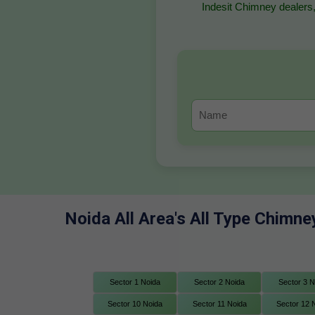
Indesit Chimney dealers,
Noida All Area's All Type Chimne
Sector 1 Noida
Sector 2 Noida
Sector 3 N
Sector 10 Noida
Sector 11 Noida
Sector 12 