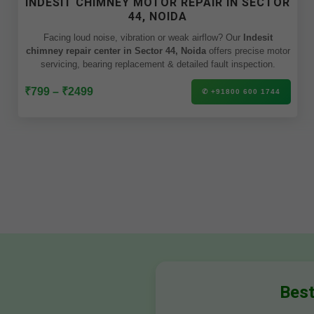
INDESIT CHIMNEY MOTOR REPAIR IN SECTOR
44, NOIDA
Facing loud noise, vibration or weak airflow? Our
Indesit
chimney repair center in Sector 44, Noida
offers precise motor
servicing, bearing replacement & detailed fault inspection.
₹799 – ₹2499
✆ +91800 600 1744
Best