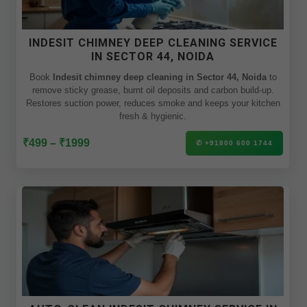
INDESIT CHIMNEY DEEP CLEANING SERVICE
IN SECTOR 44, NOIDA
Book
Indesit chimney deep cleaning in Sector 44, Noida
to
remove sticky grease, burnt oil deposits and carbon build-up.
Restores suction power, reduces smoke and keeps your kitchen
fresh & hygienic.
₹499 – ₹1999
✆ +91800 600 1744