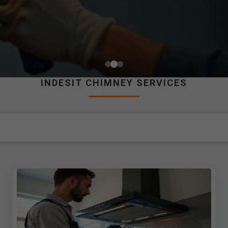
INDESIT CHIMNEY SERVICES