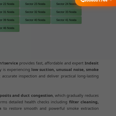
8006001744
or 22 Noida
Sector 23 Noida
Sector 24 Noida
or 31 Noida
Sector 32 Noida
Sector 33 Noida
or 39 Noida
Sector 40 Noida
Sector 41 Noida
or 46 Noida
n1service
provides fast, affordable and expert
Indesit
y is experiencing
low suction, unusual noise, smoke
 accurate inspection and deliver practical long-lasting
eposits and duct congestion
, which gradually reduces
rms detailed health checks including
filter cleaning,
n
to restore smooth and powerful smoke extraction