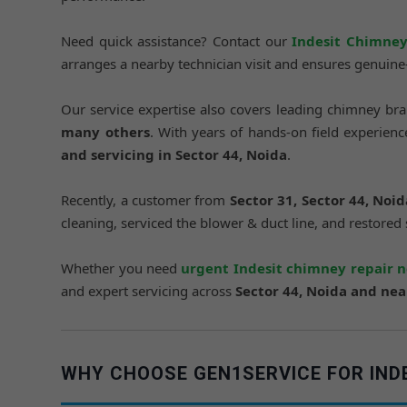
Need quick assistance? Contact our
Indesit Chimney
arranges a nearby technician visit and ensures genuin
Our service expertise also covers leading chimney br
many others
. With years of hands-on field experie
and servicing in Sector 44, Noida
.
Recently, a customer from
Sector 31, Sector 44, Noid
cleaning, serviced the blower & duct line, and restored
Whether you need
urgent Indesit chimney repair 
and expert servicing across
Sector 44, Noida and ne
WHY CHOOSE GEN1SERVICE FOR INDES