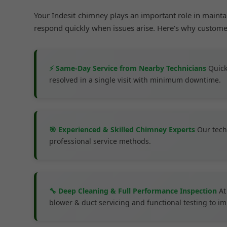
Your Indesit chimney plays an important role in maint
respond quickly when issues arise. Here’s why custom
⚡ Same-Day Service from Nearby Technicians
Quick
resolved in a single visit with minimum downtime.
🎯 Experienced & Skilled Chimney Experts
Our tech
professional service methods.
🔧 Deep Cleaning & Full Performance Inspection
At
blower & duct servicing and functional testing to 