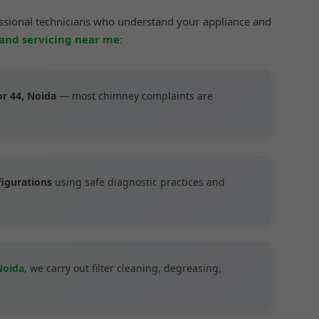
essional technicians who understand your appliance and
 and servicing near me
:
or 44, Noida
— most chimney complaints are
figurations
using safe diagnostic practices and
Noida
, we carry out filter cleaning, degreasing,