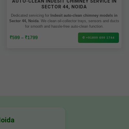
AUTO-CLEAN INDESIT CHIMNEY SERVICE IN
SECTOR 44, NOIDA
Dedicated servicing for
Indesit auto-clean chimney models in
Sector 44, Noida
. We clean oil-collector trays, sensors and ducts
for smooth and hassle-free auto-clean function.
₹599 – ₹1799
✆ +91800 600 1744
Noida