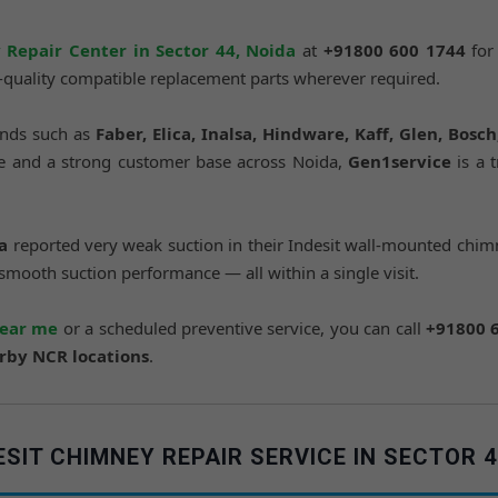
 Repair Center in Sector 44, Noida
at
+91800 600 1744
for
e-quality compatible replacement parts wherever required.
ands such as
Faber, Elica, Inalsa, Hindware, Kaff, Glen, Bosc
nce and a strong customer base across Noida,
Gen1service
is a 
a
reported very weak suction in their Indesit wall-mounted chimn
 smooth suction performance — all within a single visit.
near me
or a scheduled preventive service, you can call
+91800 
arby NCR locations
.
IT CHIMNEY REPAIR SERVICE IN SECTOR 4