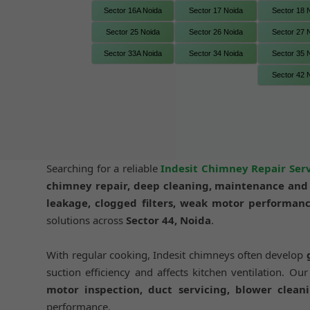
Sector 16A Noida
Sector 17 Noida
Sector 18 
Sector 25 Noida
Sector 26 Noida
Sector 27 
Sector 33A Noida
Sector 34 Noida
Sector 35 
Sector 42 
Searching for a reliable
Indesit Chimney Repair Serv
chimney repair, deep cleaning, maintenance and i
leakage, clogged filters, weak motor performanc
solutions across
Sector 44, Noida
.
With regular cooking, Indesit chimneys often develop
suction efficiency and affects kitchen ventilation. Ou
motor inspection, duct servicing, blower cleani
performance.