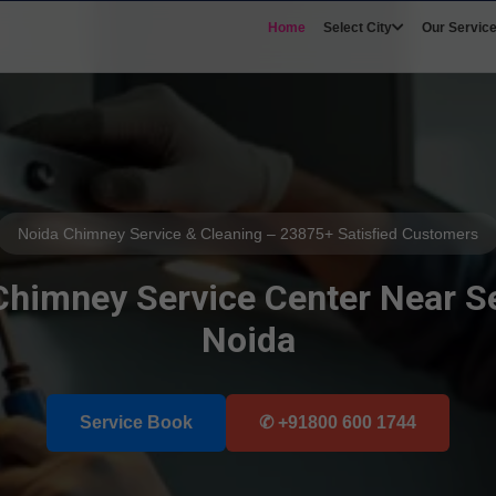
Home
Select City
Our Servic
Noida Chimney Service & Cleaning – 23875+ Satisfied Customers
 Chimney Service Center Near Se
Noida
Service Book
Select Your Area's
✆ +91800 600 1744
Our Service
Select Brands
📲 Call Request