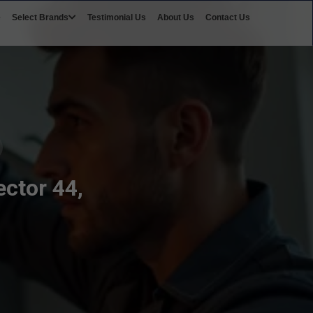
e
Select Brands
Testimonial Us
About Us
Contact Us
ctor 44,