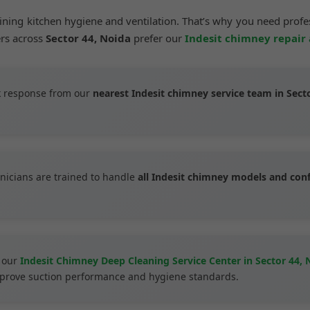
aining kitchen hygiene and ventilation. That’s why you need prof
ers across
Sector 44, Noida
prefer our
Indesit chimney repair
 response from our
nearest Indesit chimney service team in Sect
nicians are trained to handle
all Indesit chimney models and con
 our
Indesit Chimney Deep Cleaning Service Center in Sector 44, 
improve suction performance and hygiene standards.