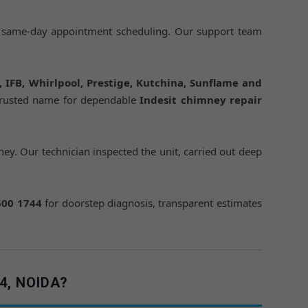
 same-day appointment scheduling. Our support team
h, IFB, Whirlpool, Prestige, Kutchina, Sunflame and
trusted name for dependable
Indesit chimney repair
ey. Our technician inspected the unit, carried out deep
600 1744
for doorstep diagnosis, transparent estimates
4, NOIDA?