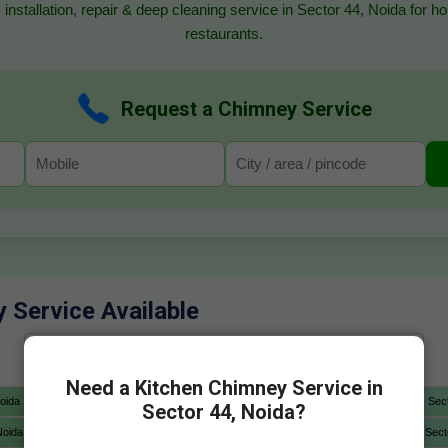
 installation, repair & deep cleaning service in Sector 44, Noida for 
restaurants.
Request a Chimney Service
y Service Available
Need a Kitchen Chimney Service in
oida
Sector 4 Noida
Sector 5 Noida
Sector 6 Noida
Sec
Sector 44, Noida?
Noida
Sector 12A Noida
Sector 13 Noida
Sector 14 Noida
Sect