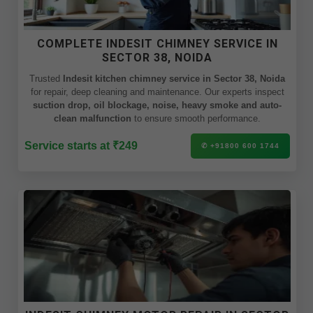
COMPLETE INDESIT CHIMNEY SERVICE IN
SECTOR 38, NOIDA
Trusted
Indesit kitchen chimney service in Sector 38, Noida
for repair, deep cleaning and maintenance. Our experts inspect
suction drop, oil blockage, noise, heavy smoke and auto-
clean malfunction
to ensure smooth performance.
Service starts at ₹249
✆ +91800 600 1744