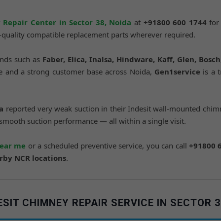
 Repair Center in Sector 38, Noida
at
+91800 600 1744
for
e-quality compatible replacement parts wherever required.
ands such as
Faber, Elica, Inalsa, Hindware, Kaff, Glen, Bosc
nce and a strong customer base across Noida,
Gen1service
is a 
a
reported very weak suction in their Indesit wall-mounted chimn
 smooth suction performance — all within a single visit.
near me
or a scheduled preventive service, you can call
+91800 
arby NCR locations
.
IT CHIMNEY REPAIR SERVICE IN SECTOR 3