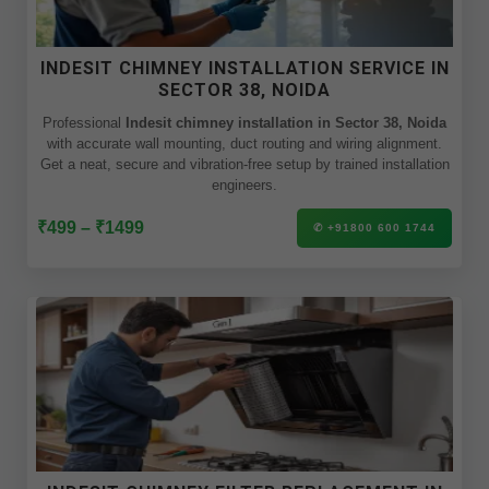
INDESIT CHIMNEY INSTALLATION SERVICE IN
SECTOR 38, NOIDA
Professional
Indesit chimney installation in Sector 38, Noida
with accurate wall mounting, duct routing and wiring alignment.
Get a neat, secure and vibration-free setup by trained installation
engineers.
₹499 – ₹1499
✆ +91800 600 1744