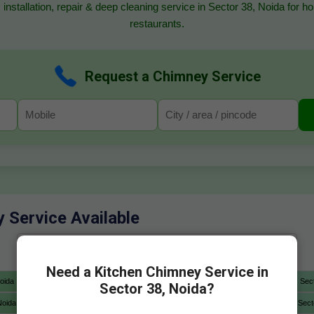
 installation, repair & deep cleaning service in Sector 38, Noida for 
restaurants.
Request a Chimney Service
y Service Available
Need a Kitchen Chimney Service in
oida
Sector 4 Noida
Sector 5 Noida
Sector 6 Noida
Sec
Sector 38, Noida?
Noida
Sector 12A Noida
Sector 13 Noida
Sector 14 Noida
Sect