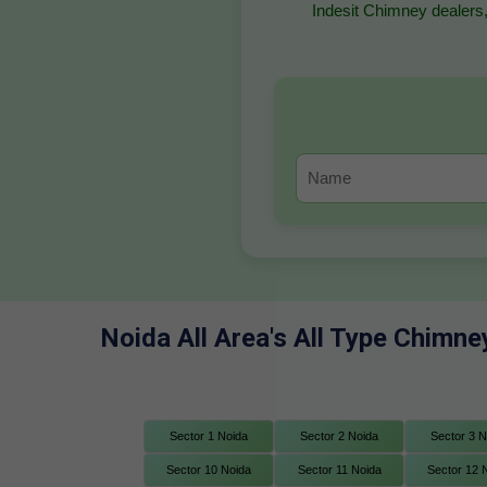
Indesit Chimney dealers,
Noida All Area's All Type Chimne
Sector 1 Noida
Sector 2 Noida
Sector 3 N
Sector 10 Noida
Sector 11 Noida
Sector 12 