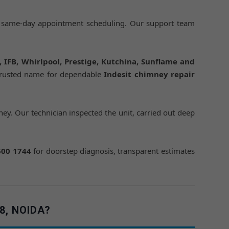
 same-day appointment scheduling. Our support team
h, IFB, Whirlpool, Prestige, Kutchina, Sunflame and
trusted name for dependable
Indesit chimney repair
ey. Our technician inspected the unit, carried out deep
600 1744
for doorstep diagnosis, transparent estimates
8, NOIDA?