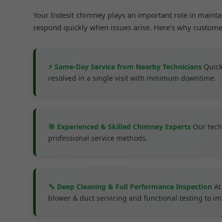
Your Indesit chimney plays an important role in maint
respond quickly when issues arise. Here’s why custom
⚡ Same-Day Service from Nearby Technicians
Quick
resolved in a single visit with minimum downtime.
🎯 Experienced & Skilled Chimney Experts
Our tech
professional service methods.
🔧 Deep Cleaning & Full Performance Inspection
At
blower & duct servicing and functional testing to 