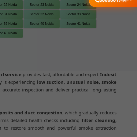
8006001744
or 22 Noida
Sector 23 Noida
Sector 24 Noida
or 31 Noida
Sector 32 Noida
Sector 33 Noida
or 39 Noida
Sector 40 Noida
Sector 41 Noida
or 46 Noida
n1service
provides fast, affordable and expert
Indesit
y is experiencing
low suction, unusual noise, smoke
 accurate inspection and deliver practical long-lasting
eposits and duct congestion
, which gradually reduces
rms detailed health checks including
filter cleaning,
n
to restore smooth and powerful smoke extraction