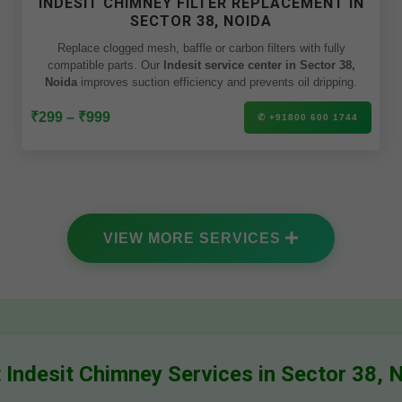
INDESIT CHIMNEY FILTER REPLACEMENT IN
SECTOR 38, NOIDA
Replace clogged mesh, baffle or carbon filters with fully
compatible parts. Our
Indesit service center in Sector 38,
Noida
improves suction efficiency and prevents oil dripping.
₹299 – ₹999
✆ +91800 600 1744
VIEW MORE SERVICES
 Indesit Chimney Services in Sector 38, 