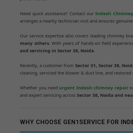
Need quick assistance? Contact our
Indesit Chimney
arranges a nearby technician visit and ensures genuin
Our service expertise also covers leading chimney br
many others
. With years of hands-on field experie
and servicing in Sector 38, Noida
.
Recently, a customer from
Sector 31, Sector 38, Noid
cleaning, serviced the blower & duct line, and restored
Whether you need
urgent Indesit chimney repair 
and expert servicing across
Sector 38, Noida and ne
WHY CHOOSE GEN1SERVICE FOR INDES