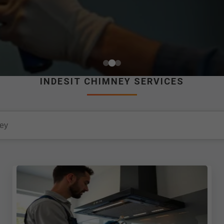
INDESIT CHIMNEY SERVICES