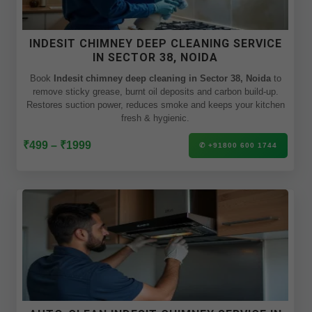
INDESIT CHIMNEY DEEP CLEANING SERVICE
IN SECTOR 38, NOIDA
Book
Indesit chimney deep cleaning in Sector 38, Noida
to
remove sticky grease, burnt oil deposits and carbon build-up.
Restores suction power, reduces smoke and keeps your kitchen
fresh & hygienic.
₹499 – ₹1999
✆ +91800 600 1744