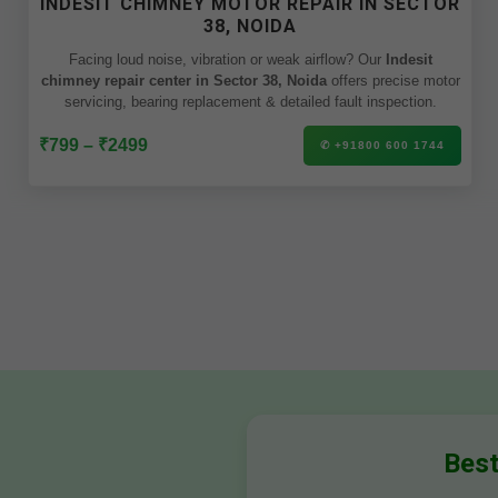
INDESIT CHIMNEY MOTOR REPAIR IN SECTOR
38, NOIDA
Facing loud noise, vibration or weak airflow? Our
Indesit
chimney repair center in Sector 38, Noida
offers precise motor
servicing, bearing replacement & detailed fault inspection.
₹799 – ₹2499
✆ +91800 600 1744
Best