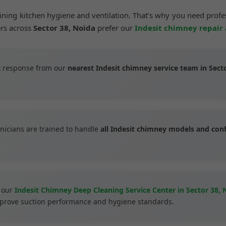
aining kitchen hygiene and ventilation. That’s why you need prof
ers across
Sector 38, Noida
prefer our
Indesit chimney repair
 response from our
nearest Indesit chimney service team in Sect
nicians are trained to handle
all Indesit chimney models and con
 our
Indesit Chimney Deep Cleaning Service Center in Sector 38, 
improve suction performance and hygiene standards.