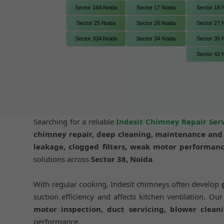
Sector 16A Noida
Sector 17 Noida
Sector 18 
Sector 25 Noida
Sector 26 Noida
Sector 27 
Sector 33A Noida
Sector 34 Noida
Sector 35 
Sector 42 
Searching for a reliable
Indesit Chimney Repair Serv
chimney repair, deep cleaning, maintenance and i
leakage, clogged filters, weak motor performanc
solutions across
Sector 38, Noida
.
With regular cooking, Indesit chimneys often develop
suction efficiency and affects kitchen ventilation. Ou
motor inspection, duct servicing, blower cleani
performance.