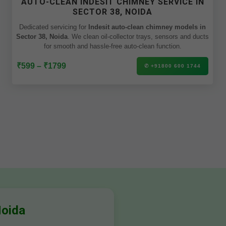
AUTO-CLEAN INDESIT CHIMNEY SERVICE IN
SECTOR 38, NOIDA
Dedicated servicing for
Indesit auto-clean chimney models in
Sector 38, Noida
. We clean oil-collector trays, sensors and ducts
for smooth and hassle-free auto-clean function.
₹599 – ₹1799
✆ +91800 600 1744
Noida