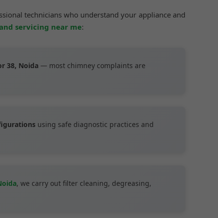
essional technicians who understand your appliance and
 and servicing near me
:
or 38, Noida
— most chimney complaints are
figurations
using safe diagnostic practices and
Noida
, we carry out filter cleaning, degreasing,