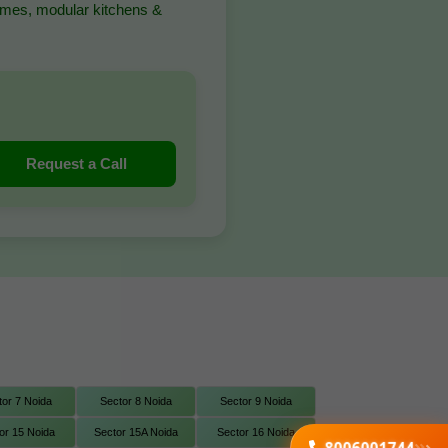
homes, modular kitchens &
Request a Call
tor 7 Noida
Sector 8 Noida
Sector 9 Noida
or 15 Noida
Sector 15A Noida
Sector 16 Noida