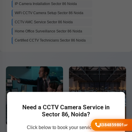
IP Camera Installation Sector 86 Noida
WiFi CCTV Camera Setup Sector 86 Noida
CCTV AMC Service Sector 86 Noida
Home Office Surveillance Sector 86 Noida
Certified CCTV Technicians Sector 86 Noida
Need a CCTV Camera Service in
Sector 86, Noida?
8384859801
Click below to book your service now!