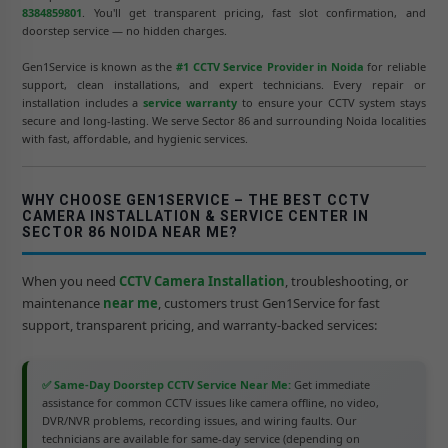
8384859801
. You'll get transparent pricing, fast slot confirmation, and
doorstep service — no hidden charges.
Gen1Service is known as the
#1 CCTV Service Provider in Noida
for reliable
support, clean installations, and expert technicians. Every repair or
installation includes a
service warranty
to ensure your CCTV system stays
secure and long-lasting. We serve Sector 86 and surrounding Noida localities
with fast, affordable, and hygienic services.
WHY CHOOSE GEN1SERVICE – THE BEST CCTV
CAMERA INSTALLATION & SERVICE CENTER IN
SECTOR 86 NOIDA NEAR ME?
When you need
CCTV Camera Installation
, troubleshooting, or
maintenance
near me
, customers trust Gen1Service for fast
support, transparent pricing, and warranty-backed services:
✅ Same-Day Doorstep CCTV Service Near Me:
Get immediate
assistance for common CCTV issues like camera offline, no video,
DVR/NVR problems, recording issues, and wiring faults. Our
technicians are available for same-day service (depending on