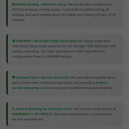
🌐 Mobile Viewing + Network Setup:
We handle app configuration,
P2P/Cloud setup, remote access, router/LAN troubleshooting, IP
settings, and port-related issues for stable, live viewing of your CCTV
cameras.
💾 DVR/NVR + Hard Disk (HDD) Recording Fix:
Facing issues with
recording? We provide solutions for full storage, HDD detection, and
motion recording. Our team specializes in HDD upgrades and
configuration fixes for DVR/NVR setups.
🛡️ Genuine Parts + Service Warranty:
We use only compatible spare
parts, follow neat installation standards, and provide a
written
service warranty
to ensure long-term performance and reliability.
📞 Instant Booking via Customer Care:
Call now for quick service at
8384859801
or
9411001216
. Our team will assist you in booking the
earliest available slot.