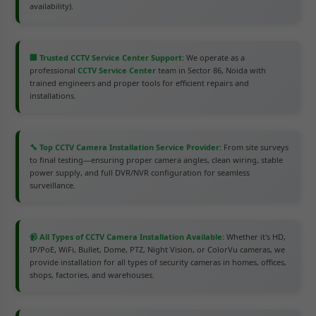
availability).
🏢 Trusted CCTV Service Center Support:
We operate as a
professional
CCTV Service Center
team in Sector 86, Noida with
trained engineers and proper tools for efficient repairs and
installations.
🔧 Top CCTV Camera Installation Service Provider:
From site surveys
to final testing—ensuring proper camera angles, clean wiring, stable
power supply, and full DVR/NVR configuration for seamless
surveillance.
📹 All Types of CCTV Camera Installation Available:
Whether it's HD,
IP/PoE, WiFi, Bullet, Dome, PTZ, Night Vision, or ColorVu cameras, we
provide installation for all types of security cameras in homes, offices,
shops, factories, and warehouses.