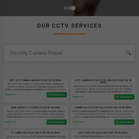
OUR CCTV SERVICES
🔍
BEST CCTV CAMERA DEALERS IN SECTOR 86 NOIDA
CCTV CAMERA INSTALLATION SERVICES IN SECTOR 86
NOIDA
We are trusted dealers for high-quality
CCTV cameras
in
Get professional
CCTV installation in Sector 86 Noida
with
Sector 86 Noida. Get genuine
security cameras, DVRs,
expert setup, wiring, and configuration. We offer
camera
NVRs, and full surveillance systems
with warranty and post-
placement, cable management, and DVR/NVR setup
for
sale support.
Contact Us
homes and businesses.
+91 8384859801
Contact Us
+91 8384859801
HOME SECURITY SYSTEMS IN SECTOR 86 NOIDA
COMMERCIAL CCTV INSTALLATION IN SECTOR 86 NOIDA
Secure your home with a complete
home security setup
in
Offering
professional CCTV installation
for offices, workshops,
Sector 86 Noida, including CCTV cameras,
door sensors,
and shops in Sector 86 Noida. We provide multi-camera
motion detectors,
and smart monitoring for total protection.
systems,
centralized monitoring
, and secure access control
setups.
Contact Us
Contact Us
+91 8384859801
+91 8384859801
IP CAMERA INSTALLATION IN SECTOR 86 NOIDA
DVR & NVR INSTALLATION IN SECTOR 86 NOIDA
Enhance your security with
IP camera installation in Sector
Book
DVR/NVR installation
in Sector 86 Noida for reliable