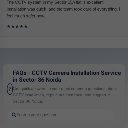
The CCTV system in my Sector 15A flat is excellent.
Installation was quick, and the team took care of everything. I
feel much safer now.
★★★★★
FAQs - CCTV Camera Installation Service
in Sector 86 Noida
?
Get quick answers to your most common questions about
CCTV installation, repair, maintenance, and support in
Sector 86 Noida.