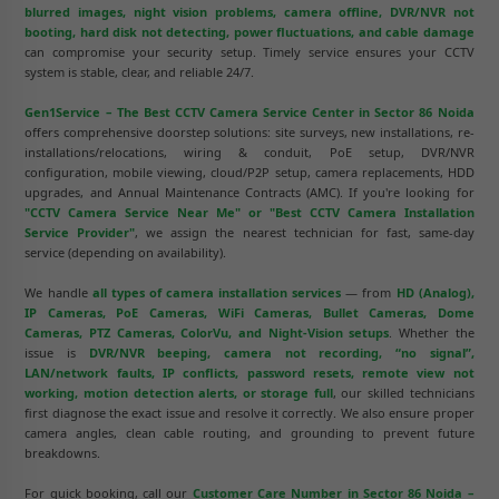
blurred images, night vision problems, camera offline, DVR/NVR not
booting, hard disk not detecting, power fluctuations, and cable damage
can compromise your security setup. Timely service ensures your CCTV
system is stable, clear, and reliable 24/7.
Gen1Service – The Best CCTV Camera Service Center in Sector 86 Noida
offers comprehensive doorstep solutions: site surveys, new installations, re-
installations/relocations, wiring & conduit, PoE setup, DVR/NVR
configuration, mobile viewing, cloud/P2P setup, camera replacements, HDD
upgrades, and Annual Maintenance Contracts (AMC). If you're looking for
"CCTV Camera Service Near Me" or "Best CCTV Camera Installation
Service Provider"
, we assign the nearest technician for fast, same-day
service (depending on availability).
We handle
all types of camera installation services
— from
HD (Analog),
IP Cameras, PoE Cameras, WiFi Cameras, Bullet Cameras, Dome
Cameras, PTZ Cameras, ColorVu, and Night-Vision setups
. Whether the
issue is
DVR/NVR beeping, camera not recording, “no signal”,
LAN/network faults, IP conflicts, password resets, remote view not
working, motion detection alerts, or storage full
, our skilled technicians
first diagnose the exact issue and resolve it correctly. We also ensure proper
camera angles, clean cable routing, and grounding to prevent future
breakdowns.
For quick booking, call our
Customer Care Number in Sector 86 Noida –