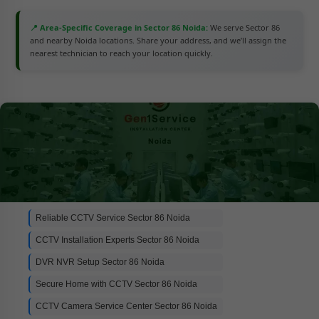
📍 Area-Specific Coverage in Sector 86 Noida:
We serve Sector 86
and nearby Noida locations. Share your address, and we’ll assign the
nearest technician to reach your location quickly.
Reliable CCTV Service Sector 86 Noida
CCTV Installation Experts Sector 86 Noida
DVR NVR Setup Sector 86 Noida
Secure Home with CCTV Sector 86 Noida
CCTV Camera Service Center Sector 86 Noida