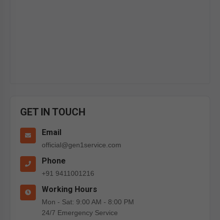
GET IN TOUCH
Email
official@gen1service.com
Phone
+91 9411001216
Working Hours
Mon - Sat: 9:00 AM - 8:00 PM
24/7 Emergency Service