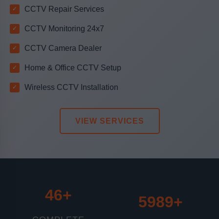
CCTV Repair Services
CCTV Monitoring 24x7
CCTV Camera Dealer
Home & Office CCTV Setup
Wireless CCTV Installation
VIEW SERVICES
46+
6510+