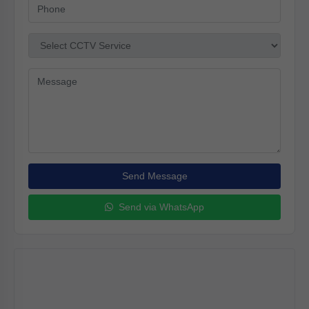
Send Message
Send via WhatsApp