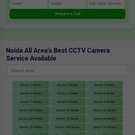
Request a Call
Noida All Area's Best CCTV Camera
Service Available
Sector 1 Noida
Sector 2 Noida
Sector 3 Noida
Sector 4 Noida
Sector 5 Noida
Sector 6 Noida
Sector 7 Noida
Sector 8 Noida
Sector 9 Noida
Sector 10 Noida
Sector 11 Noida
Sector 12 Noida
Sector 12A Noida
Sector 13 Noida
Sector 14 Noida
Sector 15 Noida
Sector 15A Noida
Sector 16 Noida