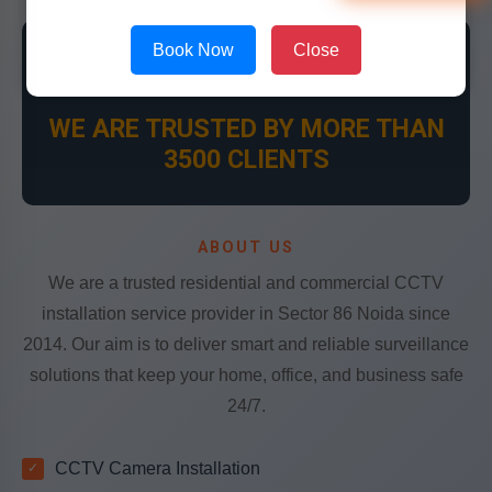
Book Now
Close
👍
WE ARE TRUSTED BY MORE THAN
3500 CLIENTS
ABOUT US
We are a trusted residential and commercial CCTV
installation service provider in Sector 86 Noida since
2014. Our aim is to deliver smart and reliable surveillance
solutions that keep your home, office, and business safe
24/7.
CCTV Camera Installation