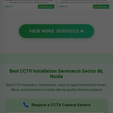
86 Noida
. We offer network setup, mobile viewing,
remote
recording, playback, and monitoring. We handle storage
access
, and HD surveillance with smart alerts.
configuration, backup, and remote access for optimal security.
Contact Us
Contact Us
+91 8384859801
+91 8384859801
VIEW MORE SERVICES
Best CCTV Installation Services in Sector 86,
Noida
Best CCTV installation, maintenance, repair & support services for homes,
offices, and businesses in Noida with top-quality Hikvision products.
Request a CCTV Camera Service