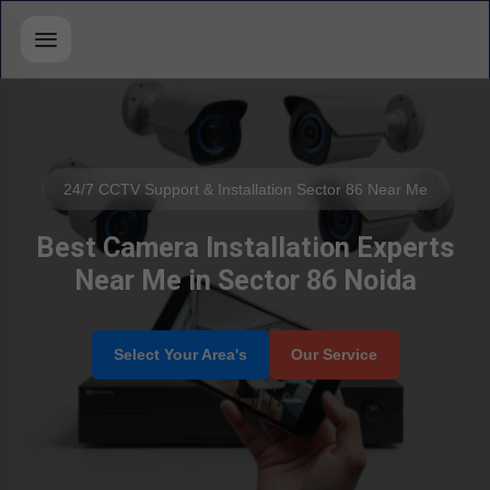
24/7 CCTV Support & Installation Sector 86 Near Me
Best Camera Installation Experts
Near Me in Sector 86 Noida
Select Your Area's
Our Service
Service Book
✆ Call Now
Select Brands
📲 Call Request