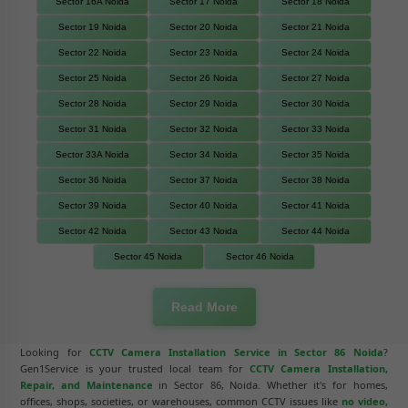
Sector 16A Noida
Sector 17 Noida
Sector 18 Noida
Sector 19 Noida
Sector 20 Noida
Sector 21 Noida
Sector 22 Noida
Sector 23 Noida
Sector 24 Noida
Sector 25 Noida
Sector 26 Noida
Sector 27 Noida
Sector 28 Noida
Sector 29 Noida
Sector 30 Noida
Sector 31 Noida
Sector 32 Noida
Sector 33 Noida
Sector 33A Noida
Sector 34 Noida
Sector 35 Noida
Sector 36 Noida
Sector 37 Noida
Sector 38 Noida
Sector 39 Noida
Sector 40 Noida
Sector 41 Noida
Sector 42 Noida
Sector 43 Noida
Sector 44 Noida
Sector 45 Noida
Sector 46 Noida
Read More
Looking for
CCTV Camera Installation Service in Sector 86 Noida
?
Gen1Service is your trusted local team for
CCTV Camera Installation,
Repair, and Maintenance
in Sector 86, Noida. Whether it's for homes,
offices, shops, societies, or warehouses, common CCTV issues like
no video,