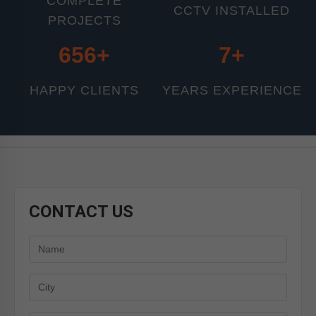
COMPLETE
CCTV INSTALLED
PROJECTS
800+
11+
HAPPY CLIENTS
YEARS EXPERIENCE
CONTACT US