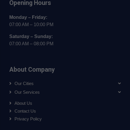
Opening Hours
Monday – Friday:
07:00 AM – 10:00 PM
Saturday – Sunday:
07:00 AM – 08:00 PM
About Company
Our Cities
Our Services
About Us
Contact Us
Privacy Policy