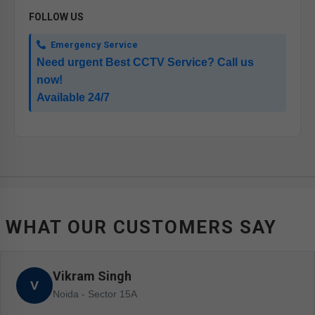
FOLLOW US
Emergency Service
Need urgent Best CCTV Service? Call us
now!
Available 24/7
WHAT OUR CUSTOMERS SAY
Vikram Singh
V
Noida - Sector 15A