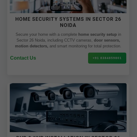
HOME SECURITY SYSTEMS IN SECTOR 26
NOIDA
Secure your home with a complete
home security setup
in
Sector 26 Noida, including CCTV cameras,
door sensors,
motion detectors,
and smart monitoring for total protection.
Contact Us
+91 8384859801