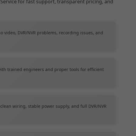
Service for fast support, transparent pricing, and
no video, DVR/NVR problems, recording issues, and
th trained engineers and proper tools for efficient
clean wiring, stable power supply, and full DVR/NVR