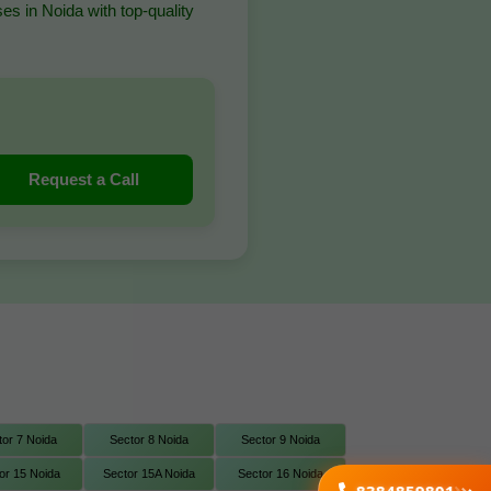
es in Noida with top-quality
Request a Call
tor 7 Noida
Sector 8 Noida
Sector 9 Noida
or 15 Noida
Sector 15A Noida
Sector 16 Noida