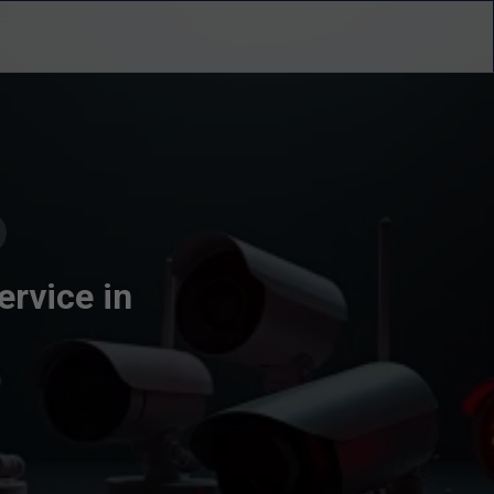
ervice in