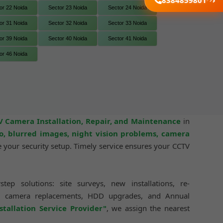
8384859801
or 22 Noida
Sector 23 Noida
Sector 24 Noida
or 31 Noida
Sector 32 Noida
Sector 33 Noida
or 39 Noida
Sector 40 Noida
Sector 41 Noida
or 46 Noida
 Camera Installation, Repair, and Maintenance
in
o, blurred images, night vision problems, camera
your security setup. Timely service ensures your CCTV
ep solutions: site surveys, new installations, re-
tup, camera replacements, HDD upgrades, and Annual
allation Service Provider"
, we assign the nearest