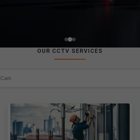
OUR CCTV SERVICES