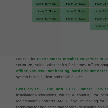
Sector 16A Noida
Sector 17 Noida
Sector 18 
Sector 25 Noida
Sector 26 Noida
Sector 27 
Sector 33A Noida
Sector 34 Noida
Sector 35 
Sector 42 
Looking for
CCTV Camera Installation Service in S
Sector 26, Noida. Whether it's for homes, offices, s
offline, DVR/NVR not booting, hard disk not dete
system is stable, clear, and reliable 24/7.
Gen1Service – The Best CCTV Camera Servic
installations/relocations, wiring & conduit, PoE 
Maintenance Contracts (AMC). If you're looking for
"
technician for fast, same-day service (depending on avai