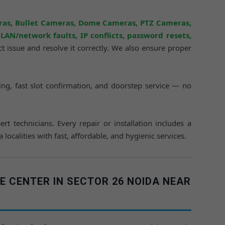
ras, Bullet Cameras, Dome Cameras, PTZ Cameras,
AN/network faults, IP conflicts, password resets,
act issue and resolve it correctly. We also ensure proper
icing, fast slot confirmation, and doorstep service — no
ert technicians. Every repair or installation includes a
calities with fast, affordable, and hygienic services.
E CENTER IN SECTOR 26 NOIDA NEAR