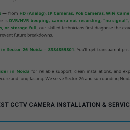
s
— from
HD (Analog), IP Cameras, PoE Cameras, WiFi Came
ue is
DVR/NVR beeping, camera not recording, “no signal”, L
, or storage full
, our skilled technicians first diagnose the ex
prevent future breakdowns.
in Sector 26 Noida – 8384859801
. You'll get transparent pr
ider in Noida
for reliable support, clean installations, and exp
ure and long-lasting. We serve Sector 26 and surrounding Noida lo
ST CCTV CAMERA INSTALLATION & SERVIC