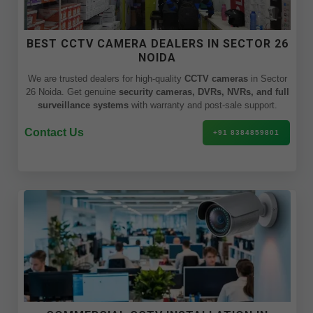
BEST CCTV CAMERA DEALERS IN SECTOR 26
NOIDA
We are trusted dealers for high-quality
CCTV cameras
in Sector
26 Noida. Get genuine
security cameras, DVRs, NVRs, and full
surveillance systems
with warranty and post-sale support.
Contact Us
+91 8384859801