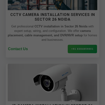
CCTV CAMERA INSTALLATION SERVICES IN
SECTOR 26 NOIDA
Get professional
CCTV installation in Sector 26 Noida
with
expert setup, wiring, and configuration. We offer
camera
placement, cable management, and DVR/NVR setup
for homes
and businesses.
Contact Us
+91 8384859801