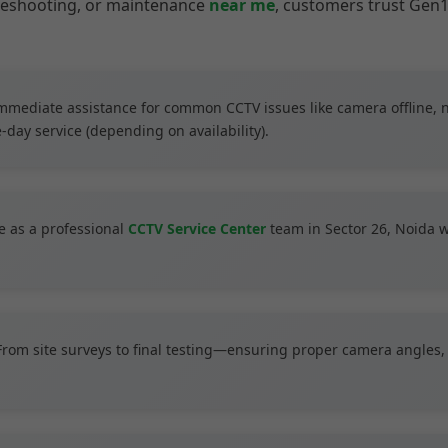
bleshooting, or maintenance
near me
, customers trust Gen1
mmediate assistance for common CCTV issues like camera offline, 
-day service (depending on availability).
 as a professional
CCTV Service Center
team in Sector 26, Noida wi
rom site surveys to final testing—ensuring proper camera angles, 