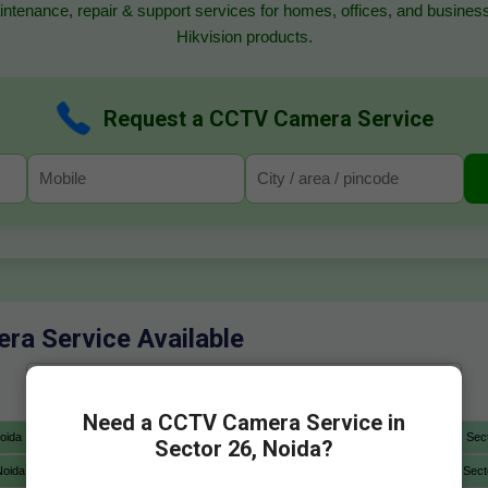
ntenance, repair & support services for homes, offices, and business
Hikvision products.
Request a CCTV Camera Service
ra Service Available
Need a CCTV Camera Service in
oida
Sector 4 Noida
Sector 5 Noida
Sector 6 Noida
Sec
Sector 26, Noida?
Noida
Sector 12A Noida
Sector 13 Noida
Sector 14 Noida
Sect