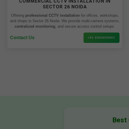
COMMERCIAL CCTV INSTALLATION IN
SECTOR 26 NOIDA
Offering
professional CCTV installation
for offices, workshops,
and shops in Sector 26 Noida. We provide multi-camera systems,
centralized monitoring
, and secure access control setups.
Contact Us
+91 8384859801
Best 