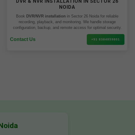
DVR & NVR INSTALLATION IN SECTOR 26
NOIDA
Book
DVR/NVR installation
in Sector 26 Noida for reliable
recording, playback, and monitoring. We handle storage
configuration, backup, and remote access for optimal security.
Contact Us
+91 8384859801
 Noida