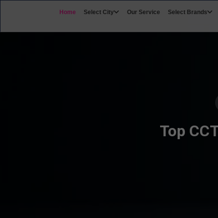
Home
Select City
Our Service
Select Brands
Top CCTV