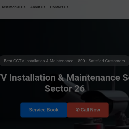
Testimonial Us
About Us
Contact Us
Best CCTV Installation & Maintenance – 800+ Satisfied Customers
 Installation & Maintenance S
Sector 26
Select Your Area's
Service Book
✆ Call Now
Our Service
Select Brands
📲 Call Request