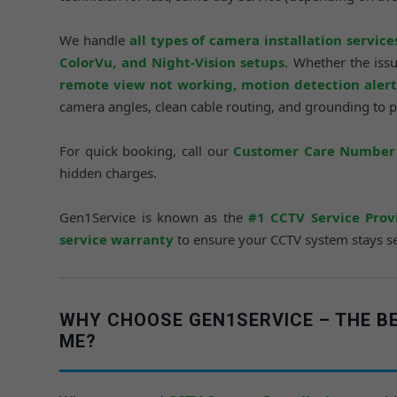
We handle
all types of camera installation service
ColorVu, and Night-Vision setups
. Whether the iss
remote view not working, motion detection alerts
camera angles, clean cable routing, and grounding to 
For quick booking, call our
Customer Care Number 
hidden charges.
Gen1Service is known as the
#1 CCTV Service Prov
service warranty
to ensure your CCTV system stays sec
WHY CHOOSE GEN1SERVICE – THE BE
ME?