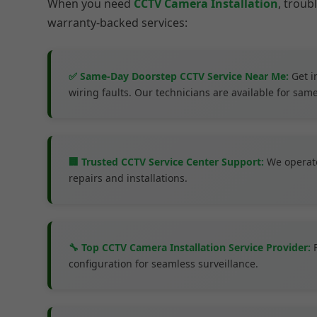
When you need
CCTV Camera Installation
, trou
warranty-backed services:
✅ Same-Day Doorstep CCTV Service Near Me:
Get i
wiring faults. Our technicians are available for same
🏢 Trusted CCTV Service Center Support:
We operate
repairs and installations.
🔧 Top CCTV Camera Installation Service Provider:
F
configuration for seamless surveillance.