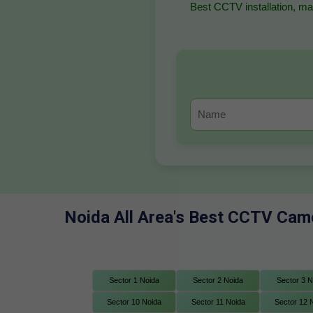
Best CCTV installation, mai
Noida All Area's Best CCTV Came
Sector 1 Noida
Sector 2 Noida
Sector 3 N
Sector 10 Noida
Sector 11 Noida
Sector 12 