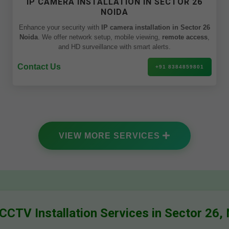
IP CAMERA INSTALLATION IN SECTOR 26
NOIDA
Enhance your security with
IP camera installation in Sector 26
Noida
. We offer network setup, mobile viewing,
remote access
,
and HD surveillance with smart alerts.
Contact Us
+91 8384859801
VIEW MORE SERVICES
CCTV Installation Services in Sector 26,