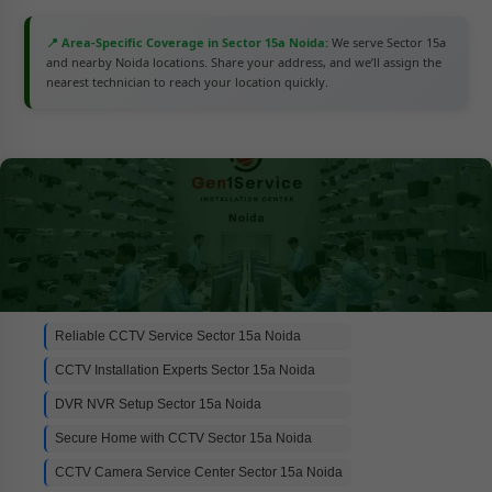
📍 Area-Specific Coverage in Sector 15a Noida:
We serve Sector 15a
and nearby Noida locations. Share your address, and we’ll assign the
nearest technician to reach your location quickly.
Reliable CCTV Service Sector 15a Noida
CCTV Installation Experts Sector 15a Noida
DVR NVR Setup Sector 15a Noida
Secure Home with CCTV Sector 15a Noida
CCTV Camera Service Center Sector 15a Noida