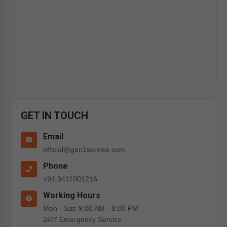
GET IN TOUCH
Email
official@gen1service.com
Phone
+91 9411001216
Working Hours
Mon - Sat: 9:00 AM - 8:00 PM
24/7 Emergency Service