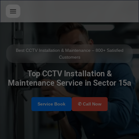
Best CCTV Installation & Maintenance – 800+ Satisfied
Customers
Top CCTV Installation &
Maintenance Service in Sector 15a
Select Your Area's
Our Service
Service Book
✆ Call Now
Select Brands
📲 Call Request