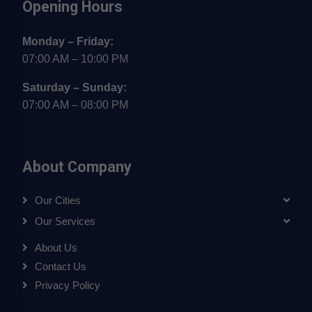
Opening Hours
Monday – Friday:
07:00 AM – 10:00 PM
Saturday – Sunday:
07:00 AM – 08:00 PM
About Company
Our Cities
Our Services
About Us
Contact Us
Privacy Policy