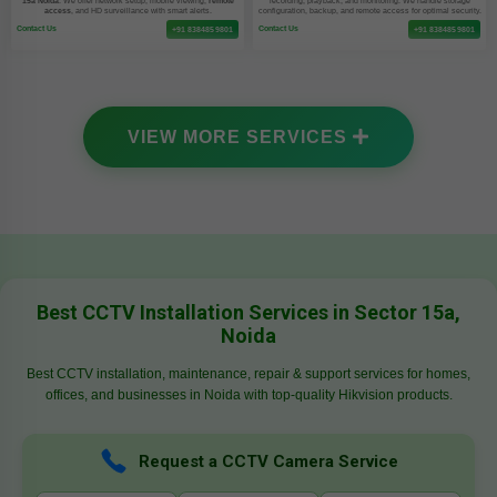
15a Noida
. We offer network setup, mobile viewing,
remote
recording, playback, and monitoring. We handle storage
access
, and HD surveillance with smart alerts.
configuration, backup, and remote access for optimal security.
Contact Us
Contact Us
+91 8384859801
+91 8384859801
VIEW MORE SERVICES
Best CCTV Installation Services in Sector 15a,
Noida
Best CCTV installation, maintenance, repair & support services for homes,
offices, and businesses in Noida with top-quality Hikvision products.
Request a CCTV Camera Service