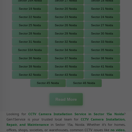
Sector 16A Noida
Sector 17 Noida
Sector 18 Noida
Sector 19 Noida
Sector 20 Noida
Sector 21 Noida
Sector 22 Noida
Sector 23 Noida
Sector 24 Noida
Sector 25 Noida
Sector 26 Noida
Sector 27 Noida
Sector 28 Noida
Sector 29 Noida
Sector 30 Noida
Sector 31 Noida
Sector 32 Noida
Sector 33 Noida
Sector 33A Noida
Sector 34 Noida
Sector 35 Noida
Sector 36 Noida
Sector 37 Noida
Sector 38 Noida
Sector 39 Noida
Sector 40 Noida
Sector 41 Noida
Sector 42 Noida
Sector 43 Noida
Sector 44 Noida
Sector 45 Noida
Sector 46 Noida
Read More
Looking for
CCTV Camera Installation Service in Sector 15a Noida
?
Gen1Service is your trusted local team for
CCTV Camera Installation,
Repair, and Maintenance
in Sector 15a, Noida. Whether it's for homes,
offices, shops, societies, or warehouses, common CCTV issues like
no video,