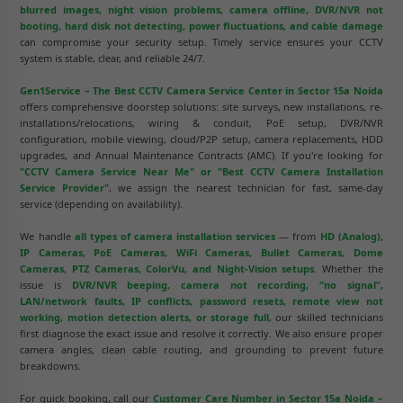
blurred images, night vision problems, camera offline, DVR/NVR not
booting, hard disk not detecting, power fluctuations, and cable damage
can compromise your security setup. Timely service ensures your CCTV
system is stable, clear, and reliable 24/7.
Gen1Service – The Best CCTV Camera Service Center in Sector 15a Noida
offers comprehensive doorstep solutions: site surveys, new installations, re-
installations/relocations, wiring & conduit, PoE setup, DVR/NVR
configuration, mobile viewing, cloud/P2P setup, camera replacements, HDD
upgrades, and Annual Maintenance Contracts (AMC). If you're looking for
"CCTV Camera Service Near Me" or "Best CCTV Camera Installation
Service Provider"
, we assign the nearest technician for fast, same-day
service (depending on availability).
We handle
all types of camera installation services
— from
HD (Analog),
IP Cameras, PoE Cameras, WiFi Cameras, Bullet Cameras, Dome
Cameras, PTZ Cameras, ColorVu, and Night-Vision setups
. Whether the
issue is
DVR/NVR beeping, camera not recording, “no signal”,
LAN/network faults, IP conflicts, password resets, remote view not
working, motion detection alerts, or storage full
, our skilled technicians
first diagnose the exact issue and resolve it correctly. We also ensure proper
camera angles, clean cable routing, and grounding to prevent future
breakdowns.
For quick booking, call our
Customer Care Number in Sector 15a Noida –