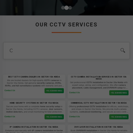
OUR CCTV SERVICES
🔍
BEST CCTV CAMERA DEALERS IN SECTOR 15A NOIDA
CCTV CAMERA INSTALLATION SERVICES IN SECTOR 15A
NOIDA
We are trusted dealers for high-quality
CCTV cameras
in
Get professional
CCTV installation in Sector 15a Noida
with
Sector 15a Noida. Get genuine
security cameras, DVRs,
expert setup, wiring, and configuration. We offer
camera
NVRs, and full surveillance systems
with warranty and post-
placement, cable management, and DVR/NVR setup
for
sale support.
Contact Us
homes and businesses.
+91 8384859801
Contact Us
+91 8384859801
HOME SECURITY SYSTEMS IN SECTOR 15A NOIDA
COMMERCIAL CCTV INSTALLATION IN SECTOR 15A NOIDA
Secure your home with a complete
home security setup
in
Offering
professional CCTV installation
for offices, workshops,
Sector 15a Noida, including CCTV cameras,
door sensors,
and shops in Sector 15a Noida. We provide multi-camera
motion detectors,
and smart monitoring for total protection.
systems,
centralized monitoring
, and secure access control
setups.
Contact Us
Contact Us
+91 8384859801
+91 8384859801
IP CAMERA INSTALLATION IN SECTOR 15A NOIDA
DVR & NVR INSTALLATION IN SECTOR 15A NOIDA
Enhance your security with
IP camera installation in Sector
Book
DVR/NVR installation
in Sector 15a Noida for reliable