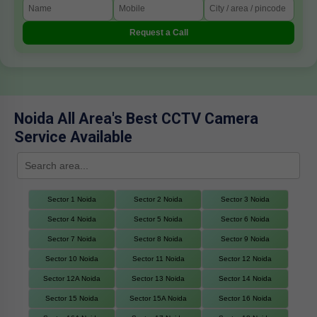
Request a Call
Noida All Area's Best CCTV Camera
Service Available
Sector 1 Noida
Sector 2 Noida
Sector 3 Noida
Sector 4 Noida
Sector 5 Noida
Sector 6 Noida
Sector 7 Noida
Sector 8 Noida
Sector 9 Noida
Sector 10 Noida
Sector 11 Noida
Sector 12 Noida
Sector 12A Noida
Sector 13 Noida
Sector 14 Noida
Sector 15 Noida
Sector 15A Noida
Sector 16 Noida