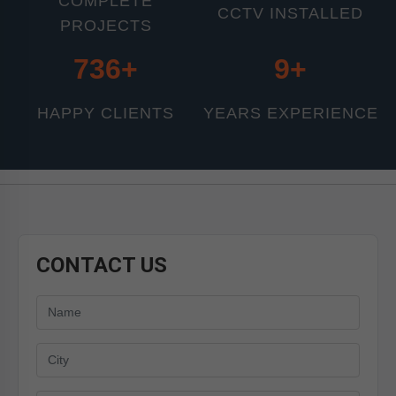
COMPLETE
CCTV INSTALLED
PROJECTS
800+
11+
HAPPY CLIENTS
YEARS EXPERIENCE
CONTACT US