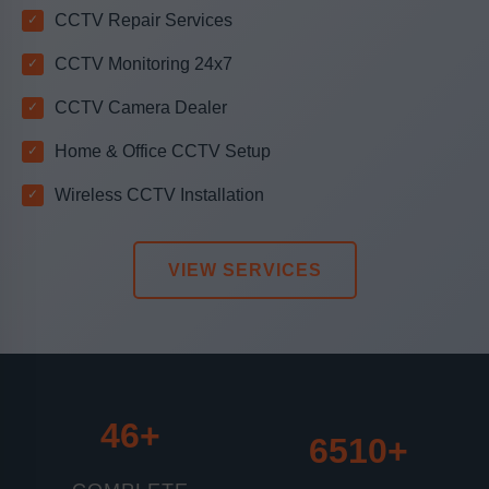
CCTV Repair Services
CCTV Monitoring 24x7
CCTV Camera Dealer
Home & Office CCTV Setup
Wireless CCTV Installation
VIEW SERVICES
46+
6510+