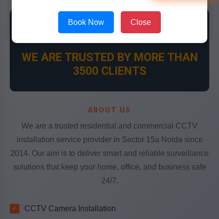
Book Now
Close
👍
WE ARE TRUSTED BY MORE THAN
3500 CLIENTS
ABOUT US
We are a trusted residential and commercial CCTV
installation service provider in Sector 15a Noida since
2014. Our aim is to deliver smart and reliable surveillance
solutions that keep your home, office, and business safe
24/7.
CCTV Camera Installation