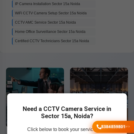
IP Camera Installation Sector 15a Noida
WiFi CCTV Camera Setup Sector 15a Noida
CCTV AMC Service Sector 15a Noida
Home Office Surveillance Sector 15a Noida
Certified CCTV Technicians Sector 15a Noida
Need a CCTV Camera Service in
Sector 15a, Noida?
8384859801
Click below to book your service now!