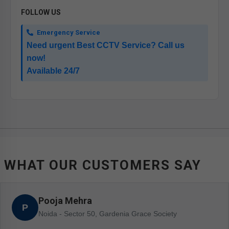
FOLLOW US
Emergency Service
Need urgent Best CCTV Service? Call us
now!
Available 24/7
WHAT OUR CUSTOMERS SAY
Pooja Mehra
P
Noida - Sector 50, Gardenia Grace Society