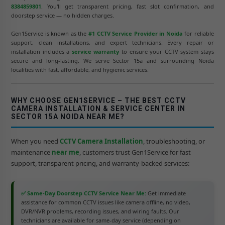
8384859801
. You'll get transparent pricing, fast slot confirmation, and
doorstep service — no hidden charges.
Gen1Service is known as the
#1 CCTV Service Provider in Noida
for reliable
support, clean installations, and expert technicians. Every repair or
installation includes a
service warranty
to ensure your CCTV system stays
secure and long-lasting. We serve Sector 15a and surrounding Noida
localities with fast, affordable, and hygienic services.
WHY CHOOSE GEN1SERVICE – THE BEST CCTV
CAMERA INSTALLATION & SERVICE CENTER IN
SECTOR 15A NOIDA NEAR ME?
When you need
CCTV Camera Installation
, troubleshooting, or
maintenance
near me
, customers trust Gen1Service for fast
support, transparent pricing, and warranty-backed services:
✅ Same-Day Doorstep CCTV Service Near Me:
Get immediate
assistance for common CCTV issues like camera offline, no video,
DVR/NVR problems, recording issues, and wiring faults. Our
technicians are available for same-day service (depending on