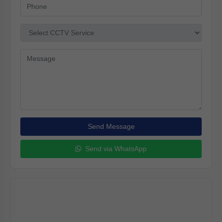
Send Message
Send via WhatsApp