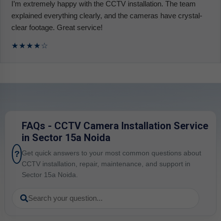
I’m extremely happy with the CCTV installation. The team
explained everything clearly, and the cameras have crystal-
clear footage. Great service!
★★★★☆
FAQs - CCTV Camera Installation Service
in Sector 15a Noida
?
Get quick answers to your most common questions about
CCTV installation, repair, maintenance, and support in
Sector 15a Noida.