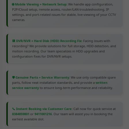
🌐 Mobile Viewing + Network Setup:
We handle app configuration,
P2P/Cloud setup, remote access, router/LAN troubleshooting, IP
settings, and port-related issues for stable, live viewing of your CCTV
cameras.
💾 DVR/NVR + Hard Disk (HDD) Recording Fix:
Facing issues with
recording? We provide solutions for full storage, HDD detection, and
motion recording. Our team specializes in HDD upgrades and
configuration fixes for DVR/NVR setups.
🛡️ Genuine Parts + Service Warranty:
We use only compatible spare
parts, follow neat installation standards, and provide a
written
service warranty
to ensure long-term performance and reliability.
📞 Instant Booking via Customer Care:
Call now for quick service at
8384859801
or
9411001216
. Our team will assist you in booking the
earliest available slot.