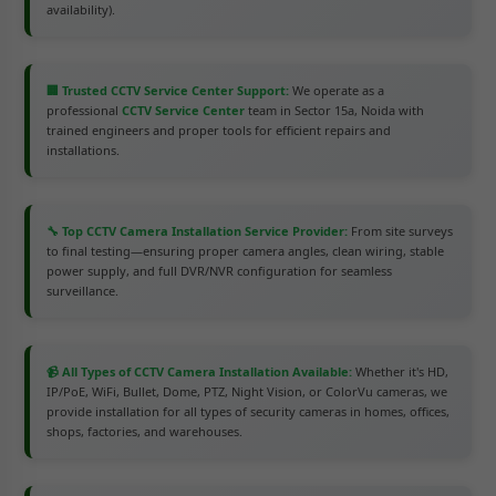
availability).
🏢 Trusted CCTV Service Center Support:
We operate as a
professional
CCTV Service Center
team in Sector 15a, Noida with
trained engineers and proper tools for efficient repairs and
installations.
🔧 Top CCTV Camera Installation Service Provider:
From site surveys
to final testing—ensuring proper camera angles, clean wiring, stable
power supply, and full DVR/NVR configuration for seamless
surveillance.
📹 All Types of CCTV Camera Installation Available:
Whether it's HD,
IP/PoE, WiFi, Bullet, Dome, PTZ, Night Vision, or ColorVu cameras, we
provide installation for all types of security cameras in homes, offices,
shops, factories, and warehouses.