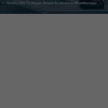
Nearby LED TV Repair Service fix service in Muzaffarnagar