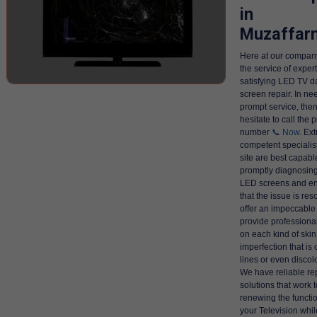
in
Muzaffar
Here at our company
the service of exper
satisfying LED TV 
screen repair. In ne
prompt service, then
hesitate to call the
number
📞 Now
. Ex
competent specialist
site are best capabl
promptly diagnosing
LED screens and en
that the issue is res
offer an impeccable
provide professiona
on each kind of skin
imperfection that is
lines or even discol
We have reliable re
solutions that work 
renewing the functio
your Television whil