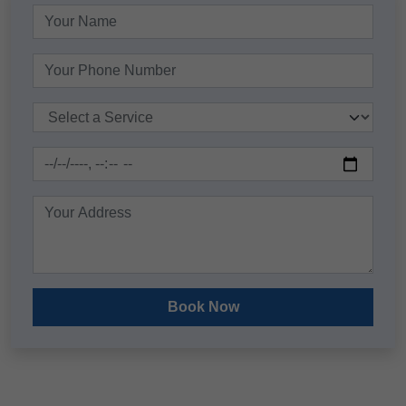
Book Now