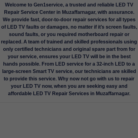
Welcome to
Gen1service,
a trusted and reliable LED TV
Repair Service Center in Muzaffarnagar, with assurance.
We provide fast, door-to-door repair services for all types
of LED TV faults or damages, no matter if it’s screen faults,
sound faults, or you required motherboard repair or
replaced. A team of trained and skilled professionals using
only certified technicians and original spare part from for
your service, ensures your LED TV will be in the best
hands possible. From LED service for a 32-inch LED to a
large-screen Smart TV service, our technicians are skilled
to provide this service. Why now not go with us to repair
your LED TV now, when you are seeking easy and
affordable LED TV Repair Services in Muzaffarnagar.