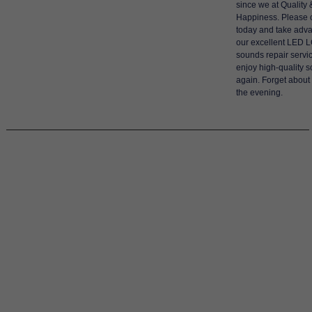
since we at Quality 
Happiness. Please 
today and take adva
our excellent LED 
sounds repair servic
enjoy high-quality 
again. Forget about
the evening.