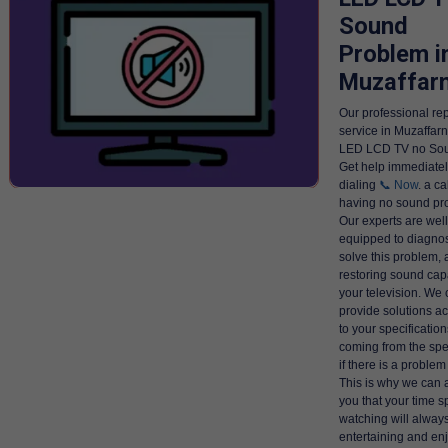
Sound
Problem i
Muzaffar
Our professional rep
service in Muzaffarn
LED LCD TV no Sou
Get help immediatel
dialing
📞 Now
. a ca
having no sound p
Our experts are well
equipped to diagno
solve this problem, 
restoring sound capa
your television. We
provide solutions a
to your specifications 
coming from the spe
if there is a problem 
This is why we can 
you that your time s
watching will alway
entertaining and en