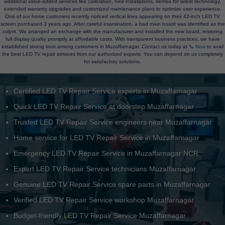
additional value-added services like calibration, new installations, demos for latest technology,
extended warranty upgrades and customized maintenance plans to optimize user experience.
One of our home customers recently noticed vertical lines appearing on their 42-inch LED TV
screen purchased 3 years ago. After careful examination, a bad main board was identified as the
culprit. We arranged an exchange with the manufacturer and installed the new board, restoring
full display quality promptly at affordable costs. With transparent business practices, we have
established strong trust among customers in Muzaffarnagar. Contact us today at
📞 Now
to avail
the best LED TV repair services from our authorized experts. You can depend on us completely
for satisfactory solutions.
Certified LED TV Repair Service experts in Muzaffarnagar
Quick LED TV Repair Service at doorstep Muzaffarnagar
Trusted LED TV Repair Service engineers near Muzaffarnagar
Home service for LED TV Repair Service in Muzaffarnagar
Emergency LED TV Repair Service in Muzaffarnagar NCR
Expert LED TV Repair Service technicians Muzaffarnagar
Genuine LED TV Repair Service spare parts in Muzaffarnagar
Verified LED TV Repair Service workshop Muzaffarnagar
Budget-friendly LED TV Repair Service Muzaffarnagar