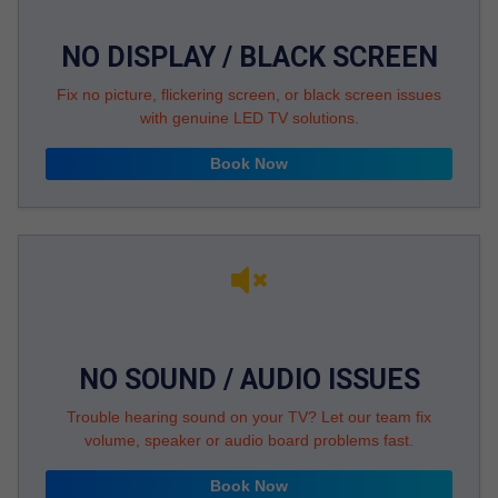
NO DISPLAY / BLACK SCREEN
Fix no picture, flickering screen, or black screen issues
with genuine LED TV solutions.
Book Now
NO SOUND / AUDIO ISSUES
Trouble hearing sound on your TV? Let our team fix
volume, speaker or audio board problems fast.
Book Now