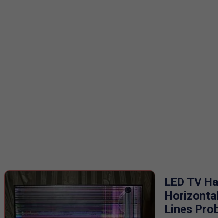
LED TV H
Horizonta
Lines Pro