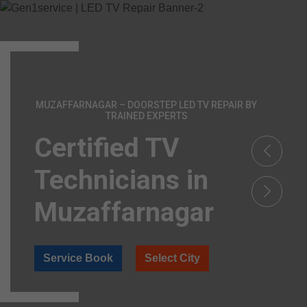
MUZAFFARNAGAR – DOORSTEP LED TV REPAIR BY
TRAINED EXPERTS
Certified TV
Technicians in
Muzaffarnagar
Service Book
Select City