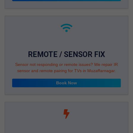
REMOTE / SENSOR FIX
Sensor not responding or remote issues? We repair IR
sensor and remote pairing for TVs in Muzaffarnagar.
Book Now