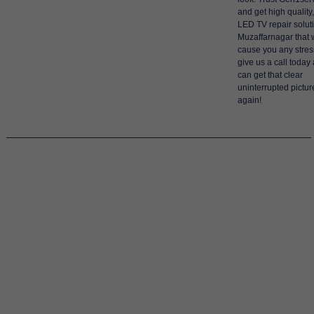
and get high quality,
LED TV repair solut
Muzaffarnagar that w
cause you any stres
give us a call today
can get that clear
uninterrupted pictu
again!