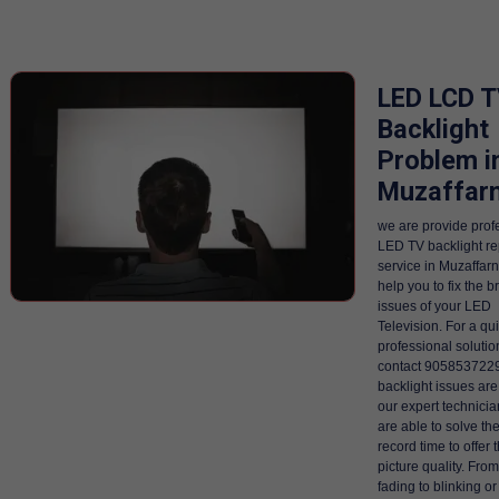
LED LCD 
Backlight
Problem i
Muzaffar
we are provide prof
LED TV backlight re
service in Muzaffarn
help you to fix the b
issues of your LED
Television. For a qu
professional solutio
contact 9058537229
backlight issues are
our expert technici
are able to solve th
record time to offer 
picture quality. Fro
fading to blinking or