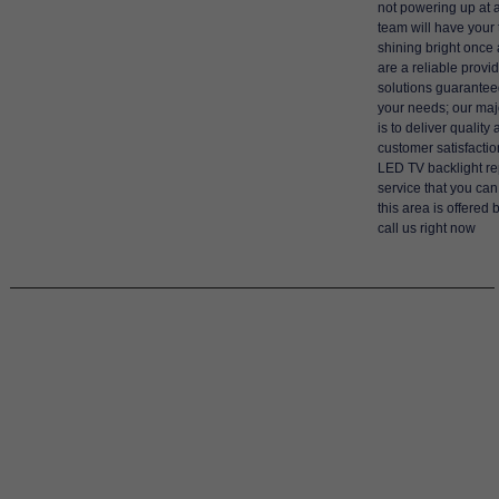
not powering up at a
team will have your 
shining bright once
are a reliable provid
solutions guaranteed 
your needs; our maj
is to deliver quality
customer satisfactio
LED TV backlight re
service that you can
this area is offered 
call us right now