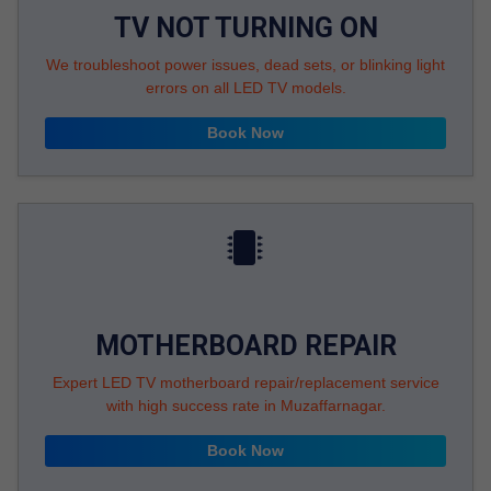
TV NOT TURNING ON
We troubleshoot power issues, dead sets, or blinking light
errors on all LED TV models.
Book Now
MOTHERBOARD REPAIR
Expert LED TV motherboard repair/replacement service
with high success rate in Muzaffarnagar.
Book Now