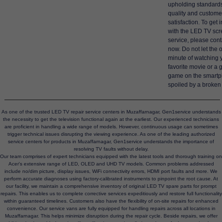
upholding standards
quality and custome
satisfaction. To get 
with the LED TV scr
service, please cont
now. Do not let the 
minute of watching 
favorite movie or a 
game on the smart
spoiled by a broken
As one of the trusted LED TV repair service centers in Muzaffarnagar, Gen1service understands
the necessity to get the television functional again at the earliest. Our experienced technicians
are proficient in handling a wide range of models. However, continuous usage can sometimes
trigger technical issues disrupting the viewing experience. As one of the leading authorized
service centers for products in Muzaffarnagar, Gen1service understands the importance of
resolving TV faults without delay.
Our team comprises of expert technicians equipped with the latest tools and thorough training on
Acer's extensive range of LED, OLED and UHD TV models. Common problems addressed
include no/dim picture, display issues, WiFi connectivity errors, HDMI port faults and more. We
perform accurate diagnoses using factory-calibrated instruments to pinpoint the root cause. At
our facility, we maintain a comprehensive inventory of original LED TV spare parts for prompt
repairs. This enables us to complete corrective services expeditiously and restore full functionality
within guaranteed timelines. Customers also have the flexibility of on-site repairs for enhanced
convenience. Our service vans are fully equipped for handling repairs across all locations in
Muzaffarnagar. This helps minimize disruption during the repair cycle. Beside repairs, we offer