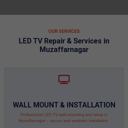
OUR SERVICES
LED TV Repair & Services in
Muzaffarnagar
WALL MOUNT & INSTALLATION
Professional LED TV wall mounting and setup in
Muzaffarnagar – secure and aesthetic installation.