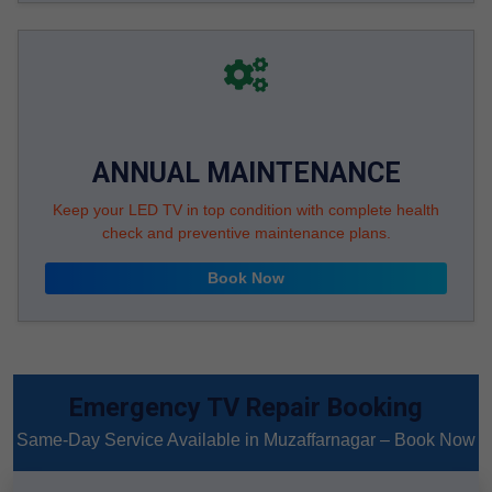
ANNUAL MAINTENANCE
Keep your LED TV in top condition with complete health
check and preventive maintenance plans.
Book Now
Emergency TV Repair Booking
Same-Day Service Available in Muzaffarnagar – Book Now