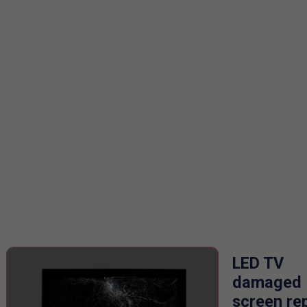
LED TV
damaged
screen re