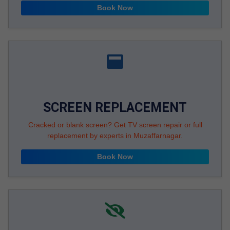
Book Now
SCREEN REPLACEMENT
Cracked or blank screen? Get TV screen repair or full
replacement by experts in Muzaffarnagar.
Book Now