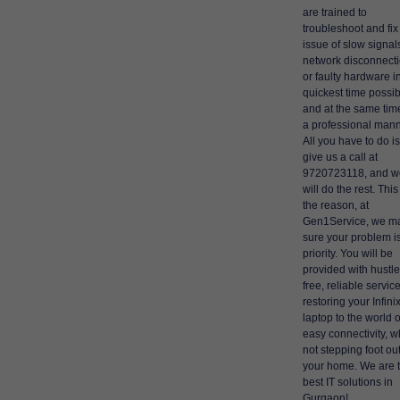
are trained to
troubleshoot and fix
issue of slow signal
network disconnecti
or faulty hardware i
quickest time possi
and at the same time
a professional mann
All you have to do is
give us a call at
9720723118, and w
will do the rest. This
the reason, at
Gen1Service, we m
sure your problem i
priority. You will be
provided with hustle
free, reliable service
restoring your Infini
laptop to the world o
easy connectivity, wh
not stepping foot out
your home. We are 
best IT solutions in
Gurgaon!