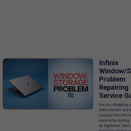
Infinix
Window/S
Problem
Repairing
Service G
Are you struggling w
Infinix window and s
Gurgaon then this is
place to be looking
be frightened, Gen1