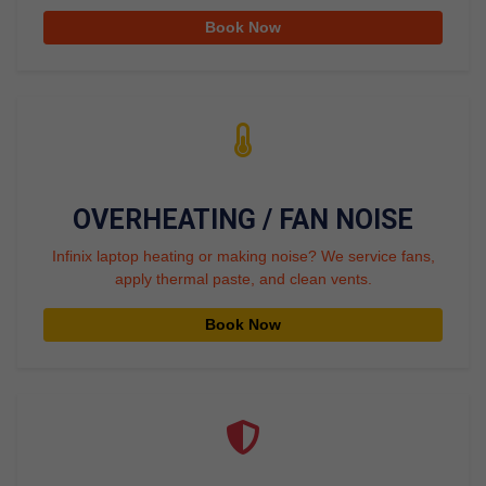
Book Now
OVERHEATING / FAN NOISE
Infinix laptop heating or making noise? We service fans,
apply thermal paste, and clean vents.
Book Now