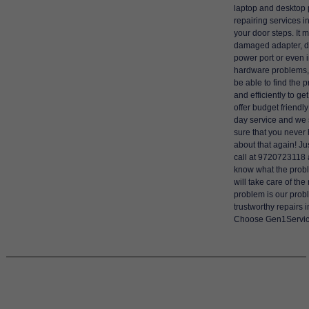
laptop and desktop
repairing services i
your door steps. It 
damaged adapter,
power port or even i
hardware problems, 
be able to find the 
and efficiently to g
offer budget friendl
day service and we 
sure that you never
about that again! Ju
call at 9720723118 
know what the probl
will take care of the
problem is our prob
trustworthy repairs
Choose Gen1Servic