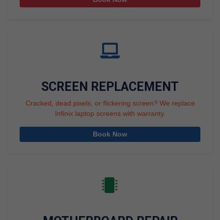
SCREEN REPLACEMENT
Cracked, dead pixels, or flickering screen? We replace
Infinix laptop screens with warranty.
Book Now