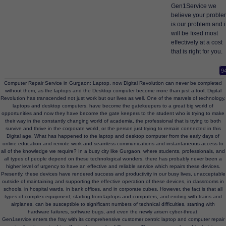
Gen1Service we
believe your probl
is our problem and i
will be fixed most
effectively at a cost
that is right for you.
9
Computer Repair Service in Gurgaon: Laptop, now Digital Revolution can never be completed
without them, as the laptops and the Desktop computer become more than just a tool, Digital
Revolution has transcended not just work but our lives as well. One of the marvels of technology,
laptops and desktop computers, have become the gatekeepers to a great big world of
opportunities and now they have become the gate keepers to the student who is trying to make
their way in the constantly changing world of academia, the professional that is trying to both
survive and thrive in the corporate world, or the person just trying to remain connected in this
Digital age. What has happened to the laptop and desktop computer from the early days of
online education and remote work and seamless communications and instantaneous access to
all of the knowledge we require? In a busy city like Gurgaon, where students, professionals, and
all types of people depend on these technological wonders, there has probably never been a
higher level of urgency to have an effective and reliable service which repairs these devices.
Presently, these devices have rendered success and productivity in our busy lives, unacceptable
outside of maintaining and supporting the effective operation of these devices, in classrooms in
schools, in hospital wards, in bank offices, and in corporate cubes. However, the fact is that all
types of complex equipment, starting from laptops and computers, and ending with trains and
airplanes, can be susceptible to significant numbers of technical difficulties, starting with
hardware failures, software bugs, and even the newly arisen cyber-threat.
Gen1service enters the fray with its comprehensive customer centric laptop and computer repair