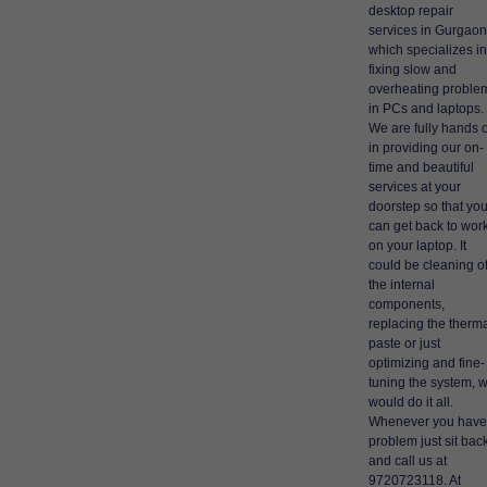
desktop repair
services in Gurgaon
which specializes in
fixing slow and
overheating proble
in PCs and laptops.
We are fully hands 
in providing our on-
time and beautiful
services at your
doorstep so that yo
can get back to wor
on your laptop. It
could be cleaning o
the internal
components,
replacing the therm
paste or just
optimizing and fine-
tuning the system, 
would do it all.
Whenever you have
problem just sit bac
and call us at
9720723118. At