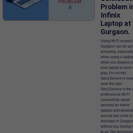
Problem i
Infinix
Laptop at
Gurgaon.
Using Wi-Fi access 
Gurgaon can be qui
annoying, especiall
when using a laptop
when you depend o
your laptop to work 
play. Do not fret,
Gen1Service is here
save the day!
Gen1Service is the 
professional Wi-Fi
connectivity repair
services for Infinix
laptops and desktop
and we will come to
doorstep in Gurgao
without you having 
to us. Our technicia