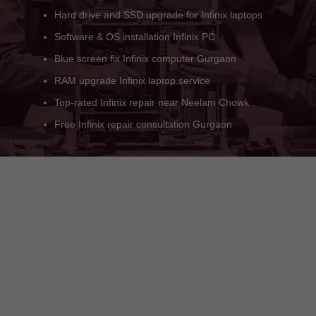
Black screen or no display Infinix issue
Gurgaon Infinix BIOS update support
Genuine Infinix service engineer available
Onsite Infinix PC repair Gurgaon
Infinix service center near Sector 21C
Quick repair for all Infinix models