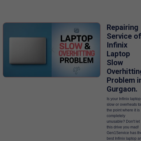
Repairing
Service o
Infinix
Laptop
Slow
Overhittin
Problem i
Gurgaon.
Is your Infinix laptop
slow or overheats to
the point where it is
completely
unusable? Don't let
this drive you mad!
Gen1Service has th
best Infinix laptop a