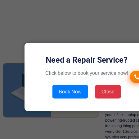
Need a Repair Service?
Repairing
Click below to book your service now!
of Infinix
Laptop/C
Book Now
Close
power in 
When you are knee 
important work, sud
your Infinix Laptop 
power interrupted c
frustrating thing pos
worry Gen1Service 
We offer very profess