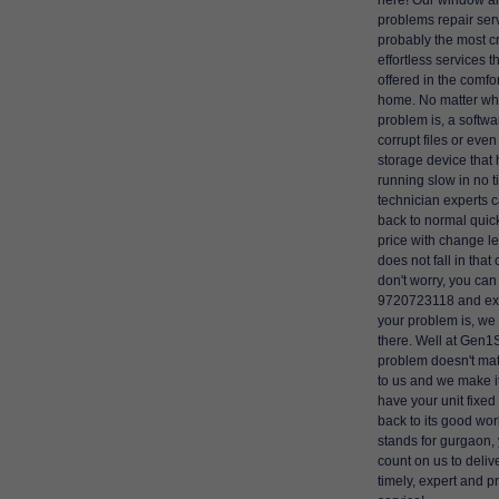
here! Our window a
problems repair ser
probably the most c
effortless services t
offered in the comfor
home. No matter wh
problem is, a softwar
corrupt files or even
storage device that 
running slow in no t
technician experts 
back to normal quick
price with change left
does not fall in that
don't worry, you can 
9720723118 and ex
your problem is, we w
there. Well at Gen1
problem doesn't matt
to us and we make it
have your unit fixed 
back to its good worka
stands for gurgaon,
count on us to delive
timely, expert and p