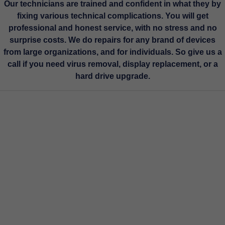
Our technicians are trained and confident in what they by
fixing various technical complications. You will get
professional and honest service, with no stress and no
surprise costs. We do repairs for any brand of devices
from large organizations, and for individuals. So give us a
call if you need virus removal, display replacement, or a
hard drive upgrade.