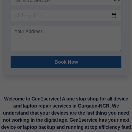
Book Now
Welcome to Gen1service! A one stop shop for all device
and laptop repair services in Gurgaon-NCR. We
understand that your devices are the last thing you need
not working in the digital age. Gen1service has your next
device or laptop backup and running at top efficiency fast!