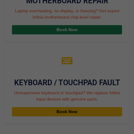
MOTHERBOARD REPAIR
Laptop overheating, no display, or freezing? Get expert
Infinix motherboard chip-level repair.
Book Now
KEYBOARD / TOUCHPAD FAULT
Unresponsive keyboard or touchpad? We replace Infinix
input devices with genuine parts.
Book Now