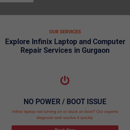
OUR SERVICES
Explore Infinix Laptop and Computer
Repair Services in Gurgaon
NO POWER / BOOT ISSUE
Infinix laptop not turning on or stuck on boot? Our experts
diagnose and resolve it quickly.
Book Now