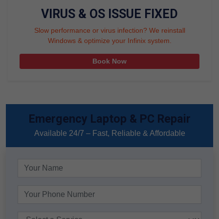
VIRUS & OS ISSUE FIXED
Slow performance or virus infection? We reinstall
Windows & optimize your Infinix system.
Book Now
Emergency Laptop & PC Repair
Available 24/7 – Fast, Reliable & Affordable