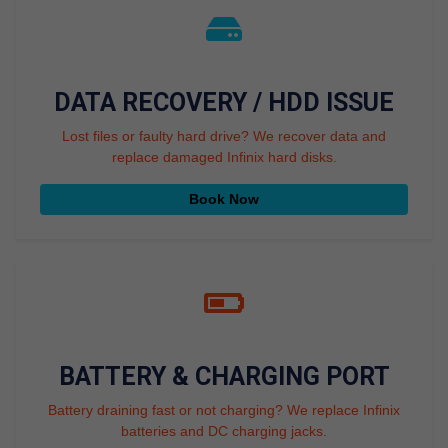
DATA RECOVERY / HDD ISSUE
Lost files or faulty hard drive? We recover data and
replace damaged Infinix hard disks.
Book Now
BATTERY & CHARGING PORT
Battery draining fast or not charging? We replace Infinix
batteries and DC charging jacks.