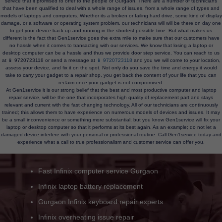
service that it promised to offer to the people of Gurgaon. There are a number of technicians
that have been qualified to deal with a whole range of issues, from a whole range of types and
models of laptops and computers. Whether its a broken or failing hard drive, some kind of display
damage, or a software or operating system problem, our technicians will will be there on day one
to get your device back up and running in the shortest possible time. But what makes us
different is the fact that Gen1service goes the extra mile to make sure that our customers have
no hassle when it comes to transacting with our services. We know that losing a laptop or
desktop computer can be a hassle and thus we provide door step service. You can reach to us
at 📱 9720723118 or send a message at
📱 9720723118
and you we will come to your location,
assess your device, and fix it on the spot. Not only do you save the time and energy it would
take to carry your gadget to a repair shop, you get back the content of your life that you can
reclaim once your gadget is not compromised.
At Gen1service it is our strong belief that the best and most productive computer and laptop
repair service, will be the one that incorporates high quality of replacement part and stays
relevant and current with the fast changing technology. All of our technicians are continuously
trained; this allows them to have experience on numerous models of devices and issues. It may
be a small inconvenience or something more substantial; but you know Gen1service will fix your
laptop or desktop computer so that it performs at its best again. As an example; do not let a
damaged device interfere with your personal or professional routine. Call Gen1service today and
experience what a call to true professionalism and customer service can offer you.
Infinix laptop fan noise fix Gurgaon
Slow Infinix computer speedup solutions
Wi-Fi/Bluetooth issue Infinix laptops
Infinix hinge and panel repair service