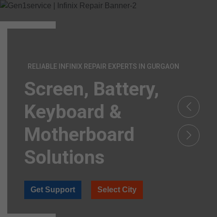
RELIABLE INFINIX REPAIR EXPERTS IN GURGAON
Screen, Battery,
Keyboard &
Motherboard
Solutions
Get Support
Select City