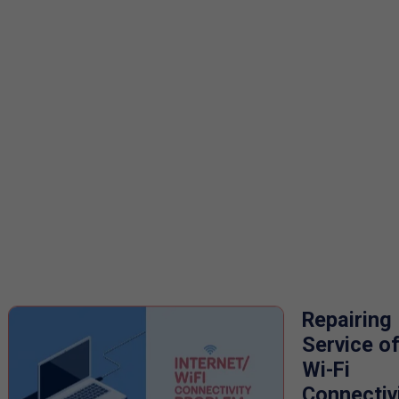
Repairing
Service o
Wi-Fi
Connectiv