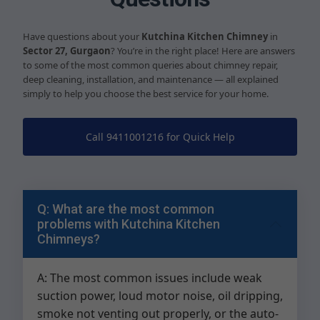
Have questions about your
Kutchina Kitchen Chimney
in
Sector 27, Gurgaon
? You’re in the right place! Here are answers
to some of the most common queries about chimney repair,
deep cleaning, installation, and maintenance — all explained
simply to help you choose the best service for your home.
Call 9411001216 for Quick Help
Q: What are the most common
problems with Kutchina Kitchen
Chimneys?
A: The most common issues include weak
suction power, loud motor noise, oil dripping,
smoke not venting out properly, or the auto-