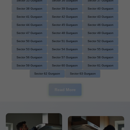
Sector 33 Gurgaon
Sector 34 Gurgaon
Sector 37 Gurgaon
Sector 38 Gurgaon
Sector 39 Gurgaon
Sector 40 Gurgaon
Sector 41 Gurgaon
Sector 42 Gurgaon
Sector 43 Gurgaon
Sector 44 Gurgaon
Sector 45 Gurgaon
Sector 46 Gurgaon
Sector 47 Gurgaon
Sector 48 Gurgaon
Sector 49 Gurgaon
Sector 50 Gurgaon
Sector 51 Gurgaon
Sector 52 Gurgaon
Sector 53 Gurgaon
Sector 54 Gurgaon
Sector 55 Gurgaon
Sector 56 Gurgaon
Sector 57 Gurgaon
Sector 58 Gurgaon
Sector 59 Gurgaon
Sector 60 Gurgaon
Sector 61 Gurgaon
Sector 62 Gurgaon
Sector 63 Gurgaon
Read More