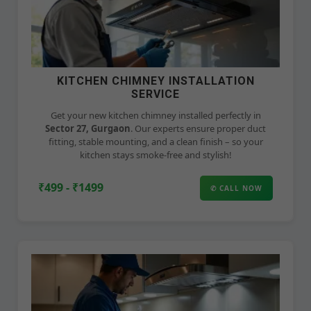
KITCHEN CHIMNEY INSTALLATION
SERVICE
Get your new kitchen chimney installed perfectly in
Sector 27, Gurgaon
. Our experts ensure proper duct
fitting, stable mounting, and a clean finish – so your
kitchen stays smoke-free and stylish!
₹499 - ₹1499
✆ CALL NOW