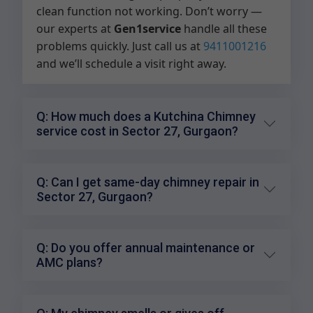
clean function not working. Don’t worry —
our experts at
Gen1service
handle all these
problems quickly. Just call us at
9411001216
and we’ll schedule a visit right away.
Q: How much does a Kutchina Chimney
service cost in Sector 27, Gurgaon?
Q: Can I get same-day chimney repair in
Sector 27, Gurgaon?
Q: Do you offer annual maintenance or
AMC plans?