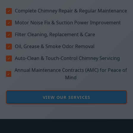
Complete Chimney Repair & Regular Maintenance
Motor Noise Fix & Suction Power Improvement
Filter Cleaning, Replacement & Care
Oil, Grease & Smoke Odor Removal
Auto-Clean & Touch-Control Chimney Servicing
Annual Maintenance Contracts (AMC) for Peace of
Mind
VIEW OUR SERVICES