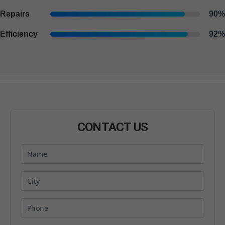
Repairs
90%
Efficiency
92%
CONTACT US