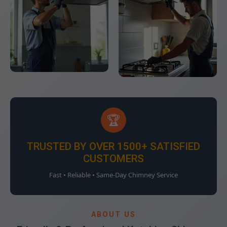
🏆
TRUSTED BY OVER 1500+ SATISFIED
CUSTOMERS
Fast • Reliable • Same-Day Chimney Service
ABOUT US