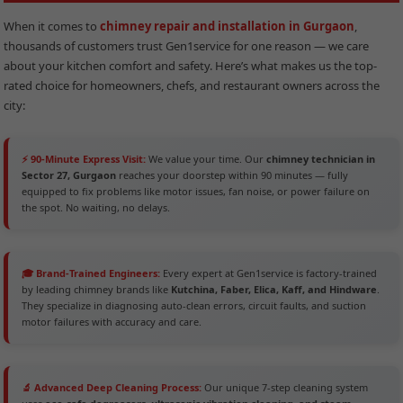
When it comes to
chimney repair and installation in Gurgaon
,
thousands of customers trust Gen1service for one reason — we care
about your kitchen comfort and safety. Here’s what makes us the top-
rated choice for homeowners, chefs, and restaurant owners across the
city:
⚡ 90-Minute Express Visit:
We value your time. Our
chimney technician in
Sector 27, Gurgaon
reaches your doorstep within 90 minutes — fully
equipped to fix problems like motor issues, fan noise, or power failure on
the spot. No waiting, no delays.
🎓 Brand-Trained Engineers:
Every expert at Gen1service is factory-trained
by leading chimney brands like
Kutchina, Faber, Elica, Kaff, and Hindware
.
They specialize in diagnosing auto-clean errors, circuit faults, and suction
motor failures with accuracy and care.
🔬 Advanced Deep Cleaning Process:
Our unique 7-step cleaning system