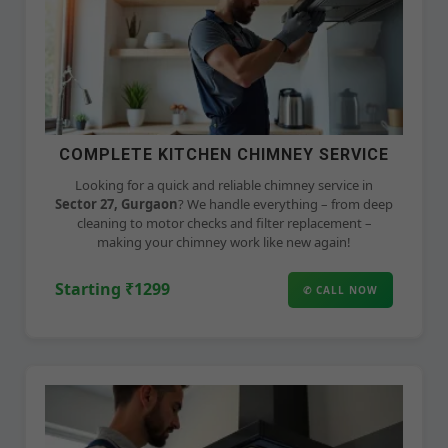
COMPLETE KITCHEN CHIMNEY SERVICE
Looking for a quick and reliable chimney service in
Sector 27, Gurgaon
? We handle everything – from deep
cleaning to motor checks and filter replacement –
making your chimney work like new again!
Starting ₹1299
✆ CALL NOW