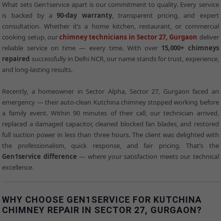
What sets Gen1service apart is our commitment to quality. Every service
is backed by a
90-day warranty
, transparent pricing, and expert
consultation. Whether it’s a home kitchen, restaurant, or commercial
cooking setup, our
chimney technicians in Sector 27, Gurgaon
deliver
reliable service on time — every time. With over
15,000+ chimneys
repaired
successfully in Delhi NCR, our name stands for trust, experience,
and long-lasting results.
Recently, a homeowner in Sector Alpha, Sector 27, Gurgaon faced an
emergency — their auto-clean Kutchina chimney stopped working before
a family event. Within 90 minutes of their call, our technician arrived,
replaced a damaged capacitor, cleaned blocked fan blades, and restored
full suction power in less than three hours. The client was delighted with
the professionalism, quick response, and fair pricing. That’s the
Gen1service difference
— where your satisfaction meets our technical
excellence.
WHY CHOOSE GEN1SERVICE FOR KUTCHINA
CHIMNEY REPAIR IN SECTOR 27, GURGAON?