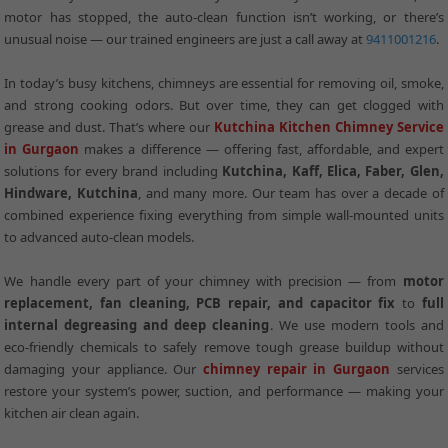
motor has stopped, the auto-clean function isn’t working, or there’s
unusual noise — our trained engineers are just a call away at
9411001216
.
In today’s busy kitchens, chimneys are essential for removing oil, smoke,
and strong cooking odors. But over time, they can get clogged with
grease and dust. That’s where our
Kutchina Kitchen Chimney Service
in Gurgaon
makes a difference — offering fast, affordable, and expert
solutions for every brand including
Kutchina, Kaff, Elica, Faber, Glen,
Hindware, Kutchina
, and many more. Our team has over a decade of
combined experience fixing everything from simple wall-mounted units
to advanced auto-clean models.
We handle every part of your chimney with precision — from
motor
replacement, fan cleaning, PCB repair, and capacitor fix
to
full
internal degreasing and deep cleaning
. We use modern tools and
eco-friendly chemicals to safely remove tough grease buildup without
damaging your appliance. Our
chimney repair in Gurgaon
services
restore your system’s power, suction, and performance — making your
kitchen air clean again.