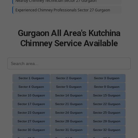
Nearby Chimney Technician Sector 27 Gurgaon
Experienced Chimney Professionals Sector 27 Gurgaon
Gurgaon All Area's Kutchina
Chimney Service Available
Sector 1 Gurgaon
Sector 2 Gurgaon
Sector 3 Gurgaon
Sector 4 Gurgaon
Sector 5 Gurgaon
Sector 9 Gurgaon
Sector 10 Gurgaon
Sector 14 Gurgaon
Sector 15 Gurgaon
Sector 17 Gurgaon
Sector 21 Gurgaon
Sector 22 Gurgaon
Sector 23 Gurgaon
Sector 24 Gurgaon
Sector 25 Gurgaon
Sector 27 Gurgaon
Sector 28 Gurgaon
Sector 29 Gurgaon
Sector 30 Gurgaon
Sector 31 Gurgaon
Sector 32 Gurgaon