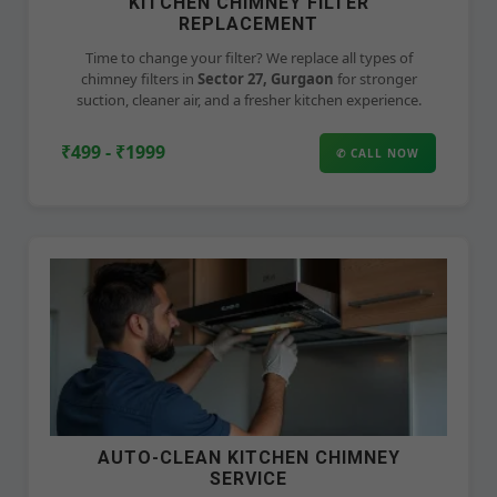
KITCHEN CHIMNEY FILTER
REPLACEMENT
Time to change your filter? We replace all types of
chimney filters in
Sector 27, Gurgaon
for stronger
suction, cleaner air, and a fresher kitchen experience.
₹499 - ₹1999
✆ CALL NOW
AUTO-CLEAN KITCHEN CHIMNEY
SERVICE