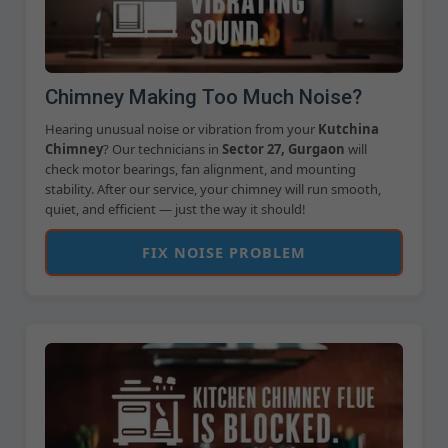
Chimney Making Too Much Noise?
Hearing unusual noise or vibration from your
Kutchina
Chimney
? Our technicians in
Sector 27, Gurgaon
will
check motor bearings, fan alignment, and mounting
stability. After our service, your chimney will run smooth,
quiet, and efficient — just the way it should!
FIX NOISE PROBLEM