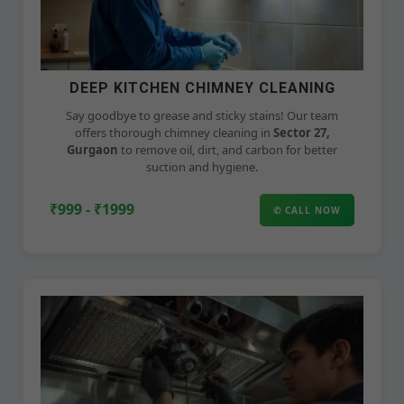
DEEP KITCHEN CHIMNEY CLEANING
Say goodbye to grease and sticky stains! Our team
offers thorough chimney cleaning in
Sector 27,
Gurgaon
to remove oil, dirt, and carbon for better
suction and hygiene.
₹999 - ₹1999
✆ CALL NOW