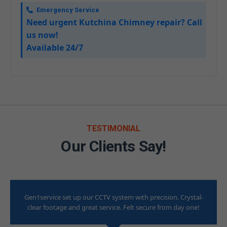
Emergency Service
Need urgent Kutchina Chimney repair? Call
us now!
Available 24/7
TESTIMONIAL
Our Clients Say!
Gen1service set up our CCTV system with precision. Crystal-
clear footage and great service. Felt secure from day one!