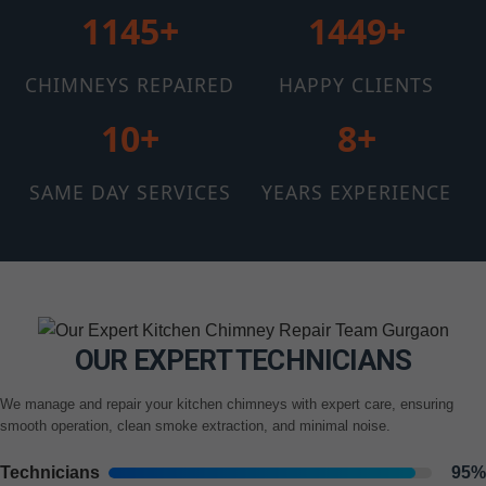
1145+
1510+
CHIMNEYS REPAIRED
HAPPY CLIENTS
12+
11+
SAME DAY SERVICES
YEARS EXPERIENCE
OUR EXPERT TECHNICIANS
We manage and repair your kitchen chimneys with expert care, ensuring
smooth operation, clean smoke extraction, and minimal noise.
Technicians
95%