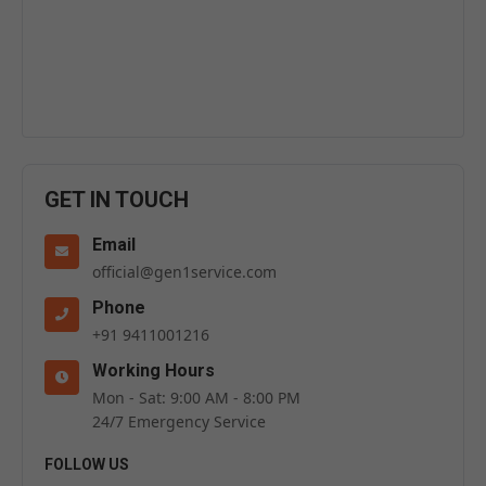
GET IN TOUCH
Email
official@gen1service.com
Phone
+91 9411001216
Working Hours
Mon - Sat: 9:00 AM - 8:00 PM
24/7 Emergency Service
FOLLOW US