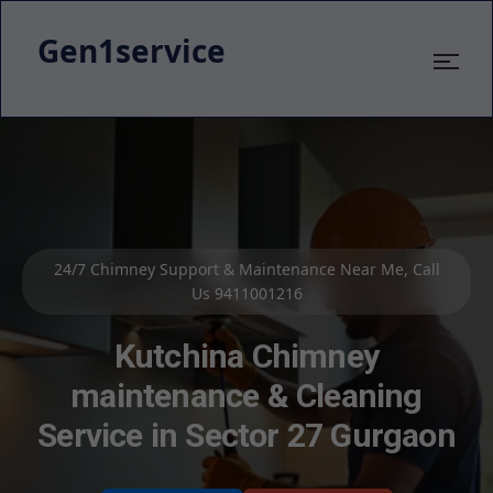
Gen1service
Kutchina Chimney Service & Cleaning – 800+ Satisfied
Customers
Kutchina Kitchen Chimney
Repair Service in Sector 27