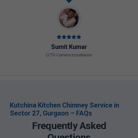
Sumit Kumar
CCTV Camera Installation
Kutchina Kitchen Chimney Service in
Sector 27, Gurgaon – FAQs
Frequently Asked
Questions