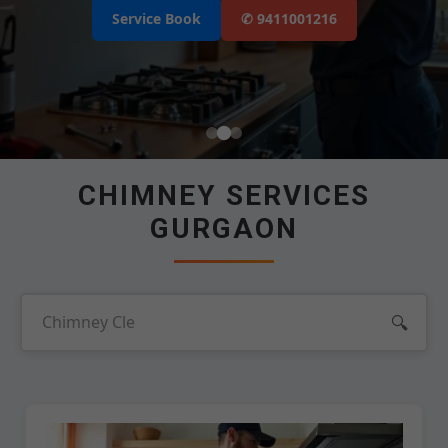
Select Your Area's
Our Service
Service Book
✆ 9411001216
Select Brands
📲 Call Request
CHIMNEY SERVICES
GURGAON
🔍