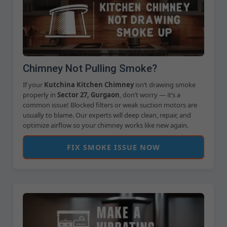
Chimney Not Pulling Smoke?
If your
Kutchina Kitchen Chimney
isn’t drawing smoke
properly in
Sector 27, Gurgaon
, don’t worry — it’s a
common issue! Blocked filters or weak suction motors are
usually to blame. Our experts will deep clean, repair, and
optimize airflow so your chimney works like new again.
FIX SMOKE ISSUE NOW