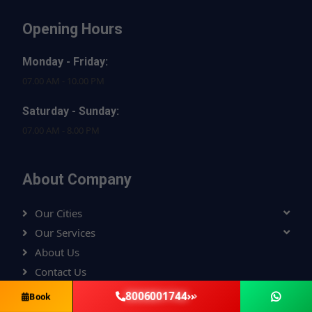
Opening Hours
Monday - Friday:
07.00 AM - 10.00 PM
Saturday - Sunday:
07.00 AM - 8.00 PM
About Company
Our Cities
Our Services
About Us
Contact Us
Privacy Policy
8006001744
Book