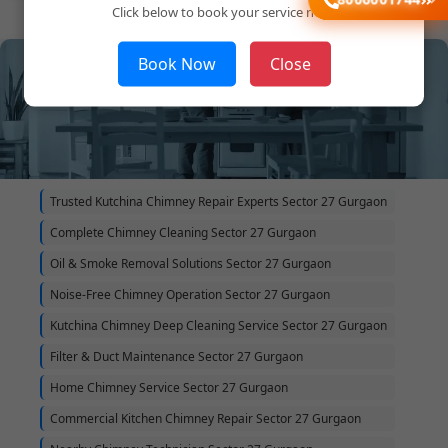
Click below to book your service now!
Book Now
Close
Trusted Kutchina Chimney Repair Experts Sector 27 Gurgaon
Complete Chimney Cleaning Sector 27 Gurgaon
Oil & Smoke Removal Solutions Sector 27 Gurgaon
Noise-Free Chimney Operation Sector 27 Gurgaon
Kutchina Chimney Deep Cleaning Service Sector 27 Gurgaon
Filter & Duct Maintenance Sector 27 Gurgaon
Home Chimney Service Sector 27 Gurgaon
Commercial Kitchen Chimney Repair Sector 27 Gurgaon