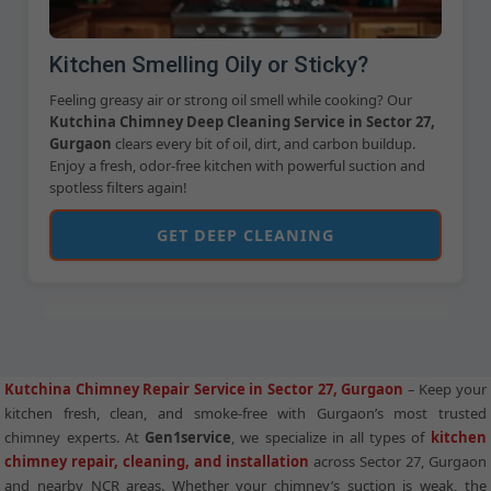
Kitchen Smelling Oily or Sticky?
Feeling greasy air or strong oil smell while cooking? Our
Kutchina Chimney Deep Cleaning Service in Sector 27,
Gurgaon
clears every bit of oil, dirt, and carbon buildup.
Enjoy a fresh, odor-free kitchen with powerful suction and
spotless filters again!
GET DEEP CLEANING
Kutchina Chimney Repair Service in Sector 27, Gurgaon
– Keep your
kitchen fresh, clean, and smoke-free with Gurgaon’s most trusted
chimney experts. At
Gen1service
, we specialize in all types of
kitchen
chimney repair, cleaning, and installation
across Sector 27, Gurgaon
and nearby NCR areas. Whether your chimney’s suction is weak, the