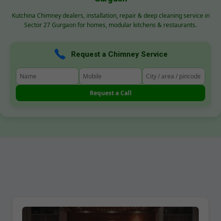
Kutchina Chimney dealers, installation, repair & deep cleaning service in
Sector 27 Gurgaon for homes, modular kitchens & restaurants.
Request a Chimney Service
Request a Call