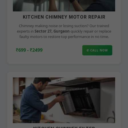
KITCHEN CHIMNEY MOTOR REPAIR
Chimney making noise or losing suction? Our trained
experts in
Sector 27, Gurgaon
quickly repair or replace
faulty motors to restore top performance in no time.
₹699 - ₹2499
✆ CALL NOW