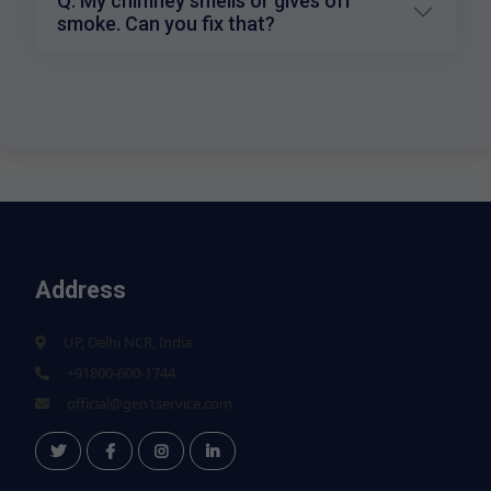
Q: My chimney smells or gives off
smoke. Can you fix that?
Address
UP, Delhi NCR, India
+91800-600-1744
official@gen1service.com