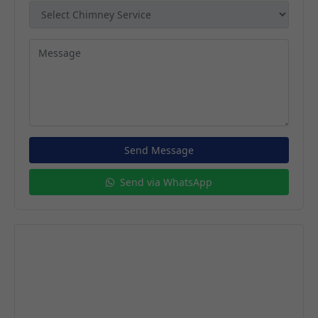
Send Message
Send via WhatsApp