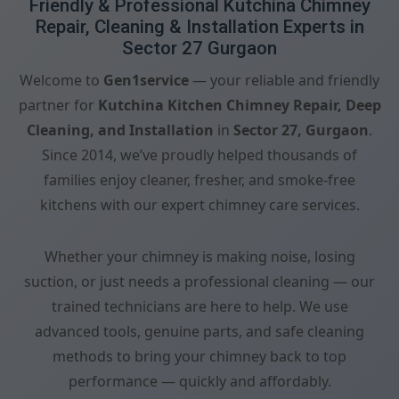
Friendly & Professional Kutchina Chimney
Repair, Cleaning & Installation Experts in
Sector 27 Gurgaon
Welcome to
Gen1service
— your reliable and friendly
partner for
Kutchina Kitchen Chimney Repair, Deep
Cleaning, and Installation
in
Sector 27, Gurgaon
.
Since 2014, we’ve proudly helped thousands of
families enjoy cleaner, fresher, and smoke-free
kitchens with our expert chimney care services.
Whether your chimney is making noise, losing
suction, or just needs a professional cleaning — our
trained technicians are here to help. We use
advanced tools, genuine parts, and safe cleaning
methods to bring your chimney back to top
performance — quickly and affordably.