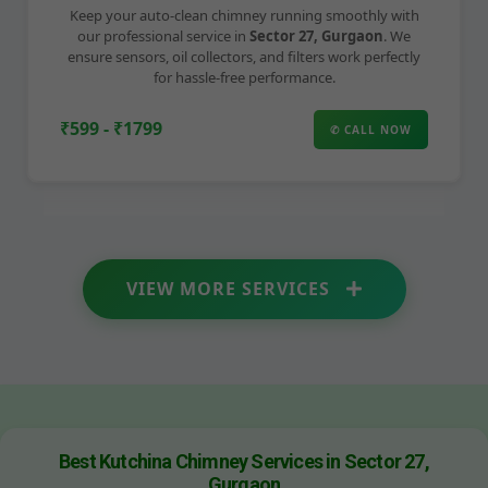
Keep your auto-clean chimney running smoothly with
our professional service in
Sector 27, Gurgaon
. We
ensure sensors, oil collectors, and filters work perfectly
for hassle-free performance.
₹599 - ₹1799
✆ CALL NOW
VIEW MORE SERVICES
Best Kutchina Chimney Services in Sector 27,
Gurgaon