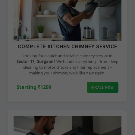
COMPLETE KITCHEN CHIMNEY SERVICE
Looking for a quick and reliable chimney service in
Sector 17, Gurgaon
? We handle everything – from deep
cleaning to motor checks and filter replacement –
making your chimney work like new again!
Starting ₹1299
✆ CALL NOW