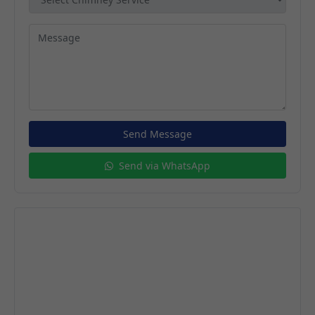
Send Message
Send via WhatsApp