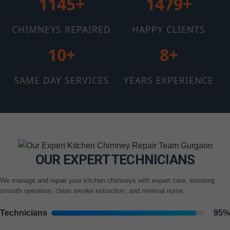
1145+
1510+
CHIMNEYS REPAIRED
HAPPY CLIENTS
12+
11+
SAME DAY SERVICES
YEARS EXPERIENCE
OUR EXPERT TECHNICIANS
We manage and repair your kitchen chimneys with expert care, ensuring
smooth operation, clean smoke extraction, and minimal noise.
Technicians
95%