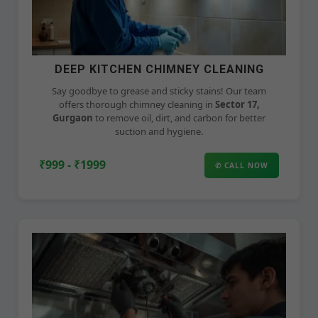
DEEP KITCHEN CHIMNEY CLEANING
Say goodbye to grease and sticky stains! Our team
offers thorough chimney cleaning in
Sector 17,
Gurgaon
to remove oil, dirt, and carbon for better
suction and hygiene.
₹999 - ₹1999
✆ CALL NOW