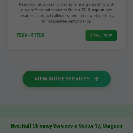
Keep your auto-clean chimney running smoothly with
our professional service in
Sector 17, Gurgaon
. We
ensure sensors, oil collectors, and filters work perfectly
for hassle-free performance.
₹599 - ₹1799
✆ CALL NOW
VIEW MORE SERVICES
Best Kaff Chimney Services in Sector 17, Gurgaon