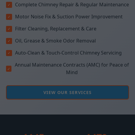
Complete Chimney Repair & Regular Maintenance
Motor Noise Fix & Suction Power Improvement
Filter Cleaning, Replacement & Care
Oil, Grease & Smoke Odor Removal
Auto-Clean & Touch-Control Chimney Servicing
Annual Maintenance Contracts (AMC) for Peace of
Mind
VIEW OUR SERVICES