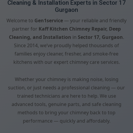
Cleaning & Installation Experts in Sector 17
Gurgaon
Welcome to
Gen1service
— your reliable and friendly
partner for
Kaff Kitchen Chimney Repair, Deep
Cleaning, and Installation
in
Sector 17, Gurgaon
.
Since 2014, we’ve proudly helped thousands of
families enjoy cleaner, fresher, and smoke-free
kitchens with our expert chimney care services.
Whether your chimney is making noise, losing
suction, or just needs a professional cleaning — our
trained technicians are here to help. We use
advanced tools, genuine parts, and safe cleaning
methods to bring your chimney back to top
performance — quickly and affordably.