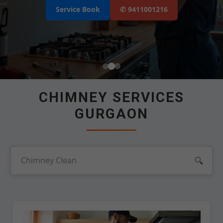
Select Your Area's
Our Service
Service Book
✆ 9411001216
Select Brands
📲 Call Request
CHIMNEY SERVICES
GURGAON
🔍