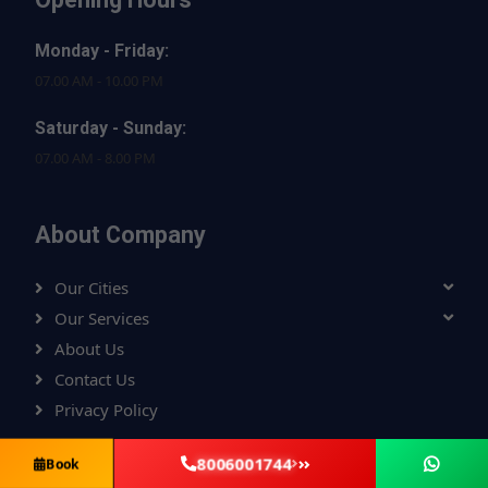
Monday - Friday:
07.00 AM - 10.00 PM
Saturday - Sunday:
07.00 AM - 8.00 PM
About Company
Our Cities
Our Services
About Us
Contact Us
Privacy Policy
8006001744
Book