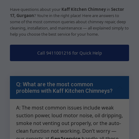
Have questions about your
Kaff Kitchen Chimney
in
Sector
17, Gurgaon
? You’re in the right place! Here are answers to
some of the most common queries about chimney repair, deep
cleaning, installation, and maintenance — all explained simply to
help you choose the best service for your home.
Call 9411001216 for Quick Help
Q: What are the most common
problems with Kaff Kitchen Chimneys?
A: The most common issues include weak
suction power, loud motor noise, oil dripping,
smoke not venting out properly, or the auto-
clean function not working. Don’t worry —
our experts at
Gen1service
handle all these