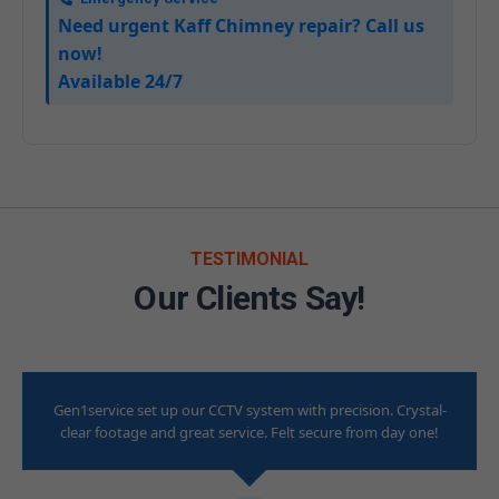
Need urgent Kaff Chimney repair? Call us
now!
Available 24/7
TESTIMONIAL
Our Clients Say!
Gen1service set up our CCTV system with precision. Crystal-
clear footage and great service. Felt secure from day one!