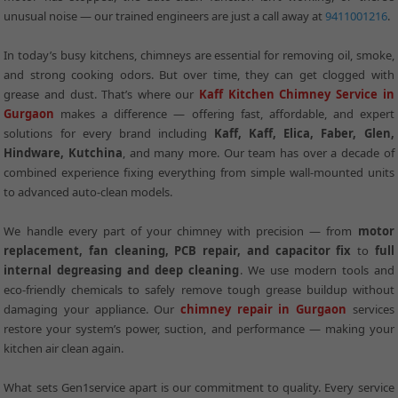
unusual noise — our trained engineers are just a call away at
9411001216
.
In today’s busy kitchens, chimneys are essential for removing oil, smoke,
and strong cooking odors. But over time, they can get clogged with
grease and dust. That’s where our
Kaff Kitchen Chimney Service in
Gurgaon
makes a difference — offering fast, affordable, and expert
solutions for every brand including
Kaff, Kaff, Elica, Faber, Glen,
Hindware, Kutchina
, and many more. Our team has over a decade of
combined experience fixing everything from simple wall-mounted units
to advanced auto-clean models.
We handle every part of your chimney with precision — from
motor
replacement, fan cleaning, PCB repair, and capacitor fix
to
full
internal degreasing and deep cleaning
. We use modern tools and
eco-friendly chemicals to safely remove tough grease buildup without
damaging your appliance. Our
chimney repair in Gurgaon
services
restore your system’s power, suction, and performance — making your
kitchen air clean again.
What sets Gen1service apart is our commitment to quality. Every service