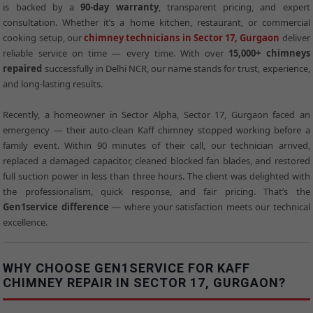
is backed by a
90-day warranty
, transparent pricing, and expert
consultation. Whether it’s a home kitchen, restaurant, or commercial
cooking setup, our
chimney technicians in Sector 17, Gurgaon
deliver
reliable service on time — every time. With over
15,000+ chimneys
repaired
successfully in Delhi NCR, our name stands for trust, experience,
and long-lasting results.
Recently, a homeowner in Sector Alpha, Sector 17, Gurgaon faced an
emergency — their auto-clean Kaff chimney stopped working before a
family event. Within 90 minutes of their call, our technician arrived,
replaced a damaged capacitor, cleaned blocked fan blades, and restored
full suction power in less than three hours. The client was delighted with
the professionalism, quick response, and fair pricing. That’s the
Gen1service difference
— where your satisfaction meets our technical
excellence.
WHY CHOOSE GEN1SERVICE FOR KAFF
CHIMNEY REPAIR IN SECTOR 17, GURGAON?