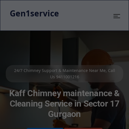
Gen1service
Kaff Chimney Service & Cleaning – 800+ Satisfied
Customers
Kaff Kitchen Chimney Repair
Service in Sector 17