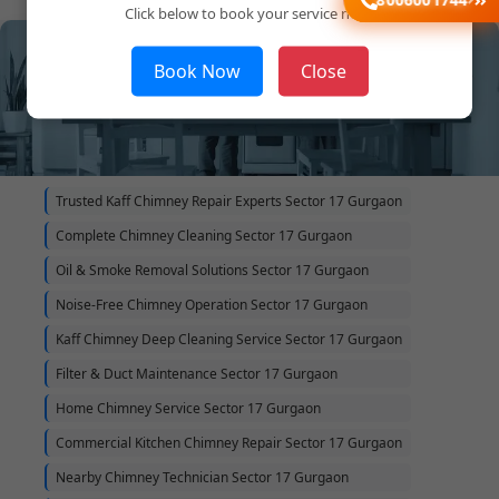
Click below to book your service now!
Book Now
Close
Trusted Kaff Chimney Repair Experts Sector 17 Gurgaon
Complete Chimney Cleaning Sector 17 Gurgaon
Oil & Smoke Removal Solutions Sector 17 Gurgaon
Noise-Free Chimney Operation Sector 17 Gurgaon
Kaff Chimney Deep Cleaning Service Sector 17 Gurgaon
Filter & Duct Maintenance Sector 17 Gurgaon
Home Chimney Service Sector 17 Gurgaon
Commercial Kitchen Chimney Repair Sector 17 Gurgaon
Nearby Chimney Technician Sector 17 Gurgaon