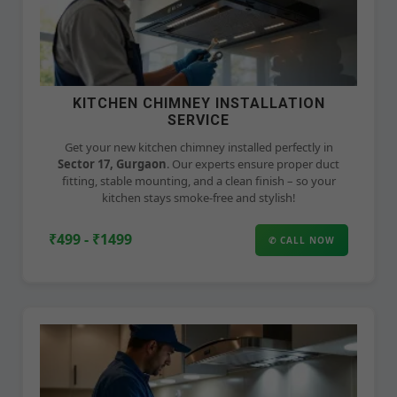
KITCHEN CHIMNEY INSTALLATION
SERVICE
Get your new kitchen chimney installed perfectly in
Sector 17, Gurgaon
. Our experts ensure proper duct
fitting, stable mounting, and a clean finish – so your
kitchen stays smoke-free and stylish!
₹499 - ₹1499
✆ CALL NOW