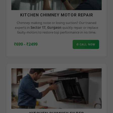
KITCHEN CHIMNEY MOTOR REPAIR
Chimney making noise or losing suction? Our trained
experts in
Sector 17, Gurgaon
quickly repair or replace
faulty motors to restore top performance in no time.
₹699 - ₹2499
✆ CALL NOW