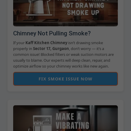
Chimney Not Pulling Smoke?
If your
Kaff Kitchen Chimney
isn’t drawing smoke
properly in
Sector 17, Gurgaon
, don’t worry — it’s a
common issue! Blocked filters or weak suction motors are
usually to blame. Our experts will deep clean, repair, and
optimize airflow so your chimney works like new again.
FIX SMOKE ISSUE NOW