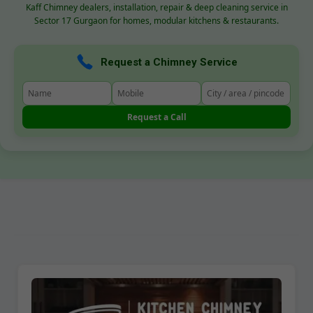
Kaff Chimney dealers, installation, repair & deep cleaning service in
Sector 17 Gurgaon for homes, modular kitchens & restaurants.
Request a Chimney Service
Request a Call