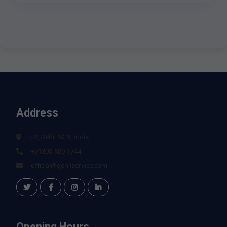
Address
UP, Delhi NCR, India
+91800-600-1744
official@gen1service.com
Opening Hours