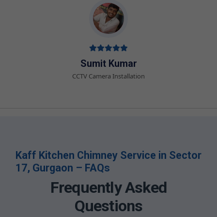
Sumit Kumar
CCTV Camera Installation
Kaff Kitchen Chimney Service in Sector
17, Gurgaon – FAQs
Frequently Asked
Questions