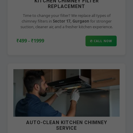
KITCHEN CHIMNEY FILTER
REPLACEMENT
Time to change your filter? We replace all types of
chimney filters in
Sector 17, Gurgaon
for stronger
suction, cleaner air, and a fresher kitchen experience.
₹499 - ₹1999
✆ CALL NOW
AUTO-CLEAN KITCHEN CHIMNEY
SERVICE