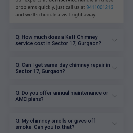
problems quickly. Just call us at
9411001216
and we’ll schedule a visit right away.
Q: How much does a Kaff Chimney
service cost in Sector 17, Gurgaon?
Q: Can I get same-day chimney repair in
Sector 17, Gurgaon?
Q: Do you offer annual maintenance or
AMC plans?
Q: My chimney smells or gives off
smoke. Can you fix that?