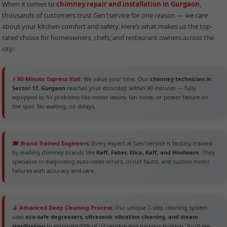
When it comes to
chimney repair and installation in Gurgaon
,
thousands of customers trust Gen1service for one reason — we care
about your kitchen comfort and safety. Here’s what makes us the top-
rated choice for homeowners, chefs, and restaurant owners across the
city:
⚡ 90-Minute Express Visit:
We value your time. Our
chimney technician in
Sector 17, Gurgaon
reaches your doorstep within 90 minutes — fully
equipped to fix problems like motor issues, fan noise, or power failure on
the spot. No waiting, no delays.
🎓 Brand-Trained Engineers:
Every expert at Gen1service is factory-trained
by leading chimney brands like
Kaff, Faber, Elica, Kaff, and Hindware
. They
specialize in diagnosing auto-clean errors, circuit faults, and suction motor
failures with accuracy and care.
🔬 Advanced Deep Cleaning Process:
Our unique 7-step cleaning system
uses
eco-safe degreasers, ultrasonic vibration cleaning, and steam
sterilization
to eliminate 99% of oil residue and bacteria buildup. You’ll see