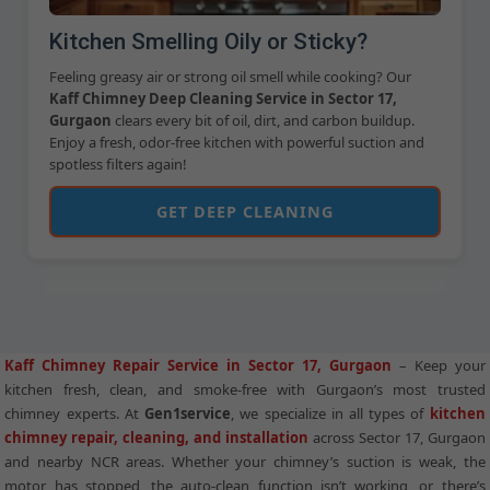
Kitchen Smelling Oily or Sticky?
Feeling greasy air or strong oil smell while cooking? Our
Kaff Chimney Deep Cleaning Service in Sector 17,
Gurgaon
clears every bit of oil, dirt, and carbon buildup.
Enjoy a fresh, odor-free kitchen with powerful suction and
spotless filters again!
GET DEEP CLEANING
Kaff Chimney Repair Service in Sector 17, Gurgaon
– Keep your
kitchen fresh, clean, and smoke-free with Gurgaon’s most trusted
chimney experts. At
Gen1service
, we specialize in all types of
kitchen
chimney repair, cleaning, and installation
across Sector 17, Gurgaon
and nearby NCR areas. Whether your chimney’s suction is weak, the
motor has stopped, the auto-clean function isn’t working, or there’s