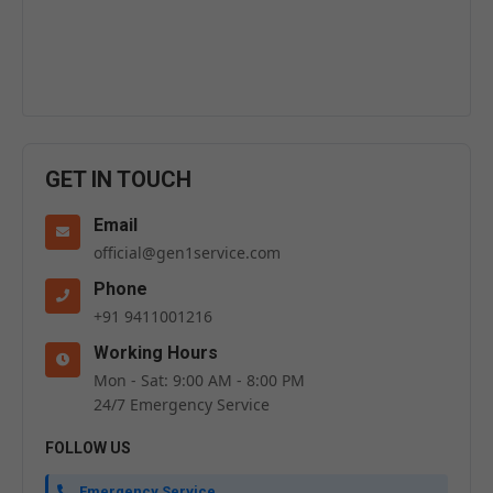
GET IN TOUCH
Email
official@gen1service.com
Phone
+91 9411001216
Working Hours
Mon - Sat: 9:00 AM - 8:00 PM
24/7 Emergency Service
FOLLOW US
Emergency Service