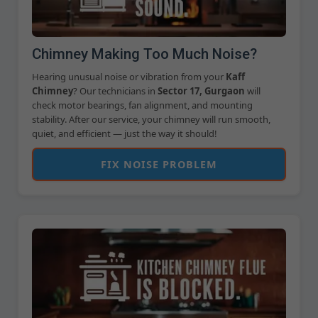
Chimney Making Too Much Noise?
Hearing unusual noise or vibration from your
Kaff
Chimney
? Our technicians in
Sector 17, Gurgaon
will
check motor bearings, fan alignment, and mounting
stability. After our service, your chimney will run smooth,
quiet, and efficient — just the way it should!
FIX NOISE PROBLEM