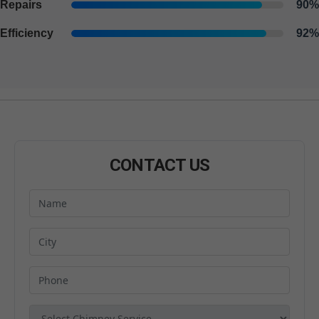
Repairs
90%
Efficiency
92%
CONTACT US