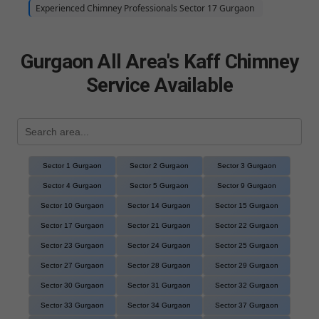
Experienced Chimney Professionals Sector 17 Gurgaon
Gurgaon All Area's Kaff Chimney
Service Available
Sector 1 Gurgaon
Sector 2 Gurgaon
Sector 3 Gurgaon
Sector 4 Gurgaon
Sector 5 Gurgaon
Sector 9 Gurgaon
Sector 10 Gurgaon
Sector 14 Gurgaon
Sector 15 Gurgaon
Sector 17 Gurgaon
Sector 21 Gurgaon
Sector 22 Gurgaon
Sector 23 Gurgaon
Sector 24 Gurgaon
Sector 25 Gurgaon
Sector 27 Gurgaon
Sector 28 Gurgaon
Sector 29 Gurgaon
Sector 30 Gurgaon
Sector 31 Gurgaon
Sector 32 Gurgaon
Sector 33 Gurgaon
Sector 34 Gurgaon
Sector 37 Gurgaon