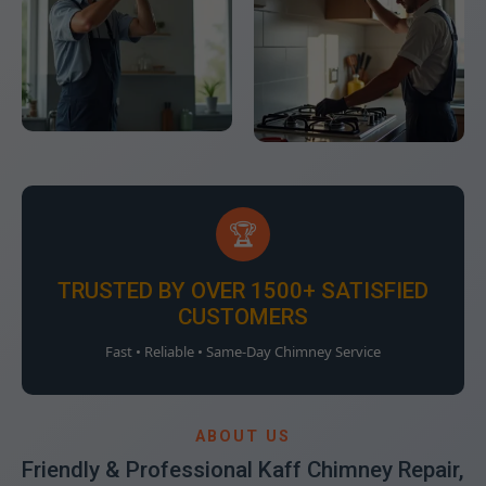
🏆
TRUSTED BY OVER 1500+ SATISFIED
CUSTOMERS
Fast • Reliable • Same-Day Chimney Service
ABOUT US
Friendly & Professional Kaff Chimney Repair,