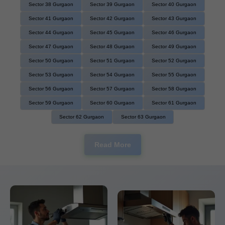
Sector 38 Gurgaon
Sector 39 Gurgaon
Sector 40 Gurgaon
Sector 41 Gurgaon
Sector 42 Gurgaon
Sector 43 Gurgaon
Sector 44 Gurgaon
Sector 45 Gurgaon
Sector 46 Gurgaon
Sector 47 Gurgaon
Sector 48 Gurgaon
Sector 49 Gurgaon
Sector 50 Gurgaon
Sector 51 Gurgaon
Sector 52 Gurgaon
Sector 53 Gurgaon
Sector 54 Gurgaon
Sector 55 Gurgaon
Sector 56 Gurgaon
Sector 57 Gurgaon
Sector 58 Gurgaon
Sector 59 Gurgaon
Sector 60 Gurgaon
Sector 61 Gurgaon
Sector 62 Gurgaon
Sector 63 Gurgaon
Read More