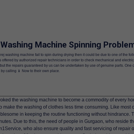
 Washing Machine Spinning Problem
ej washing machine fail to spin during drying then it could be due to one of the fo
s offered by authorized repair technicians in order to check mechanical and electric
e but the repairs guaranteed by us can be undertaken by use of genuine parts. One 
 by calling 📱 Now to their own place.
ked the washing machine to become a commodity of every home
 make the washing of clothes less time consuming. Like most 
lesome in keeping the routine functioning without hindrance. Th
nutes. Due to this, the need of people in Gurgaon, who reside th
Service, who also ensure quality and fast servicing of repair 