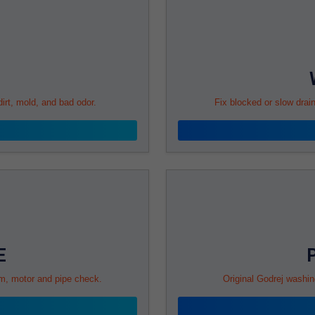
rt, mold, and bad odor.
Fix blocked or slow drai
E
rum, motor and pipe check.
Original Godrej washin