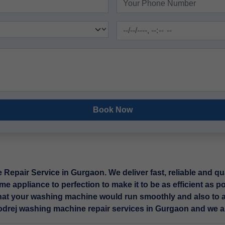
Book Now
epair Service in Gurgaon. We deliver fast, reliable and qua
me appliance to perfection to make it to be as efficient as p
hat your washing machine would run smoothly and also to a
Godrej washing machine repair services in Gurgaon and we ar