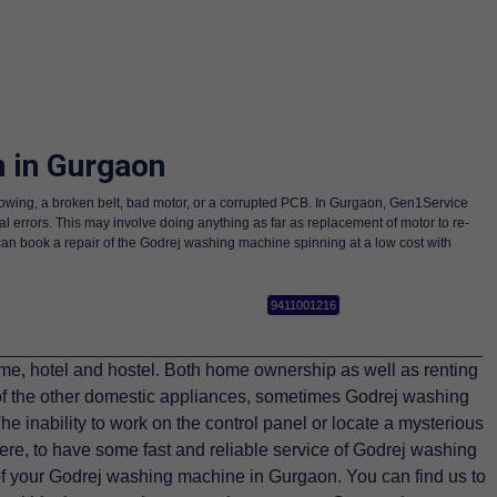
 in Gurgaon
llowing, a broken belt, bad motor, or a corrupted PCB. In Gurgaon, Gen1Service
al errors. This may involve doing anything as far as replacement of motor to re-
can book a repair of the Godrej washing machine spinning at a low cost with
9411001216
, hotel and hostel. Both home ownership as well as renting
of the other domestic appliances, sometimes Godrej washing
e inability to work on the control panel or locate a mysterious
ere, to have some fast and reliable service of Godrej washing
of your Godrej washing machine in Gurgaon. You can find us to