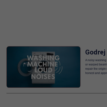
Godrej
A noisy washing 
or warped bearin
repair the origi
honest and appro