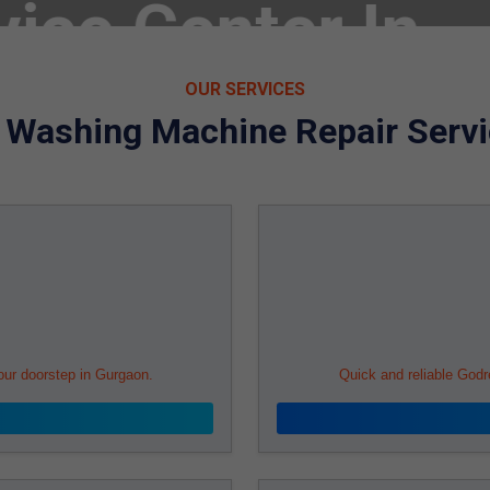
echnicians in
OUR SERVICES
j Washing Machine Repair Servi
ect City
our doorstep in Gurgaon.
Quick and reliable Godr