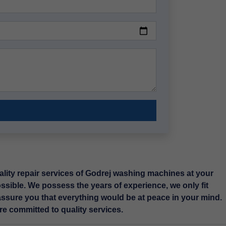
lity repair services of Godrej washing machines at your
ossible. We possess the years of experience, we only fit
ssure you that everything would be at peace in your mind.
e committed to quality services.