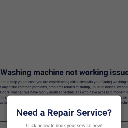
 Washing machine not working issue
ere to help you in case you are experiencing difficulties with your Godrej washi
h any of the common problems, problems related to startup, unusual noises, wash/
a Godrej washer. We have highly qualified technicians who have access to modern diag
n a position to repair motors, PCB boards, and other interior parts. Call us now on
as far as we provide a high-speed and professional delivery of Godrej wash machi
Need a Repair Service?
Click below to book your service now!