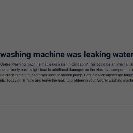
 washing machine was leaking wate
Godrej washing machine that leaks water in Gurgaon? This could be an internal is
 on a timely basis might lead to additional damages on the electrical components 
is a crack in the tub, bad drain hose or broken pump, Gen1Service agents are taugh
s. Today on 📱 Now and leave the leaking problem in your Godrej washing machine 