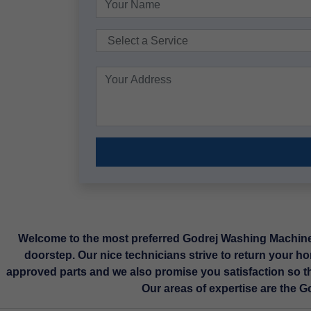
Welcome to the most preferred Godrej Washing Machine R
doorstep. Our nice technicians strive to return your ho
approved parts and we also promise you satisfaction so t
Our areas of expertise are the 