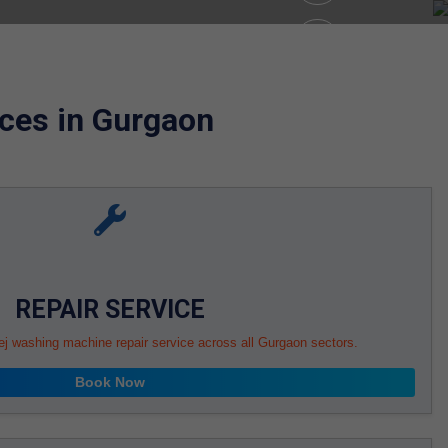
ces in Gurgaon
REPAIR SERVICE
ej washing machine repair service across all Gurgaon sectors.
Book Now