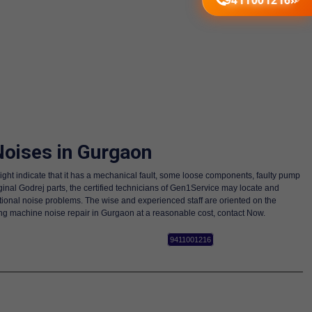
9411001216
oises in Gurgaon
ight indicate that it has a mechanical fault, some loose components, faulty pump
nal Godrej parts, the certified technicians of Gen1Service may locate and
itional noise problems. The wise and experienced staff are oriented on the
ing machine noise repair in Gurgaon at a reasonable cost, contact Now.
9411001216