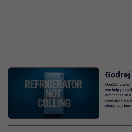
Godrej
Gen1Service is h
can help you wit
error codes, in 
used and we are i
charge any fees 