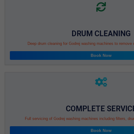
DRUM CLEANING
Deep drum cleaning for Godrej washing machines to remove di
Book Now
COMPLETE SERVIC
Full servicing of Godrej washing machines including filters, d
Book Now