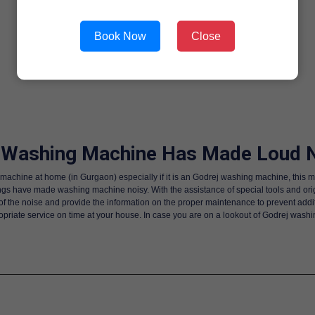
Book Now
Close
 Washing Machine Has Made Loud N
machine at home (in Gurgaon) especially if it is an Godrej washing machine, this m
gs have made washing machine noisy. With the assistance of special tools and origi
n of the noise and provide the information on the proper maintenance to prevent add
priate service on time at your house. In case you are on a lookout of Godrej wash