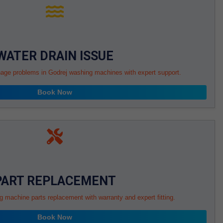
WATER DRAIN ISSUE
nage problems in Godrej washing machines with expert support.
Book Now
PART REPLACEMENT
g machine parts replacement with warranty and expert fitting.
Book Now