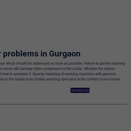
r problems in Gurgaon
sue which should be addressed as soon as possible. Failure to get the washing
or worse still damage other component on the inside. Whether the reason
t how to ascertain it. Speedy repairing of washing machines with genuine
to the hands of an Godrej servicing specialist at the comfort of your home.
9411001216