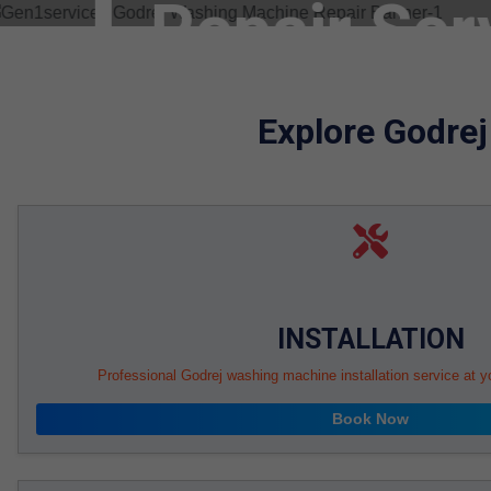
Machine T
Gurgaon
Explore Godre
Service Book
Sel
INSTALLATION
Professional Godrej washing machine installation service at y
Book Now