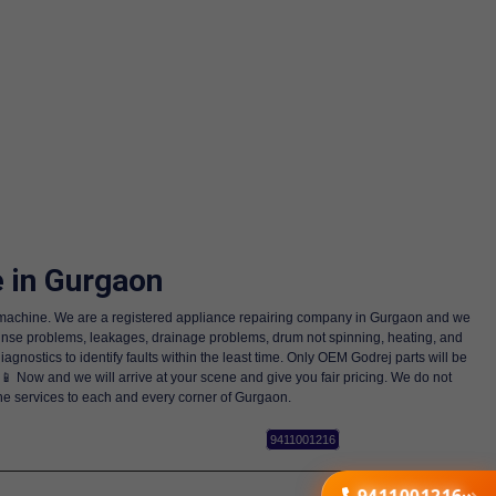
 in Gurgaon
ng machine. We are a registered appliance repairing company in Gurgaon and we
rinse problems, leakages, drainage problems, drum not spinning, heating, and
nostics to identify faults within the least time. Only OEM Godrej parts will be
 📱 Now and we will arrive at your scene and give you fair pricing. We do not
ne services to each and every corner of Gurgaon.
9411001216