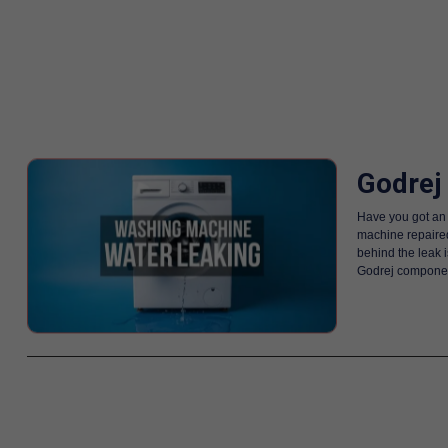
Godrej
Have you got an 
machine repaired
behind the leak 
Godrej component