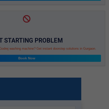
T STARTING PROBLEM
 Godrej washing machine? Get instant doorstep solutions in Gurgaon.
Book Now