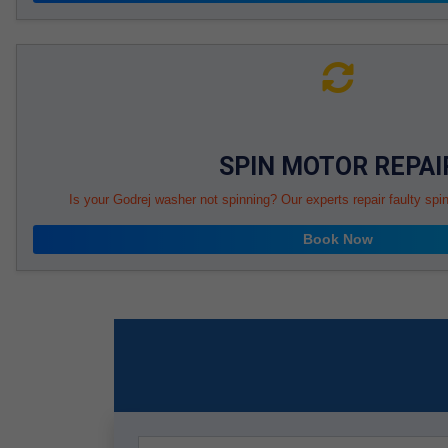
SPIN MOTOR REPAI
Is your Godrej washer not spinning? Our experts repair faulty spi
Book Now