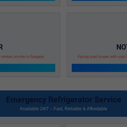
R
NO
n motors on-site in Gurgaon.
Facing start issues with your
Emergency Refrigerator Service
Available 24/7 – Fast, Reliable & Affordable