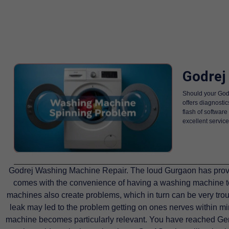
Godrej
Should your Godr
offers diagnostic
flash of softwar
excellent service
Godrej Washing Machine Repair. The loud Gurgaon has provo
comes with the convenience of having a washing machine to
machines also create problems, which in turn can be very troub
leak may led to the problem getting on ones nerves within mi
machine becomes particularly relevant. You have reached Gen1